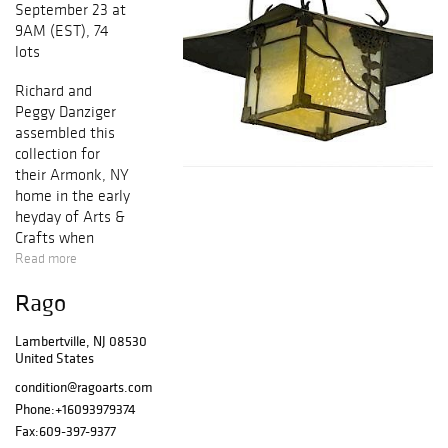
September 23 at
9AM (EST), 74
lots
Richard and
Peggy Danziger
assembled this
collection for
their Armonk, NY
home in the early
heyday of
Arts &
Crafts
when
treasures were
Read more
coming to market
Rago
through dealers
such as Michael
Lambertville, NJ 08530
Carey and Don
United States
Magner. Many of
the works
condition@ragoarts.com
featured in this
Phone:
+16093979374
session are
Fax:
609-397-9377
seldom-seen