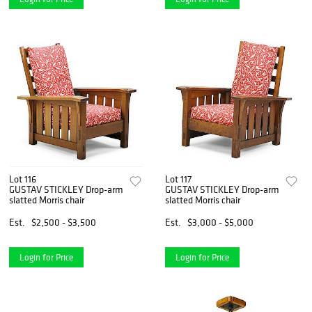
Lot 116
Lot 117
GUSTAV STICKLEY Drop-arm
GUSTAV STICKLEY Drop-arm
slatted Morris chair
slatted Morris chair
Est.
$2,500 - $3,500
Est.
$3,000 - $5,000
Login for Price
Login for Price