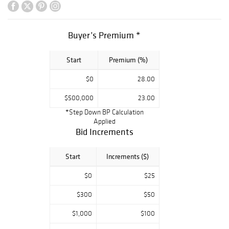
examples by the
best craftspeople
of their age
Buyer’s Premium *
including Charles
Rohlfs, Greene &
Start
Premium (%)
Greene, Gustav
Stickley, Dirk Van
$0
28.00
Erp, Tiffany
Studios, Arthur
$500,000
23.00
Wesley Dow,
*Step Down BP Calculation
Teco, and Grueby.
Applied
Rago’s is proud
Bid Increments
to bring this
collection to
Start
Increments ($)
market after
gracing the
$0
$25
Danziger’s home
for over thirty
$300
$50
years.
$1,000
$100
Jerry Cohen,