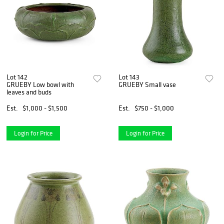
Lot 142
Lot 143
GRUEBY Low bowl with
GRUEBY Small vase
leaves and buds
Est.
$1,000 - $1,500
Est.
$750 - $1,000
Login for Price
Login for Price