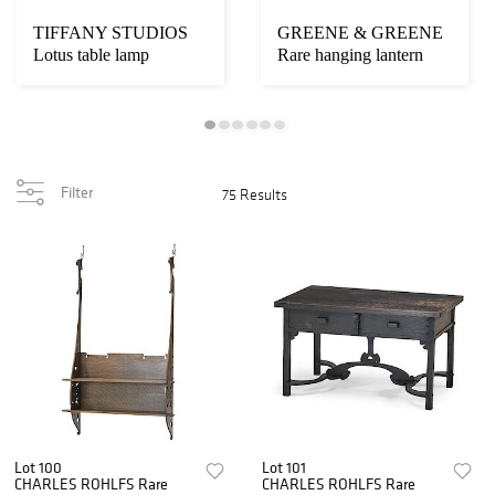
TIFFANY STUDIOS
GREENE & GREENE
Lotus table lamp
Rare hanging lantern
Filter
75 Results
Lot 100
Lot 101
CHARLES ROHLFS Rare
CHARLES ROHLFS Rare