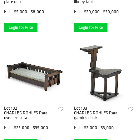
plate rack
library table
Est.
$5,000 - $8,000
Est.
$20,000 - $30,000
Login for Price
Login for Price
Lot 102
Lot 103
CHARLES ROHLFS Rare
CHARLES ROHLFS Rare
oversize sofa
gaming chair
Est.
$25,000 - $35,000
Est.
$2,000 - $3,000