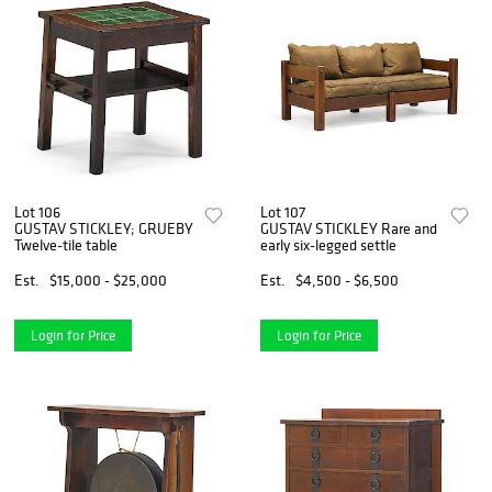
Lot 106
Lot 107
GUSTAV STICKLEY; GRUEBY
GUSTAV STICKLEY Rare and
Twelve-tile table
early six-legged settle
Est.
$15,000 - $25,000
Est.
$4,500 - $6,500
Login for Price
Login for Price