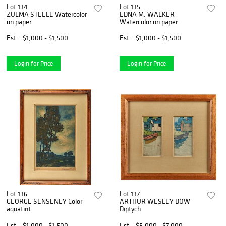
Lot 134
Lot 135
ZULMA STEELE Watercolor
EDNA M. WALKER
on paper
Watercolor on paper
Est.
$1,000 - $1,500
Est.
$1,000 - $1,500
Login for Price
Login for Price
Lot 136
Lot 137
GEORGE SENSENEY Color
ARTHUR WESLEY DOW
aquatint
Diptych
Est.
$1,000 - $1,500
Est.
$5,000 - $7,000