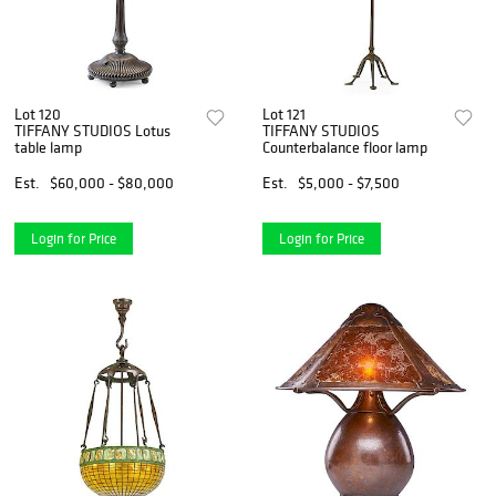
Lot 120
Lot 121
TIFFANY STUDIOS Lotus
TIFFANY STUDIOS
table lamp
Counterbalance floor lamp
Est.
$60,000 - $80,000
Est.
$5,000 - $7,500
Login for Price
Login for Price