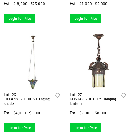
Est.
$18,000 - $25,000
Est.
$4,000 - $6,000
Login for Price
Login for Price
Lot 126
Lot 127
TIFFANY STUDIOS Hanging
GUSTAV STICKLEY Hanging
shade
lantern
Est.
$4,000 - $6,000
Est.
$5,000 - $8,000
Login for Price
Login for Price