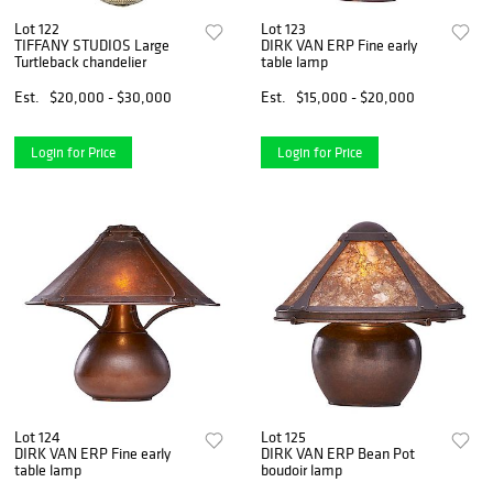
Lot 122
Lot 123
TIFFANY STUDIOS Large
DIRK VAN ERP Fine early
Turtleback chandelier
table lamp
Est.
$20,000 - $30,000
Est.
$15,000 - $20,000
Login for Price
Login for Price
Lot 124
Lot 125
DIRK VAN ERP Fine early
DIRK VAN ERP Bean Pot
table lamp
boudoir lamp