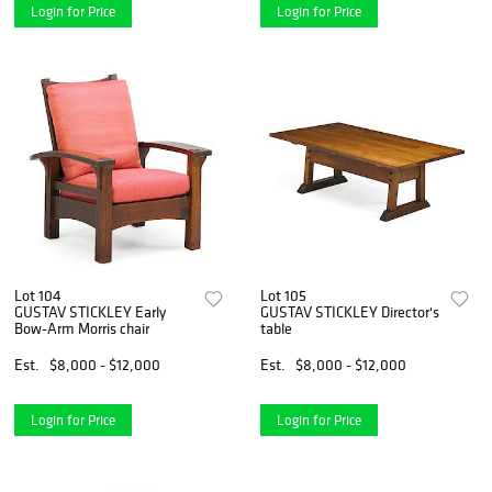
Login for Price
Login for Price
Lot 104
Lot 105
GUSTAV STICKLEY Early
GUSTAV STICKLEY Director's
Bow-Arm Morris chair
table
Est.
$8,000 - $12,000
Est.
$8,000 - $12,000
Login for Price
Login for Price