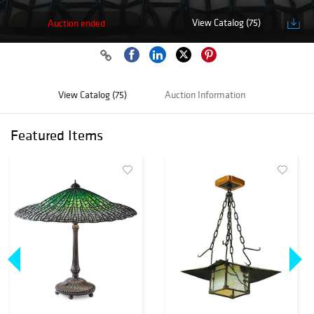
View Catalog (75)
Auction ended
View Catalog (75)
Auction Information
Featured Items