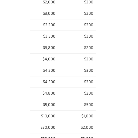
$2,000
$200
Specialist: “This
is a collection
$3,000
$200
filled with gems
$3,200
$300
from Rohlfs,
Stickley, Van Erp,
$3,500
$300
and Tiffany; it
shines throughout
$3,800
$200
with exceptionally
$4,000
$200
designed and
crafted
$4,200
$300
furnishings we are
$4,500
$300
privileged to bring
to market.”
$4,800
$200
$5,000
$500
$10,000
$1,000
$20,000
$2,000