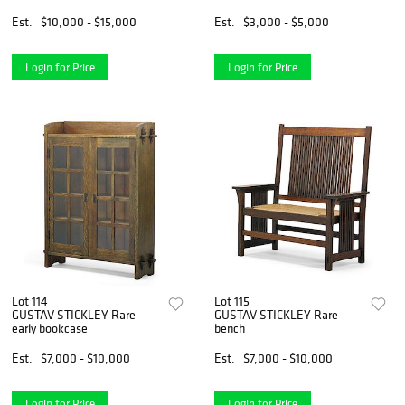
Est.
$10,000 - $15,000
Est.
$3,000 - $5,000
Login for Price
Login for Price
Lot 114
Lot 115
GUSTAV STICKLEY Rare
GUSTAV STICKLEY Rare
early bookcase
bench
Est.
$7,000 - $10,000
Est.
$7,000 - $10,000
Login for Price
Login for Price