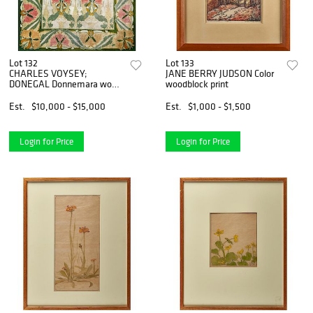
Lot 132
Lot 133
CHARLES VOYSEY;
JANE BERRY JUDSON Color
DONEGAL Donnemara wool
woodblock print
rug
Est.
$10,000 - $15,000
Est.
$1,000 - $1,500
Login for Price
Login for Price