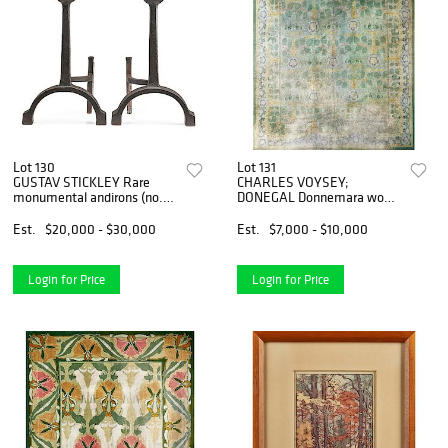
Lot 130
Lot 131
GUSTAV STICKLEY Rare
CHARLES VOYSEY;
monumental andirons (no.
DONEGAL Donnemara wool
348)
rug
Est.
$20,000 - $30,000
Est.
$7,000 - $10,000
Login for Price
Login for Price