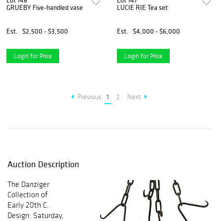
Lot 146
Lot 147
GRUEBY Five-handled vase
LUCIE RIE Tea set
Est.
$2,500 - $3,500
Est.
$4,000 - $6,000
Login for Price
Login for Price
Previous
1
2
Next
Auction Description
The Danziger
Collection of
Early 20th C.
Design: Saturday,