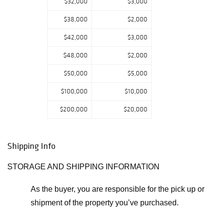
$32,000
$3,000
$38,000
$2,000
$42,000
$3,000
$48,000
$2,000
$50,000
$5,000
$100,000
$10,000
$200,000
$20,000
Shipping Info
STORAGE AND SHIPPING INFORMATION
As the buyer, you are responsible for the pick up or
shipment of the property you’ve purchased.