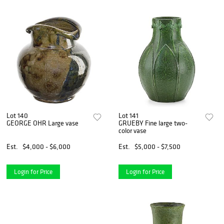
Lot 140
Lot 141
GEORGE OHR Large vase
GRUEBY Fine large two-
color vase
Est.
$4,000 - $6,000
Est.
$5,000 - $7,500
Login for Price
Login for Price