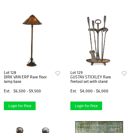
Lot 128
Lot 129
DIRK VAN ERP Rare floor
GUSTAV STICKLEY Rare
lamp base
firetool set with stand
Est.
$6,500 - $9,500
Est.
$4,000 - $6,000
Login for Price
Login for Price