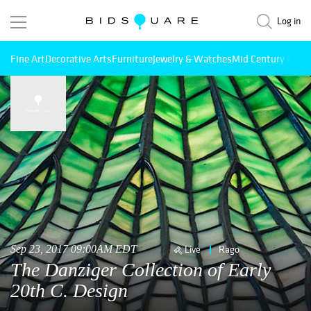
Log in
Fine Art
Decorative Arts
Furniture
Jewelry & Watches
Mid Century Mode
Sep 23, 2017 09:00AM EDT
Live
Rago
The Danziger Collection of Early
20th C. Design