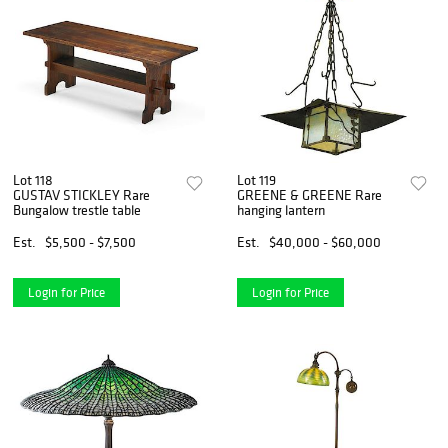
Lot 118
Lot 119
GUSTAV STICKLEY Rare
GREENE & GREENE Rare
Bungalow trestle table
hanging lantern
Est.
$5,500 - $7,500
Est.
$40,000 - $60,000
Login for Price
Login for Price