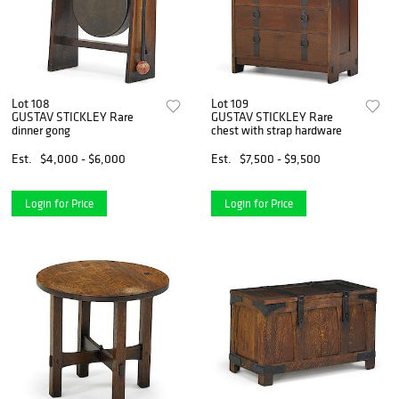
Lot 108
Lot 109
GUSTAV STICKLEY Rare
GUSTAV STICKLEY Rare
dinner gong
chest with strap hardware
Est.
$4,000 - $6,000
Est.
$7,500 - $9,500
Login for Price
Login for Price