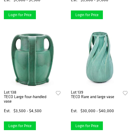
Login for Price
Login for Price
Lot 138
Lot 139
TECO Large four-handled
TECO Rare and large vase
vase
Est.
$3,500 - $4,500
Est.
$30,000 - $40,000
Login for Price
Login for Price