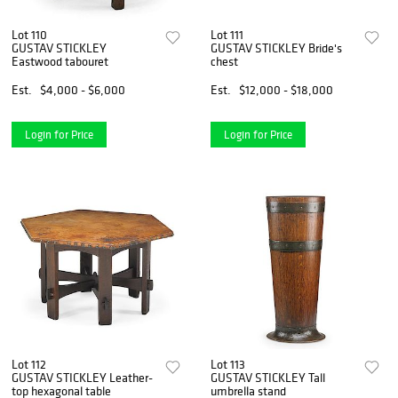
Lot 110
Lot 111
GUSTAV STICKLEY
GUSTAV STICKLEY Bride's
Eastwood tabouret
chest
Est.
$4,000 - $6,000
Est.
$12,000 - $18,000
Login for Price
Login for Price
Lot 112
Lot 113
GUSTAV STICKLEY Leather-
GUSTAV STICKLEY Tall
top hexagonal table
umbrella stand