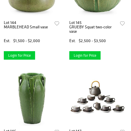
Lot 144
Lot 145
MARBLEHEAD Small vase
GRUEBY Squat two-color
vase
Est.
$1,500 - $2,000
Est.
$2,500 - $3,500
Login for Price
Login for Price