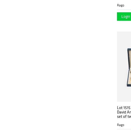
Rago
Login 
Lot 1515
David A
set of t
Rago