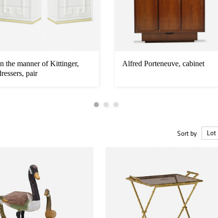
In the manner of Kittinger,
Alfred Porteneuve, cabinet
dressers, pair
Sort by