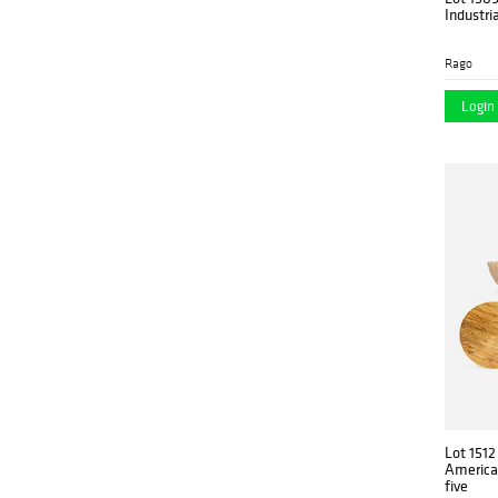
Industri
Rago
Login 
Lot 1512
American
five