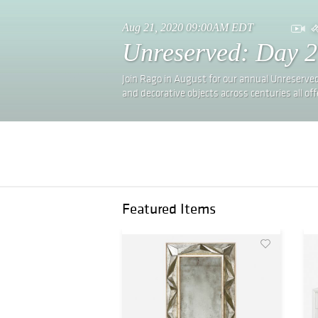
Aug 21, 2020 09:00AM EDT
Unreserved: Day 2
Join Rago in August for our annual Unreserved
and decorative objects across centuries all 
Featured Items