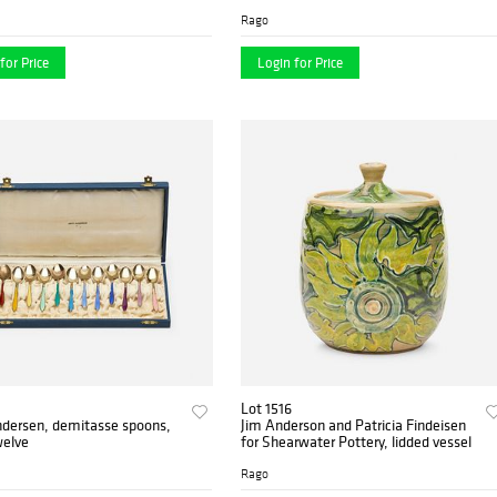
Rago
for Price
Login for Price
Lot 1516
ndersen, demitasse spoons,
Jim Anderson and Patricia Findeisen
welve
for Shearwater Pottery, lidded vessel
Rago