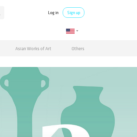
Log in
Sign up
Asian Works of Art
Others