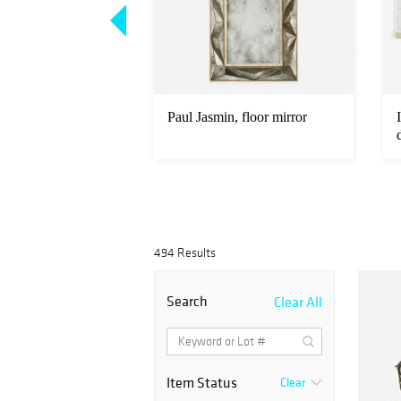
marquetry cocktail
Paul Jasmin, floor mirror
494 Results
Search
Clear All
Item Status
Clear