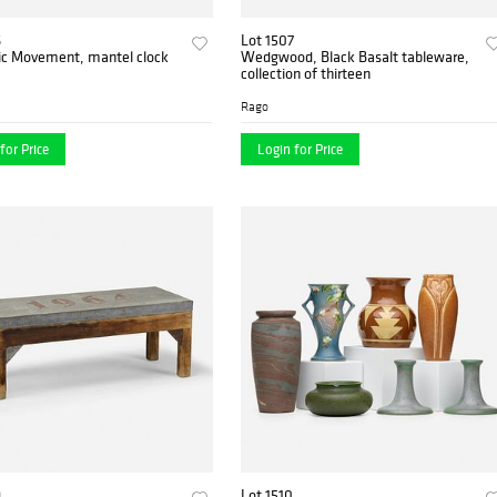
6
Lot 1507
ic Movement, mantel clock
Wedgwood, Black Basalt tableware,
collection of thirteen
Rago
for Price
Login for Price
9
Lot 1510