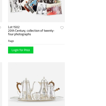
Lot 1502
20th Century, collection of twenty-
four photographs
Rago
Login for Price