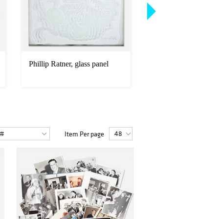
Phillip Ratner, glass panel
Swedish, neoclassica
and console table
Item Per page