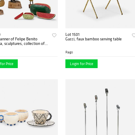
0
Lot 1501
anner of Felipe Benito
Gucci, faux bamboo serving table
a, sculptures, collection of
Rago
for Price
Login for Price