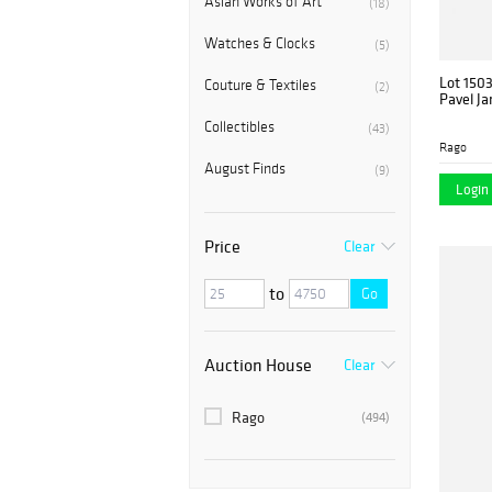
Asian Works of Art
(18)
Watches & Clocks
(5)
Lot 150
Couture & Textiles
(2)
Pavel Ja
Collectibles
(43)
Rago
August Finds
(9)
Login 
Price
Clear
to
Go
Auction House
Clear
Rago
(494)