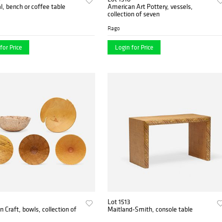
al, bench or coffee table
American Art Pottery, vessels,
collection of seven
Rago
for Price
Login for Price
Lot 1513
 Craft, bowls, collection of
Maitland-Smith, console table