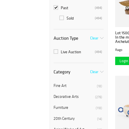
Past
(494)
Sold
(494)
Lot 150
In the m
Auction Type
Clear
Archelut
five
Rago
Live Auction
(494)
Login 
Category
Clear
Fine Art
(18)
Decorative Arts
(276)
Furniture
(118)
20th Century
(14)