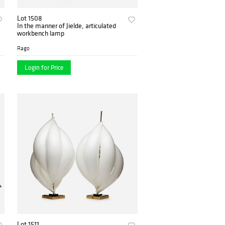
Lot 1508
In the manner of Jielde, articulated
workbench lamp
Rago
Login for Price
Lot 1511