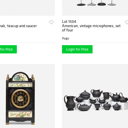
3
Lot 1504
nak, teacup and saucer
American, vintage microphones, set
of four
Rago
for Price
Login for Price