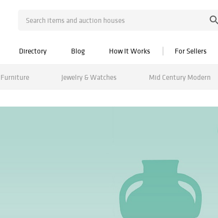
Directory
Blog
How It Works
For Sellers
Furniture
Jewelry & Watches
Mid Century Modern