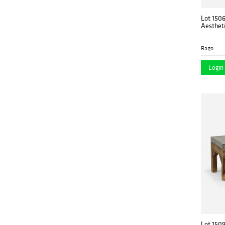
Lot 150
Aesthet
Rago
Login 
Lot 150