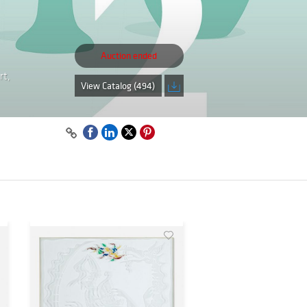
Auction ended
rt,
View Catalog (494)