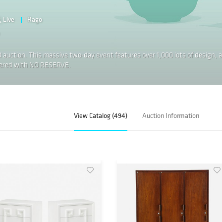
Live
Rago
 auction. This massive two-day event features over 1,000 lots of design, a
offered with NO RESERVE.
View Catalog (494)
Auction Information