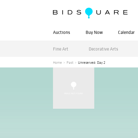
Auctions
Buy Now
Calendar
Fine Art
Decorative Arts
Home
Past
Unreserved: Day 2