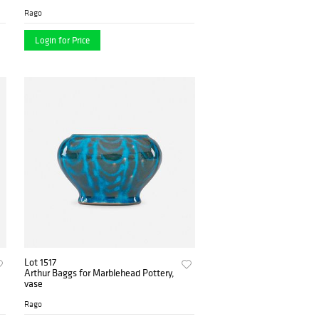
Rago
Login for Price
Lot 1517
Arthur Baggs for Marblehead Pottery,
vase
Rago