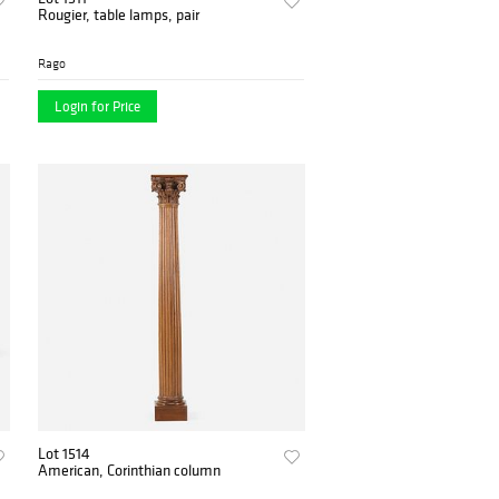
Rougier, table lamps, pair
Rago
Login for Price
Lot 1514
American, Corinthian column