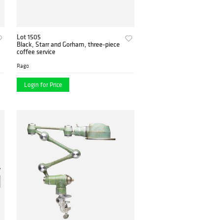
Lot 1505
Black, Starr and Gorham, three-piece
coffee service
Rago
Login for Price