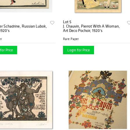
Lot 5
r Schadrine, Russian Lubok,
J. Chauvin, Pierrot With A Woman,
1920's
Art Deco Pochoir, 1920’s
er
Rare Paper
for Price
Login for Price