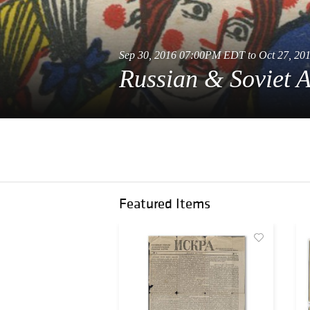
Sep 30, 2016 07:00PM EDT to Oct 27, 2
Russian & Soviet A
Featured Items