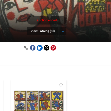
Auction ended
View Catalog (61)