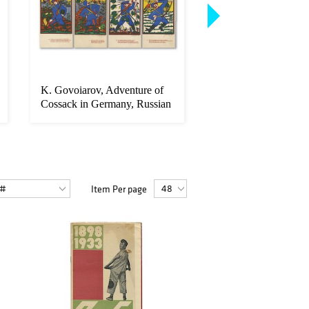
K. Govoiarov, Adventure of
Russian Imperial Co
Cossack in Germany, Russian
Programme, 1896
...
Item Per page