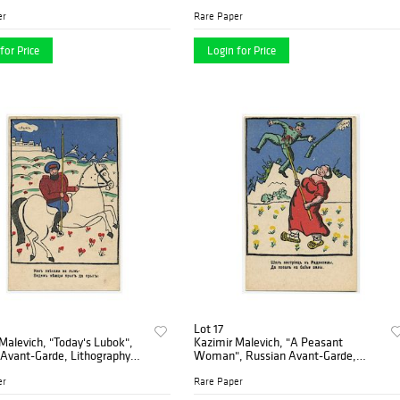
ntage 1930's
1914
er
Rare Paper
for Price
Login for Price
Lot 17
Malevich, "Today's Lubok",
Kazimir Malevich, "A Peasant
 Avant-Garde, Lithography
Woman", Russian Avant-Garde,
Lithography 1914
er
Rare Paper