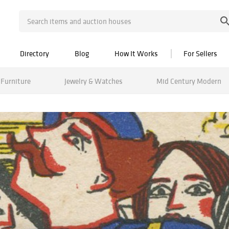
Directory
Blog
How It Works
For Sellers
Furniture
Jewelry & Watches
Mid Century Modern