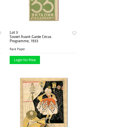
Lot 3
Soviet Avant-Garde Circus
Programme, 1933
Rare Paper
Login for Price