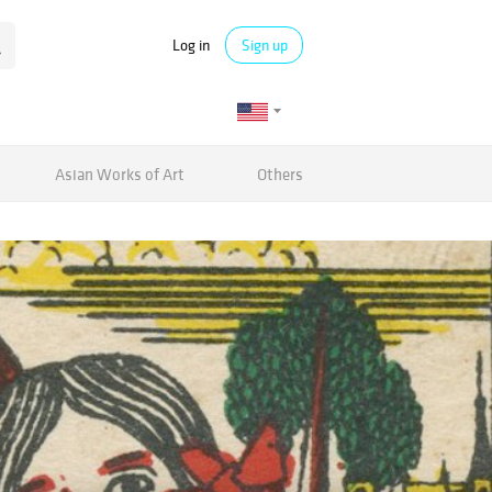
Log in
Sign up
Asian Works of Art
Others