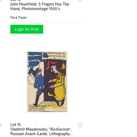
John Heartfield, 5 Fingers Has The
Hand, Photomontage 1930's
Rare Paper
Login for Price
Lot 15
Vladimir Mayakovsky, "Колбасная",
Russian Avant-Garde, Lithography