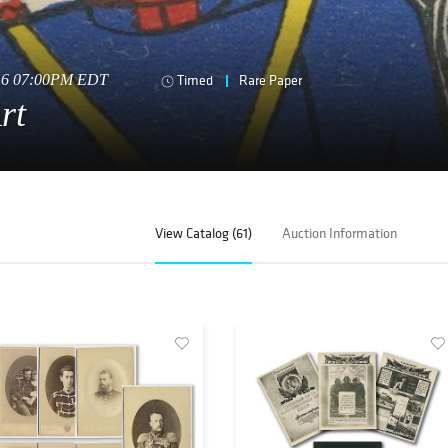
016 07:00PM EDT
Timed
Rare Paper
rt
View Catalog (61)
Auction Information