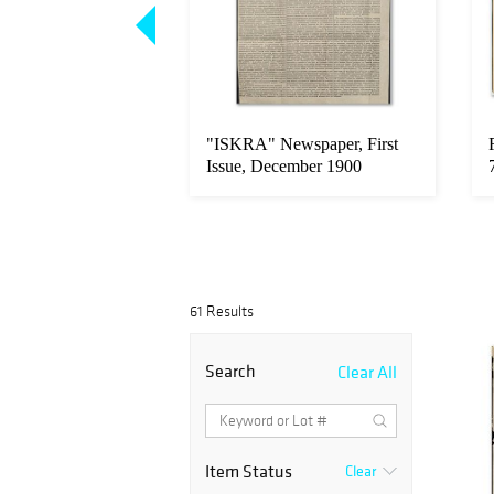
agen, Anti-Soviet
"ISKRA" Newspaper, First
ropaganda, 1930'...
Issue, December 1900
61 Results
Search
Clear All
Item Status
Clear