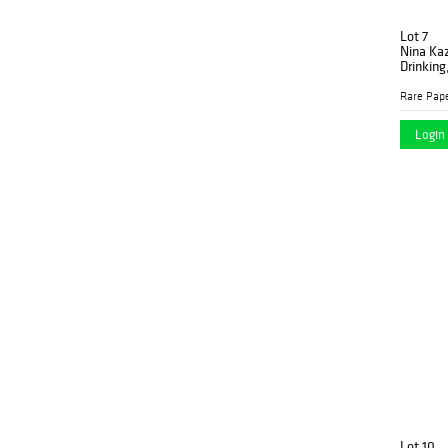
Lot 7
Nina Ka
Drinking
Rare Pap
Login 
Lot 10