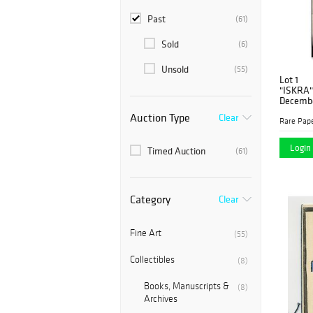
Past
(61)
Sold
(6)
Unsold
(55)
Lot 1
"ISKRA" 
Decembe
Auction Type
Clear
Rare Pap
Login 
Timed Auction
(61)
Category
Clear
Fine Art
(55)
Collectibles
(8)
Books, Manuscripts &
(8)
Archives