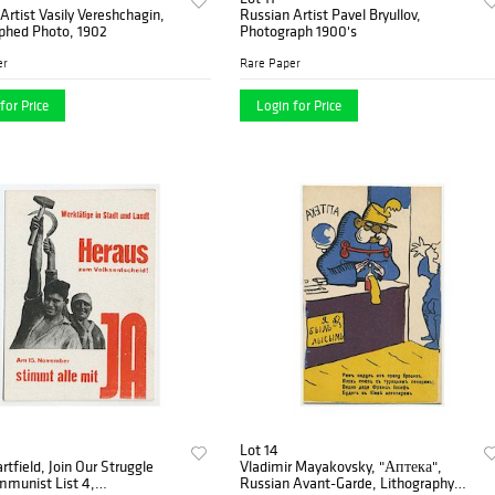
Artist Vasily Vereshchagin,
Russian Artist Pavel Bryullov,
phed Photo, 1902
Photograph 1900's
er
Rare Paper
for Price
Login for Price
Lot 14
rtfield, Join Our Struggle
Vladimir Mayakovsky, "Аптека",
mmunist List 4,
Russian Avant-Garde, Lithography