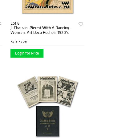
Lot 6
J. Chauvin, Pierrot With A Dancing
Woman, Art Deco Pochoir, 1920’s
Rare Paper
Login for Price