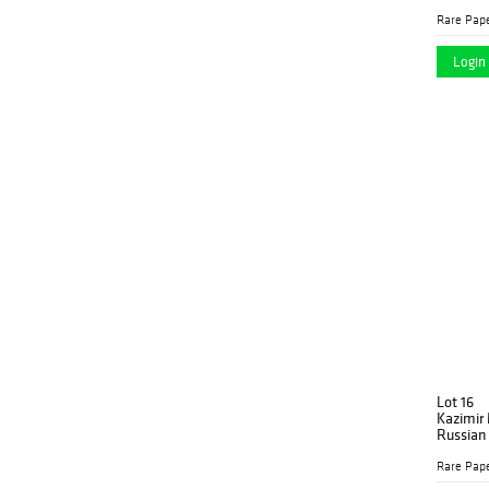
Photomo
Rare Pap
Login 
Lot 16
Kazimir 
Russian
1914
Rare Pap