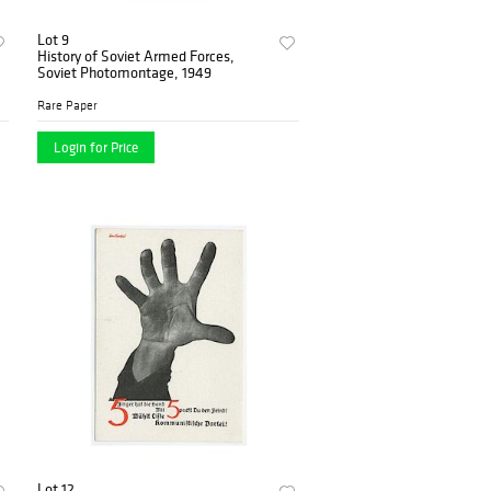
Lot 9
History of Soviet Armed Forces,
Soviet Photomontage, 1949
Rare Paper
Login for Price
Lot 12