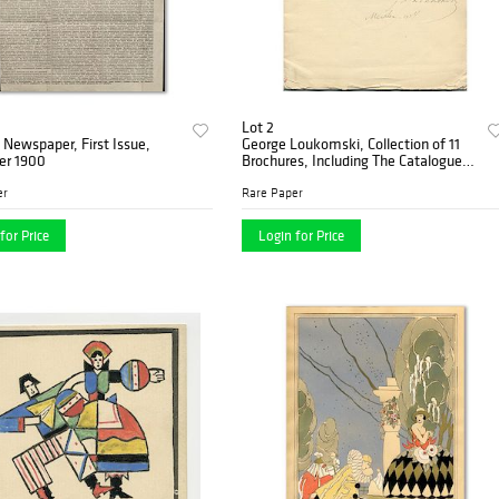
Lot 2
Newspaper, First Issue,
George Loukomski, Collection of 11
r 1900
Brochures, Including The Catalogue
Autographed by the Artist, Paris
1920’s
er
Rare Paper
for Price
Login for Price