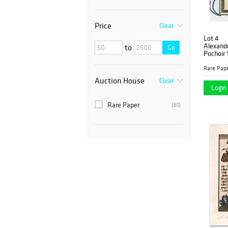
Price
Clear
Lot 4
Alexande
to
Go
Pochoir 
Rare Pap
Auction House
Clear
Login 
Rare Paper
(61)