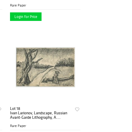
1914
Rare Paper
Login for Price
Lot 18
Ivan Larionov, Landscape, Russian
Avant-Garde Lithography, A.
Kruchenykh, 1912
Rare Paper