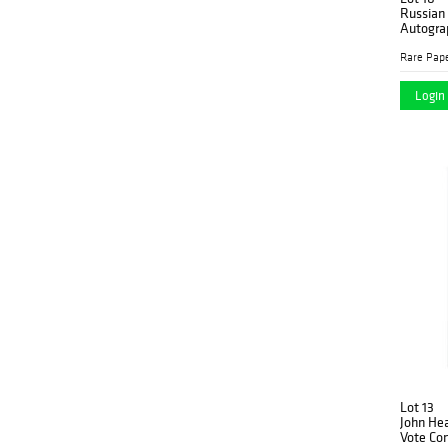
Russian 
Autogra
Rare Pap
Login 
Lot 13
John Hea
Vote Co