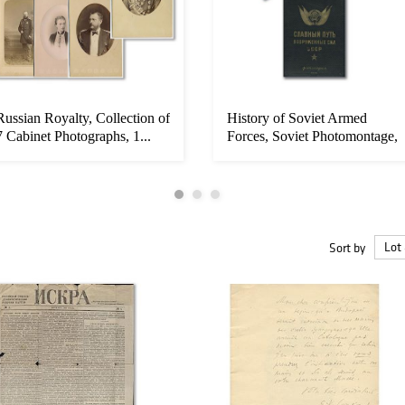
Russian Royalty, Collection of
History of Soviet Armed
7 Cabinet Photographs, 1...
Forces, Soviet Photomontage,
19...
Sort by