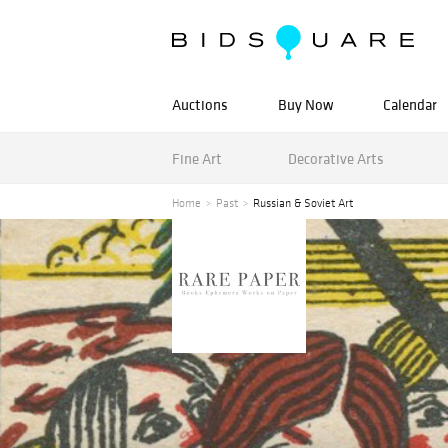
Auctions
Buy Now
Calendar
Fine Art
Decorative Arts
Home
Past
Russian & Soviet Art