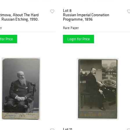
Lot 8
zimova, About The Hard
Russian Imperial Coronation
, Russian Etching, 1990.
Programme, 1896
er
Rare Paper
for Price
Login for Price
Lot 11