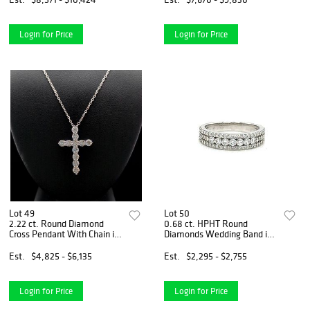
Login for Price
Login for Price
Lot 49
Lot 50
2.22 ct. Round Diamond
0.68 ct. HPHT Round
Cross Pendant With Chain in
Diamonds Wedding Band in
14k White Gold
14k White Gold
Est.
$4,825 - $6,135
Est.
$2,295 - $2,755
Login for Price
Login for Price