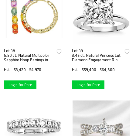
Lot 38
Lot 39
5.50 ct. Natural Multicolor
3.46 ct. Natural Princess Cut
Sapphire Hoop Earrings in
Diamond Engagement Ring
14k Yellow Gold
in 14k White Gold
Est.
$3,420 - $4,970
Est.
$59,400 - $64,800
Login for Price
Login for Price