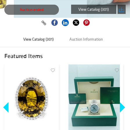
View Catalog (301)
Auction ended
View Catalog (301)
Auction Information
Featured Items