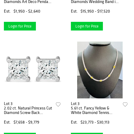
Diamonds Art Deco Pendant
Diamonds Wedding Band in
& Chain in 14k Yellow Gold
14k White Gold
Est.
$1,950 - $2,640
Est.
$15,950 - $17,520
Login for Price
Login for Price
Lot 3
Lot 3
2.02 ct. Natural Princess Cut
5.61 ct. Fancy Yellow &
Diamond Screw Back
White Diamond Tennis
Earrings In 14k White Gold
Necklace Set in 14k White
Gold
Est.
$7,658 - $9,779
Est.
$23,773 - $30,113