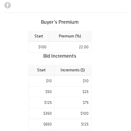
nothing but the
best selections of
Natural Diamonds
, Alexandrite's ,
Buyer’s Premium
Emeralds ,
Rubies ,
Start
Premium (%)
Sapphires ,
Tanzanite & Many
$100
22.00
more. Any
Bid Increments
question please
ask.
Start
Increments ($)
**All winning lots
must be paid
$10
$10
within 5 days of
auction close
$50
$25
date.**
$125
$75
$$.. All
$350
$100
Payment's Are
Handled in House
$650
$125
by Phone or