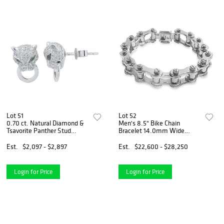
Lot 51
Lot 52
0.70 ct. Natural Diamond &
Men's 8.5" Bike Chain
Tsavorite Panther Stud
Bracelet 14.0mm Wide
Earrings in 14k White Gold
(113.72 Grams) In 14K White
Gold
Est.
$2,097 - $2,897
Est.
$22,600 - $28,250
Login for Price
Login for Price