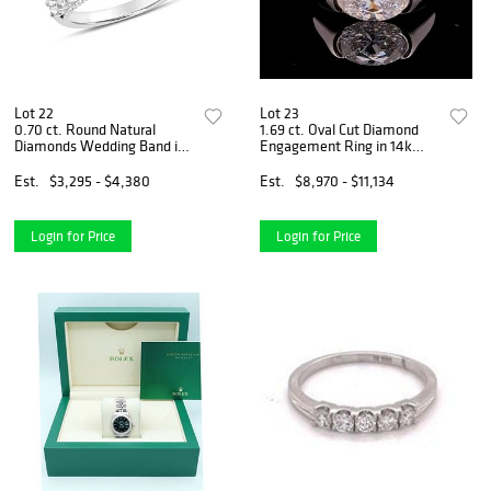
Lot 22
Lot 23
0.70 ct. Round Natural
1.69 ct. Oval Cut Diamond
Diamonds Wedding Band in
Engagement Ring in 14k
14k White Gold
White Gold
Est.
$3,295 - $4,380
Est.
$8,970 - $11,134
Login for Price
Login for Price