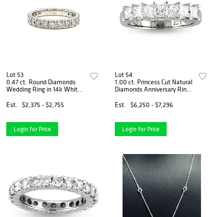
Lot 53
Lot 54
0.47 ct. Round Diamonds
1.00 ct. Princess Cut Natural
Wedding Ring in 14k White
Diamonds Anniversary Ring
Gold
Set in 14k White Gold
Est.
$2,375 - $2,755
Est.
$6,250 - $7,296
Login for Price
Login for Price