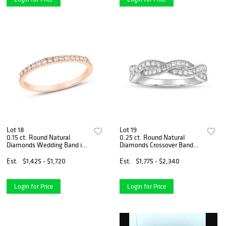
Lot 18
Lot 19
0.15 ct. Round Natural
0.25 ct. Round Natural
Diamonds Wedding Band in
Diamonds Crossover Band
14k Rose Gold
Ring Set in 14k White Gold
Est.
$1,425 - $1,720
Est.
$1,775 - $2,340
Login for Price
Login for Price