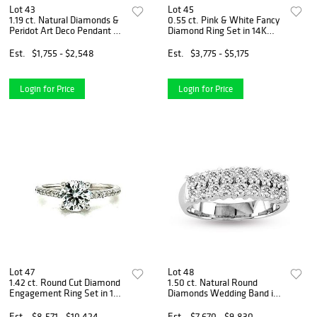
Lot 43
Lot 45
1.19 ct. Natural Diamonds &
0.55 ct. Pink & White Fancy
Peridot Art Deco Pendant &
Diamond Ring Set in 14K
Chain in 14k Yellow Gold
White Gold
Est.
$1,755 - $2,548
Est.
$3,775 - $5,175
Login for Price
Login for Price
Lot 47
Lot 48
1.42 ct. Round Cut Diamond
1.50 ct. Natural Round
Engagement Ring Set in 14K
Diamonds Wedding Band in
White Gold
14k White Gold
Est.
$8,571 - $10,424
Est.
$7,670 - $9,830