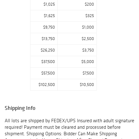
Email..$$
$1,025
$200
We Accept all
$1,625
$325
major Credit
$9,750
$1,000
Cards and Wire
Transfers Only.
$13,750
$2,500
Auction House
$26,250
$3,750
phone # 815-995-
9829
$37,500
$5,000
Auction House
$57,500
$7,500
E-mail address
$102,500
$10,500
www.reservestoc
kjewelers@gmail.
com
Shipping Info
All lots are shipped by FEDEX/UPS Insured with adult signature
required! Payment must be cleared and processed before
shipment. Shipping Options: Bidder Can Make Shipping