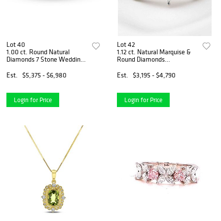
Lot 40
Lot 42
1.00 ct. Round Natural
1.12 ct. Natural Marquise &
Diamonds 7 Stone Wedding
Round Diamonds
Band in 14k White Gold
Engagement Ring Set in 14K
White Gold
Est.
$5,375 - $6,980
Est.
$3,195 - $4,790
Login for Price
Login for Price