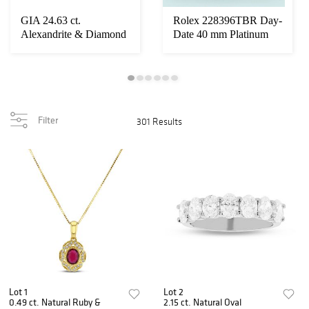
GIA 24.63 ct.
Rolex 228396TBR Day-
Alexandrite & Diamond
Date 40 mm Platinum
Cocktail Ring Set i...
Ice Blue Dial P...
Filter
301 Results
Lot 1
Lot 2
0.49 ct. Natural Ruby &
2.15 ct. Natural Oval