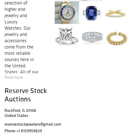
selection of
higher end
jewelry and
Luxury
Watches. Our
jewelry and
accessories
come from the
most reliable
sources here in
the United
States. All of our
Read more
consigners are
listed with the
Reserve Stock
jewelers board of
trade along with
Auctions
the jewelers
vigilance
Rockford, IL 61108
United States
committee. We
make sure our
reservestockjewelers@gmail.com
clients get
Phone:
+1 8159959829