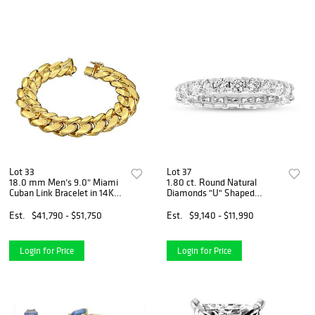
Lot 33
Lot 37
18.0 mm Men’s 9.0" Miami
1.80 ct. Round Natural
Cuban Link Bracelet in 14K
Diamonds "U" Shaped
Yellow Gold (207 Grams)
Eternity Ring Set in 14k
White Gold
Est.
$41,790 - $51,750
Est.
$9,140 - $11,990
Login for Price
Login for Price