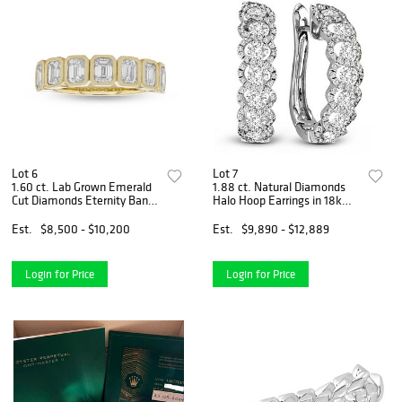
Lot 6
Lot 7
1.60 ct. Lab Grown Emerald
1.88 ct. Natural Diamonds
Cut Diamonds Eternity Band
Halo Hoop Earrings in 18k
in 14k Yellow Gold
White Gold
Est.
$8,500 - $10,200
Est.
$9,890 - $12,889
Login for Price
Login for Price