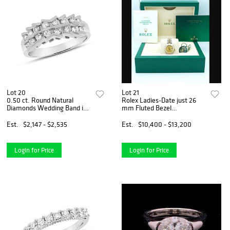
Lot 20
Lot 21
0.50 ct. Round Natural
Rolex Ladies-Date just 26
Diamonds Wedding Band in
mm Fluted Bezel
14k White Gold
Champagne Index Dial
Jubilee Bracelet
Est.
$2,147 - $2,535
Est.
$10,400 - $13,200
Login for Price
Login for Price