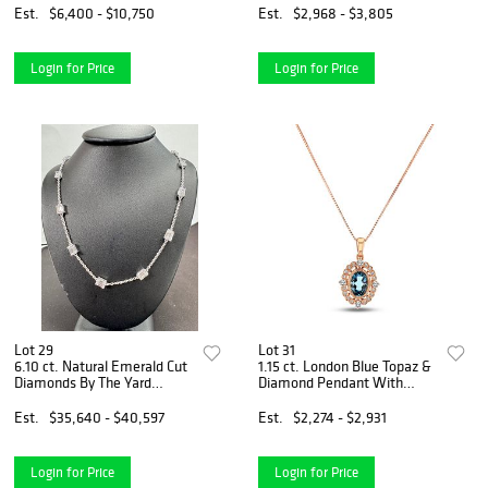
Gold
Est.
$6,400 - $10,750
Est.
$2,968 - $3,805
Login for Price
Login for Price
Lot 29
Lot 31
6.10 ct. Natural Emerald Cut
1.15 ct. London Blue Topaz &
Diamonds By The Yard
Diamond Pendant With
Necklace Set in 14K White
Chain in 14k Rose Gold
Gold
Est.
$35,640 - $40,597
Est.
$2,274 - $2,931
Login for Price
Login for Price