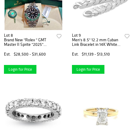
Lot 8
Lot 9
Brand New "Rolex " GMT
Men's 8.5" 12.2 mm Cuban
Master II Sprite "2025"
Link Bracelet in 14K White
126720VTNR
Gold (72.15 Grams)
Est.
$28,500 - $31,600
Est.
$11,139 - $13,510
Login for Price
Login for Price