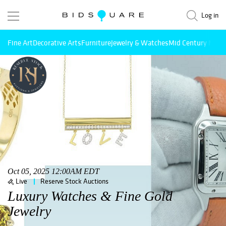
Log in
Fine Art
Decorative Arts
Furniture
Jewelry & Watches
Mid Century Mode
Oct 05, 2025 12:00AM EDT
Live
Reserve Stock Auctions
Luxury Watches & Fine Gold
Jewelry