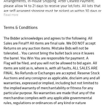
Arrangements, In-House Shipping. After Cleared Payment;
please allow 14 to 21 days to receive your lot/lots. All lots that
are self-arranged shipping must be picked up within 30 days or
Read more
will be forfeited and Lost Forever.
Terms & Conditions
The Bidder acknowledges and agrees to the following: All
Sales are Final!!! All items are final sale. We DO NOT accept
Returns on any auction items. Mistake Bids will not be
tolerated... You cannot bring the bullet back once it leaves
the barrel. You Win You are responsible for payment. A
Flag will be filed, and you will not be allowed to bid again. All
items are sold as is, where is, with all faults, ALL SALES ARE
FINAL. No Refunds or Exchanges are accepted. Reserve Stock
Auctions and any consignor as applicable, disclaim any and all
warranties, expressed or implied, including but not limited to
the implied warranty of merchantability or fitness for any
particular purpose. No warranties are made that any of the
merchandise complies with any applicable governmental
rules, regulations or ordinances of any kind or nature