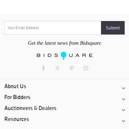
whatsoever. After Cleared Payment!!! Please allow 14 to 21
days to receive your lot/lots. All lots that are self-arranged
shipping must be picked up within 30 days or will be forfeited
and Lost Forever.
Get the latest news from Bidsquare
About Us
For Bidders
Auctioneers & Dealers
Resources