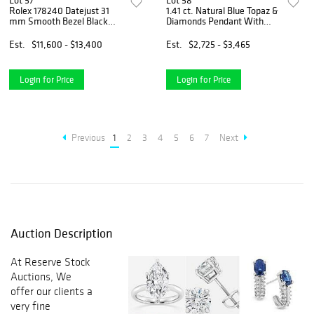
Lot 57
Lot 58
Rolex 178240 Datejust 31
1.41 ct. Natural Blue Topaz &
mm Smooth Bezel Black
Diamonds Pendant With
Roman Dial Oyster Bracelet
Chain in 14k White Gold
Est.
$11,600 - $13,400
Est.
$2,725 - $3,465
Login for Price
Login for Price
Previous
1
2
3
4
5
6
7
Next
Auction Description
At Reserve Stock
Auctions, We
offer our clients a
very fine