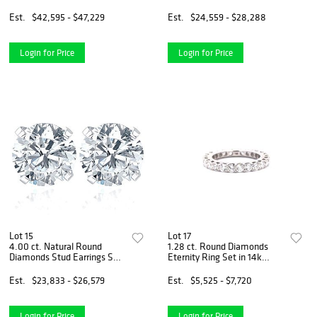
Necklace Set in 14k White
14k White Gold
Gold
Est.
$42,595 - $47,229
Est.
$24,559 - $28,288
Login for Price
Login for Price
Lot 15
Lot 17
4.00 ct. Natural Round
1.28 ct. Round Diamonds
Diamonds Stud Earrings Set
Eternity Ring Set in 14k
in 14k White Gold
White Gold
Est.
$23,833 - $26,579
Est.
$5,525 - $7,720
Login for Price
Login for Price