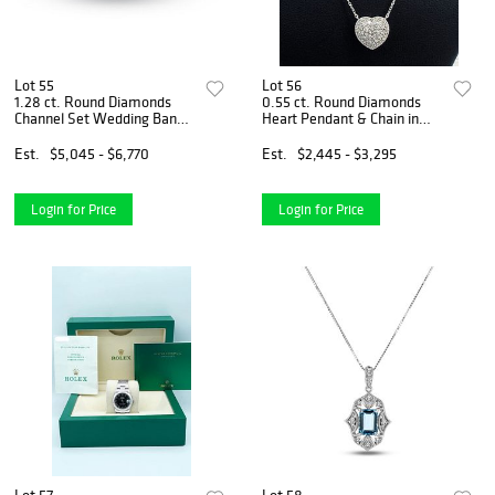
Lot 55
Lot 56
1.28 ct. Round Diamonds
0.55 ct. Round Diamonds
Channel Set Wedding Band
Heart Pendant & Chain in
in 14k White Gold
14k White Gold
Est.
$5,045 - $6,770
Est.
$2,445 - $3,295
Login for Price
Login for Price