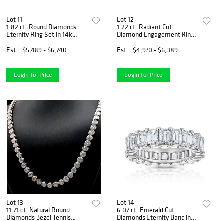
Lot 11
Lot 12
1.82 ct. Round Diamonds
1.22 ct. Radiant Cut
Eternity Ring Set in 14k
Diamond Engagement Ring
White Gold
Set in 14k Yellow Gold
Est.
$5,489 - $6,740
Est.
$4,970 - $6,389
Login for Price
Login for Price
Lot 13
Lot 14
11.71 ct. Natural Round
6.07 ct. Emerald Cut
Diamonds Bezel Tennis
Diamonds Eternity Band in