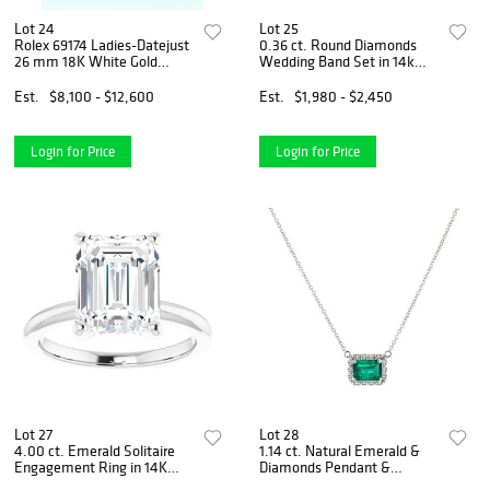
Lot 24
Lot 25
Rolex 69174 Ladies-Datejust
0.36 ct. Round Diamonds
26 mm 18K White Gold
Wedding Band Set in 14k
Fluted Bezel Black Dial
White Gold
Jubilee Bracelet
Est.
$8,100 - $12,600
Est.
$1,980 - $2,450
Login for Price
Login for Price
Lot 27
Lot 28
4.00 ct. Emerald Solitaire
1.14 ct. Natural Emerald &
Engagement Ring in 14K
Diamonds Pendant &
White Gold
Necklace Set in 14k White