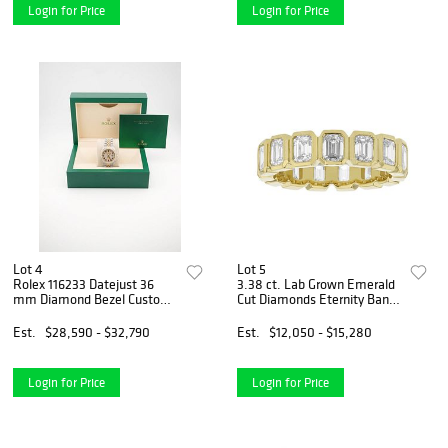
Login for Price
Login for Price
Lot 4
Lot 5
Rolex 116233 Datejust 36
3.38 ct. Lab Grown Emerald
mm Diamond Bezel Custom
Cut Diamonds Eternity Band
Pave Diamonds Arabic Dial
in 14k Yellow Gold
Jubilee Bracelet 2008
Est.
$28,590 - $32,790
Est.
$12,050 - $15,280
Login for Price
Login for Price