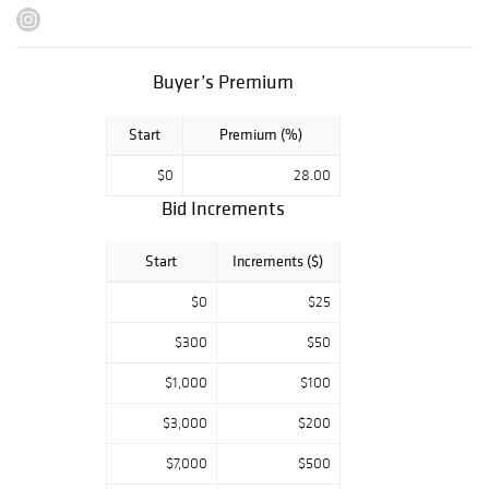
July 22 - 23 from
10 AM to 4 PM CT
July 24 - 25 from
Buyer’s Premium
10 AM to 2 PM CT
July 26 from 10
Start
Premium (%)
AM to 4 PM CT
$0
28.00
Bid Increments
Start
Increments ($)
$0
$25
$300
$50
$1,000
$100
$3,000
$200
$7,000
$500