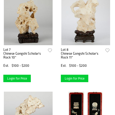
Lot 7
Lot 8
Chinese Gongshi Scholar's
Chinese Gongshi Scholar's
Rock 10"
Rock 11"
Est.
$100 - $200
Est.
$100 - $200
Login for Price
Login for Price