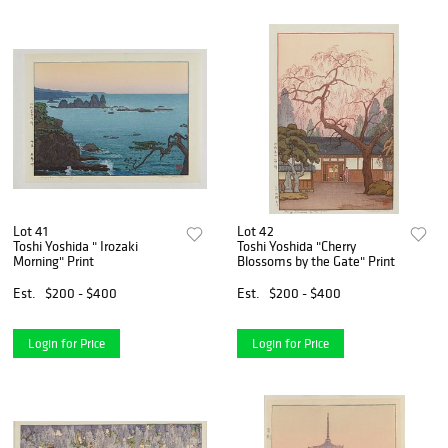
Lot 41
Lot 42
Toshi Yoshida " Irozaki
Toshi Yoshida "Cherry
Morning" Print
Blossoms by the Gate" Print
Est.
$200 - $400
Est.
$200 - $400
Login for Price
Login for Price