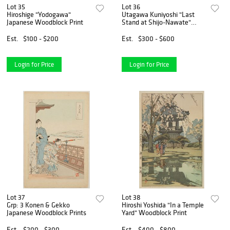
Lot 35
Lot 36
Hiroshige "Yodogawa"
Utagawa Kuniyoshi "Last
Japanese Woodblock Print
Stand at Shijo-Nawate"
Woodblock Triptych
Est.
$100 - $200
Est.
$300 - $600
Login for Price
Login for Price
Lot 37
Lot 38
Grp: 3 Konen & Gekko
Hiroshi Yoshida "In a Temple
Japanese Woodblock Prints
Yard" Woodblock Print
Est.
$200 - $300
Est.
$400 - $800