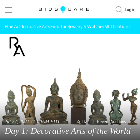
Log in
Fine Art
Decorative Arts
Furniture
Jewelry & Watches
Mid Century Mode
Jul 27, 2021 11:00AM EDT
Live
Revere Auctions
Day 1: Decorative Arts of the World