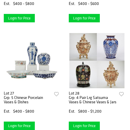
Est.
$400 - $800
Est.
$400 - $600
Login for Price
Login for Price
Lot 27
Lot 28
Grp: 5 Chinese Porcelain
Grp: 4 Pair Lrg Satsuma
Vases & Dishes
Vases & Chinese Vases & Jars
Est.
$400 - $800
Est.
$800 - $1,200
Login for Price
Login for Price