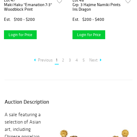
Lot 47
Lot 48
Maki Haku "Emanation 7-3"
Grp: 3 Hajime Namiki Prints
Woodblock Print
Iris Dragon
Est.
$100 - $200
Est.
$200 - $400
Login for Price
Login for Price
Previous
1
2
3
4
5
Next
Auction Description
A sale featuring a
selection of Asian
art, including
Chinese porcelain,