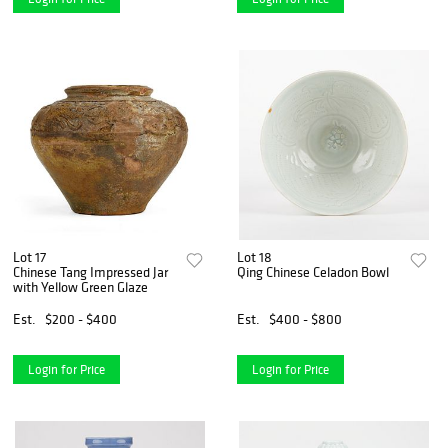
Lot 17
Lot 18
Chinese Tang Impressed Jar
Qing Chinese Celadon Bowl
with Yellow Green Glaze
Est.
$200 - $400
Est.
$400 - $800
Login for Price
Login for Price