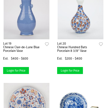
Lot 19
Lot 20
Chinese Clair-de-Lune Blue
Chinese Hundred Bats
Porcelain Vase
Porcelain 8 3/8" Vase
Est.
$400 - $600
Est.
$200 - $400
Login for Price
Login for Price