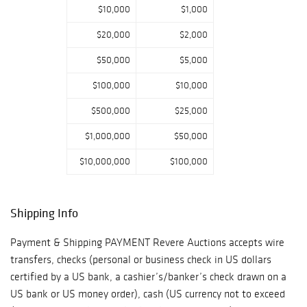
$10,000
$1,000
$20,000
$2,000
$50,000
$5,000
$100,000
$10,000
$500,000
$25,000
$1,000,000
$50,000
$10,000,000
$100,000
Shipping Info
Payment & Shipping PAYMENT Revere Auctions accepts wire
transfers, checks (personal or business check in US dollars
certified by a US bank, a cashier’s/banker’s check drawn on a
US bank or US money order), cash (US currency not to exceed