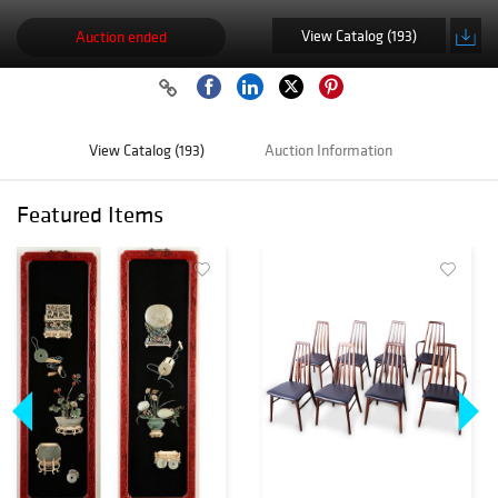
View Catalog (193)
Auction ended
View Catalog (193)
Auction Information
Featured Items