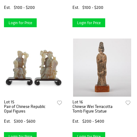
Est.
$100 - $200
Est.
$100 - $200
Login for Price
Login for Price
Lot 15
Lot 16
Pair of Chinese Republic
Chinese Wei Terracotta
Opal Figures
Tomb Figure Statue
Est.
$300 - $600
Est.
$200 - $400
Login for Price
Login for Price