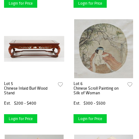
Login for Price
Login for Price
Lot 5
Lot 6
Chinese Inlaid Burl Wood
Chinese Scroll Painting on
Stand
Silk of Woman
Est.
$200 - $400
Est.
$300 - $500
Login for Price
Login for Price