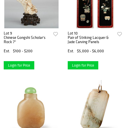
Lot 9
Lot 10
Chinese Gongshi Scholar's
Pair of Striking Lacquer &
Rock 7"
Jade Carving Panels
Est.
$100 - $200
Est.
$5,000 - $6,000
Login for Price
Login for Price