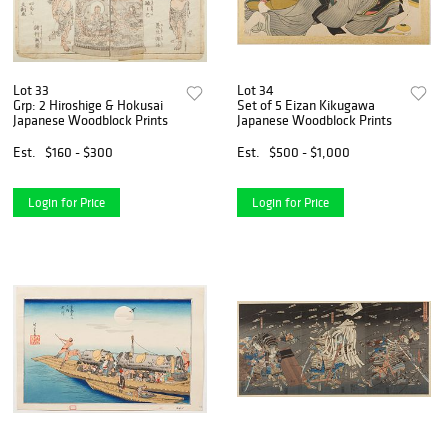
Lot 33
Lot 34
Grp: 2 Hiroshige & Hokusai
Set of 5 Eizan Kikugawa
Japanese Woodblock Prints
Japanese Woodblock Prints
Est.
$160 - $300
Est.
$500 - $1,000
Login for Price
Login for Price