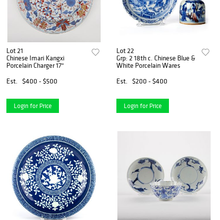
Lot 21
Lot 22
Chinese Imari Kangxi
Grp: 2 18th c. Chinese Blue &
Porcelain Charger 17"
White Porcelain Wares
Est.
$400 - $500
Est.
$200 - $400
Login for Price
Login for Price