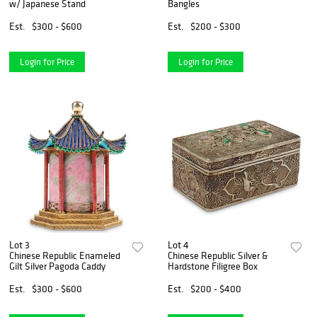
w/ Japanese Stand
Bangles
Est.
$300 - $600
Est.
$200 - $300
Login for Price
Login for Price
Lot 3
Lot 4
Chinese Republic Enameled
Chinese Republic Silver &
Gilt Silver Pagoda Caddy
Hardstone Filigree Box
Est.
$300 - $600
Est.
$200 - $400