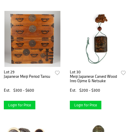
Lot 29
Lot 30
Japanese Meiji Period Tansu
Meiji Japanese Carved Wood
Inro Ojime & Netsuke
Est.
$300 - $600
Est.
$200 - $300
Login for Price
Login for Price