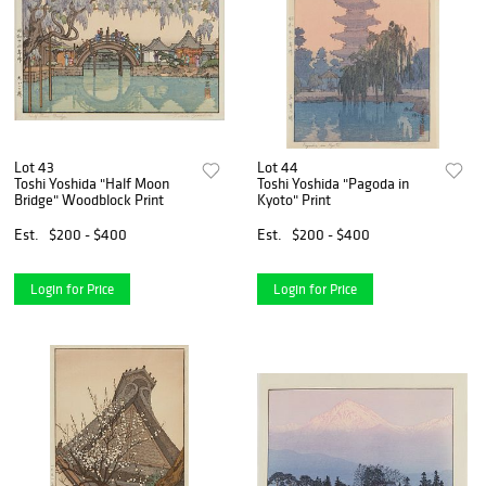
Lot 43
Lot 44
Toshi Yoshida "Half Moon
Toshi Yoshida "Pagoda in
Bridge" Woodblock Print
Kyoto" Print
Est.
$200 - $400
Est.
$200 - $400
Login for Price
Login for Price