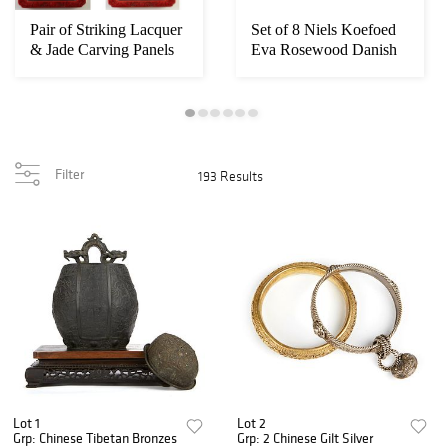
Pair of Striking Lacquer
Set of 8 Niels Koefoed
& Jade Carving Panels
Eva Rosewood Danish
Modern Dinin...
Filter
193 Results
Lot 1
Lot 2
Grp: Chinese Tibetan Bronzes
Grp: 2 Chinese Gilt Silver