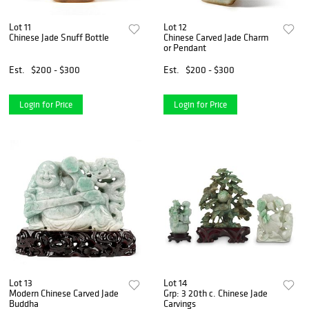
Lot 11
Lot 12
Chinese Jade Snuff Bottle
Chinese Carved Jade Charm
or Pendant
Est.
$200 - $300
Est.
$200 - $300
Login for Price
Login for Price
Lot 13
Lot 14
Modern Chinese Carved Jade
Grp: 3 20th c. Chinese Jade
Buddha
Carvings