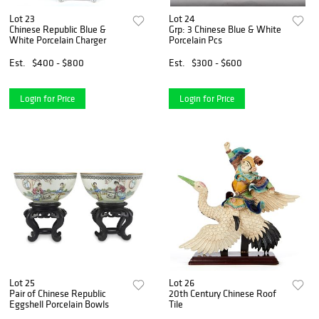
Lot 23
Lot 24
Chinese Republic Blue &
Grp: 3 Chinese Blue & White
White Porcelain Charger
Porcelain Pcs
Est.
$400 - $800
Est.
$300 - $600
Login for Price
Login for Price
Lot 25
Lot 26
Pair of Chinese Republic
20th Century Chinese Roof
Eggshell Porcelain Bowls
Tile