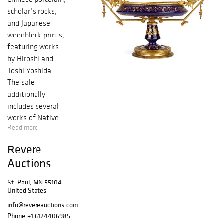
scholar’s rocks,
and Japanese
woodblock prints,
featuring works
by Hiroshi and
Toshi Yoshida.
The sale
additionally
includes several
works of Native
Read more
American art, as
well as decorative
Revere
art pieces,
Auctions
including a
collection of Arts
St. Paul, MN 55104
and Crafts
United States
metalwork.
info@revereauctions.com
Preview Dates:
Phone:
+1 6124406985