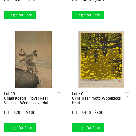
Login for Price
Login for Price
Lot 39
Lot 40
Ohara Koson "Plover Near
Okiie Hashimoto Woodblock
Seaside" Woodblock Print
Print
Est.
$200 - $400
Est.
$400 - $600
Login for Price
Login for Price