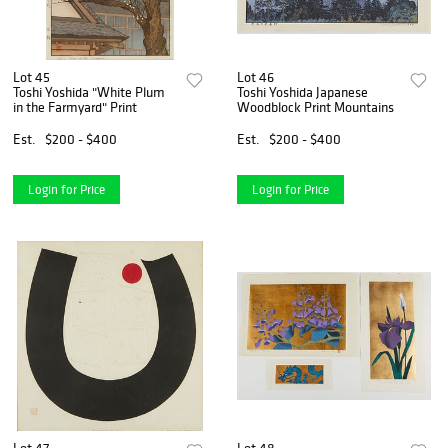
Lot 45
Lot 46
Toshi Yoshida "White Plum
Toshi Yoshida Japanese
in the Farmyard" Print
Woodblock Print Mountains
Est.
$200 - $400
Est.
$200 - $400
Login for Price
Login for Price