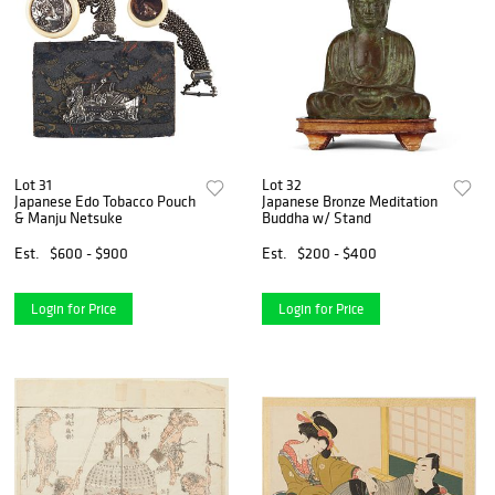
Lot 31
Lot 32
Japanese Edo Tobacco Pouch
Japanese Bronze Meditation
& Manju Netsuke
Buddha w/ Stand
Est.
$600 - $900
Est.
$200 - $400
Login for Price
Login for Price