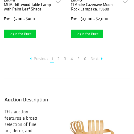
Lot 48
Lot 49
MCM Driftwood Table Lamp
11 Andre Cazenave Moon
with Palm Leaf Shade
Rock Lamps ca. 1960s
Est.
$200 - $400
Est.
$1,000 - $2,000
Login for Price
Login for Price
Previous
1
2
3
4
5
6
Next
Auction Description
This auction
features a broad
selection of fine
art, decor, and