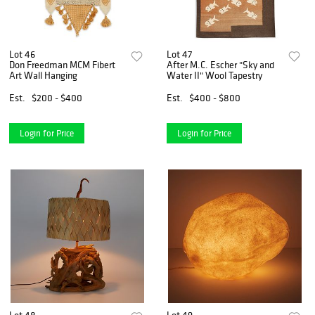
Lot 46
Lot 47
Don Freedman MCM Fibert
After M.C. Escher "Sky and
Art Wall Hanging
Water II" Wool Tapestry
Est.
$200 - $400
Est.
$400 - $800
Login for Price
Login for Price