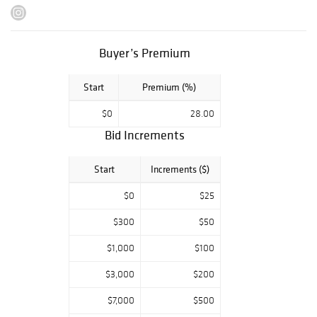
Saturday, March
23: 10AM - 2PM
Buyer’s Premium
Monday, March
25: 10AM - 4PM
Start
Premium (%)
Please note that
we are closed to
$0
28.00
the public on
Bid Increments
auction days and
cannot
accommodate
Start
Increments ($)
previews on
$0
$25
March 26 & 27.
$300
$50
$1,000
$100
$3,000
$200
$7,000
$500