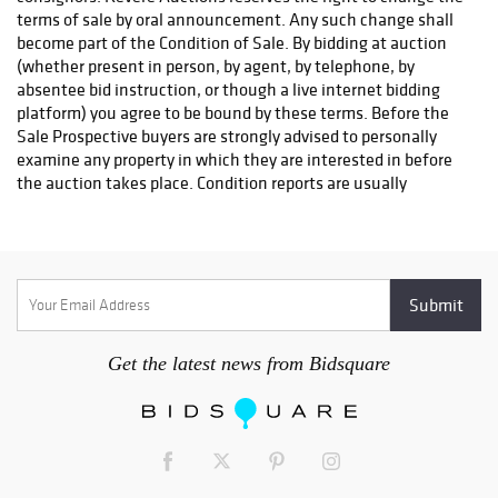
to the purchaser until title to the lot has passed. The purchaser
agrees to pay Revere Auctions handling charge of $30 for any
check dishonored by the drawee.
SHIPPING
Revere Auctions does NOT offer in-house shipping. As a
convenience to the Buyer, Revere Auctions will make a referral
for packing and shipping. This is at the request, expense, and
risk of the Buyer, and Revere Auctions assumes no
responsibility for the items or the timing of delivery. Insurance
for in transit items is the responsibility of the buyer. The buyer
must reach out to a shipping company to arrange shipping.
The buyer must fill out the
Shipping Release Form
in order for
their items to be released. This is to ensure that the won
item(s) are given to the proper shipping company and reach
Get the latest news from Bidsquare
their final destination safely. This form can be found
here
.
Here is a list of our preferred shippers:
UPS Store #2105
Contact: Ryan Wilson
Email:
store2105@theupsstore.com