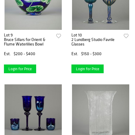
Lot 9
Lot 10
Bruce Sillars for Orient &
2 Lundberg Studio Favrile
Flume Waterlilies Bowl
Glasses
Est.
$200 - $400
Est.
$150 - $300
Login for Price
Login for Price