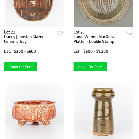
Lot 22
Lot 23
Randy Johnston Glazed
Large Warren MacKenzie
Ceramic Tray
Platter - Double Stamp
Est.
$300 - $600
Est.
$600 - $1,200
Login for Price
Login for Price