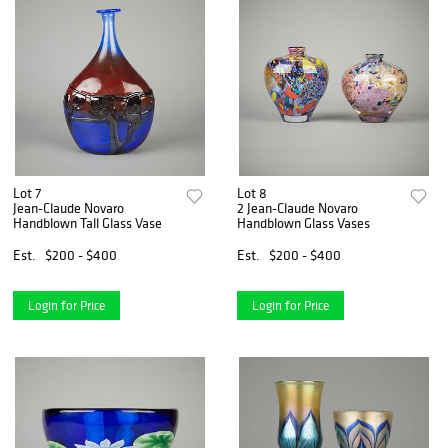
Lot 7
Lot 8
Jean-Claude Novaro
2 Jean-Claude Novaro
Handblown Tall Glass Vase
Handblown Glass Vases
Est.
$200 - $400
Est.
$200 - $400
Login for Price
Login for Price