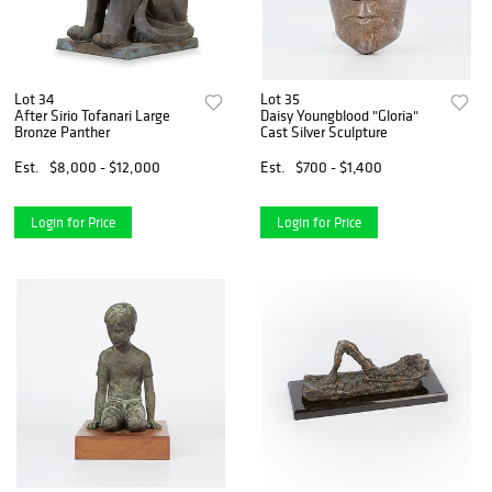
Lot 34
Lot 35
After Sirio Tofanari Large
Daisy Youngblood "Gloria"
Bronze Panther
Cast Silver Sculpture
Est.
$8,000 - $12,000
Est.
$700 - $1,400
Login for Price
Login for Price