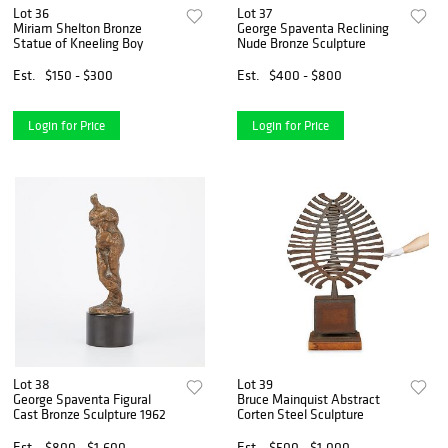
Lot 36
Lot 37
Miriam Shelton Bronze
George Spaventa Reclining
Statue of Kneeling Boy
Nude Bronze Sculpture
Est.
$150 - $300
Est.
$400 - $800
Login for Price
Login for Price
Lot 38
Lot 39
George Spaventa Figural
Bruce Mainquist Abstract
Cast Bronze Sculpture 1962
Corten Steel Sculpture
Est.
$800 - $1,600
Est.
$500 - $1,000