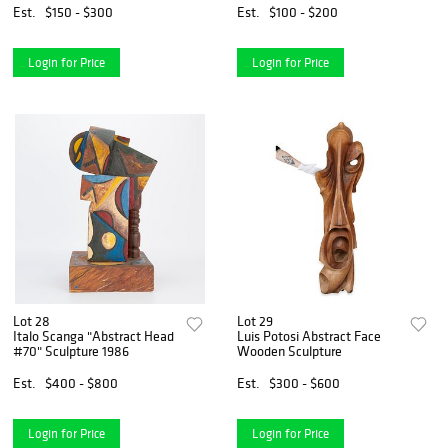
Est.
$150 - $300
Est.
$100 - $200
Login for Price
Login for Price
Lot 28
Lot 29
Italo Scanga "Abstract Head
Luis Potosi Abstract Face
#70" Sculpture 1986
Wooden Sculpture
Est.
$400 - $800
Est.
$300 - $600
Login for Price
Login for Price