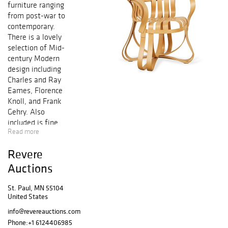
furniture ranging
from post-war to
contemporary.
There is a lovely
selection of Mid-
century Modern
design including
Charles and Ray
Eames, Florence
Knoll, and Frank
Gehry. Also
included is fine
Read more
art ranging from
Marc Chagall to
Revere
Ed Baynard.
Auctions
Preview:
St. Paul, MN 55104
Monday, March 18
United States
- Friday, March
info@revereauctions.com
22: 10AM - 4PM
Phone:
+1 6124406985