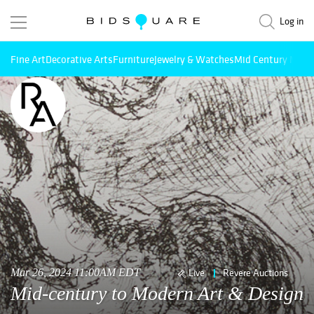
Log in
Fine Art
Decorative Arts
Furniture
Jewelry & Watches
Mid Century Mode
Mar 26, 2024 11:00AM EDT
Live
Revere Auctions
Mid-century to Modern Art & Design