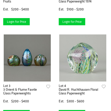
Fruits
Glass Paperweight 1974
Est.
$200 - $400
Est.
$100 - $200
Login for Price
Login for Price
Lot 3
Lot 4
3 Orient & Flume Favrile
David R. Huchthausen Floral
Glass Paperweights
Glass Paperweight
Est.
$200 - $400
Est.
$300 - $600