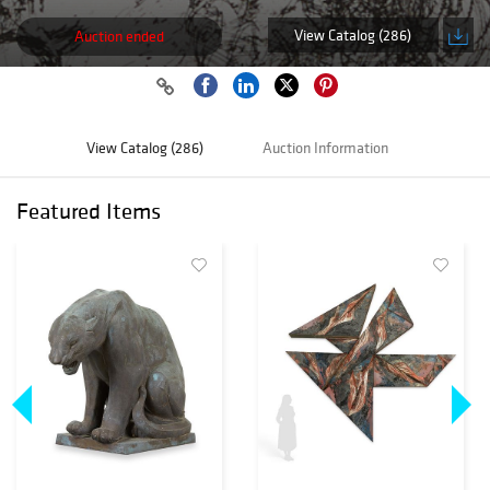
View Catalog (286)
Auction ended
View Catalog (286)
Auction Information
Featured Items