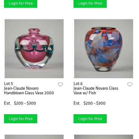
Login for Price
Login for Price
Lot 5
Lot 6
Jean-Claude Novaro
Jean-Claude Novaro Glass
Handblown Glass Vase 2000
Vase w/ Fish
Est.
$200 - $300
Est.
$200 - $300
Login for Price
Login for Price