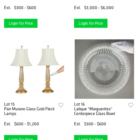
Est.
$300 - $600
Est.
$3,000 - $6,000
Login for Price
Login for Price
Lot 15
Lot 16
Pair Murano Glass Gold Fleck
Lalique "Marguerites"
Lamps
Centerpiece Glass Bowl
Est.
$600 - $1,200
Est.
$300 - $600
Login for Price
Login for Price