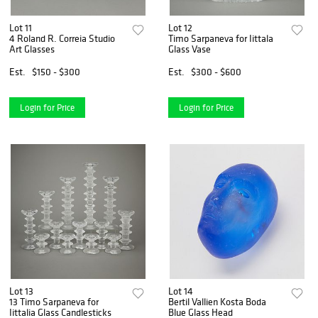
Lot 11
Lot 12
4 Roland R. Correia Studio
Timo Sarpaneva for Iittala
Art Glasses
Glass Vase
Est.
$150 - $300
Est.
$300 - $600
Login for Price
Login for Price
Lot 13
Lot 14
13 Timo Sarpaneva for
Bertil Vallien Kosta Boda
Iittalia Glass Candlesticks
Blue Glass Head