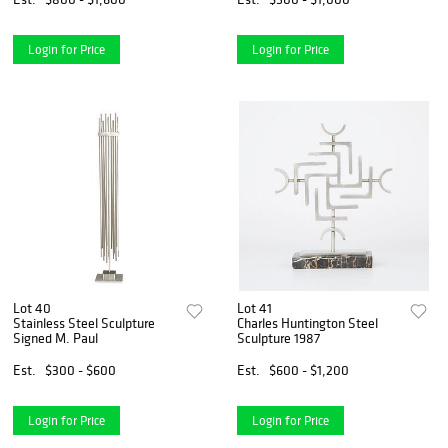
Login for Price
Login for Price
Lot 40
Lot 41
Stainless Steel Sculpture
Charles Huntington Steel
Signed M. Paul
Sculpture 1987
Est.
$300 - $600
Est.
$600 - $1,200
Login for Price
Login for Price