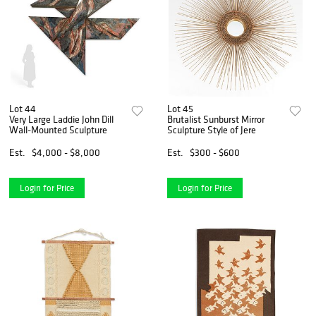
Lot 44
Lot 45
Very Large Laddie John Dill
Brutalist Sunburst Mirror
Wall-Mounted Sculpture
Sculpture Style of Jere
Est.
$4,000 - $8,000
Est.
$300 - $600
Login for Price
Login for Price