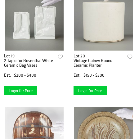
Lot 19
Lot 20
2 Tapio for Rosenthal White
Vintage Gainey Round
Ceramic Bag Vases
Ceramic Planter
Est.
$200 - $400
Est.
$150 - $300
Login for Price
Login for Price