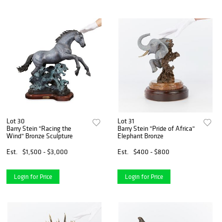
Lot 30
Lot 31
Barry Stein "Racing the
Barry Stein "Pride of Africa"
Wind" Bronze Sculpture
Elephant Bronze
Est.
$1,500 - $3,000
Est.
$400 - $800
Login for Price
Login for Price