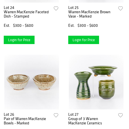
Lot 24
Lot 25
Warren MacKenzie Faceted
Warren MacKenzie Brown
Dish - Stamped
Vase - Marked
Est.
$300 - $600
Est.
$300 - $600
Login for Price
Login for Price
Lot 26
Lot 27
Pair of Warren MacKenzie
Group of 3 Warren
Bowls - Marked
MacKenzie Ceramics