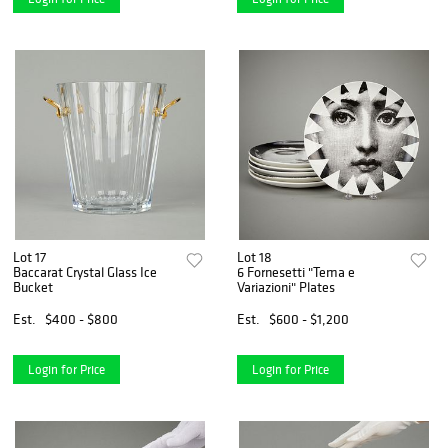
Lot 17
Lot 18
Baccarat Crystal Glass Ice
6 Fornesetti "Tema e
Bucket
Variazioni" Plates
Est.
$400 - $800
Est.
$600 - $1,200
Login for Price
Login for Price