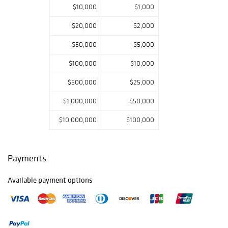
$10,000
$1,000
$20,000
$2,000
$50,000
$5,000
$100,000
$10,000
$500,000
$25,000
$1,000,000
$50,000
$10,000,000
$100,000
Payments
Available payment options