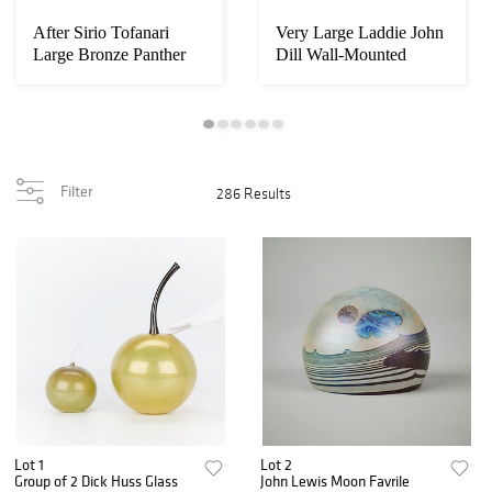
After Sirio Tofanari
Very Large Laddie John
Large Bronze Panther
Dill Wall-Mounted
Sculpture
Filter
286 Results
Lot 1
Lot 2
Group of 2 Dick Huss Glass
John Lewis Moon Favrile