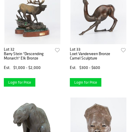
Lot 32
Lot 33
Barry Stein "Descending
Loet Vanderveen Bronze
Monarch" Elk Bronze
Camel Sculpture
Est.
$1,000 - $2,000
Est.
$300 - $600
Login for Price
Login for Price