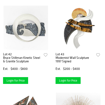
Lot 42
Lot 43
Bruce Stillman Kinetic Steel
Modernist Wall Sculpture
& Granite Sculpture
1997 Signed
Est.
$400 - $800
Est.
$200 - $400
Login for Price
Login for Price