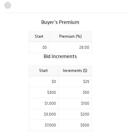
Buyer’s Premium
Start
Premium (%)
$0
28.00
Bid Increments
Start
Increments ($)
$0
$25
$300
$50
$1,000
$100
$3,000
$200
$7,000
$500