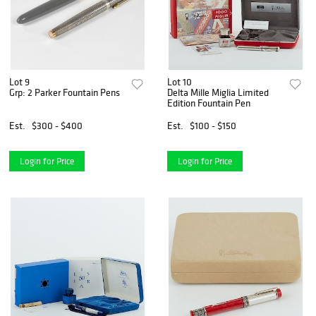
Lot 9
Lot 10
Grp: 2 Parker Fountain Pens
Delta Mille Miglia Limited
Edition Fountain Pen
Est.
$300 - $400
Est.
$100 - $150
Login for Price
Login for Price