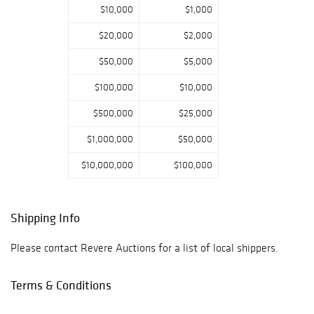
$10,000
$1,000
$20,000
$2,000
$50,000
$5,000
$100,000
$10,000
$500,000
$25,000
$1,000,000
$50,000
$10,000,000
$100,000
Shipping Info
Please contact Revere Auctions for a list of local shippers.
Terms & Conditions