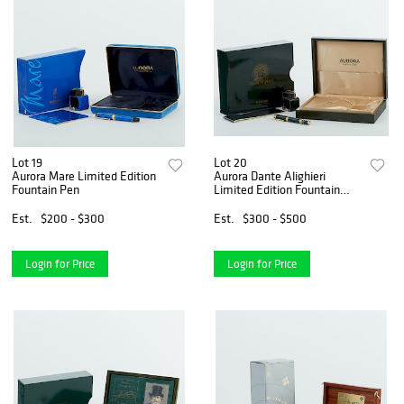
Lot 19
Lot 20
Aurora Mare Limited Edition
Aurora Dante Alighieri
Fountain Pen
Limited Edition Fountain
Pen
Est.
$200 - $300
Est.
$300 - $500
Login for Price
Login for Price