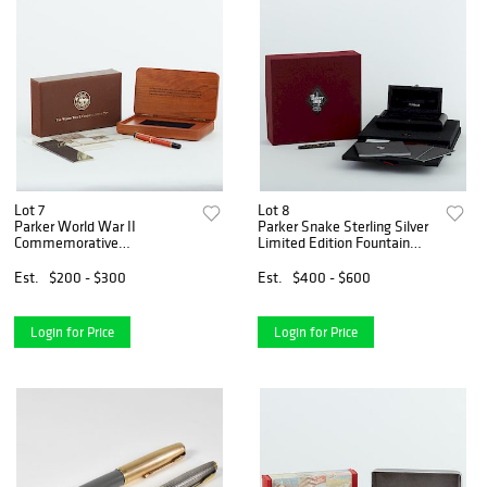
Lot 7
Lot 8
Parker World War II
Parker Snake Sterling Silver
Commemorative
Limited Edition Fountain
(MacArthur) Fountain Pen
Pen
Est.
$200 - $300
Est.
$400 - $600
Login for Price
Login for Price