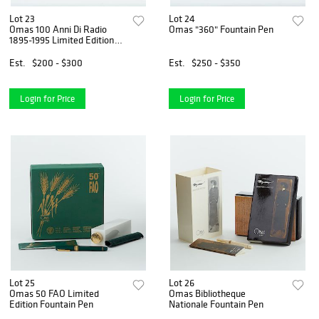
Lot 23
Lot 24
Omas 100 Anni Di Radio
Omas "360" Fountain Pen
1895-1995 Limited Edition
Fountain Pen
Est.
$200 - $300
Est.
$250 - $350
Login for Price
Login for Price
Lot 25
Lot 26
Omas 50 FAO Limited
Omas Bibliotheque
Edition Fountain Pen
Nationale Fountain Pen