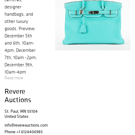
designer
handbags, and
other luxury
goods. Preview:
December 5th
and 6th, 10am-
4pm; December
7th, 10am -2pm;
December 9th,
10am-4pm
Read more
Revere
Auctions
St. Paul, MN 55104
United States
info@revereauctions.com
Phone:
+1 6124406985