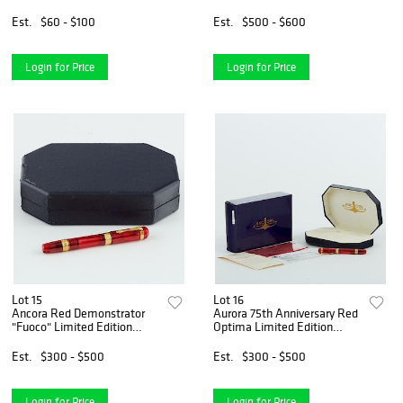
Pen
Pen
Est.
$60 - $100
Est.
$500 - $600
Login for Price
Login for Price
Lot 15
Lot 16
Ancora Red Demonstrator
Aurora 75th Anniversary Red
"Fuoco" Limited Edition
Optima Limited Edition
Fountain Pen
Fountain Pen
Est.
$300 - $500
Est.
$300 - $500
Login for Price
Login for Price