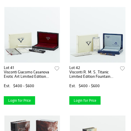
Lot 41
Lot 42
Visconti Giacomo Casanova
Visconti R. M. S. Titanic
Erotic Art Limited Edition
Limited Edition Fountain
Fountain Pen
Pen
Est.
$400 - $600
Est.
$400 - $600
Login for Price
Login for Price