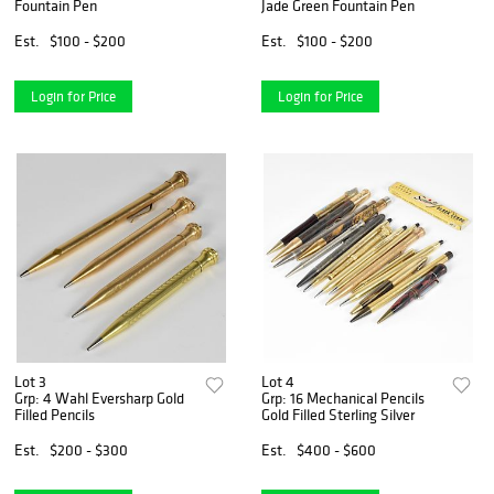
Fountain Pen
Jade Green Fountain Pen
Est.
$100 - $200
Est.
$100 - $200
Login for Price
Login for Price
Lot 3
Lot 4
Grp: 4 Wahl Eversharp Gold
Grp: 16 Mechanical Pencils
Filled Pencils
Gold Filled Sterling Silver
Est.
$200 - $300
Est.
$400 - $600