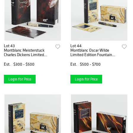
Lot 43
Lot 44
Montblanc Meisterstuck
Montblanc Oscar Wilde
Charles Dickens Limited
Limited Edition Fountain
Edition Fountain Pen
Pen
Est.
$300 - $500
Est.
$500 - $700
Login for Price
Login for Price