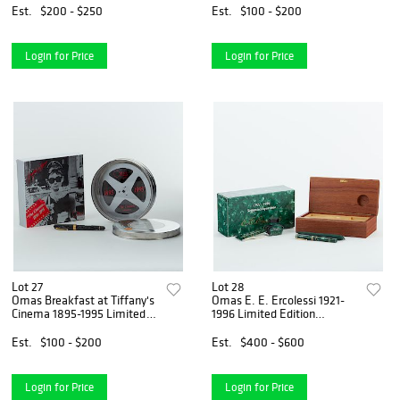
Est.
$200 - $250
Est.
$100 - $200
Login for Price
Login for Price
Lot 27
Lot 28
Omas Breakfast at Tiffany's
Omas E. E. Ercolessi 1921-
Cinema 1895-1995 Limited
1996 Limited Edition
Edition Fountain Pen
Fountain Pen
Est.
$100 - $200
Est.
$400 - $600
Login for Price
Login for Price