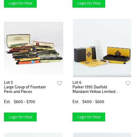
Login for Price
Login for Price
Lot 5
Lot 6
Large Group of Fountain
Parker 1995 Duofold
Pens and Pieces
Mandarin Yellow Limited
Edition Fountain Pen
Est.
$600 - $700
Est.
$400 - $600
Login for Price
Login for Price