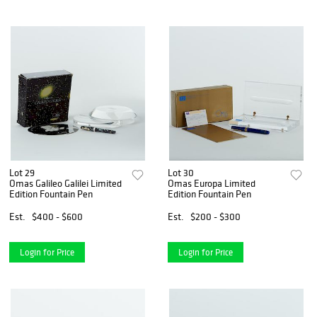
Lot 29
Lot 30
Omas Galileo Galilei Limited
Omas Europa Limited
Edition Fountain Pen
Edition Fountain Pen
Est.
$400 - $600
Est.
$200 - $300
Login for Price
Login for Price