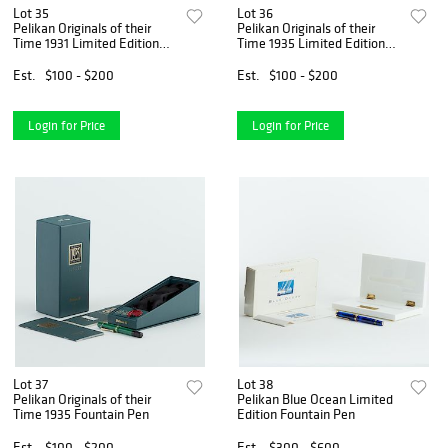
Lot 35
Lot 36
Pelikan Originals of their
Pelikan Originals of their
Time 1931 Limited Edition
Time 1935 Limited Edition
Fountain Pen
Fountain Pen
Est.
$100 - $200
Est.
$100 - $200
Login for Price
Login for Price
Lot 37
Lot 38
Pelikan Originals of their
Pelikan Blue Ocean Limited
Time 1935 Fountain Pen
Edition Fountain Pen
Est.
$100 - $200
Est.
$300 - $600