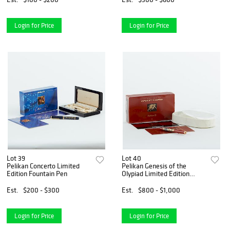
Login for Price
Login for Price
Lot 39
Lot 40
Pelikan Concerto Limited
Pelikan Genesis of the
Edition Fountain Pen
Olypiad Limited Edition
Fountain Pen
Est.
$200 - $300
Est.
$800 - $1,000
Login for Price
Login for Price