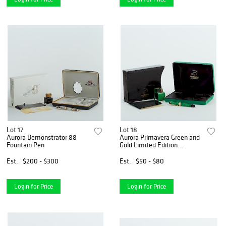
Lot 17
Lot 18
Aurora Demonstrator 88
Aurora Primavera Green and
Fountain Pen
Gold Limited Edition
Fountain Pen
Est.
$200 - $300
Est.
$50 - $80
Login for Price
Login for Price