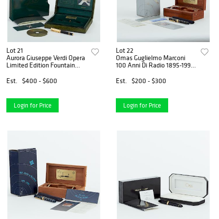
Lot 21
Lot 22
Aurora Giuseppe Verdi Opera
Omas Guglielmo Marconi
Limited Edition Fountain
100 Anni Di Radio 1895-1995
Pen
Limited Edition Fountain
Pen
Est.
$400 - $600
Est.
$200 - $300
Login for Price
Login for Price