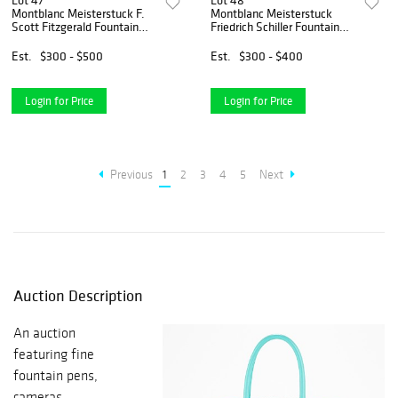
Lot 47
Lot 48
Montblanc Meisterstuck F.
Montblanc Meisterstuck
Scott Fitzgerald Fountain
Friedrich Schiller Fountain
Pen
Pen
Est.
$300 - $500
Est.
$300 - $400
Login for Price
Login for Price
Previous
1
2
3
4
5
Next
Auction Description
An auction
featuring fine
fountain pens,
cameras,