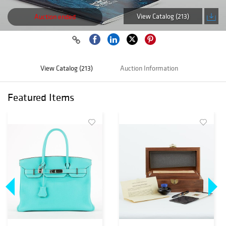
View Catalog (213)
Auction ended
View Catalog (213)
Auction Information
Featured Items