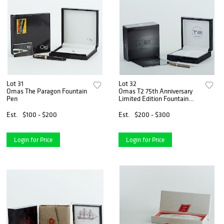
Lot 31
Lot 32
Omas The Paragon Fountain
Omas T2 75th Anniversary
Pen
Limited Edition Fountain
Pen
Est.
$100 - $200
Est.
$200 - $300
Login for Price
Login for Price