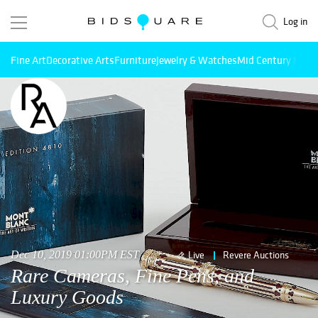
Log in
Fine Art
Decorative Arts
Furniture
Jewelry & Watches
Mid Century Mode
Dec 10, 2019 01:00PM EST
Live
Revere Auctions
Rare Cameras, Fine Pens, and
Luxury Goods