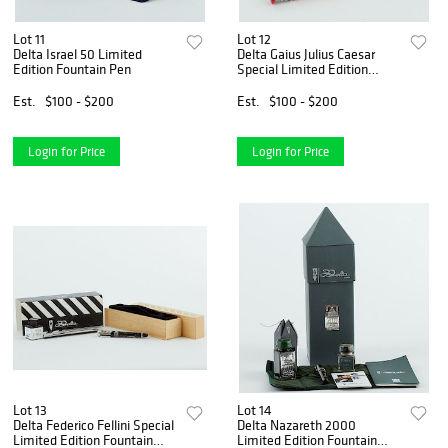
Lot 11
Lot 12
Delta Israel 50 Limited
Delta Gaius Julius Caesar
Edition Fountain Pen
Special Limited Edition
Fountain Pen
Est.
$100 - $200
Est.
$100 - $200
Login for Price
Login for Price
Lot 13
Lot 14
Delta Federico Fellini Special
Delta Nazareth 2000
Limited Edition Fountain
Limited Edition Fountain