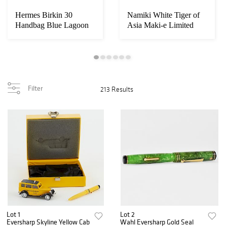
Hermes Birkin 30
Namiki White Tiger of
Handbag Blue Lagoon
Asia Maki-e Limited
Purse
Edition Fount...
Filter
213 Results
Lot 1
Lot 2
Eversharp Skyline Yellow Cab
Wahl Eversharp Gold Seal