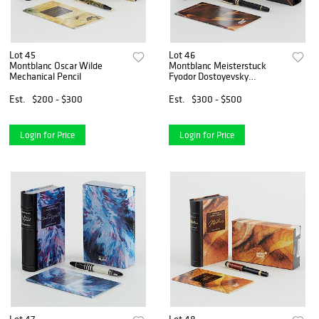
Lot 45
Lot 46
Montblanc Oscar Wilde
Montblanc Meisterstuck
Mechanical Pencil
Fyodor Dostoyevsky
Fountain Pen
Est.
$200 - $300
Est.
$300 - $500
Login for Price
Login for Price