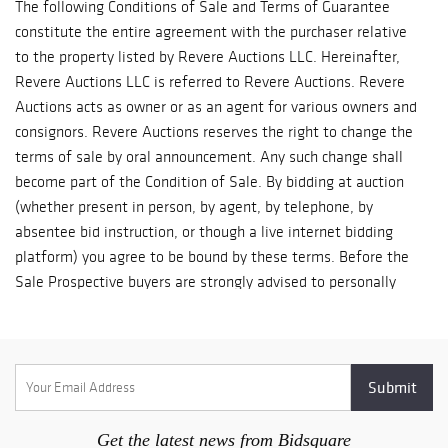
The following Conditions of Sale and Terms of Guarantee
constitute the entire agreement with the purchaser relative
to the property listed by Revere Auctions LLC. Hereinafter,
Revere Auctions LLC is referred to Revere Auctions. Revere
Auctions acts as owner or as an agent for various owners and
consignors. Revere Auctions reserves the right to change the
terms of sale by oral announcement. Any such change shall
become part of the Condition of Sale. By bidding at auction
(whether present in person, by agent, by telephone, by
absentee bid instruction, or though a live internet bidding
platform) you agree to be bound by these terms. Before the
Sale Prospective buyers are strongly advised to personally
examine any property in which they are interested before the
auction takes place. Condition reports are usually available on
request, on lots with a low estimate of $500 and above. All
lots are sold 'AS IS' and without recourse and neither Revere
Auctions, nor its consignor(s) makes any warranties or
representations, express or implied with respect to such lots.
Get the latest news from Bidsquare