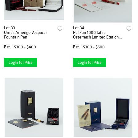
Lot 33
Lot 34
Omas Amerigo Vespucci
Pelikan 1000 Jahre
Fountain Pen
Osterreich Limited Edition
Fountain Pen
Est.
$300 - $400
Est.
$300 - $500
Login for Price
Login for Price