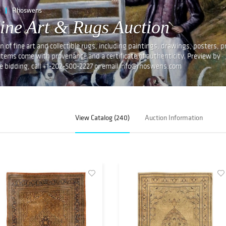
Rhoswens
ne Art & Rugs Auction
 fine art and collectible rugs, including paintings, drawings, posters, pr
 items come with provenance and a certificate of authenticity. Preview by
e bidding, call +1-202-500-2227 or email info@rhoswens.com
View Catalog (240)
Auction Information