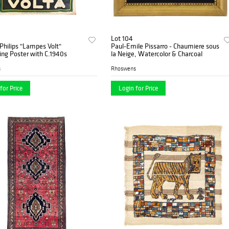
Lot 104
Philips "Lampes Volt"
Paul-Emile Pissarro - Chaumiere sous
ing Poster with C.1940s
la Neige, Watercolor & Charcoal
s
Rhoswens
for Price
Login for Price