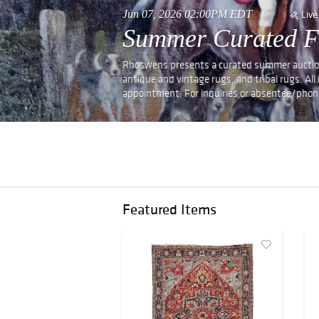
Jun 07, 2026 02:00PM EDT
Live
Summer Curated Fi
Rhoswens presents a curated summer auction of
antique and vintage rugs, and tribal rugs. All
appointment. For inquiries or absentee/phon
Featured Items