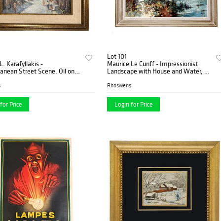
Lot 101
L. Karafyllakis -
Maurice Le Cunff - Impressionist
anean Street Scene, Oil on
Landscape with House and Water, Oil
on Canvas
s
Rhoswens
for Price
Login for Price