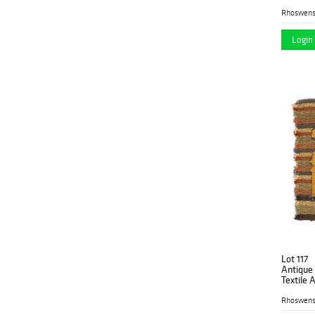
Rhoswen
Login 
Lot 117
Antique
Textile A
Rhoswen