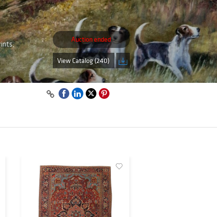
Auction ended
ints,
View Catalog (240)