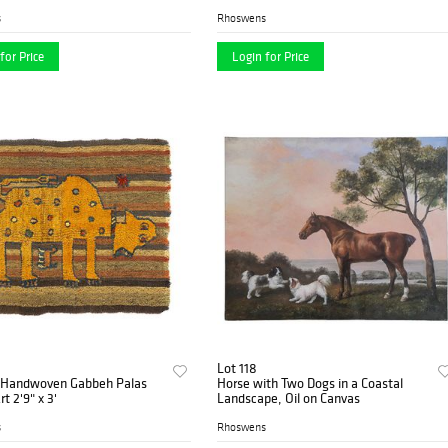
s
Rhoswens
for Price
Login for Price
Lot 118
 Handwoven Gabbeh Palas
Horse with Two Dogs in a Coastal
rt 2'9" x 3'
Landscape, Oil on Canvas
s
Rhoswens