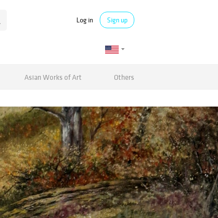
Log in
Sign up
Asian Works of Art
Others