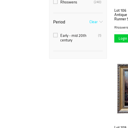
Rhoswens
(240)
Lot 106
Antique
Runner 5
Period
Clear
Rhoswen
Early - mid 20th
(1)
Login 
century
Lot 109