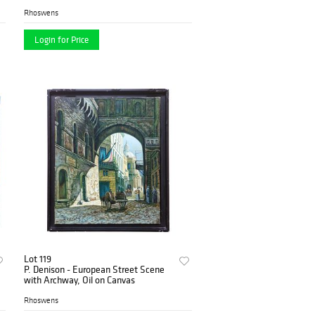
Rhoswens
Login for Price
Lot 119
P. Denison - European Street Scene
with Archway, Oil on Canvas
Rhoswens