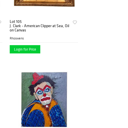
Lot 105
J. Clark - American Clipper at Sea, Oil
on Canvas
Rhoswens
Login for Price