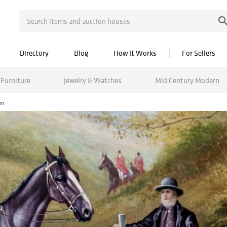
Directory
Blog
How It Works
For Sellers
Furniture
Jewelry & Watches
Mid Century Modern
on