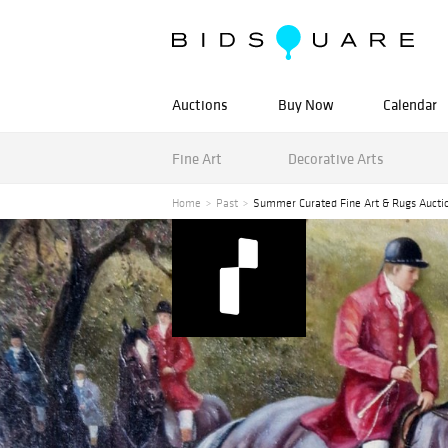
Auctions
Buy Now
Calendar
Fine Art
Decorative Arts
Home
Past
Summer Curated Fine Art & Rugs Aucti