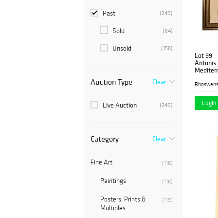
Past
(240)
Sold
(84)
Unsold
(156)
Lot 99
Antonis 
Mediterr
Canvas
Auction Type
Clear
Rhoswen
Login 
Live Auction
(240)
Category
Clear
Fine Art
(116)
Paintings
(116)
Posters, Prints &
(113)
Multiples