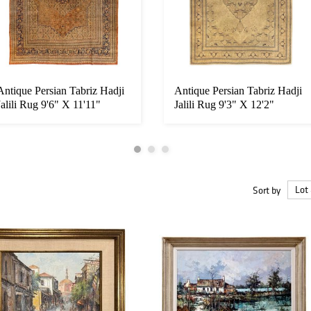
Antique Persian Tabriz Hadji
Antique Persian Tabriz Hadji
Jalili Rug 9'6" X 11'11"
Jalili Rug 9'3" X 12'2"
Sort by