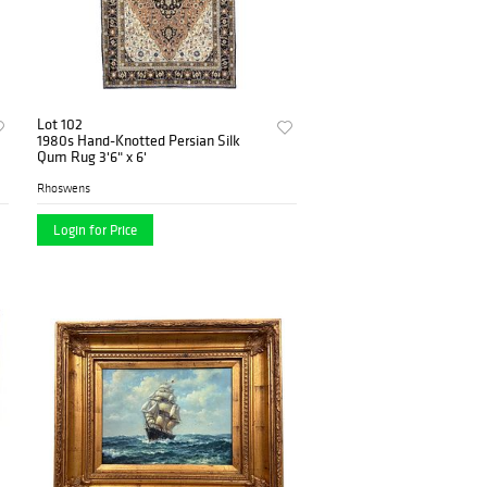
Lot 102
1980s Hand-Knotted Persian Silk
Qum Rug 3'6" x 6'
Rhoswens
Login for Price