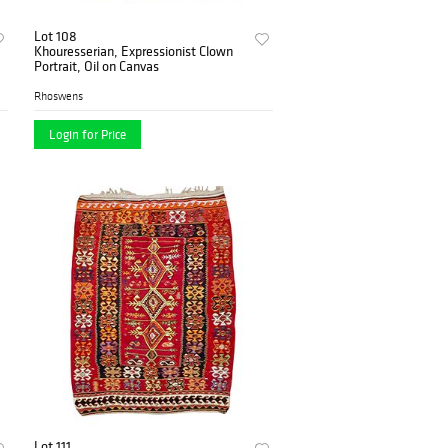
Lot 108
Khouresserian, Expressionist Clown
Portrait, Oil on Canvas
Rhoswens
Login for Price
Lot 111