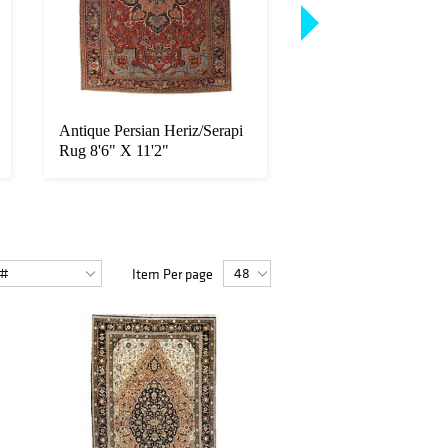
Antique Persian Heriz/Serapi
Antique Persian Dab
Rug 8'6" X 11'2"
Rug 10'2" X 13'8"
Item Per page