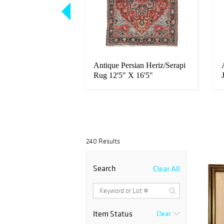
Pissarro - Les
Antique Persian Heriz/Serapi
antier sur La
Rug 12'5" X 16'5"
240 Results
Search
Clear All
Item Status
Clear