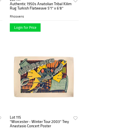
Authentic 1950s Anatolian Tribal Kilim
Rug Turkish Flatweave 5'1" x 6'8"
Rhoswens
Login for Price
Lot 115
"Worcester - Winter Tour 2003" Trey
Anastasio Concert Poster