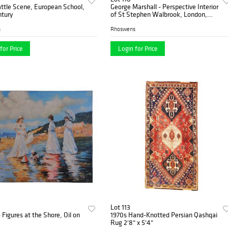
ttle Scene, European School,
George Marshall - Perspective Interior
ntury
of St Stephen Walbrook, London,
Engraving on Paper
s
Rhoswens
for Price
Login for Price
Lot 113
- Figures at the Shore, Oil on
1970s Hand-Knotted Persian Qashqai
Rug 2'8" x 5'4"