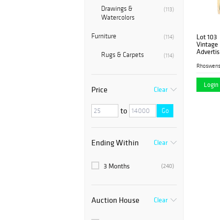
Drawings &
(113)
Watercolors
Furniture
Lot 103
(114)
Vintage 
Advertis
Rugs & Carpets
(114)
Rhoswen
Login 
Price
Clear
to
Go
Ending Within
Clear
3 Months
(240)
Auction House
Clear