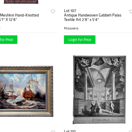
Lot 107
 Meshkin Hand-Knotted
Antique Handwoven Gabbeh Palas
'1" X 12'8"
Textile Art 2'8" x 5'4"
s
Rhoswens
for Price
Login for Price
Lot 110