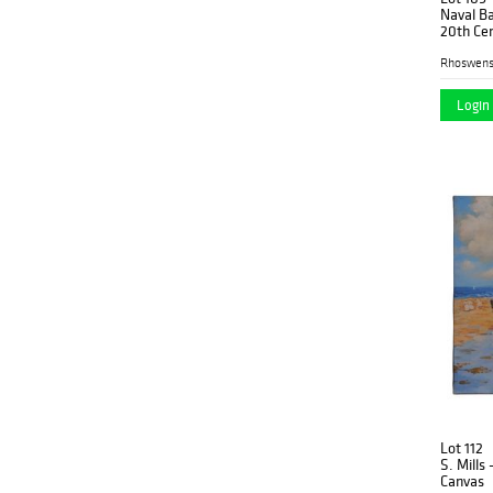
Naval Ba
20th Ce
Rhoswen
Login 
Lot 112
S. Mills 
Canvas