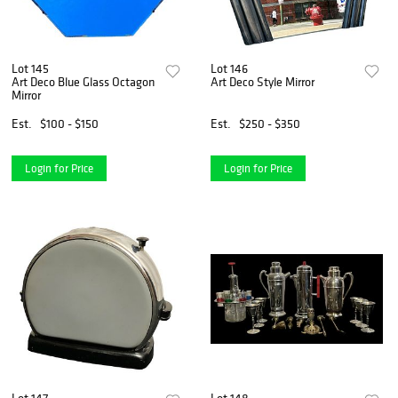
Lot 145
Lot 146
Art Deco Blue Glass Octagon
Art Deco Style Mirror
Mirror
Est.
$100 - $150
Est.
$250 - $350
Login for Price
Login for Price