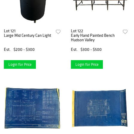
Lot 121
Lot 122
Large Mid Century Can Light
Early Hand Painted Bench
Hudson Valley
Est.
$200 - $300
Est.
$300 - $500
Login for Price
Login for Price