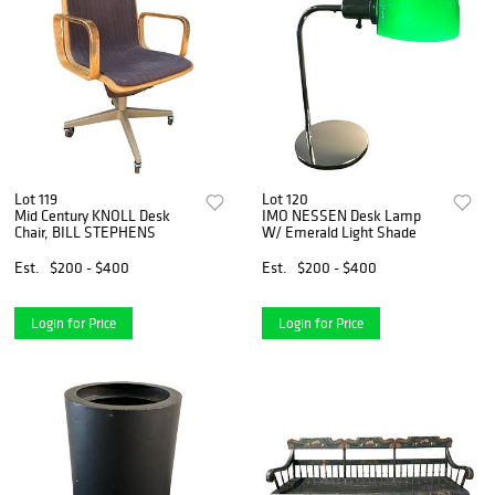
Lot 119
Lot 120
Mid Century KNOLL Desk
IMO NESSEN Desk Lamp
Chair, BILL STEPHENS
W/ Emerald Light Shade
Est.
$200 - $400
Est.
$200 - $400
Login for Price
Login for Price