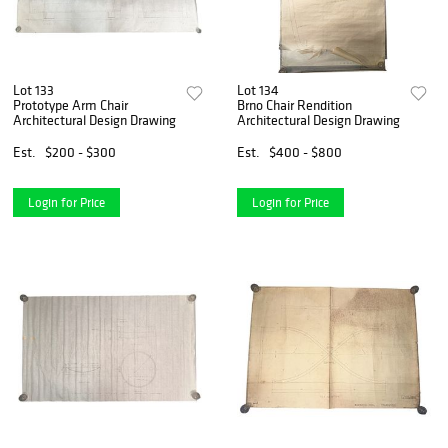
Lot 133
Lot 134
Prototype Arm Chair
Brno Chair Rendition
Architectural Design Drawing
Architectural Design Drawing
Est.
$200 - $300
Est.
$400 - $800
Login for Price
Login for Price