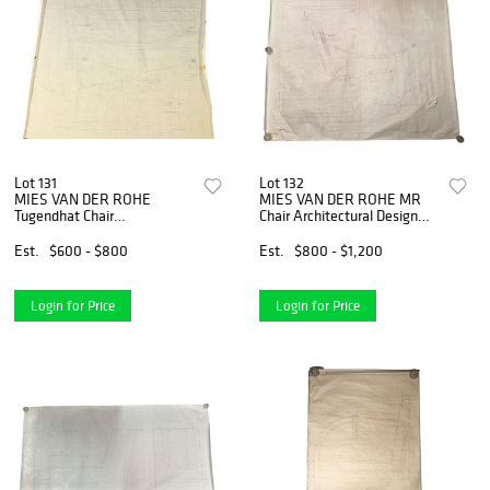
Lot 131
Lot 132
MIES VAN DER ROHE
MIES VAN DER ROHE MR
Tugendhat Chair
Chair Architectural Design
Architectural Design Drawing
Drawing
Est.
$600 - $800
Est.
$800 - $1,200
Login for Price
Login for Price