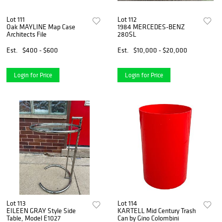
Lot 111
Lot 112
Oak MAYLINE Map Case
1984 MERCEDES-BENZ
Architects File
280SL
Est.
$400 - $600
Est.
$10,000 - $20,000
Login for Price
Login for Price
Lot 113
Lot 114
EILEEN GRAY Style Side
KARTELL Mid Century Trash
Table, Model E1027
Can by Gino Colombini