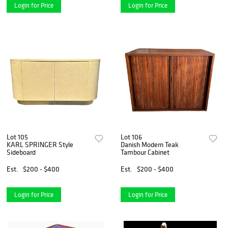
Login for Price
Login for Price
Lot 105
Lot 106
KARL SPRINGER Style
Danish Modern Teak
Sideboard
Tambour Cabinet
Est.
$200 - $400
Est.
$200 - $400
Login for Price
Login for Price