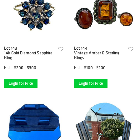
Lot 143
Lot 144
14k Gold Diamond Sapphire
Vintage Amber & Sterling
Ring
Rings
Est.
$200 - $300
Est.
$100 - $200
Login for Price
Login for Price