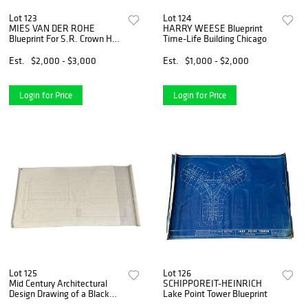
Lot 123
Lot 124
MIES VAN DER ROHE
HARRY WEESE Blueprint
Blueprint For S.R. Crown Hall
Time-Life Building Chicago
IIT College of Architecture
Est.
$2,000 - $3,000
Est.
$1,000 - $2,000
Login for Price
Login for Price
Lot 125
Lot 126
Mid Century Architectural
SCHIPPOREIT-HEINRICH
Design Drawing of a Black
Lake Point Tower Blueprint
Leather Sofa