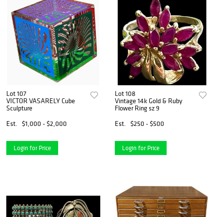
Lot 107
Lot 108
VICTOR VASARELY Cube
Vintage 14k Gold & Ruby
Sculpture
Flower Ring sz 9
Est.
$1,000 - $2,000
Est.
$250 - $500
Login for Price
Login for Price