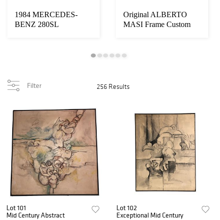
1984 MERCEDES-
Original ALBERTO
BENZ 280SL
MASI Frame Custom
Racing Bicycle
Filter
256 Results
Lot 101
Lot 102
Mid Century Abstract
Exceptional Mid Century