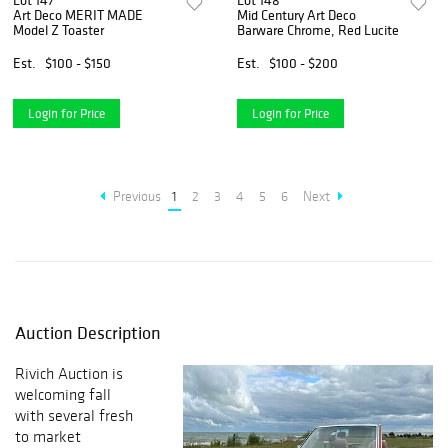
Lot 147
Lot 148
Art Deco MERIT MADE
Mid Century Art Deco
Model Z Toaster
Barware Chrome, Red Lucite
Est.
$100 - $150
Est.
$100 - $200
Login for Price
Login for Price
Previous
1
2
3
4
5
6
Next
Auction Description
Rivich Auction is
welcoming fall
with several fresh
to market