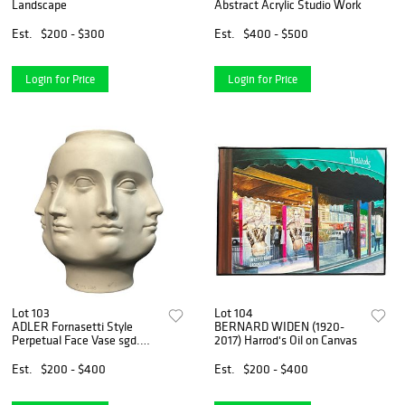
Landscape
Abstract Acrylic Studio Work
Est.
$200 - $300
Est.
$400 - $500
Login for Price
Login for Price
Lot 103
Lot 104
ADLER Fornasetti Style
BERNARD WIDEN (1920-
Perpetual Face Vase sgd.
2017) Harrod's Oil on Canvas
TMS 2005
Est.
$200 - $400
Est.
$200 - $400