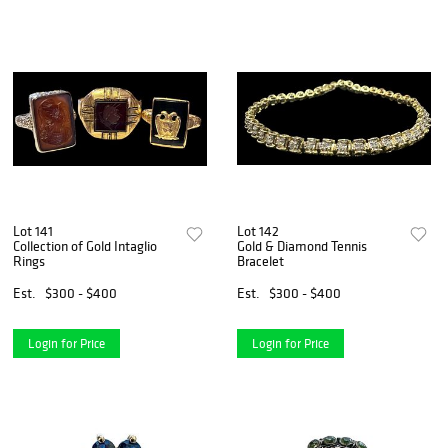
Lot 141
Lot 142
Collection of Gold Intaglio
Gold & Diamond Tennis
Rings
Bracelet
Est.
$300 - $400
Est.
$300 - $400
Login for Price
Login for Price