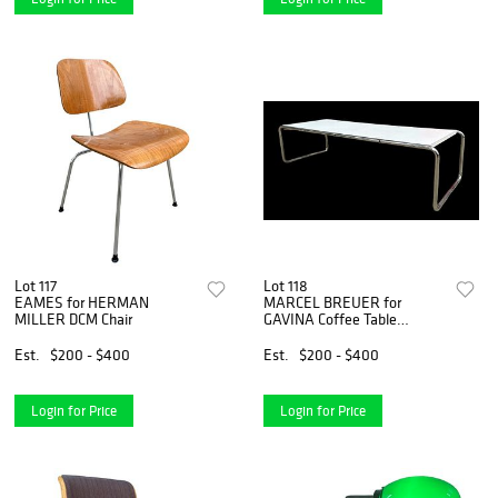
Lot 117
Lot 118
EAMES for HERMAN
MARCEL BREUER for
MILLER DCM Chair
GAVINA Coffee Table
"Laccio"
Est.
$200 - $400
Est.
$200 - $400
Login for Price
Login for Price