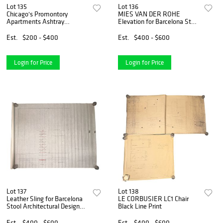
Lot 135
Lot 136
Chicago's Promontory
MIES VAN DER ROHE
Apartments Ashtray
Elevation for Barcelona Stool
Architectural Design Drawing
Black Line Print
Est.
$200 - $400
Est.
$400 - $600
Login for Price
Login for Price
Lot 137
Lot 138
Leather Sling for Barcelona
LE CORBUSIER LC1 Chair
Stool Architectural Design
Black Line Print
Drawing
Est.
$400 - $600
Est.
$400 - $600