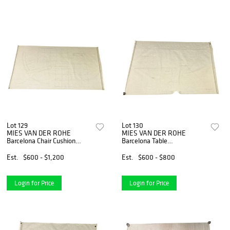
Lot 129
Lot 130
MIES VAN DER ROHE
MIES VAN DER ROHE
Barcelona Chair Cushion
Barcelona Table
Architectural Design Drawing
Architectural Design Drawing
Est.
$600 - $1,200
Est.
$600 - $800
Login for Price
Login for Price