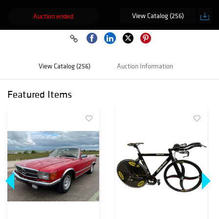
View Catalog (256)
Auction ended
View Catalog (256)
Auction Information
Featured Items