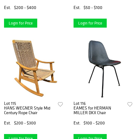
Est.
$200 - $400
Est.
$50 - $100
Login for Price
Login for Price
Lot 115
Lot 116
HANS WEGNER Style Mid
EAMES for HERMAN
Century Rope Chair
MILLER DKX Chair
Est.
$200 - $300
Est.
$100 - $200
Login for Price
Login for Price