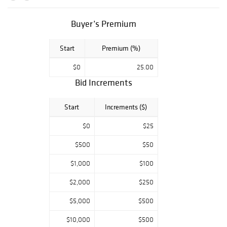
Buyer’s Premium
Start
Premium (%)
$0
25.00
Bid Increments
Start
Increments ($)
$0
$25
$500
$50
$1,000
$100
$2,000
$250
$5,000
$500
$10,000
$500