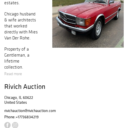
estates.
Chicago husband
& wife architects
that worked
directly with Mies
Van Der Rohe.
Property of a
Gentleman, a
lifetime
collection.
Read more
A University of
Rivich Auction
Chicago
professor's
Chicago, IL 60622
estate.
United States
rivichauction@rivichauction.com
Phone:
+17736834219
A Northshore
Estate.