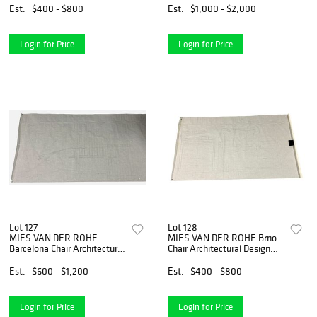
Est.
$400 - $800
Est.
$1,000 - $2,000
Login for Price
Login for Price
Lot 127
Lot 128
MIES VAN DER ROHE
MIES VAN DER ROHE Brno
Barcelona Chair Architectural
Chair Architectural Design
Design Drawing
Drawing
Est.
$600 - $1,200
Est.
$400 - $800
Login for Price
Login for Price