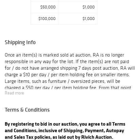
$50,000
$1,000
$100,000
$1,000
Shipping Info
Once an item(s) is marked sold at auction, RA is no longer
responsible in any way for the lot. If the item(s) are not paid
for / do not have arranged shipping 7 days post auction, RA will
charge a $10 per day / per item holding fee on smaller items.
Large items, such as furniture / oversized pieces, will be
charged a $50 per day / per item holding fee. From that point,
Read more
the buyer has 3 more weeks to claim their item(s). After one
month from the auction sale date, if any item(s) is not paid for
or does not have arranged shipping set in place, the item(s) will
Terms & Conditions
then be released back to RA. There will be no refunds if the
item(s) released back to RA. All sales are final and negligence
By registering to bid in our auction, you agree to all Terms
to arrange shipping does not imply that any sort of refund is
and Conditions, inclusive of Shipping, Payment, Autopay
warranted. For item invoices not paid for, RA holds the right to
and Sales Tax policies, as laid out by Rivich Auction.