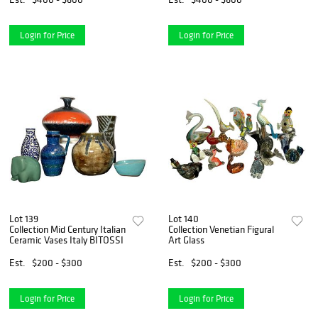
Login for Price
Login for Price
Lot 139
Lot 140
Collection Mid Century Italian
Collection Venetian Figural
Ceramic Vases Italy BITOSSI
Art Glass
Est.
$200 - $300
Est.
$200 - $300
Login for Price
Login for Price