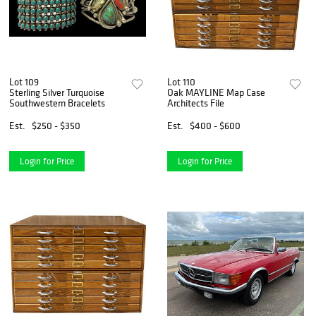
Lot 109
Lot 110
Sterling Silver Turquoise
Oak MAYLINE Map Case
Southwestern Bracelets
Architects File
Est.
$250 - $350
Est.
$400 - $600
Login for Price
Login for Price