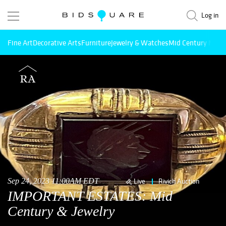
Log in
Fine Art
Decorative Arts
Furniture
Jewelry & Watches
Mid Century Mode
Sep 24, 2023 11:00AM EDT
Live
Rivich Auction
IMPORTANT ESTATES: Mid
Century & Jewelry