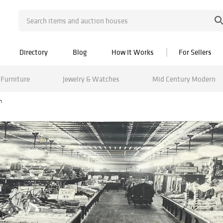
Directory
Blog
How It Works
For Sellers
Furniture
Jewelry & Watches
Mid Century Modern
n