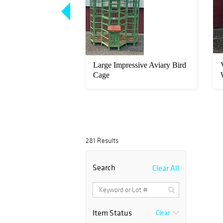
 Regency Faux
Large Impressive Aviary Bird
inoiserie Shelf
Cage
281 Results
Search
Clear All
Item Status
Clear