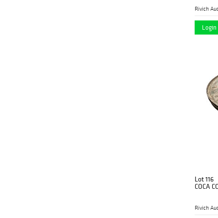
Rivich Au
Login 
Lot 116
COCA CO
Rivich Au