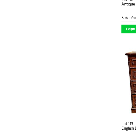
Antique
Rivich Au
Login 
Lot 113
English