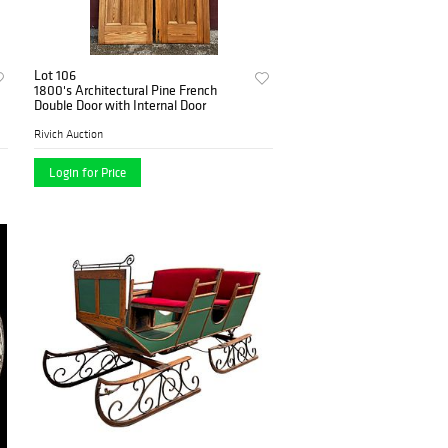
Lot 106
1800's Architectural Pine French
Double Door with Internal Door
Rivich Auction
Login for Price