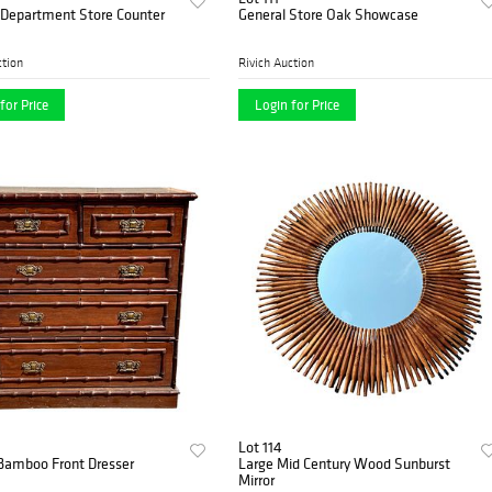
 Department Store Counter
General Store Oak Showcase
ction
Rivich Auction
for Price
Login for Price
Lot 114
 Bamboo Front Dresser
Large Mid Century Wood Sunburst
Mirror