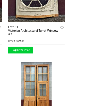
Lot 103
Victorian Architectural Turret Window
#2
Rivich Auction
Login for Price