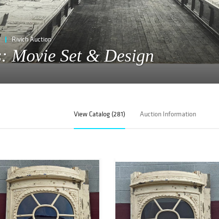
Rivich Auction
gs: Movie Set & Design
View Catalog (281)
Auction Information