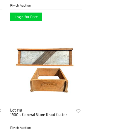
Rivich Auction
Login for Price
Lot 118
1900's General Store Kraut Cutter
Rivich Auction