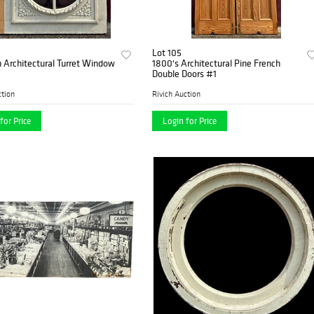
Lot 105
n Architectural Turret Window
1800's Architectural Pine French
Double Doors #1
ction
Rivich Auction
for Price
Login for Price