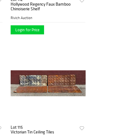
Hollywood Regency Faux Bamboo
Chinoiserie Shelf
Rivich Auction
Login for Price
Lot 115
Victorian Tin Ceiling Tiles