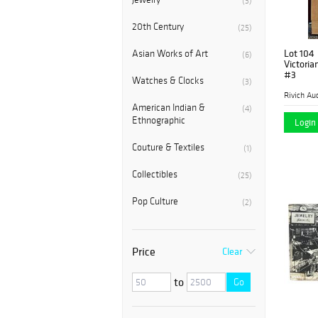
(3)
20th Century
(25)
Lot 104
Asian Works of Art
(6)
Victoria
#3
Watches & Clocks
(3)
Rivich Au
American Indian &
(4)
Ethnographic
Login 
Couture & Textiles
(1)
Collectibles
(25)
Pop Culture
(2)
Price
Clear
to
Go