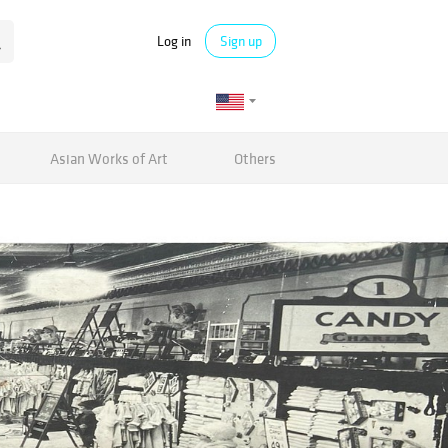
Log in
Sign up
Asian Works of Art
Others