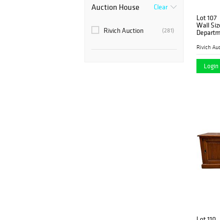
Auction House
Clear
Lot 107
Wall Siz
Rivich Auction
(281)
Departm
Rivich Au
Login 
Lot 110