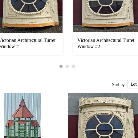
Victorian Architectural Turret
Victorian Architectural Turret
Window #1
Window #2
Sort by