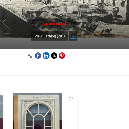
Auction ended
View Catalog (281)