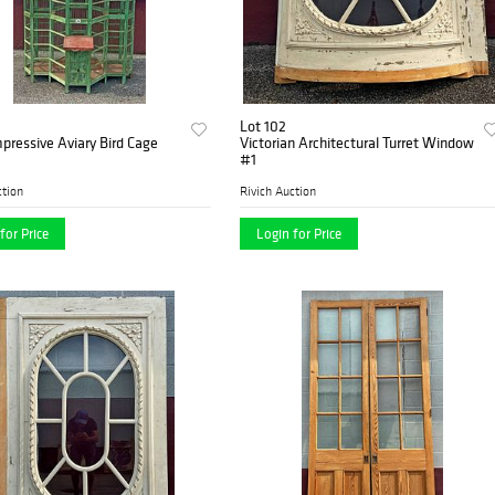
Lot 102
pressive Aviary Bird Cage
Victorian Architectural Turret Window
#1
ction
Rivich Auction
for Price
Login for Price