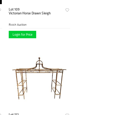
Lot 109
Victorian Horse Drawn Sleigh
Rivich Auction
Login for Price
Lot 112