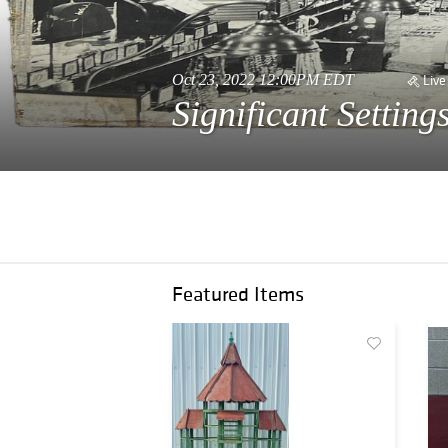
Oct 23, 2022 12:00PM EDT
Live
Significant Settin
Featured Items