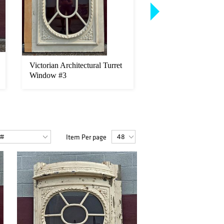
Victorian Architectural Turret
1800's Architectural 
Window #3
French Double Door
Item Per page