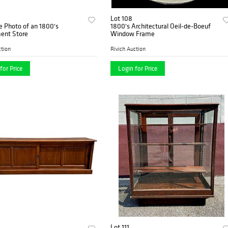
Lot 108
e Photo of an 1800's
1800's Architectural Oeil-de-Boeuf
ent Store
Window Frame
ction
Rivich Auction
for Price
Login for Price
Lot 111