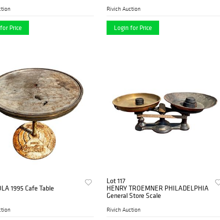
ction
Rivich Auction
for Price
Login for Price
Lot 117
LA 1995 Cafe Table
HENRY TROEMNER PHILADELPHIA
General Store Scale
ction
Rivich Auction