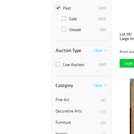
Past
(281)
Sold
(253)
Unsold
(28)
Lot 101
Large Im
Auction Type
Clear
Rivich Au
Login 
Live Auction
(281)
Category
Clear
Fine Art
(46)
Decorative Arts
(113)
Furniture
(55)
Jewelry