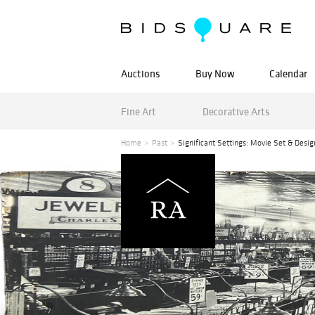
Auctions
Buy Now
Calendar
Fine Art
Decorative Arts
Home
Past
Significant Settings: Movie Set & Desig