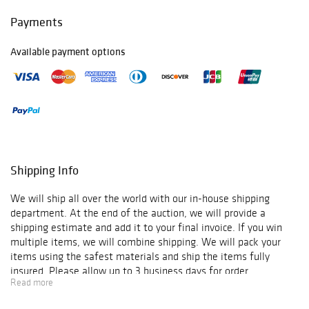
Payments
Available payment options
Shipping Info
We will ship all over the world with our in-house shipping
department. At the end of the auction, we will provide a
shipping estimate and add it to your final invoice. If you win
multiple items, we will combine shipping. We will pack your
items using the safest materials and ship the items fully
insured. Please allow up to 3 business days for order
Read more
verification and processing, and additional 3-10 business days
for delivery*. Once your order is processed, you will receive an