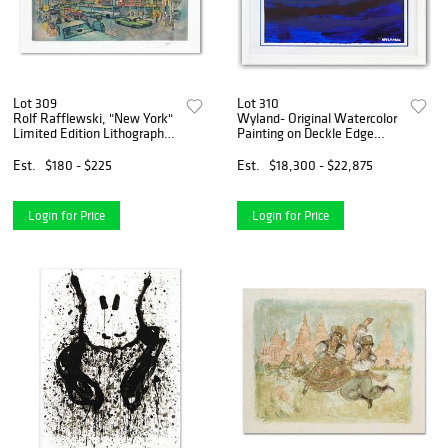
Lot 309
Lot 310
Rolf Rafflewski, "New York"
Wyland- Original Watercolor
Limited Edition Lithograph,
Painting on Deckle Edge
Numbered and Hand Signed
Paper "Abstract"
with Letter of Authenticity
Est.
$180 - $225
Est.
$18,300 - $22,875
Login for Price
Login for Price