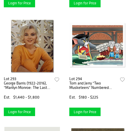
of
Login for Price
Login for Price
Lot 293
Lot 294
George Barris (1922-2016),
Tom and Jerry "Two
"Marilyn Monroe: The Last
Musketeers" Numbered
Shoot" Hand Signed
Limited Edition with
Photograph Printed from the
Certificate of Authenticity.
Est.
$1,440 - $1,800
Est.
$180 - $225
Original Negative, with
Letter of Authenticity
Login for Price
Login for Price