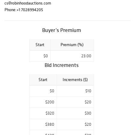
Alexander
cs@robinhoodauctions.com
Astahov, Wyland,
Phone:
+1 7028994205
Tom Everhart,
Charles Fazzino,
and more. Good
Buyer’s Premium
luck and enjoy
bidding. For any
Start
Premium (%)
questions, feel
free to contact
$0
23.00
us.
Bid Increments
Start
Increments ($)
$0
$10
$200
$20
$320
$30
$380
$20