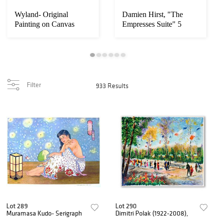
Wyland- Original
Damien Hirst, "The
Painting on Canvas
Empresses Suite" 5
"Ocean"
Limited Edition M...
Filter
933 Results
Lot 289
Lot 290
Muramasa Kudo- Serigraph
Dimitri Polak (1922-2008),