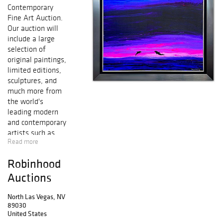
Contemporary
Fine Art Auction.
Our auction will
include a large
selection of
original paintings,
limited editions,
sculptures, and
much more from
the world's
leading modern
and contemporary
artists such as
Read more
Salvador Dali,
Pablo Picasso,
Robinhood
Alexander Calder,
Mr. Brainwash,
Auctions
Peter Max, Marc
Chagall, Ferjo,
North Las Vegas, NV
89030
Patricia
United States
Govezensky,