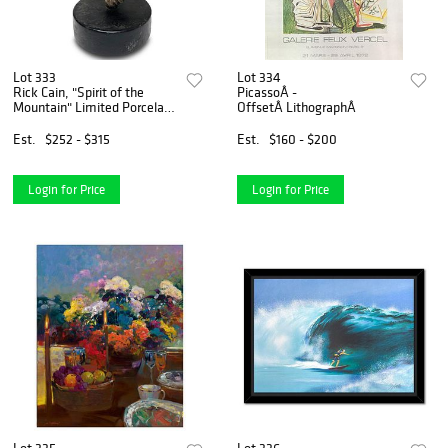
Lot 333
Lot 334
Rick Cain, "Spirit of the
PicassoÂ -
Mountain" Limited Porcelain
OffsetÂ LithographÂ
Sculpture, Numbered
1001/2000 and Hand Signed
Est.
$252 - $315
Est.
$160 - $200
with Letter of Authenticity
Login for Price
Login for Price