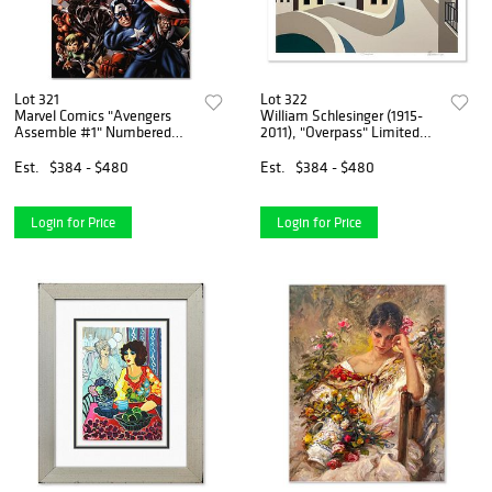
Lot 321
Lot 322
Marvel Comics "Avengers
William Schlesinger (1915-
Assemble #1" Numbered
2011), "Overpass" Limited
Limited Edition Giclee on
Edition Serigraph, Numbered
Canvas by Mike McKone with
and Hand Signed with Letter
Est.
$384 - $480
Est.
$384 - $480
COA.
of Authenticity
Login for Price
Login for Price