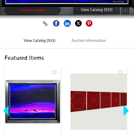
View Catalog (933)
Auction ended
View Catalog (933)
Auction Information
Featured Items