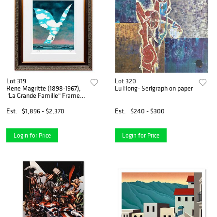
Lot 319
Lot 320
Rene Magritte (1898-1967),
Lu Hong- Serigraph on paper
"La Grande Famille" Framed
Limited Edition Lithograph
with Certificate of
Est.
$1,896 - $2,370
Est.
$240 - $300
Authenticity.
Login for Price
Login for Price