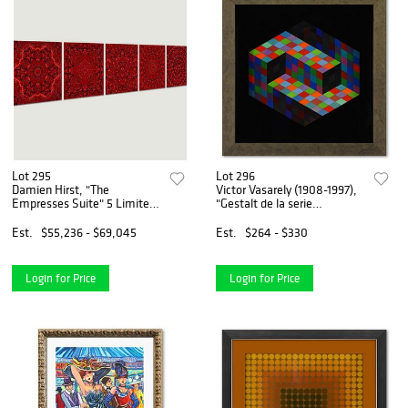
Lot 295
Lot 296
Damien Hirst, "The
Victor Vasarely (1908-1997),
Empresses Suite" 5 Limited
"Gestalt de la serie
Edition Mixed Media on
Hommage A L'Hexagone"
Aluminum Panel with COA;
Framed 1971 Heliogravure
Est.
$55,236 - $69,045
Est.
$264 - $330
Matching Numbers.
Print with Letter of
Authenticity
Login for Price
Login for Price