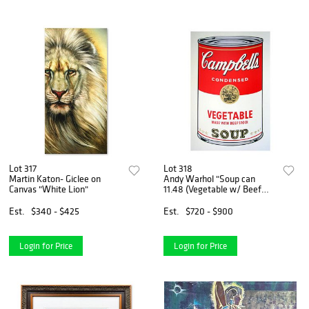
Lot 317
Lot 318
Martin Katon- Giclee on
Andy Warhol "Soup can
Canvas "White Lion"
11.48 (Vegetable w/ Beef
Stock)" Silk Screen Print
from Sunday B Morning.
Est.
$340 - $425
Est.
$720 - $900
Login for Price
Login for Price