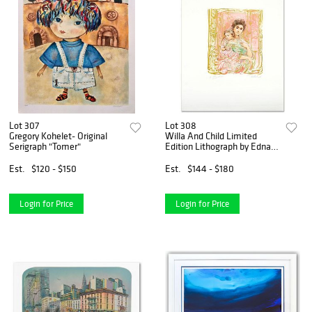
Lot 307
Lot 308
Gregory Kohelet- Original
Willa And Child Limited
Serigraph "Tomer"
Edition Lithograph by Edna
Hibel (1917-2014), Numbered
and Hand Signed with
Est.
$120 - $150
Est.
$144 - $180
Certificate of Authenticity.
Login for Price
Login for Price