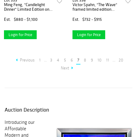
Lot 335
Lot 336
Ming Feng, "Candlelight
Victor Spahn, "The Wave"
Dinner" Limited Edition on
framed limited edition
Canvas, Numbered and Hand
lithograph, hand signed with
Signed with Letter of
Certificate of Authenticity.
Est.
$880 - $1,100
Est.
$732 - $915
Authenticity.
Login for Price
Login for Price
Previous
1
...
3
4
5
6
7
8
9
10
11
...
20
Next
Auction Description
Introducing our
Affordable
Modern and