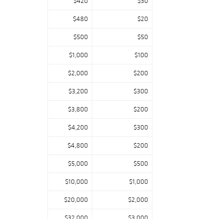
$420
$30
$480
$20
$500
$50
$1,000
$100
$2,000
$200
$3,200
$300
$3,800
$200
$4,200
$300
$4,800
$200
$5,000
$500
$10,000
$1,000
$20,000
$2,000
$32,000
$3,000