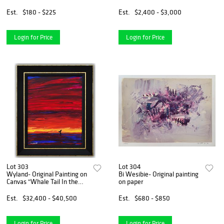
Numbered and Hand Signed
Elizabeth II of the United
with Letter of Authenticity.
Kingdom 336"
Est.
$180 - $225
Est.
$2,400 - $3,000
Login for Price
Login for Price
Lot 303
Lot 304
Wyland- Original Painting on
Bi Wesibie- Original painting
Canvas "Whale Tail In the
on paper
Light"
Est.
$32,400 - $40,500
Est.
$680 - $850
Login for Price
Login for Price