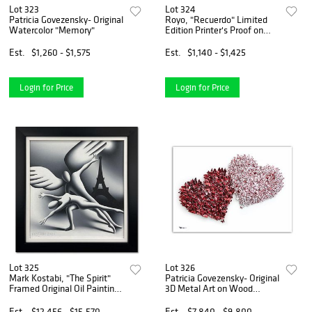
Lot 323
Lot 324
Patricia Govezensky- Original
Royo, "Recuerdo" Limited
Watercolor "Memory"
Edition Printer's Proof on
Clay-Board (36" x 29"),
Numbered and Hand Signed
Est.
$1,260 - $1,575
Est.
$1,140 - $1,425
with Letter of Authenticity.
Login for Price
Login for Price
Lot 325
Lot 326
Mark Kostabi, "The Spirit"
Patricia Govezensky- Original
Framed Original Oil Painting
3D Metal Art on Wood
on Canvas, Hand Signed with
"Synergy"
Letter of Authenticity
Est.
$12,456 - $15,570
Est.
$7,840 - $9,800