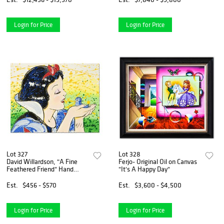
Login for Price
Login for Price
Lot 327
Lot 328
David Willardson, "A Fine
Ferjo- Original Oil on Canvas
Feathered Friend" Hand
"It's A Happy Day"
Signed Limited Edition
Disney Serigraph with Letter
Est.
$456 - $570
Est.
$3,600 - $4,500
of Authenticity.
Login for Price
Login for Price