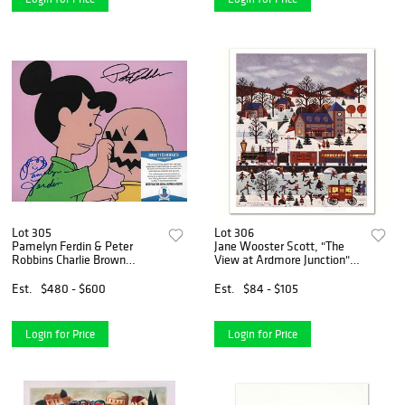
Lot 305
Lot 306
Pamelyn Ferdin & Peter
Jane Wooster Scott, "The
Robbins Charlie Brown
View at Ardmore Junction"
Peanuts- Autographed 8X10
Hand Signed Limited Edition
photo w/Beckett COA
Lithograph with Letter of
Est.
$480 - $600
Est.
$84 - $105
Authenticity.
Login for Price
Login for Price