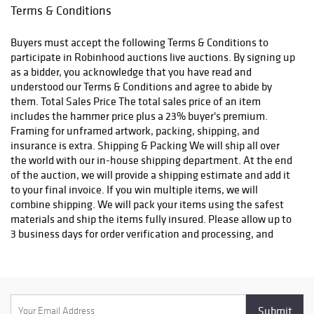
email confirmation with an order number to track your order
Terms & Conditions
status. We do not ship to P.O. Boxes. Please include a physical
shipping address at checkout to avoid delays. Please contact us
Buyers must accept the following Terms & Conditions to
if you have any questions or concerns. Any shipping requests
participate in Robinhood auctions live auctions. By signing up
must be made in writing via email. Please email
as a bidder, you acknowledge that you have read and
info@robinhoodauctions.com and reference the invoice number.
understood our Terms & Conditions and agree to abide by
Please ensure the shipping address provided at checkout is
them. Total Sales Price The total sales price of an item
correct. Please note bidders can always opt-out from our in-
includes the hammer price plus a 23% buyer's premium.
house shipping department and arrange shipping. Please
Framing for unframed artwork, packing, shipping, and
contact us for more info if you wish to arrange shipping on your
insurance is extra. Shipping & Packing We will ship all over
own. All items must be shipped by Robinhood Auctions or an
the world with our in-house shipping department. At the end
insured carrier (UPS, FedEx, or DHL). Will call is not available as
of the auction, we will provide a shipping estimate and add it
we don't keep inventory at our offices due to security concerns.
to your final invoice. If you win multiple items, we will
All order fulfilment takes place at a different secured location
combine shipping. We will pack your items using the safest
and as a result we are unable to allow items to be picked up.
materials and ship the items fully insured. Please allow up to
*These are estimated timeframes and are not guaranteed.
3 business days for order verification and processing, and
additional 3-10 business days for delivery*. Once your order is
processed, you will receive an email confirmation with an
order number to track your order status. We do not ship to P.O.
Boxes. Please include a physical shipping address at checkout
to avoid delays. Please contact us if you have any questions or