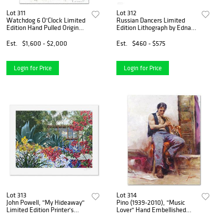
Lot 311
Lot 312
Watchdog 6 O'Clock Limited
Russian Dancers Limited
Edition Hand Pulled Original
Edition Lithograph by Edna
Lithograph by Renowned
Hibel (1917-2014), Numbered
Charles Schulz Protege, Tom
and Hand Signed with
Est.
$1,600 - $2,000
Est.
$460 - $575
Everhart. Numbered and
Certificate of Authenticity.
Hand Signed by the A
Login for Price
Login for Price
Lot 313
Lot 314
John Powell, "My Hideaway"
Pino (1939-2010), "Music
Limited Edition Printer's
Lover" Hand Embellished
Proof, Numbered and Hand
Limited Edition on Canvas,