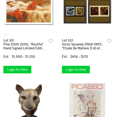
Lot 331
Lot 332
Pino (1939-2010), "Restful"
Victor Vasarely (1908-1997),
Hand Signed Limited Edition
"Etude De Matiere (1,4) et
with Certificate of
Etude De Matiere (2,3) de la
Authenticity.
serie Graphismes 1 (Diptych)"
Est.
$1,000 - $1,250
Est.
$456 - $570
Framed 1977 Heliogravure
Prints wit
Login for Price
Login for Price