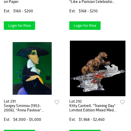
on Paper
"Like a Parisian Celebration"
Hand Signed Limited Edition
Serigraph on Paper with
Est.
$160 - $200
Est.
$168 - $210
Letter of Authenticity.
Login for Price
Login for Price
Lot 291
Lot 292
Sergey Smirnov (1953-
Kitty Cantrell, "Training Day"
2006), "Anna Pavlova"
Limited Edition Mixed Media
Limited Edition Mixed Media
Lucite Sculpture with COA.
on Canvas (30" x 40"),
Est.
$4,000 - $5,000
Est.
$1,968 - $2,460
Numbered 105/195 Inverso
and Hand Signed with Letter