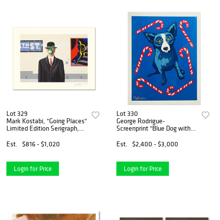
Lot 329
Lot 330
Mark Kostabi, "Going Places"
George Rodrigue-
Limited Edition Serigraph,
Screenprint "Blue Dog with
Numbered and Hand Signed
Candy Canes"
with Certificate.
Est.
$816 - $1,020
Est.
$2,400 - $3,000
Login for Price
Login for Price