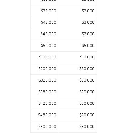
$38,000
$2,000
$42,000
$3,000
$48,000
$2,000
$50,000
$5,000
$100,000
$10,000
$200,000
$20,000
$320,000
$30,000
$380,000
$20,000
$420,000
$30,000
$480,000
$20,000
$500,000
$50,000