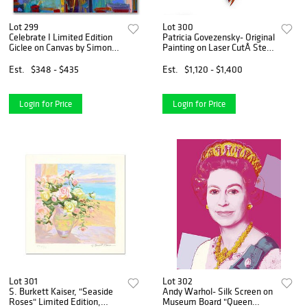
Lot 299
Lot 300
Celebrate I Limited Edition
Patricia Govezensky- Original
Giclee on Canvas by Simon
Painting on Laser CutÂ Steel
Bull, Numbered and Signed.
"Two Parrots"
This piece comes Gallery
Est.
$348 - $435
Est.
$1,120 - $1,400
Wrapped.
Login for Price
Login for Price
Lot 301
Lot 302
S. Burkett Kaiser, "Seaside
Andy Warhol- Silk Screen on
Roses" Limited Edition,
Museum Board "Queen