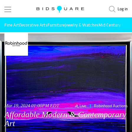
Log in
Fine Art
Decorative Arts
Furniture
Jewelry & Watches
Mid Century Mode
Mar 19, 2024 01:00PM EDT
Live
Robinhood Auctions
Affordable Modern & Contemporary
Art