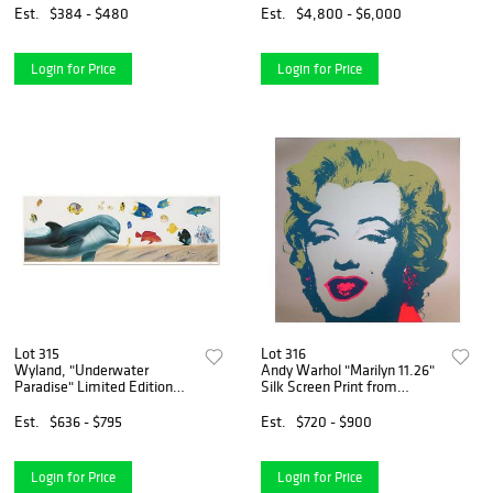
Signed with Letter of
Numbered and Hand Signed
Est.
$384 - $480
Est.
$4,800 - $6,000
Authenticity.
with Certificate of
Authenticity.
Login for Price
Login for Price
Lot 315
Lot 316
Wyland, "Underwater
Andy Warhol "Marilyn 11.26"
Paradise" Limited Edition
Silk Screen Print from
Lithograph, Numbered and
Sunday B Morning.
Hand Signed with Certificate
Est.
$636 - $795
Est.
$720 - $900
of Authenticity.
Login for Price
Login for Price