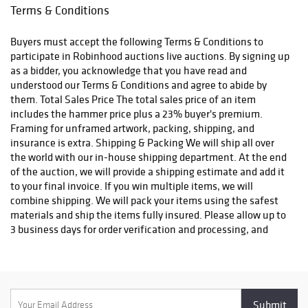
email confirmation with an order number to track your order
Terms & Conditions
status. We do not ship to P.O. Boxes. Please include a physical
shipping address at checkout to avoid delays. Please contact us
Buyers must accept the following Terms & Conditions to
if you have any questions or concerns. Any shipping requests
participate in Robinhood auctions live auctions. By signing up
must be made in writing via email. Please email
as a bidder, you acknowledge that you have read and
info@robinhoodauctions.com and reference the invoice number.
understood our Terms & Conditions and agree to abide by
Please ensure the shipping address provided at checkout is
them. Total Sales Price The total sales price of an item
correct. Please note bidders can always opt-out from our in-
includes the hammer price plus a 23% buyer's premium.
house shipping department and arrange shipping. Please
Framing for unframed artwork, packing, shipping, and
contact us for more info if you wish to arrange shipping on your
insurance is extra. Shipping & Packing We will ship all over
own. All items must be shipped by Robinhood Auctions or an
the world with our in-house shipping department. At the end
insured carrier (UPS, FedEx, or DHL). Will call is not available as
of the auction, we will provide a shipping estimate and add it
we don't keep inventory at our offices due to security concerns.
to your final invoice. If you win multiple items, we will
All order fulfilment takes place at a different secured location
combine shipping. We will pack your items using the safest
and as a result we are unable to allow items to be picked up.
materials and ship the items fully insured. Please allow up to
*These are estimated timeframes and are not guaranteed.
3 business days for order verification and processing, and
additional 3-10 business days for delivery*. Once your order is
processed, you will receive an email confirmation with an
order number to track your order status. We do not ship to P.O.
Boxes. Please include a physical shipping address at checkout
to avoid delays. Please contact us if you have any questions or