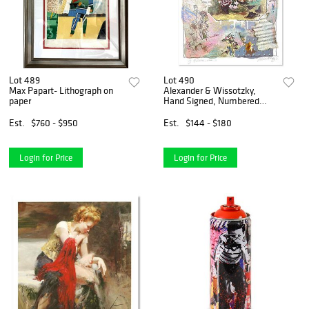
Lot 489
Lot 490
Max Papart- Lithograph on
Alexander & Wissotzky,
paper
Hand Signed, Numbered
Limited Edition with Letter
of Authenticity.
Est.
$760 - $950
Est.
$144 - $180
Login for Price
Login for Price