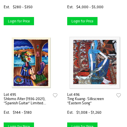
Chin"
Est.
$280 - $350
Est.
$4,000 - $5,000
Login for Price
Login for Price
Lot 495
Lot 496
Shlomo Alter (1936-2021),
Ting Kuang- Silkscreen
"Spanish Guitar" Limited
"Eastern Song"
Edition Serigraph, Numbered
and Hand Signed with Letter
Est.
$144 - $180
Est.
$1,008 - $1,260
of Authenticity.
Login for Price
Login for Price