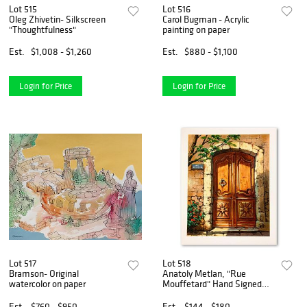
Lot 515
Lot 516
Oleg Zhivetin- Silkscreen
Carol Bugman - Acrylic
"Thoughtfulness"
painting on paper
Est.
$1,008 - $1,260
Est.
$880 - $1,100
Login for Price
Login for Price
Lot 517
Lot 518
Bramson- Original
Anatoly Metlan, "Rue
watercolor on paper
Mouffetard" Hand Signed
Limited Edition Serigraph on
Paper with Letter of
Est.
$760 - $950
Est.
$144 - $180