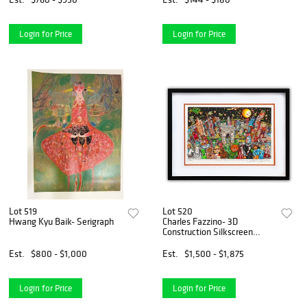
Authenticity.
Login for Price
Login for Price
Lot 519
Lot 520
Hwang Kyu Baik- Serigraph
Charles Fazzino- 3D
Construction Silkscreen
Serigraph "Ghosts, Good
Times, and Gridlock"
Est.
$800 - $1,000
Est.
$1,500 - $1,875
Login for Price
Login for Price