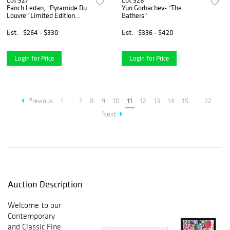
Lot 527
Lot 528
Fanch Ledan, "Pyramide Du
Yuri Gorbachev- "The
Louvre" Limited Edition
Bathers"
Serigraph, AP Numbered
and Hand Signed with Letter
Est.
$264 - $330
Est.
$336 - $420
of Authenticity
Login for Price
Login for Price
Previous
1
...
7
8
9
10
11
12
13
14
15
...
22
Next
Auction Description
Welcome to our
Contemporary
and Classic Fine