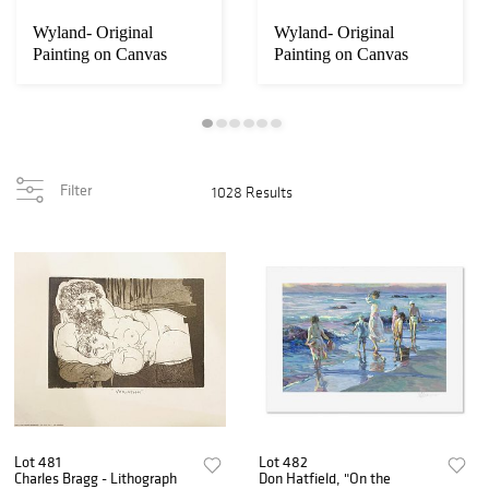
Wyland- Original
Wyland- Original
Painting on Canvas
Painting on Canvas
"Abstract"
"Abstract"
Filter
1028 Results
Lot 481
Lot 482
Charles Bragg - Lithograph
Don Hatfield, "On the