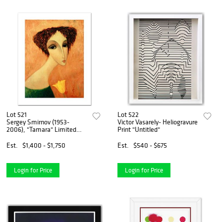
Lot 521
Lot 522
Sergey Smirnov (1953-
Victor Vasarely- Heliogravure
2006), "Tamara" Limited
Print "Untitled"
Edition Mixed Media on
Canvas, Numbered and Hand
Est.
$1,400 - $1,750
Est.
$540 - $675
Signed by Smirnov. Includes
Certificate of Authenticity.
Login for Price
Login for Price