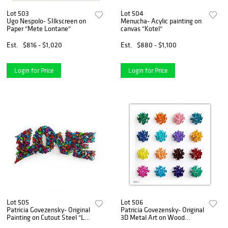
Lot 503
Lot 504
Ugo Nespolo- SIlkscreen on
Menucha- Acylic painting on
Paper "Mete Lontane"
canvas "Kotel"
Est.
$816 - $1,020
Est.
$880 - $1,100
Login for Price
Login for Price
Lot 505
Lot 506
Patricia Govezensky- Original
Patricia Govezensky- Original
Painting on Cutout Steel "L
3D Metal Art on Wood
O V E"
"Dots"