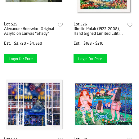
Lot 525
Lot 526
Alexander Borewko- Original
Dimitri Polak (1922-2008),
Acrylic on Canvas "Shady"
Hand Signed Limited Edition
Serigraph on Paper with
Letter of Authenticity.
Est.
$3,720 - $4,650
Est.
$168 - $210
Login for Price
Login for Price