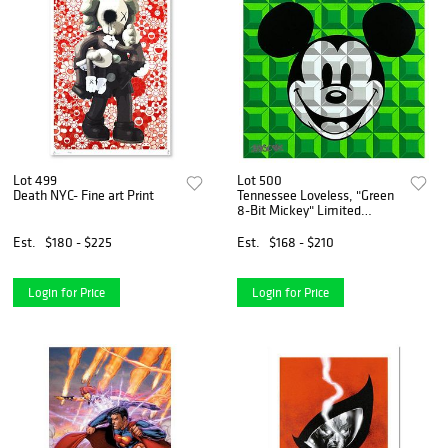
Lot 499
Lot 500
Death NYC- Fine art Print
Tennessee Loveless, "Green
8-Bit Mickey" Limited
Edition on Canvas from
Disney Fine Art, Numbered
Est.
$180 - $225
Est.
$168 - $210
and Hand Signed with Letter
of Authenticity
Login for Price
Login for Price