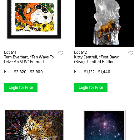
Lot 511
Lot 512
Tom Everhart, "Ten Ways To
Kitty Cantrell, "First Dawn
Drive An SUV" Framed
(Bear)" Limited Edition
Limited Edition Hand Pulled
Mixed Media Lucite
Original Lithograph. Hand
Sculpture with COA.
Est.
$2,320 - $2,900
Est.
$1,152 - $1,440
Signed, with Letter of
Authenticity.
Login for Price
Login for Price