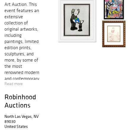
Art Auction. This
event features an
extensive
collection of
original artworks,
including
paintings, limited
edition prints,
sculptures, and
more, by some of
the most
renowned modern
and contemporary
Read more
artists.
Highlighted
Robinhood
artists include
Salvador Dali,
Auctions
Pablo Picasso,
Alexander Calder,
North Las Vegas, NV
89030
Mr. Brainwash,
United States
Peter Max, Marc