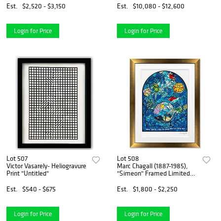
Est.
$2,520 - $3,150
Est.
$10,080 - $12,600
Login for Price
Login for Price
Lot 507
Lot 508
Victor Vasarely- Heliogravure
Marc Chagall (1887-1985),
Print "Untitled"
"Simeon" Framed Limited
Edition Serigraph with Letter
of Authenticity.
Est.
$540 - $675
Est.
$1,800 - $2,250
Login for Price
Login for Price