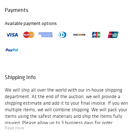
Payments
Available payment options
Shipping Info
We will ship all over the world with our in-house shipping
department. At the end of the auction, we will provide a
shipping estimate and add it to your final invoice. If you win
multiple items, we will combine shipping. We will pack your
items using the safest materials and ship the items fully
insured. Please allow up to 3 business days for order
Read more
verification and processing, and additional 3-10 business days
for delivery*. Once your order is processed, you will receive an