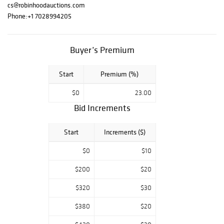
Chagall, Ferjo,
cs@robinhoodauctions.com
Patricia
Phone:
+1 7028994205
Govezensky,
Alexander
Astahov, Wyland,
Buyer’s Premium
Tom Everhart,
and Charles
Start
Premium (%)
Fazzino, among
others. We wish
$0
23.00
you the best of
Bid Increments
luck in your
bidding. Should
you have any
Start
Increments ($)
questions, please
do not hesitate
$0
$10
to contact us.
$200
$20
$320
$30
$380
$20