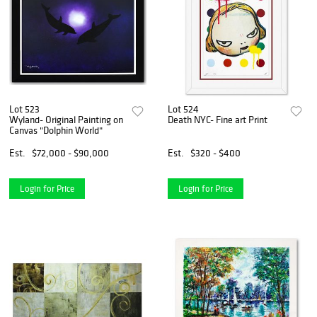
Lot 523
Lot 524
Wyland- Original Painting on
Death NYC- Fine art Print
Canvas "Dolphin World"
Est.
$72,000 - $90,000
Est.
$320 - $400
Login for Price
Login for Price