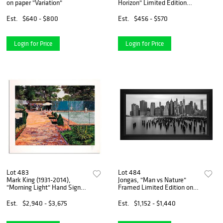
on paper "Variation"
Horizon" Limited Edition
Printer's Proof Serigraph,
Numbered and Hand Signed
Est.
$640 - $800
Est.
$456 - $570
with Letter of Authenticity.
Login for Price
Login for Price
Lot 483
Lot 484
Mark King (1931-2014),
Jongas, "Man vs Nature"
"Morning Light" Hand Signed
Framed Limited Edition on
Limited Edition Serigraph
Canvas, Numbered and Hand
with Letter of Authenticity.
Signed with Letter of
Est.
$2,940 - $3,675
Est.
$1,152 - $1,440
Authenticity.