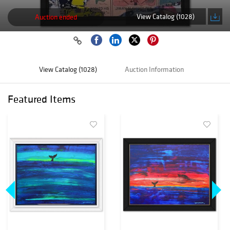
View Catalog (1028)
Auction ended
View Catalog (1028)
Auction Information
Featured Items