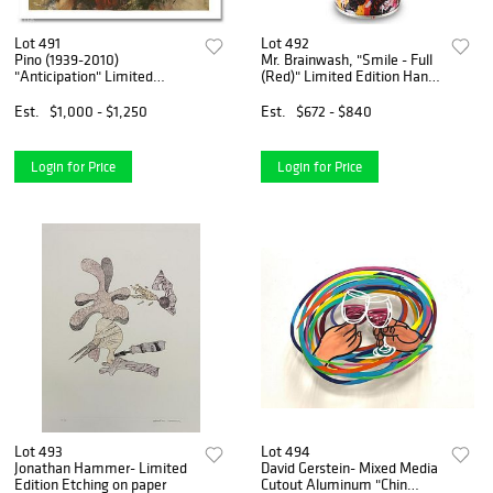
Lot 491
Lot 492
Pino (1939-2010)
Mr. Brainwash, "Smile - Full
"Anticipation" Limited
(Red)" Limited Edition Hand
Edition Giclee. Numbered
Painted Spray Can with Plate
and Hand Signed; Certificate
Signature.
Est.
$1,000 - $1,250
Est.
$672 - $840
of Authenticity.
Login for Price
Login for Price
Lot 493
Lot 494
Jonathan Hammer- Limited
David Gerstein- Mixed Media
Edition Etching on paper
Cutout Aluminum "Chin