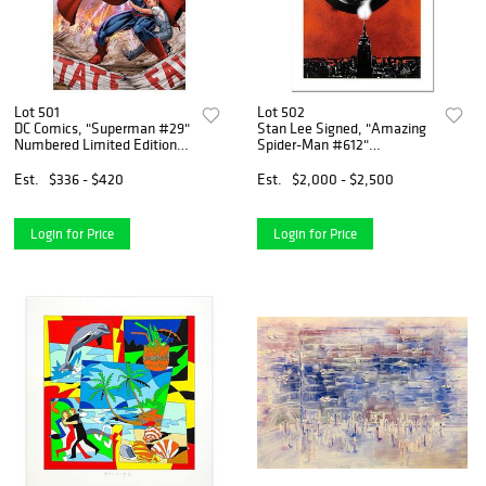
Lot 501
Lot 502
DC Comics, "Superman #29"
Stan Lee Signed, "Amazing
Numbered Limited Edition
Spider-Man #612"
Giclee on Canvas by Brett
Numbered Marvel Comics
Booth with COA.
Limited Edition Canvas by
Est.
$336 - $420
Est.
$2,000 - $2,500
Marko Djurdjevic with
Certificate of Authenticity.
Login for Price
Login for Price