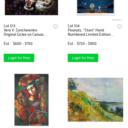
Lot 513
Lot 514
Vera V. Goncharenko-
Peanuts, "Stars" Hand
Original Giclee on Canvas
Numbered Limited Edition
"Angry"
Fine Art Print with
Certificate of Authenticity.
Est.
$600 - $750
Est.
$720 - $900
Login for Price
Login for Price