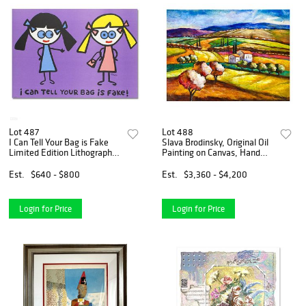
Lot 487
Lot 488
I Can Tell Your Bag is Fake
Slava Brodinsky, Original Oil
Limited Edition Lithograph
Painting on Canvas, Hand
(38" x 27") by Todd Goldman,
Signed with Letter of
Numbered and Hand Signed
Authenticity.
Est.
$640 - $800
Est.
$3,360 - $4,200
with Certificate of
Authenticity.
Login for Price
Login for Price