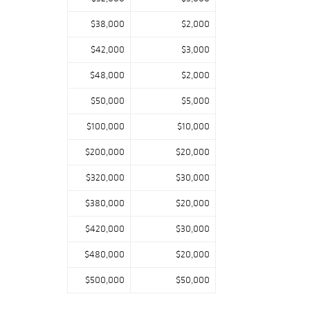
$38,000
$2,000
$42,000
$3,000
$48,000
$2,000
$50,000
$5,000
$100,000
$10,000
$200,000
$20,000
$320,000
$30,000
$380,000
$20,000
$420,000
$30,000
$480,000
$20,000
$500,000
$50,000