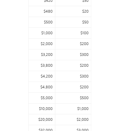
$420
$30
$480
$20
$500
$50
$1,000
$100
$2,000
$200
$3,200
$300
$3,800
$200
$4,200
$300
$4,800
$200
$5,000
$500
$10,000
$1,000
$20,000
$2,000
$32,000
$3,000