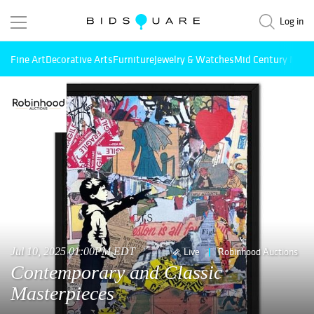
Log in
Fine Art
Decorative Arts
Furniture
Jewelry & Watches
Mid Century Mode
Jul 10, 2025 01:00PM EDT
Live
Robinhood Auctions
Contemporary and Classic
Masterpieces