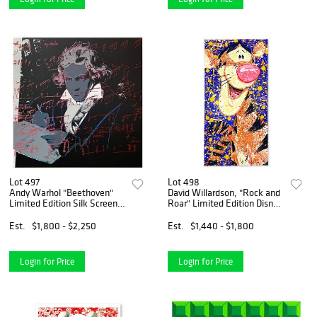
Lot 497
Lot 498
Andy Warhol "Beethoven"
David Willardson, "Rock and
Limited Edition Silk Screen
Roar" Limited Edition Disney
Print from Sunday B
Serigraph, Numbered and
Morning.
Hand Signed with Letter of
Est.
$1,800 - $2,250
Est.
$1,440 - $1,800
Authenticity.
Login for Price
Login for Price