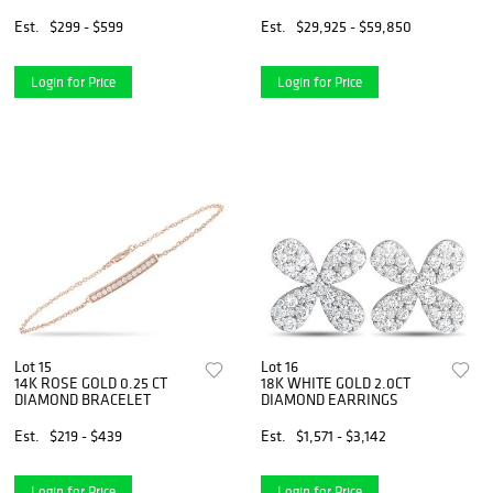
NECKLACE
Est.
$299 - $599
Est.
$29,925 - $59,850
Login for Price
Login for Price
Lot 15
Lot 16
14K ROSE GOLD 0.25 CT
18K WHITE GOLD 2.0CT
DIAMOND BRACELET
DIAMOND EARRINGS
Est.
$219 - $439
Est.
$1,571 - $3,142
Login for Price
Login for Price