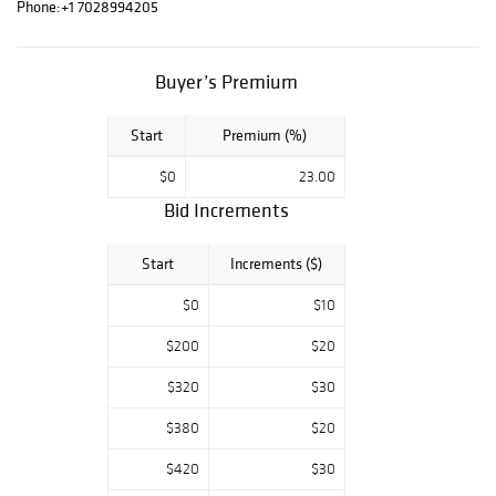
Phone:
+1 7028994205
Buyer’s Premium
Start
Premium (%)
$0
23.00
Bid Increments
Start
Increments ($)
$0
$10
$200
$20
$320
$30
$380
$20
$420
$30