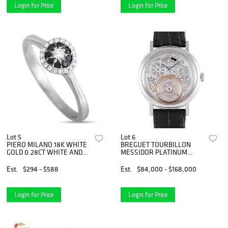
Login for Price
Login for Price
Lot 5
Lot 6
PIERO MILANO 18K WHITE
BREGUET TOURBILLON
GOLD 0.28CT WHITE AND
MESSIDOR PLATINUM
BLACK DIAMOND RING
WATCH
Est.
$294 - $588
Est.
$84,000 - $168,000
Login for Price
Login for Price