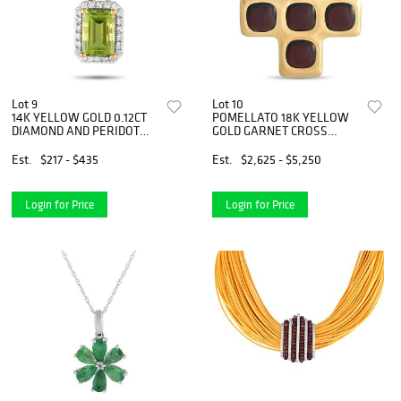
Lot 9
Lot 10
14K YELLOW GOLD 0.12CT
POMELLATO 18K YELLOW
DIAMOND AND PERIDOT
GOLD GARNET CROSS
PENDANT NECKLACE
PENDANT
Est.
$217 - $435
Est.
$2,625 - $5,250
Login for Price
Login for Price