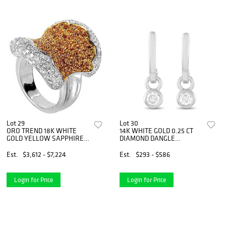
Lot 29
Lot 30
ORO TREND 18K WHITE
14K WHITE GOLD 0.25 CT
GOLD YELLOW SAPPHIRE
DIAMOND DANGLE
AND DIAMOND RING
EARRINGS
Est.
$3,612 - $7,224
Est.
$293 - $586
Login for Price
Login for Price