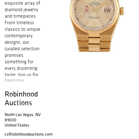
exquisite array of
diamond jewelry
and timepieces.
From timeless
classics to unique
contemporary
designs, our
curated selection
promises
something for
every discerning
taste. Join us for
Read more
this exceptional
event and
Robinhood
discover pieces
that epitomize
Auctions
elegance and
luxury.
North Las Vegas, NV
89030
United States
cs@robinhoodauctions.com