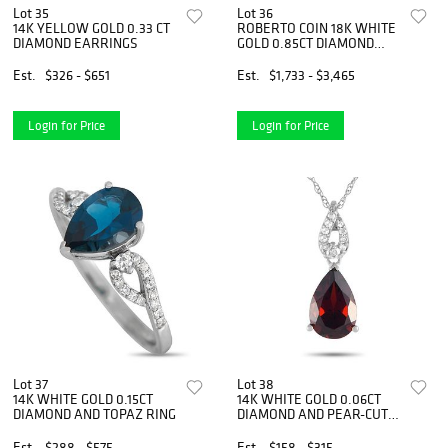
Lot 35
Lot 36
14K YELLOW GOLD 0.33 CT
ROBERTO COIN 18K WHITE
DIAMOND EARRINGS
GOLD 0.85CT DIAMOND
HUGGIE HOOP EARRINGS
Est.
$326 - $651
Est.
$1,733 - $3,465
Login for Price
Login for Price
Lot 37
Lot 38
14K WHITE GOLD 0.15CT
14K WHITE GOLD 0.06CT
DIAMOND AND TOPAZ RING
DIAMOND AND PEAR-CUT
GARNET NECKLACE
Est.
$288 - $575
Est.
$158 - $315