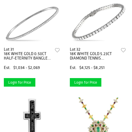
Lot 31
Lot 32
18K WHITE GOLD 0.50CT
18K WHITE GOLD 5.23CT
HALF-ETERNITY BANGLE
DIAMOND TENNIS
BRACELET
BRACELET
Est.
$1,034 - $2,069
Est.
$4,125 - $8,251
Login for Price
Login for Price