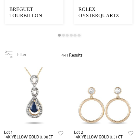
BREGUET
ROLEX
TOURBILLON
OYSTERQUARTZ
MESSIDOR
DAY-DATE
PLATINUM WATCH
KHANJAR WATCH
Filter
441 Results
Lot 1
Lot 2
14K YELLOW GOLD 0.08CT
14K YELLOW GOLD 0.31 CT