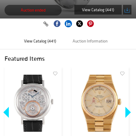
View Catalog (441)
Auction ended
View Catalog (441)
Auction Information
Featured Items