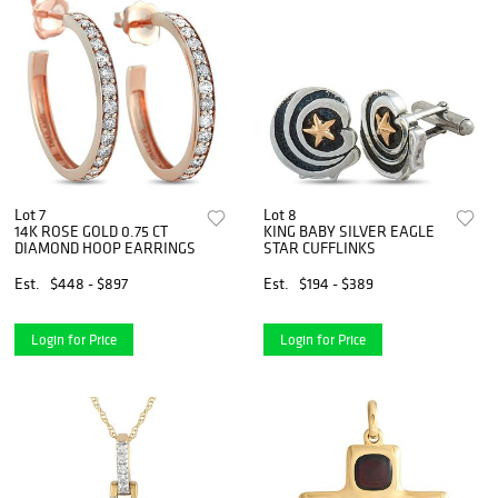
Lot 7
Lot 8
14K ROSE GOLD 0.75 CT
KING BABY SILVER EAGLE
DIAMOND HOOP EARRINGS
STAR CUFFLINKS
Est.
$448 - $897
Est.
$194 - $389
Login for Price
Login for Price