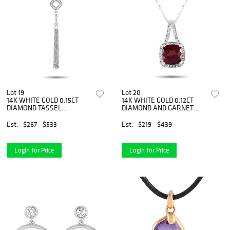
Lot 19
Lot 20
14K WHITE GOLD 0.15CT
14K WHITE GOLD 0.12CT
DIAMOND TASSEL
DIAMOND AND GARNET
NECKLACE
NECKLACE
Est.
$267 - $533
Est.
$219 - $439
Login for Price
Login for Price