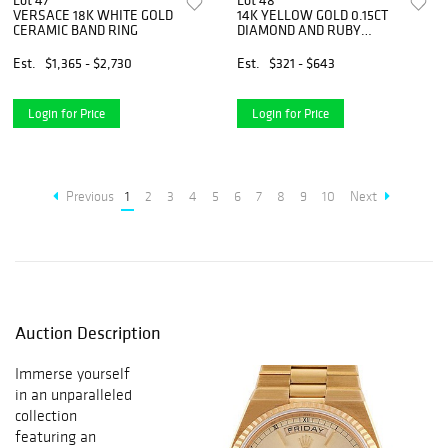
Lot 47
Lot 48
VERSACE 18K WHITE GOLD
14K YELLOW GOLD 0.15CT
CERAMIC BAND RING
DIAMOND AND RUBY
PENDANT NECKLACE
Est.
$1,365 - $2,730
Est.
$321 - $643
Login for Price
Login for Price
Previous
1
2
3
4
5
6
7
8
9
10
Next
Auction Description
Immerse yourself
in an unparalleled
collection
featuring an