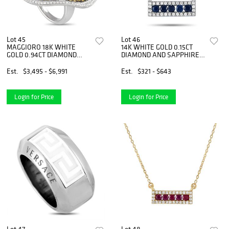
Lot 45
Lot 46
MAGGIORO 18K WHITE
14K WHITE GOLD 0.15CT
GOLD 0.94CT DIAMOND
DIAMOND AND SAPPHIRE
AND YELLOW SAPPHIRE
PENDANT NECKLACE
VEINED RING
Est.
$3,495 - $6,991
Est.
$321 - $643
Login for Price
Login for Price