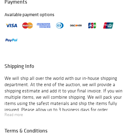
Payments
Available payment options
Shipping Info
We will ship all over the world with our in-house shipping
department. At the end of the auction, we will provide a
shipping estimate and add it to your final invoice. If you win
multiple items, we will combine shipping. We will pack your
items using the safest materials and ship the items fully
insured. Please allow up to 3 business days for order
Read more
verification and processing, and additional 3-10 business days
for delivery*. Once your order is processed, you will receive an
email confirmation with an order number to track your order
Terms & Conditions