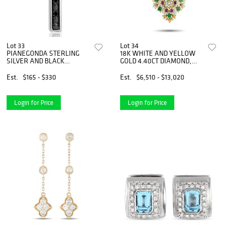
Lot 33
Lot 34
PIANEGONDA STERLING
18K WHITE AND YELLOW
SILVER AND BLACK
GOLD 4.40CT DIAMOND,
DIAMOND CROSS TIE PIN
EMERALD, AND RUBY
NECKLACE
Est.
$165 - $330
Est.
$6,510 - $13,020
Login for Price
Login for Price