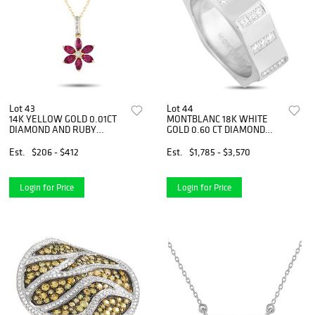
Lot 43
Lot 44
14K YELLOW GOLD 0.01CT
MONTBLANC 18K WHITE
DIAMOND AND RUBY
GOLD 0.60 CT DIAMOND
FLOWER NECKLACE
BAND RING
Est.
$206 - $412
Est.
$1,785 - $3,570
Login for Price
Login for Price