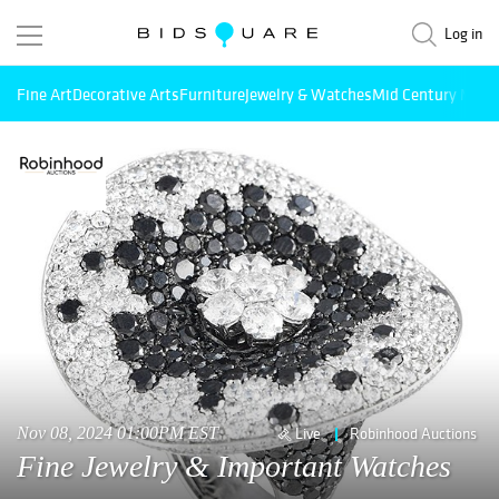
Log in
Fine Art
Decorative Arts
Furniture
Jewelry & Watches
Mid Century Mode
Nov 08, 2024 01:00PM EST
Live
Robinhood Auctions
Fine Jewelry & Important Watches