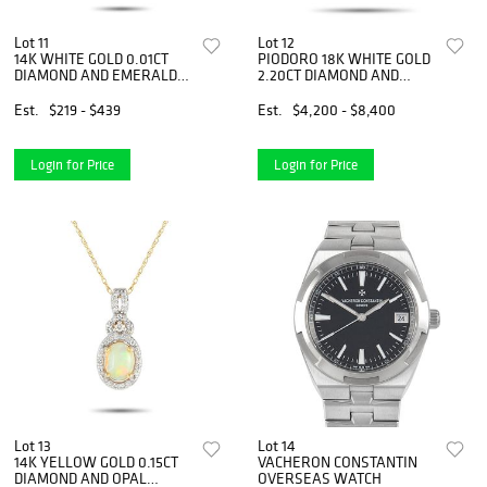
Lot 11
Lot 12
14K WHITE GOLD 0.01CT
PIODORO 18K WHITE GOLD
DIAMOND AND EMERALD
2.20CT DIAMOND AND
FLOWER NECKLACE
TOURMALINE NECKLACE
Est.
$219 - $439
Est.
$4,200 - $8,400
Login for Price
Login for Price
Lot 13
Lot 14
14K YELLOW GOLD 0.15CT
VACHERON CONSTANTIN
DIAMOND AND OPAL
OVERSEAS WATCH