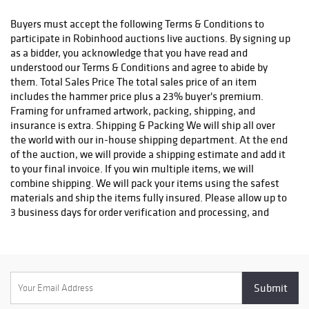
status. We do not ship to P.O. Boxes. Please include a physical
shipping address at checkout to avoid delays. Please contact us
Buyers must accept the following Terms & Conditions to
if you have any questions or concerns. Any shipping requests
participate in Robinhood auctions live auctions. By signing up
must be made in writing via email. Please email
as a bidder, you acknowledge that you have read and
info@robinhoodauctions.com and reference the invoice number.
understood our Terms & Conditions and agree to abide by
Please ensure the shipping address provided at checkout is
them. Total Sales Price The total sales price of an item
correct. Please note bidders can always opt-out from our in-
includes the hammer price plus a 23% buyer's premium.
house shipping department and arrange shipping. Please
Framing for unframed artwork, packing, shipping, and
contact us for more info if you wish to arrange shipping on your
insurance is extra. Shipping & Packing We will ship all over
own. All items must be shipped by Robinhood Auctions or an
the world with our in-house shipping department. At the end
insured carrier (UPS, FedEx, or DHL). Will call is not available as
of the auction, we will provide a shipping estimate and add it
we don't keep inventory at our offices due to security concerns.
to your final invoice. If you win multiple items, we will
All order fulfilment takes place at a different secured location
combine shipping. We will pack your items using the safest
and as a result we are unable to allow items to be picked up.
materials and ship the items fully insured. Please allow up to
*These are estimated timeframes and are not guaranteed.
3 business days for order verification and processing, and
additional 3-10 business days for delivery*. Once your order is
processed, you will receive an email confirmation with an
order number to track your order status. We do not ship to P.O.
Boxes. Please include a physical shipping address at checkout
to avoid delays. Please contact us if you have any questions or
concerns. Any shipping requests must be made in writing via