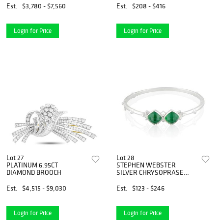
Est.
$3,780 - $7,560
Est.
$208 - $416
Login for Price
Login for Price
Lot 27
Lot 28
PLATINUM 6.95CT
STEPHEN WEBSTER
DIAMOND BROOCH
SILVER CHRYSOPRASE
AND QUARTZ BANGLE
BRACELET
Est.
$4,515 - $9,030
Est.
$123 - $246
Login for Price
Login for Price