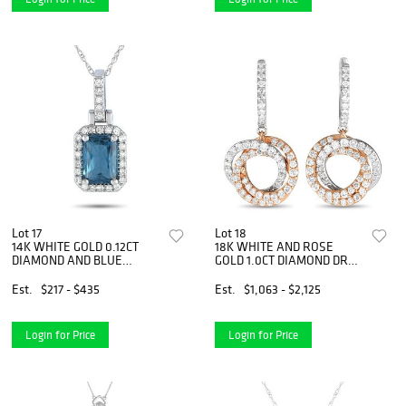
Lot 17
Lot 18
14K WHITE GOLD 0.12CT
18K WHITE AND ROSE
DIAMOND AND BLUE
GOLD 1.0CT DIAMOND DROP
TOPAZ PENDANT
EARRINGS
NECKLACE
Est.
$217 - $435
Est.
$1,063 - $2,125
Login for Price
Login for Price