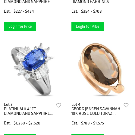
DIAMOND AND SAPPHIRE
DIAMOND EARRINGS
NECKLACE
Est.
$227 - $454
Est.
$354 - $708
Login for Price
Login for Price
Lot 3
Lot 4
PLATINUM 0.43CT
GEORG JENSEN SAVANNAH
DIAMOND AND SAPPHIRE
18K ROSE GOLD TOPAZ
SUNBURST HALO RING
RING
Est.
$1,260 - $2,520
Est.
$788 - $1,575