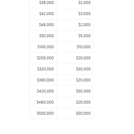
$38,000
$2,000
$42,000
$3,000
$48,000
$2,000
$50,000
$5,000
$100,000
$10,000
$200,000
$20,000
$320,000
$30,000
$380,000
$20,000
$420,000
$30,000
$480,000
$20,000
$500,000
$50,000