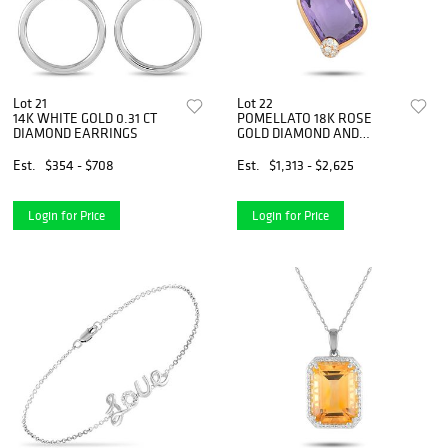
Lot 21
Lot 22
14K WHITE GOLD 0.31 CT
POMELLATO 18K ROSE
DIAMOND EARRINGS
GOLD DIAMOND AND
AMETHYST CORD
NECKLACE
Est.
$354 - $708
Est.
$1,313 - $2,625
Login for Price
Login for Price