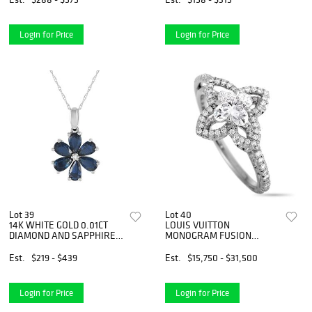
Login for Price
Login for Price
Lot 39
Lot 40
14K WHITE GOLD 0.01CT
LOUIS VUITTON
DIAMOND AND SAPPHIRE
MONOGRAM FUSION
FLOWER PENDANT
PLATINUM AND DIAMOND
NECKLACE
ENGAGEMENT RING
Est.
$219 - $439
Est.
$15,750 - $31,500
Login for Price
Login for Price