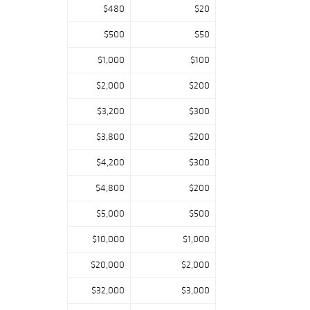
$480
$20
$500
$50
$1,000
$100
$2,000
$200
$3,200
$300
$3,800
$200
$4,200
$300
$4,800
$200
$5,000
$500
$10,000
$1,000
$20,000
$2,000
$32,000
$3,000