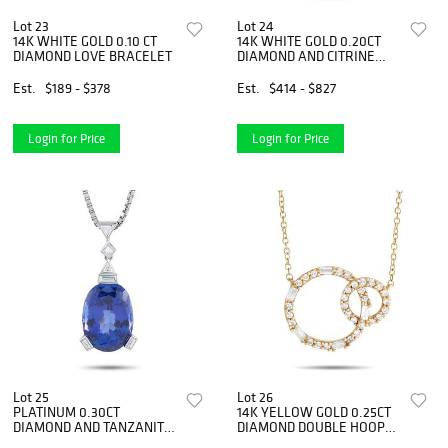
Lot 23
Lot 24
14K WHITE GOLD 0.10 CT
14K WHITE GOLD 0.20CT
DIAMOND LOVE BRACELET
DIAMOND AND CITRINE
PENDANT NECKLACE
Est.
$189 - $378
Est.
$414 - $827
Login for Price
Login for Price
Lot 25
Lot 26
PLATINUM 0.30CT
14K YELLOW GOLD 0.25CT
DIAMOND AND TANZANITE
DIAMOND DOUBLE HOOP
NECKLACE
NECKLACE