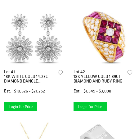
Lot 41
Lot 42
18K WHITE GOLD 14.25CT
18K YELLOW GOLD 1.39CT
DIAMOND DANGLE
DIAMOND AND RUBY RING
EARRINGS
Est.
$10,626 - $21,252
Est.
$1,549 - $3,098
Login for Price
Login for Price