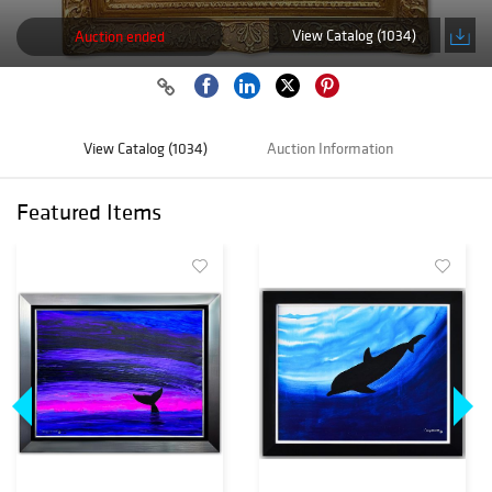
View Catalog (1034)
Auction ended
View Catalog (1034)
Auction Information
Featured Items