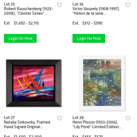
Lot 35
Lot 36
Robert Rauschenberg (1925-
Victor Vasarely (1908-1997),
2008), "Cloister Series"
"Helion de la serie
Framed Hand Signed
Corpusculaires" Framed 1973
Vintage Poster (37.5" x 29")
Heliogravure Print with
Est.
$1,692 - $2,115
Est.
$312 - $390
with Letter of Authenticity.
Letter of Authenticity
Login for Price
Login for Price
Lot 37
Lot 38
Natalia Sinkovsky, Framed
Henri Plisson (1933-2006),
Hand Signed Original
"Lily Pond" Limited Edition
Painting on Canvas with
Serigraph, Numbered and
Letter Authenticity.
Hand Signed with Letter of
Est.
$1,600 - $2,000
Est.
$456 - $570