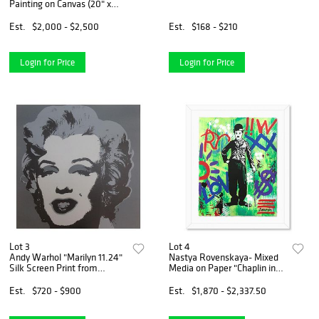
Painting on Canvas (20" x
30"), Hand Signed with
Letter of Authenticity
Est.
$2,000 - $2,500
Est.
$168 - $210
Login for Price
Login for Price
Lot 3
Lot 4
Andy Warhol "Marilyn 11.24"
Nastya Rovenskaya- Mixed
Silk Screen Print from
Media on Paper "Chaplin in
Sunday B Morning.
Green"
Est.
$720 - $900
Est.
$1,870 - $2,337.50