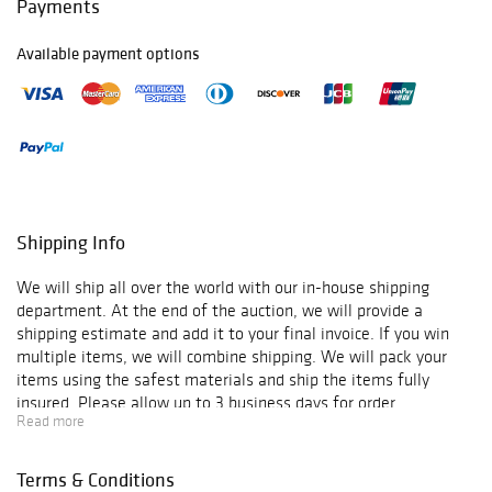
Payments
Available payment options
Shipping Info
We will ship all over the world with our in-house shipping
department. At the end of the auction, we will provide a
shipping estimate and add it to your final invoice. If you win
multiple items, we will combine shipping. We will pack your
items using the safest materials and ship the items fully
insured. Please allow up to 3 business days for order
Read more
verification and processing, and additional 3-10 business days
for delivery*. Once your order is processed, you will receive an
email confirmation with an order number to track your order
Terms & Conditions