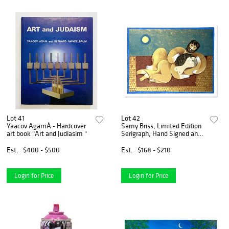
Lot 41
Lot 42
Yaacov AgamÂ - Hardcover
Samy Briss, Limited Edition
art book "Art and Judiasim "
Serigraph, Hand Signed and
Numbered with Letter of
Authenticity.
Est.
$400 - $500
Est.
$168 - $210
Login for Price
Login for Price