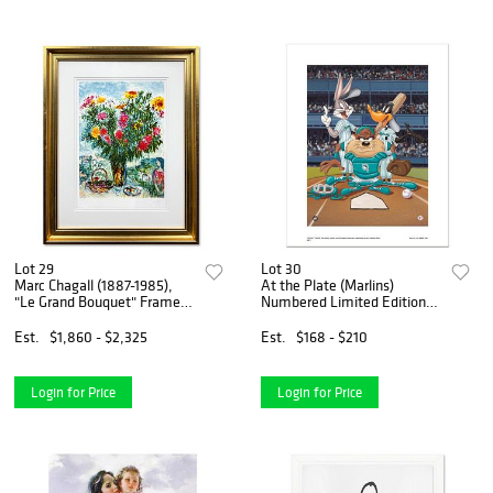
Lot 29
Lot 30
Marc Chagall (1887-1985),
At the Plate (Marlins)
"Le Grand Bouquet" Framed
Numbered Limited Edition
Limited Edition Lithograph
Giclee from Warner Bros.
with Certificate of
with Certificate of
Est.
$1,860 - $2,325
Est.
$168 - $210
Authenticity.
Authenticity.
Login for Price
Login for Price