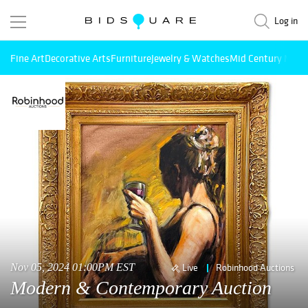
Log in
Fine Art
Decorative Arts
Furniture
Jewelry & Watches
Mid Century Mode
Nov 05, 2024 01:00PM EST
Live
Robinhood Auctions
Modern & Contemporary Auction