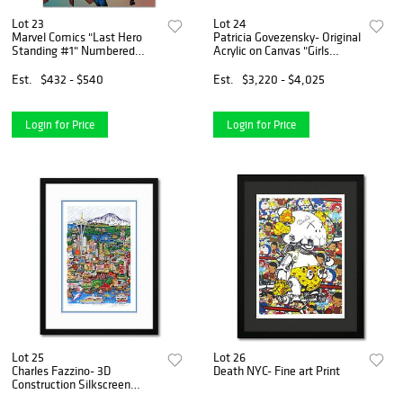
Lot 23
Lot 24
Marvel Comics "Last Hero
Patricia Govezensky- Original
Standing #1" Numbered
Acrylic on Canvas "Girls
Limited Edition Giclee on
reunion"
Canvas by Mark Bagley with
Est.
$432 - $540
Est.
$3,220 - $4,025
COA.
Login for Price
Login for Price
Lot 25
Lot 26
Charles Fazzino- 3D
Death NYC- Fine art Print
Construction Silkscreen
Serigraph "Hello Seattle"