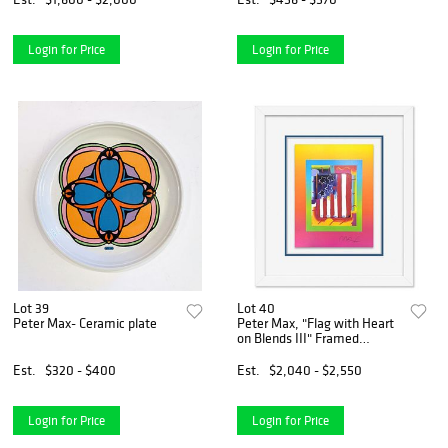
Authenticity
Login for Price
Login for Price
Lot 39
Lot 40
Peter Max- Ceramic plate
Peter Max, "Flag with Heart
on Blends III" Framed
Limited Edition Lithograph,
Numbered and Hand Signed
Est.
$320 - $400
Est.
$2,040 - $2,550
with Certificate of
Authenticity.
Login for Price
Login for Price