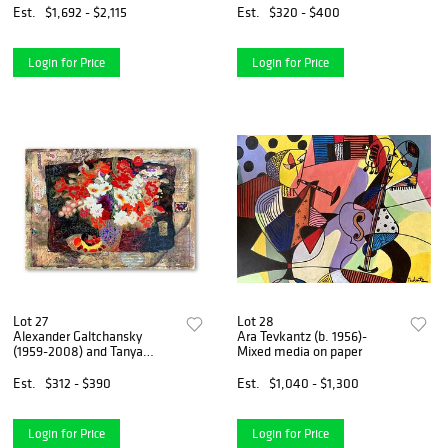
Est.
$1,692 - $2,115
Est.
$320 - $400
Login for Price
Login for Price
Lot 27
Lot 28
Alexander Galtchansky
Ara Tevkantz (b. 1956)-
(1959-2008) and Tanya
Mixed media on paper
Wissotzky (1959-2006),
Hand Signed Limited Edition
Est.
$312 - $390
Est.
$1,040 - $1,300
Serigraph on Paper with
Letter of Authenticity.
Login for Price
Login for Price