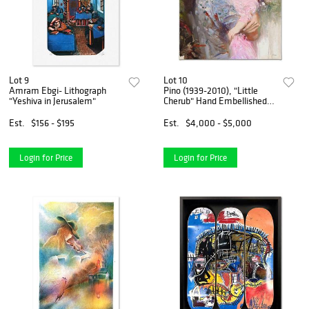
Lot 9
Lot 10
Amram Ebgi- Lithograph
Pino (1939-2010), "Little
"Yeshiva in Jerusalem"
Cherub" Hand Embellished
Limited Edition on Canvas,
Numbered and Hand Signed
Est.
$156 - $195
Est.
$4,000 - $5,000
with Certificate of
Authenticity.
Login for Price
Login for Price