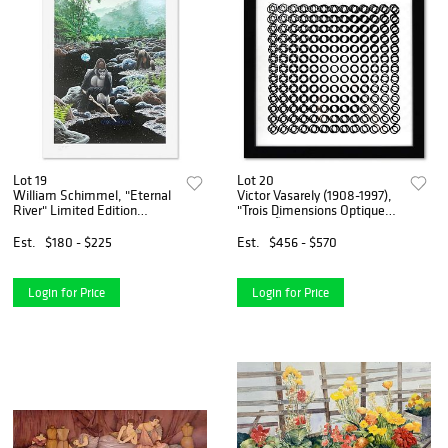
Lot 19
Lot 20
William Schimmel, "Eternal
Victor Vasarely (1908-1997),
River" Limited Edition
"Trois Dimensions Optique
Printer's Proof Serigraph,
de la sÃ©rie Cinetiques"
Numbered and Hand Signed
Framed 1973 Dimensional
Est.
$180 - $225
Est.
$456 - $570
with Letter of Authenticity
Art with Letter of
Authenticity
Login for Price
Login for Price