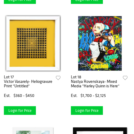
Lot 17
Lot 18
Victor Vasarely- Heliogravure
Nastya Rovenskaya- Mixed
Print "Untitled"
Media "Harley Quinn is Here"
Est.
$360 - $450
Est.
$1,700 - $2,125
Login for Price
Login for Price