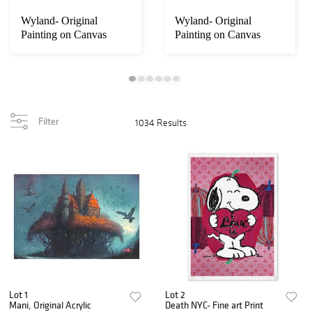
Wyland- Original
Wyland- Original
Painting on Canvas
Painting on Canvas
"Whale Tale"
"Deep Sea"
Filter
1034 Results
Lot 1
Lot 2
Mani, Original Acrylic
Death NYC- Fine art Print