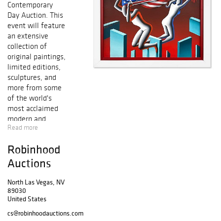
Contemporary
Day Auction. This
event will feature
an extensive
collection of
original paintings,
limited editions,
sculptures, and
more from some
of the world's
most acclaimed
modern and
Read more
contemporary
artists, including
Robinhood
Salvador Dali,
Pablo Picasso,
Auctions
Alexander Calder,
Mr. Brainwash,
North Las Vegas, NV
89030
Peter Max, Marc
United States
Chagall, Ferjo,
Patricia
cs@robinhoodauctions.com