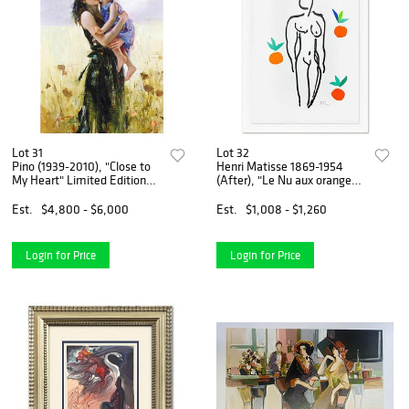
Lot 31
Lot 32
Pino (1939-2010), "Close to
Henri Matisse 1869-1954
My Heart" Limited Edition
(After), "Le Nu aux oranges"
Hand Embellished Canvas,
Framed Limited Edition
Numbered and Hand-
Lithograph with Certificate
Est.
$4,800 - $6,000
Est.
$1,008 - $1,260
Signed, with Certificate of
of Authenticity.
Authenticity!
Login for Price
Login for Price