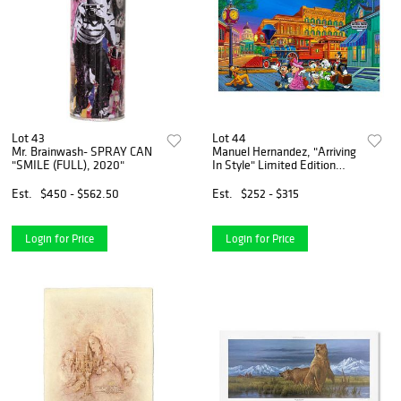
Lot 43
Lot 44
Mr. Brainwash- SPRAY CAN
Manuel Hernandez, "Arriving
"SMILE (FULL), 2020"
In Style" Limited Edition
Mixed Media Lithograph
from Disney Fine Art,
Est.
$450 - $562.50
Est.
$252 - $315
Numbered and Hand Signed
with Letter of Authenticit
Login for Price
Login for Price