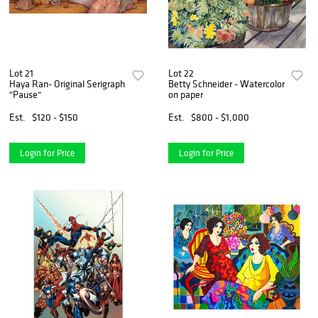
Lot 21
Lot 22
Haya Ran- Original Serigraph
Betty Schneider - Watercolor
"Pause"
on paper
Est.
$120 - $150
Est.
$800 - $1,000
Login for Price
Login for Price