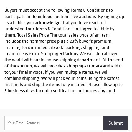
status. We do not ship to P.O. Boxes. Please include a physical
shipping address at checkout to avoid delays. Please contact us
Buyers must accept the following Terms & Conditions to
if you have any questions or concerns. Any shipping requests
participate in Robinhood auctions live auctions. By signing up
must be made in writing via email. Please email
as a bidder, you acknowledge that you have read and
info@robinhoodauctions.com and reference the invoice number.
understood our Terms & Conditions and agree to abide by
Please ensure the shipping address provided at checkout is
them. Total Sales Price The total sales price of an item
correct. Please note bidders can always opt-out from our in-
includes the hammer price plus a 23% buyer's premium.
house shipping department and arrange shipping. Please
Framing for unframed artwork, packing, shipping, and
contact us for more info if you wish to arrange shipping on your
insurance is extra. Shipping & Packing We will ship all over
own. All items must be shipped by Robinhood Auctions or an
the world with our in-house shipping department. At the end
insured carrier (UPS, FedEx, or DHL). Will call is not available as
of the auction, we will provide a shipping estimate and add it
we don't keep inventory at our offices due to security concerns.
to your final invoice. If you win multiple items, we will
All order fulfilment takes place at a different secured location
combine shipping. We will pack your items using the safest
and as a result we are unable to allow items to be picked up.
materials and ship the items fully insured. Please allow up to
*These are estimated timeframes and are not guaranteed.
3 business days for order verification and processing, and
additional 3-10 business days for delivery*. Once your order is
processed, you will receive an email confirmation with an
order number to track your order status. We do not ship to P.O.
Boxes. Please include a physical shipping address at checkout
to avoid delays. Please contact us if you have any questions or
concerns. Any shipping requests must be made in writing via