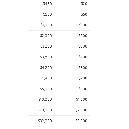
$480
$20
$500
$50
$1,000
$100
$2,000
$200
$3,200
$300
$3,800
$200
$4,200
$300
$4,800
$200
$5,000
$500
$10,000
$1,000
$20,000
$2,000
$32,000
$3,000