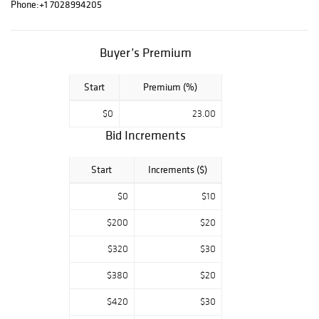
Govezensky,
Phone:
+1 7028994205
Alexander
Astahov, Wyland,
Tom Everhart,
Buyer’s Premium
Charles Fazzino,
and others.
Start
Premium (%)
$0
23.00
Bid Increments
Start
Increments ($)
$0
$10
$200
$20
$320
$30
$380
$20
$420
$30