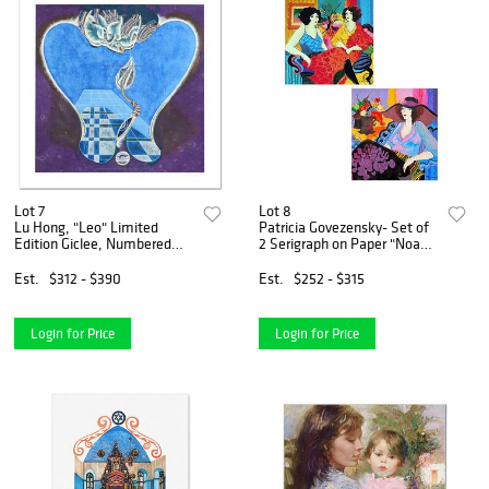
Lot 7
Lot 8
Lu Hong, "Leo" Limited
Patricia Govezensky- Set of
Edition Giclee, Numbered
2 Serigraph on Paper "Noa
and Hand Signed with COA.
and Models Talking"
Est.
$312 - $390
Est.
$252 - $315
Login for Price
Login for Price