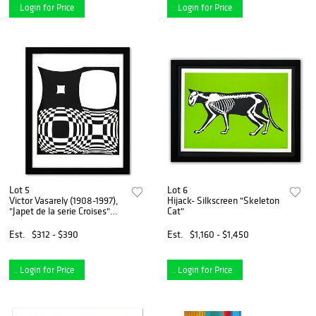
Login for Price
Login for Price
Lot 5
Lot 6
Victor Vasarely (1908-1997),
Hijack- Silkscreen "Skeleton
"Japet de la serie Croises"
Cat"
Framed 1973 Heliogravure
Print with Letter of
Est.
$312 - $390
Est.
$1,160 - $1,450
Authenticity
Login for Price
Login for Price