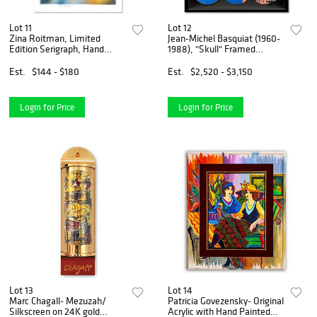
Lot 11
Lot 12
Zina Roitman, Limited
Jean-Michel Basquiat (1960-
Edition Serigraph, Hand
1988), "Skull" Framed
Signed and Numbered,
Skateboard Triptych, Plate
Letter of Authenticity.
Signed with Letter of
Est.
$144 - $180
Est.
$2,520 - $3,150
Authenticity.
Login for Price
Login for Price
Lot 13
Lot 14
Marc Chagall- Mezuzah/
Patricia Govezensky- Original
Silkscreen on 24K gold
Acrylic with Hand Painted