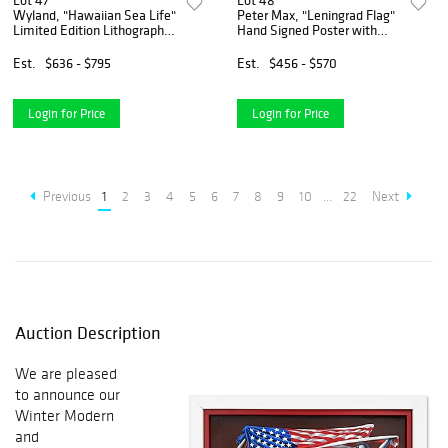
Lot 47
Lot 48
Wyland, "Hawaiian Sea Life"
Peter Max, "Leningrad Flag"
Limited Edition Lithograph,
Hand Signed Poster with
Numbered and Hand Signed
Letter of Authenticity.
with Certificate of
Est.
$636 - $795
Est.
$456 - $570
Authenticity.
Login for Price
Login for Price
Previous
1
2
3
4
5
6
7
8
9
10
...
22
Next
Auction Description
We are pleased
to announce our
Winter Modern
and