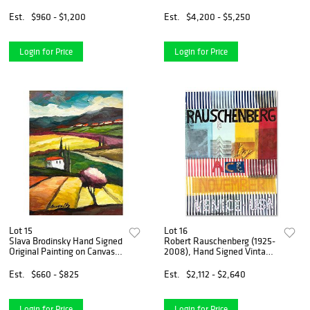
plated bronze "Levi"
Frame "Lizzie and Margo"
Est.
$960 - $1,200
Est.
$4,200 - $5,250
Login for Price
Login for Price
Lot 15
Lot 16
Slava Brodinsky Hand Signed
Robert Rauschenberg (1925-
Original Painting on Canvas
2008), Hand Signed Vintage
with Letter of Authenticity.
Poster (51" x 71") with Letter
of Authenticity.
Est.
$660 - $825
Est.
$2,112 - $2,640
Login for Price
Login for Price