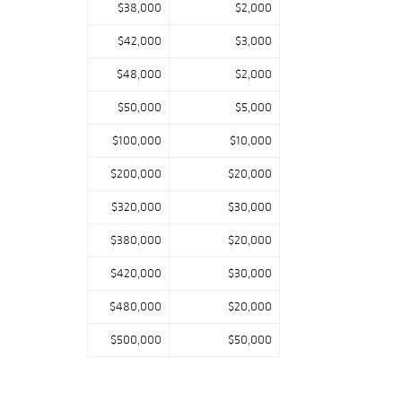
$38,000
$2,000
$42,000
$3,000
$48,000
$2,000
$50,000
$5,000
$100,000
$10,000
$200,000
$20,000
$320,000
$30,000
$380,000
$20,000
$420,000
$30,000
$480,000
$20,000
$500,000
$50,000