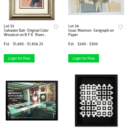
Lot 33
Lot 34
Salvador Dali- Original Color
Issac Maimon- Serigraph on
Woodcut on B.F.K. Rives
Paper
Paper "Paradise 19"
Est.
$1,485 - $1,856.25
Est.
$240 - $300
Login for Price
Login for Price