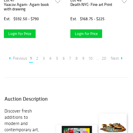
Lot 47
Lot 48
Yaacov Agam- Agam book
Death NYC- Fine art Print
with drawing
Est.
$592.50 - $790
Est.
$168.75 - $225
Login for Price
Login for Price
Previous
1
2
3
4
5
6
7
8
9
10
...
20
Next
Auction Description
Discover fresh
additions to
modern and
contemporary art,