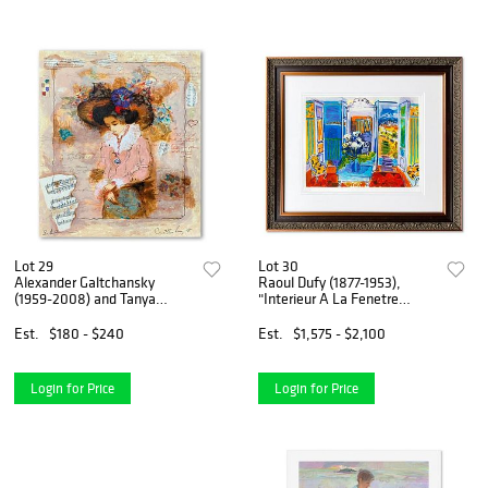
Lot 29
Lot 30
Alexander Galtchansky
Raoul Dufy (1877-1953),
(1959-2008) and Tanya
"Interieur A La Fenetre
Wissotzky (1959-2006),
Ouverte" Framed Limited
"Emmanuel" Hand Signed
Edition Lithograph with
Est.
$180 - $240
Est.
$1,575 - $2,100
Limited Edition Serigraph on
Letter of Authenticity.
Paper with Letter of
Authentici
Login for Price
Login for Price