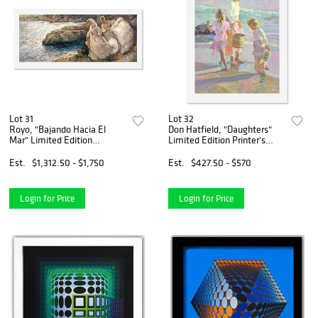
Lot 31
Lot 32
Royo, "Bajando Hacia El
Don Hatfield, "Daughters"
Mar" Limited Edition
Limited Edition Printer's
Printer's Proof Serigraph (18"
Proof Serigraph, Numbered
x 44.5"), Numbered 1/8 and
and Hand Signed with Letter
Est.
$1,312.50 - $1,750
Est.
$427.50 - $570
Hand Signed with Letter of
of Authenticity.
Authenticity.
Login for Price
Login for Price