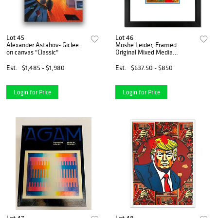
Lot 45
Lot 46
Alexander Astahov- Giclee
Moshe Leider, Framed
on canvas "Classic"
Original Mixed Media
Watercolor Painting, Hand
Signed with Letter of
Est.
$1,485 - $1,980
Est.
$637.50 - $850
Authenticity.
Login for Price
Login for Price