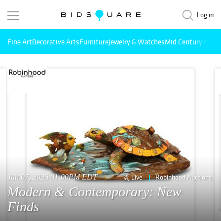
Log in
Fine Art
Decorative Arts
Furniture
Jewelry & Watches
Mid Century Mode
Jun 07, 2026 01:00PM EDT
Live
Robinhood Auctions
Modern & Contemporary: New
Finds