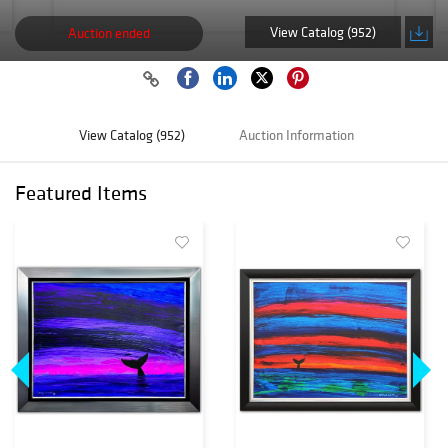
View Catalog (952)
Auction ended
View Catalog (952)
Auction Information
Featured Items