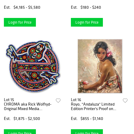
Serigraph on Paper with
Letter of Authenticity.
Est.
$4,185 - $5,580
Est.
$180 - $240
Login for Price
Login for Price
Lot 15
Lot 16
CHROMA aka Rick Wolfryd-
Royo, "Andaluza" Limited
Original Mixed Media
Edition Printer's Proof on
Sculpture "Ghosr Host"
Clay-Board (29" x 24"),
Numbered and Hand Signed
Est.
$1,875 - $2,500
Est.
$855 - $1,140
with Letter of Authenticity.
Login for Price
Login for Price