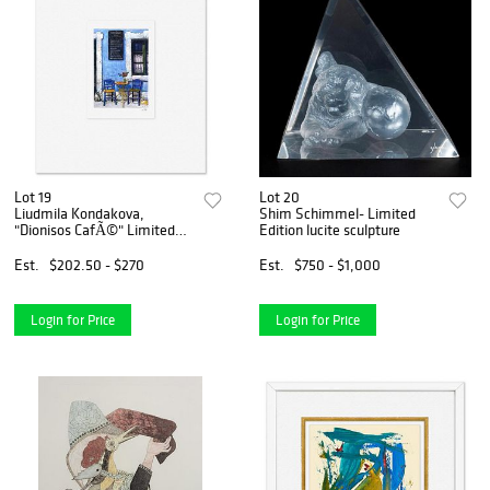
Lot 19
Lot 20
Liudmila Kondakova,
Shim Schimmel- Limited
"Dionisos CafÃ©" Limited
Edition lucite sculpture
Edition Lithograph,
Numbered and Hand Signed
Est.
$202.50 - $270
Est.
$750 - $1,000
with Letter of Authenticity
Login for Price
Login for Price