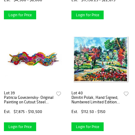
Hand Signed with Letter of
Authenticity.
Login for Price
Login for Price
Lot 39
Lot 40
Patricia Govezensky- Original
Dimitri Polak, Hand Signed,
Painting on Cutout Steel
Numbered Limited Edition
"Wave of Colours"
with Letter of Authenticity.
Est.
$7,875 - $10,500
Est.
$112.50 - $150
Login for Price
Login for Price