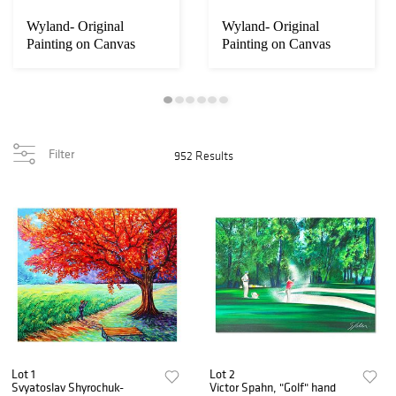
Wyland- Original
Wyland- Original
Painting on Canvas
Painting on Canvas
"Whale Tale"
"Abstract"
Filter
952 Results
Lot 1
Lot 2
Svyatoslav Shyrochuk-
Victor Spahn, "Golf" hand