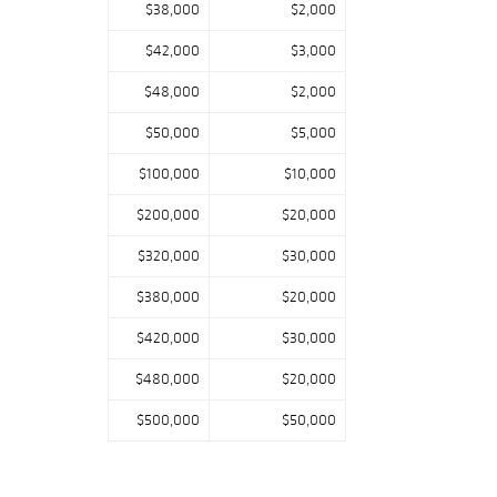
$38,000
$2,000
$42,000
$3,000
$48,000
$2,000
$50,000
$5,000
$100,000
$10,000
$200,000
$20,000
$320,000
$30,000
$380,000
$20,000
$420,000
$30,000
$480,000
$20,000
$500,000
$50,000