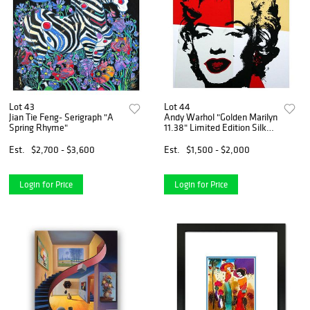
Lot 43
Lot 44
Jian Tie Feng- Serigraph "A
Andy Warhol "Golden Marilyn
Spring Rhyme"
11.38" Limited Edition Silk
Screen Print from Sunday B
Morning.
Est.
$2,700 - $3,600
Est.
$1,500 - $2,000
Login for Price
Login for Price