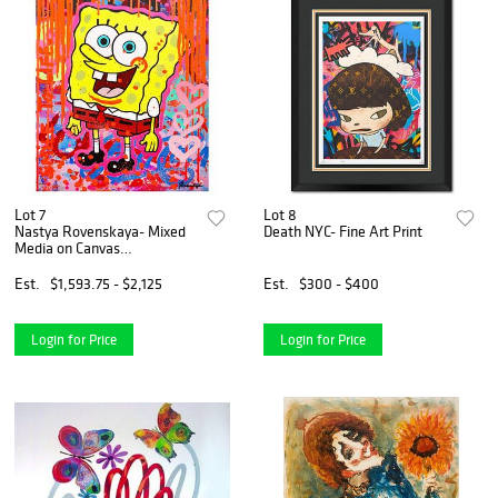
Lot 7
Lot 8
Nastya Rovenskaya- Mixed
Death NYC- Fine Art Print
Media on Canvas
"SpongeBob Gone Wild"
Est.
$1,593.75 - $2,125
Est.
$300 - $400
Login for Price
Login for Price