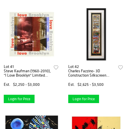
Lot 41
Lot 42
Steve Kaufman (1960-2010),
Charles Fazzino- 3D
"I Love Brooklyn" Limited
Construction Silkscreen
Edition Hand Pulled
Serigraph "A celebration of
Silkscreen on Canvas,
Life"
Est.
$2,250 - $3,000
Est.
$2,625 - $3,500
Numbered 38/50 and Hand
Signed Inverso with Letter of
A
Login for Price
Login for Price