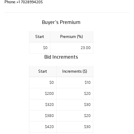
Phone:
+1 7028994205
Buyer’s Premium
Start
Premium (%)
$0
23.00
Bid Increments
Start
Increments ($)
$0
$10
$200
$20
$320
$30
$380
$20
$420
$30