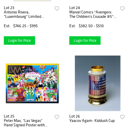
Lot 23
Lot 24
Antonio Rivera,
Marvel Comics "Avengers:
"Luxembourg" Limited
The Children's Crusade #5"
Edition Lithograph,
Numbered Limited Edition
Numbered and Hand Signed.
Giclee on Canvas by Jim
Est.
$746.25 - $995
Est.
$382.50 - $510
Cheung with COA.
Login for Price
Login for Price
Lot 25
Lot 26
Peter Max, "Las Vegas"
Yaacov Agam- Kiddush Cup
Hand Signed Poster with
Letter of Authenticity.