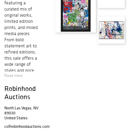
featuring a
curated mix of
original works,
limited edition
prints, and mixed
media pieces.
From bold
statement art to
refined editions,
this sale offers a
wide range of
styles and price
Read more
points?perfect for
collectors looking
Robinhood
to find something
new for the year
Auctions
ahead.
North Las Vegas, NV
89030
United States
cs@robinhoodauctions.com