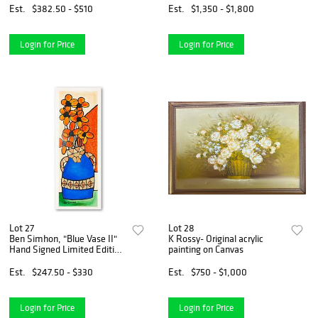
Est.
$382.50 - $510
Est.
$1,350 - $1,800
Login for Price
Login for Price
Lot 27
Lot 28
Ben Simhon, "Blue Vase II"
K Rossy- Original acrylic
Hand Signed Limited Edition
painting on Canvas
Serigraph on Paper with
Letter of Authenticity.
Est.
$247.50 - $330
Est.
$750 - $1,000
Login for Price
Login for Price