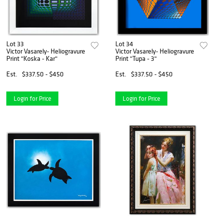
Lot 33
Lot 34
Victor Vasarely- Heliogravure
Victor Vasarely- Heliogravure
Print "Koska - Kar"
Print "Tupa - 3"
Est.
$337.50 - $450
Est.
$337.50 - $450
Login for Price
Login for Price