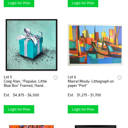
Login for Price
Login for Price
Lot 5
Lot 6
Craig Alan, "Populus: Little
Marcel Mouly- Lithograph on
Blue Box" Framed, Hand
paper "Port"
Signed Limited Edition
Canvas with Letter of
Est.
$4,875 - $6,500
Est.
$1,275 - $1,700
Authenticity.
Login for Price
Login for Price