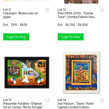
Lot 11
Lot 12
Unknown- Watercolor on
Pino (1939-2010), "Family
paper
Time" Limited Edition Hand
Embellished Giclee on
Canvas. Numbered and Hand
Est.
$315 - $420
Est.
$6,750 - $9,000
Signed with Certificate of
Authenticity.
Login for Price
Login for Price
Lot 13
Lot 14
Alexander Astahov- Original
Ilan Hasson, "Oasis" Hand
Oil on Canvas "Retro Escape"
Signed Limited Edition