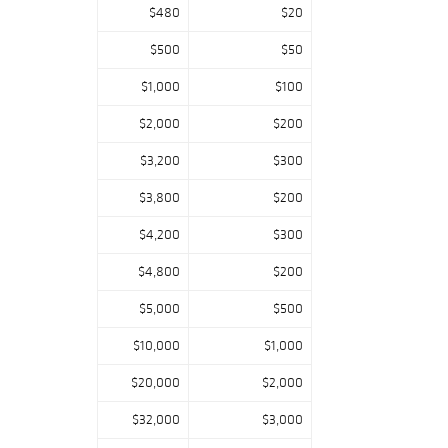
$480
$20
$500
$50
$1,000
$100
$2,000
$200
$3,200
$300
$3,800
$200
$4,200
$300
$4,800
$200
$5,000
$500
$10,000
$1,000
$20,000
$2,000
$32,000
$3,000