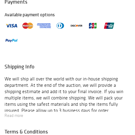
Payments
Available payment options
Shipping Info
We will ship all over the world with our in-house shipping
department. At the end of the auction, we will provide a
shipping estimate and add it to your final invoice. If you win
multiple items, we will combine shipping. We will pack your
items using the safest materials and ship the items fully
insured. Please allow up to 3 business days for order
Read more
verification and processing, and additional 3-10 business days
for delivery*. Once your order is processed, you will receive an
email confirmation with an order number to track your order
Terms & Conditions