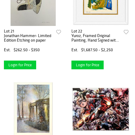
Lot 21
Lot 22
Jonathan Hammer- Limited
Yuroz, Framed Original
Edition Etching on paper
Painting, Hand Signed with
Letter of Authenticity.
Est.
$262.50 - $350
Est.
$1,687.50 - $2,250
Login for Price
Login for Price