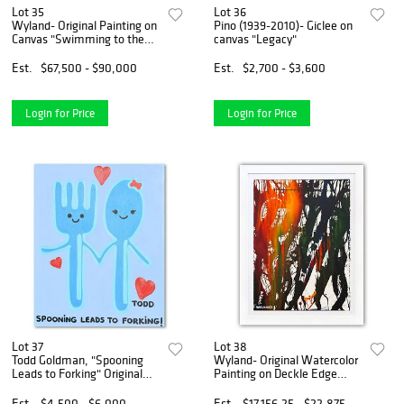
Lot 35
Lot 36
Wyland- Original Painting on
Pino (1939-2010)- Giclee on
Canvas "Swimming to the
canvas "Legacy"
Surface"
Est.
$67,500 - $90,000
Est.
$2,700 - $3,600
Login for Price
Login for Price
Lot 37
Lot 38
Todd Goldman, "Spooning
Wyland- Original Watercolor
Leads to Forking" Original
Painting on Deckle Edge
Acrylic Painting on Gallery
Paper "Abstract"
Wrapped Canvas (48" x 60"),
Est.
$4,500 - $6,000
Est.
$17,156.25 - $22,875