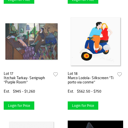
Lot 17
Lot 18
Itzchak Tarkay- Serigraph
Marco Lodola- Silkscreen "Ti
"Purple Room"
porto via conme"
Est.
$945 - $1,260
Est.
$562.50 - $750
Login for Price
Login for Price