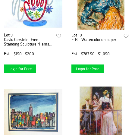
Lot 9
Lot 10
David Gerstein- Free
E.R.- Watercolor on paper
Standing Sculpture "Hamsa
Butterflies"
Est.
$150 - $200
Est.
$787.50 - $1,050
Login for Price
Login for Price