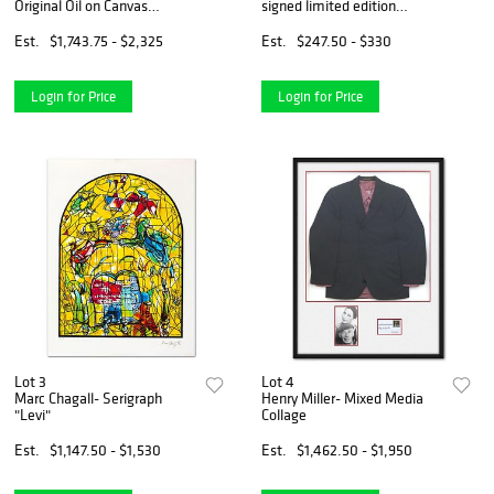
Original Oil on Canvas
signed limited edition
"Autumnâ€™s Quiet
lithograph with Certificate of
Crossing"
Authenticity.
Est.
$1,743.75 - $2,325
Est.
$247.50 - $330
Login for Price
Login for Price
Lot 3
Lot 4
Marc Chagall- Serigraph
Henry Miller- Mixed Media
"Levi"
Collage
Est.
$1,147.50 - $1,530
Est.
$1,462.50 - $1,950