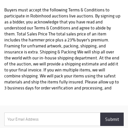
status. We do not ship to P.O. Boxes. Please include a physical
shipping address at checkout to avoid delays. Please contact us
Buyers must accept the following Terms & Conditions to
if you have any questions or concerns. Any shipping requests
participate in Robinhood auctions live auctions. By signing up
must be made in writing via email. Please email
as a bidder, you acknowledge that you have read and
info@robinhoodauctions.com and reference the invoice number.
understood our Terms & Conditions and agree to abide by
Please ensure the shipping address provided at checkout is
them. Total Sales Price The total sales price of an item
correct. Please note bidders can always opt-out from our in-
includes the hammer price plus a 23% buyer's premium.
house shipping department and arrange shipping. Please
Framing for unframed artwork, packing, shipping, and
contact us for more info if you wish to arrange shipping on your
insurance is extra. Shipping & Packing We will ship all over
own. All items must be shipped by Robinhood Auctions or an
the world with our in-house shipping department. At the end
insured carrier (UPS, FedEx, or DHL). Will call is not available as
of the auction, we will provide a shipping estimate and add it
we don't keep inventory at our offices due to security concerns.
to your final invoice. If you win multiple items, we will
All order fulfilment takes place at a different secured location
combine shipping. We will pack your items using the safest
and as a result we are unable to allow items to be picked up.
materials and ship the items fully insured. Please allow up to
*These are estimated timeframes and are not guaranteed.
3 business days for order verification and processing, and
additional 3-10 business days for delivery*. Once your order is
processed, you will receive an email confirmation with an
order number to track your order status. We do not ship to P.O.
Boxes. Please include a physical shipping address at checkout
to avoid delays. Please contact us if you have any questions or
concerns. Any shipping requests must be made in writing via