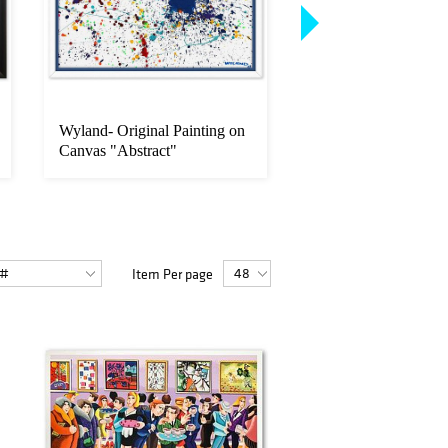
Wyland- Original Painting on
Wyland, Framed Orig
Canvas "Abstract"
Painting on Canvas,
Signed...
Item Per page