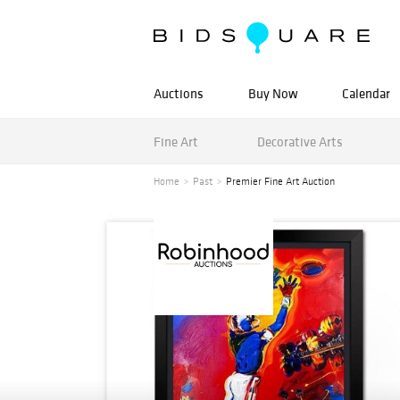
Auctions
Buy Now
Calendar
Fine Art
Decorative Arts
Home
Past
Premier Fine Art Auction