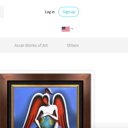
Log in
Sign up
Asian Works of Art
Others