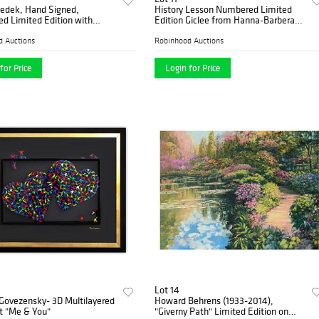
zedek, Hand Signed,
History Lesson Numbered Limited
d Limited Edition with
Edition Giclee from Hanna-Barbera
f Authenticity.
with Certificate of Authenticity.
d Auctions
Robinhood Auctions
for Price
Login for Price
Lot 14
 Govezensky- 3D Multilayered
Howard Behrens (1933-2014),
 "Me & You"
"Giverny Path" Limited Edition on