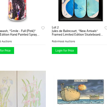
Lot 2
nwash, "Smile - Full (Pink)"
Jules de Balincourt, "New Arrivals"
Edition Hand Painted Spray
Framed Limited Edition Skateboard
 Plate Signature.
Triptych, Numbered and Hand Signed
with Letter of Authenticity.
d Auctions
Robinhood Auctions
for Price
Login for Price