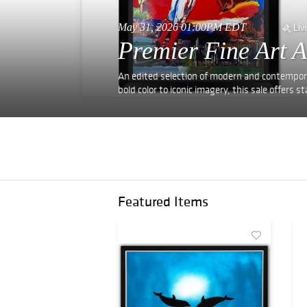
May 31, 2026 01:00PM EDT
Liv
Premier Fine Art A
An edited selection of modern and contempora
bold color to iconic imagery, this sale offers
Featured Items