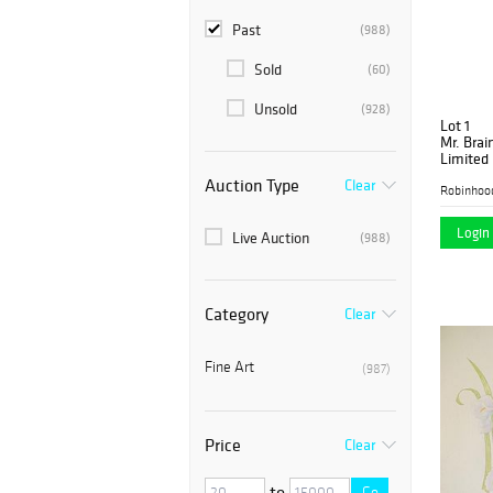
Past
(988)
Sold
(60)
Unsold
(928)
Lot 1
Mr. Brai
Limited 
Can with
Auction Type
Clear
Robinhoo
Login 
Live Auction
(988)
Category
Clear
Fine Art
(987)
Price
Clear
to
Go