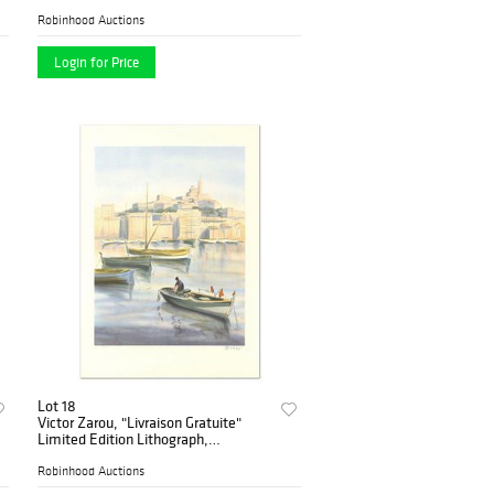
Robinhood Auctions
Login for Price
Lot 18
Victor Zarou, "Livraison Gratuite"
Limited Edition Lithograph,
Numbered and Hand Signed.
Robinhood Auctions