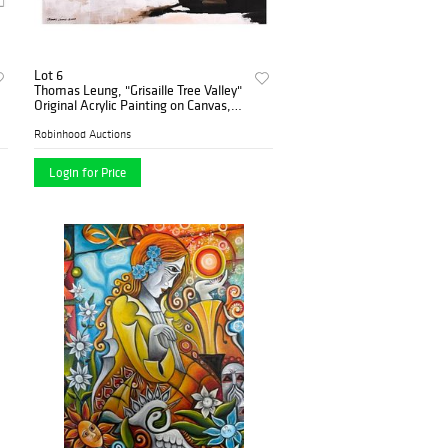
Lot 6
Thomas Leung, "Grisaille Tree Valley"
Original Acrylic Painting on Canvas,
Hand Signed with Letter of
Authenticity.
Robinhood Auctions
Login for Price