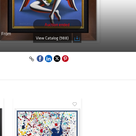
Auction ended
. From
View Catalog (988)