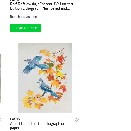
Rolf Rafflewski, "Chateau IV" Limited
Edition Lithograph, Numbered and
Hand Signed.
Robinhood Auctions
Login for Price
Lot 15
Albert Earl Gilbert - Lithograph on
paper