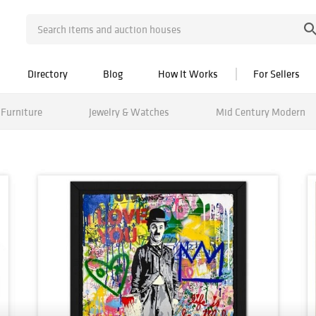
Directory
Blog
How It Works
For Sellers
Furniture
Jewelry & Watches
Mid Century Modern