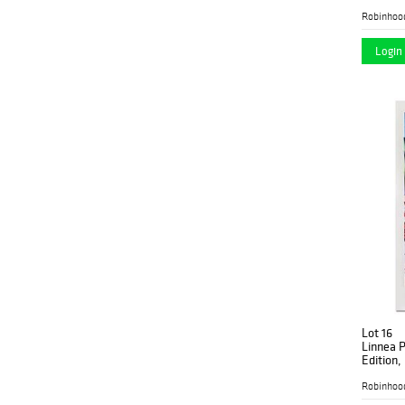
Robinhoo
Login 
Lot 16
Linnea P
Edition,
Authenti
Robinhoo