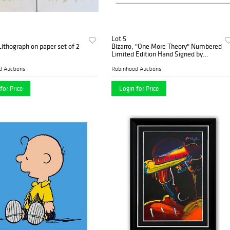
Lot 5
ithograph on paper set of 2
Bizarro, "One More Theory" Numbered
Limited Edition Hand Signed by
creator Dan Piraro; Letter of
Authenticity.
d Auctions
Robinhood Auctions
for Price
Login for Price