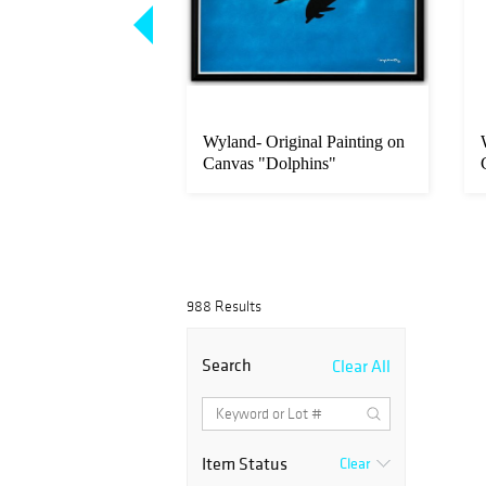
iginal Painting on
Wyland- Original Painting on
sland Time"
Canvas "Dolphins"
988 Results
Search
Clear All
Item Status
Clear