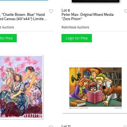
Lot 8
 "Charlie Brown: Blue" Hand
Peter Max- Original Mixed Media
d Canvas (40"x44") Limited
"Zero Prism"
ine Art Print with Certificate
nticity.
d Auctions
Robinhood Auctions
for Price
Login for Price
Lot 11