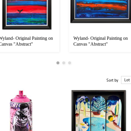
Wyland- Original Painting on
Wyland- Original Painting on
Canvas "Abstract"
Canvas "Abstract"
Sort by