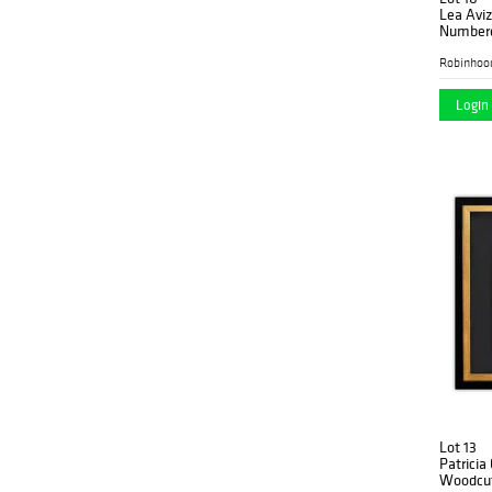
Lea Avi
Numbere
Letter o
Robinhoo
Login 
Lot 13
Patricia
Woodcut