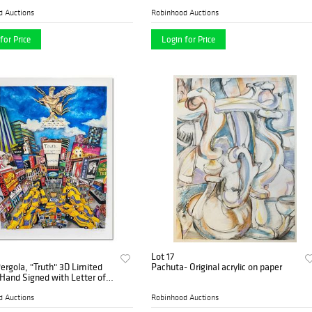
Canvas, Numbered and Signed with
COA.
d Auctions
Robinhood Auctions
for Price
Login for Price
Lot 17
ergola, "Truth" 3D Limited
Pachuta- Original acrylic on paper
 Hand Signed with Letter of
city.
d Auctions
Robinhood Auctions