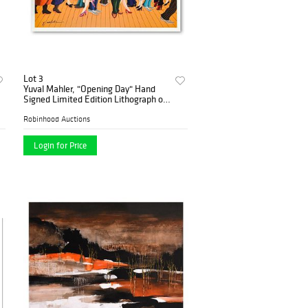
Lot 3
Yuval Mahler, "Opening Day" Hand
Signed Limited Edition Lithograph on
Paper with Letter of Authenticity.
Robinhood Auctions
Login for Price