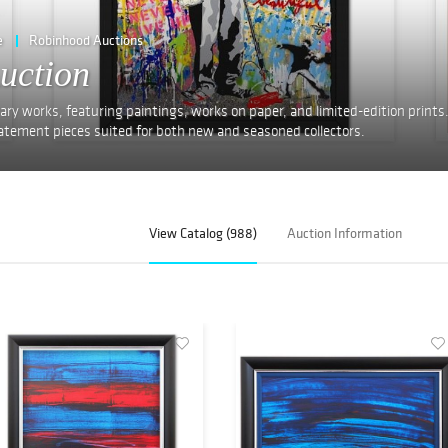
e
Robinhood Auctions
uction
ry works, featuring paintings, works on paper, and limited-edition prints
 statement pieces suited for both new and seasoned collectors.
View Catalog (988)
Auction Information