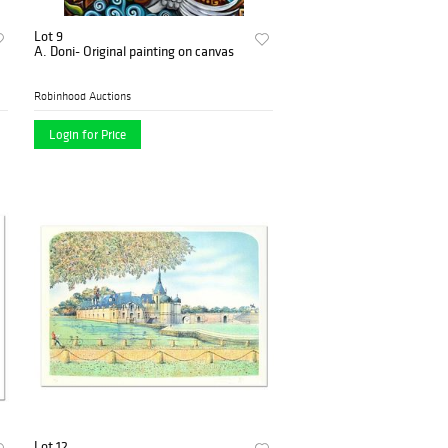
Lot 9
A. Doni- Original painting on canvas
Robinhood Auctions
Login for Price
Lot 12