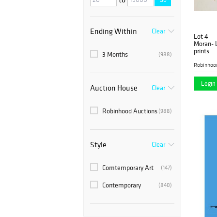
Ending Within
Clear
Lot 4
Moran- L
prints
3 Months
(988)
Robinhoo
Login 
Auction House
Clear
Robinhood Auctions
(988)
Style
Clear
Comtemporary Art
(147)
Contemporary
(840)