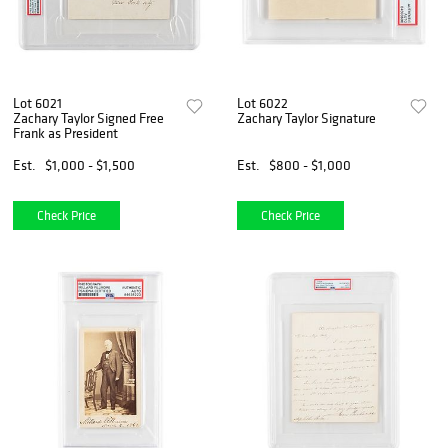
Lot 6021
Lot 6022
Zachary Taylor Signed Free
Zachary Taylor Signature
Frank as President
Est.
$1,000 - $1,500
Est.
$800 - $1,000
Check Price
Check Price