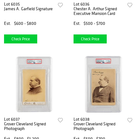
Lot 6035
Lot 6036
James A. Garfield Signature
Chester A. Arthur Signed
Executive Mansion Card
Est.
$600 - $800
Est.
$500 - $700
Check Price
Check Price
Lot 6037
Lot 6038
Grover Cleveland Signed
Grover Cleveland Signed
Photograph
Photograph
Est.
$800 - $1,200
Est.
$500 - $700