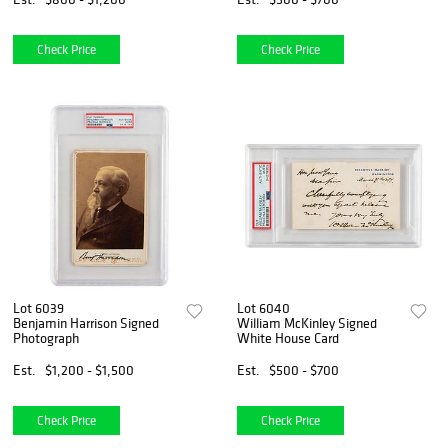
Check Price
Check Price
Lot 6039
Lot 6040
Benjamin Harrison Signed
William McKinley Signed
Photograph
White House Card
Est.
$1,200 - $1,500
Est.
$500 - $700
Check Price
Check Price