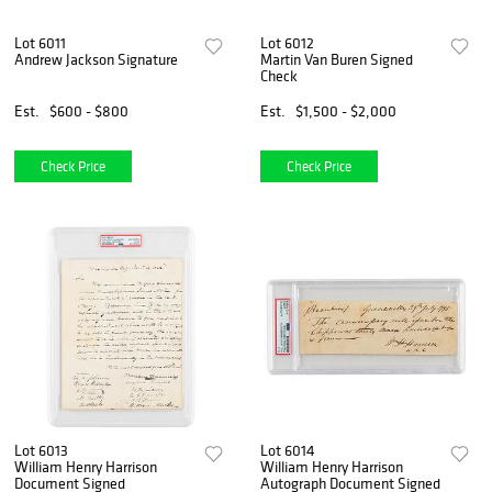
Lot 6011
Lot 6012
Andrew Jackson Signature
Martin Van Buren Signed
Check
Est.
$600 - $800
Est.
$1,500 - $2,000
Check Price
Check Price
Lot 6013
Lot 6014
William Henry Harrison
William Henry Harrison
Document Signed
Autograph Document Signed