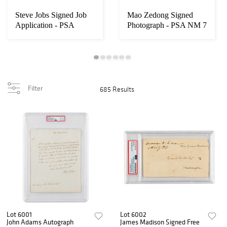
Steve Jobs Signed Job
Mao Zedong Signed
Application - PSA
Photograph - PSA NM 7
MINT 9
Filter
685 Results
Lot 6001
Lot 6002
John Adams Autograph
James Madison Signed Free