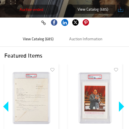
View Catalog (685)
Auction ended
View Catalog (685)
Auction Information
Featured Items