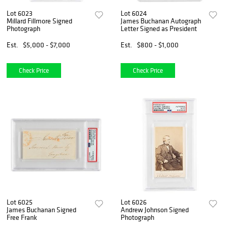
Lot 6023
Lot 6024
Millard Fillmore Signed
James Buchanan Autograph
Photograph
Letter Signed as President
Est.
$5,000 - $7,000
Est.
$800 - $1,000
Check Price
Check Price
Lot 6025
Lot 6026
James Buchanan Signed
Andrew Johnson Signed
Free Frank
Photograph