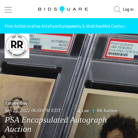
Log in
Fine Art
Decorative Arts
Furniture
Jewelry & Watches
Mid Century Mode
Catalog Only
Sep 22, 2022 06:00PM EDT
Live
RR Auction
PSA Encapsulated Autograph
Auction