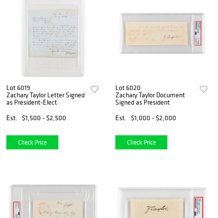
Lot 6019
Lot 6020
Zachary Taylor Letter Signed
Zachary Taylor Document
as President-Elect
Signed as President
Est.
$1,500 - $2,500
Est.
$1,000 - $2,000
Check Price
Check Price