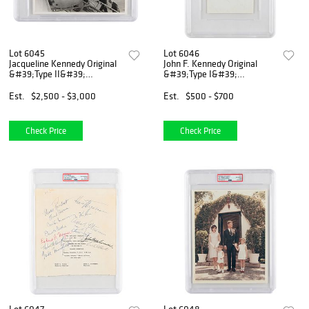
Lot 6045
Lot 6046
Jacqueline Kennedy Original
John F. Kennedy Original
&#39;Type II&#39;
&#39;Type I&#39;
Photograph by Cecil
Photograph by Cecil
Stoughton
Stoughton
Est.
$2,500 - $3,000
Est.
$500 - $700
Check Price
Check Price