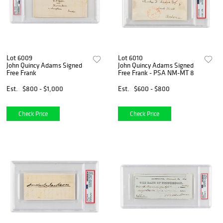
Lot 6009
Lot 6010
John Quincy Adams Signed
John Quincy Adams Signed
Free Frank
Free Frank - PSA NM-MT 8
Est.
$800 - $1,000
Est.
$600 - $800
Check Price
Check Price