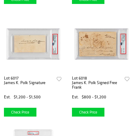
Lot 6017
Lot 6018
James K. Polk Signature
James K. Polk Signed Free
Frank
Est.
$1,200 - $1,500
Est.
$800 - $1,200
Check Price
Check Price