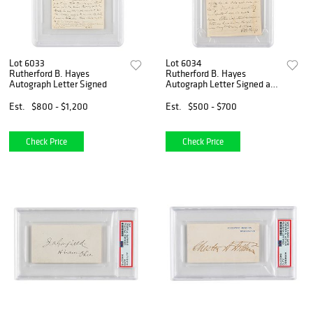
Lot 6033
Lot 6034
Rutherford B. Hayes
Rutherford B. Hayes
Autograph Letter Signed
Autograph Letter Signed as
President
Est.
$800 - $1,200
Est.
$500 - $700
Check Price
Check Price