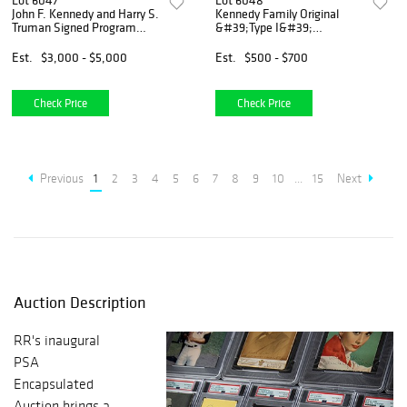
Lot 6047
Lot 6048
John F. Kennedy and Harry S.
Kennedy Family Original
Truman Signed Program
&#39;Type I&#39;
Cover
Photograph by Cecil
Stoughton
Est.
$3,000 - $5,000
Est.
$500 - $700
Check Price
Check Price
Previous
1
2
3
4
5
6
7
8
9
10
...
15
Next
Auction Description
RR's inaugural
PSA
Encapsulated
Auction brings a