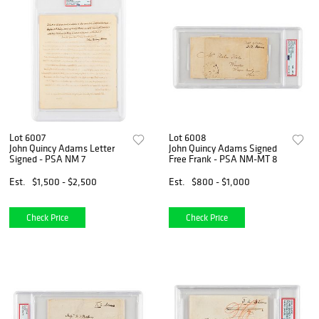
Lot 6007
Lot 6008
John Quincy Adams Letter
John Quincy Adams Signed
Signed - PSA NM 7
Free Frank - PSA NM-MT 8
Est.
$1,500 - $2,500
Est.
$800 - $1,000
Check Price
Check Price