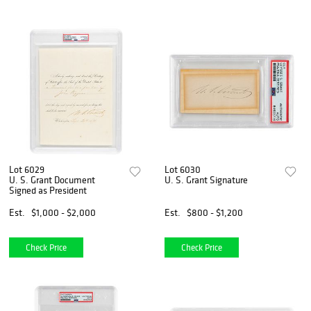
Lot 6029
Lot 6030
U. S. Grant Document
U. S. Grant Signature
Signed as President
Est.
$1,000 - $2,000
Est.
$800 - $1,200
Check Price
Check Price