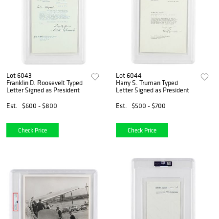
Lot 6043
Lot 6044
Franklin D. Roosevelt Typed
Harry S. Truman Typed
Letter Signed as President
Letter Signed as President
Est.
$600 - $800
Est.
$500 - $700
Check Price
Check Price