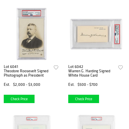
Lot 6041
Lot 6042
Theodore Roosevelt Signed
Warren G. Harding Signed
Photograph as President
White House Card
Est.
$2,000 - $3,000
Est.
$500 - $700
Check Price
Check Price