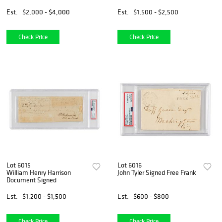
Est.
$2,000 - $4,000
Est.
$1,500 - $2,500
Check Price
Check Price
Lot 6015
Lot 6016
William Henry Harrison
John Tyler Signed Free Frank
Document Signed
Est.
$1,200 - $1,500
Est.
$600 - $800
Check Price
Check Price