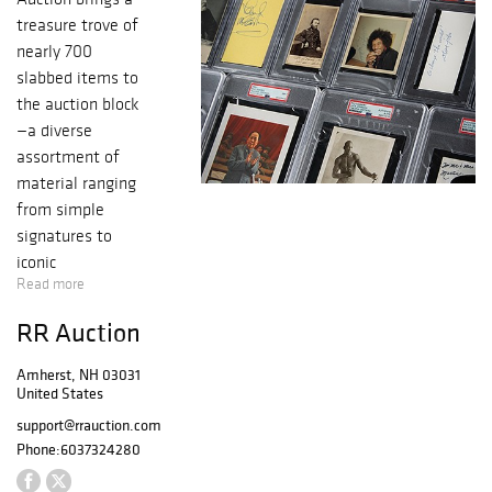
treasure trove of
nearly 700
slabbed items to
the auction block
—a diverse
assortment of
material ranging
from simple
signatures to
iconic
Read more
photographs to
content-rich
RR Auction
letters and
documents.
Amherst, NH 03031
Among the
United States
highlights are an
support@rrauction.com
early Steve Jobs
Phone:
6037324280
job application,