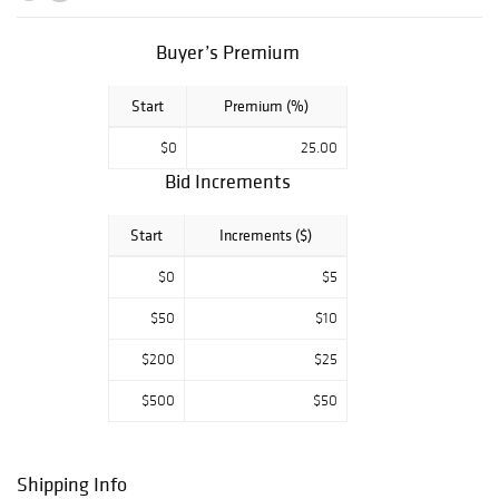
an ultra-rare
signed portrait of
Buyer’s Premium
Chairman Mao,
an important
Start
Premium (%)
autograph letter
signed by John
$0
25.00
Adams, and a
Bid Increments
beautiful Marilyn
Monroe signed
Start
Increments ($)
photograph.
Other top
$0
$5
autographs
$50
$10
include Al
Capone,
$200
$25
Mohandas
$500
$50
Gandhi, Jimi
Hendrix, the
Beatles, John
Shipping Info
Dillinger, Paul