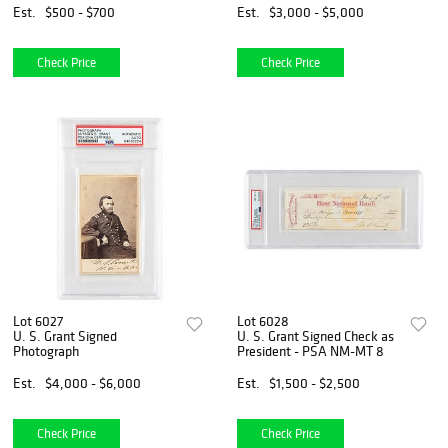
Est.
$500 - $700
Est.
$3,000 - $5,000
Check Price
Check Price
Lot 6027
Lot 6028
U. S. Grant Signed
U. S. Grant Signed Check as
Photograph
President - PSA NM-MT 8
Est.
$4,000 - $6,000
Est.
$1,500 - $2,500
Check Price
Check Price