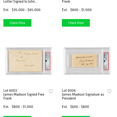
Letter Signed to John
Frank
Hancock - PSA NM-MT 8
Est.
$35,000 - $45,000
Est.
$800 - $1,000
Check Price
Check Price
Lot 6003
Lot 6004
James Madison Signed Free
James Madison Signature as
Frank
President
Est.
$800 - $1,000
Est.
$600 - $800