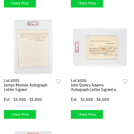
Check Price
Check Price
Lot 6005
Lot 6006
James Monroe Autograph
John Quincy Adams
Letter Signed
Autograph Letter Signed as
Secretary of State
Est.
$3,000 - $5,000
Est.
$2,000 - $4,000
Check Price
Check Price