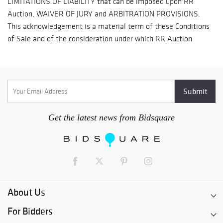
loss, and prepay shipping costs.
Get the latest news from Bidsquare
About Us
For Bidders