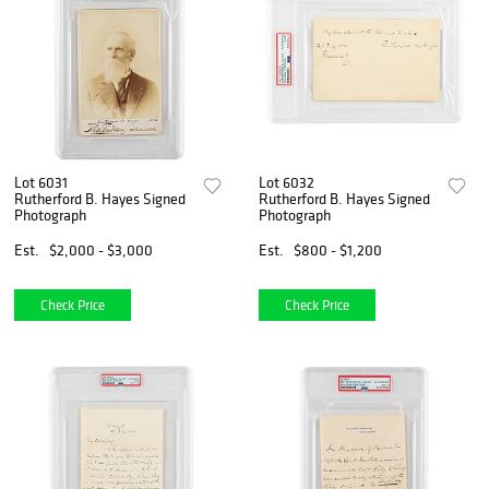
Lot 6031
Lot 6032
Rutherford B. Hayes Signed
Rutherford B. Hayes Signed
Photograph
Photograph
Est.
$2,000 - $3,000
Est.
$800 - $1,200
Check Price
Check Price