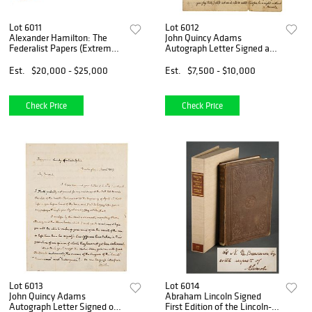
Lot 6011
Lot 6012
Alexander Hamilton: The
John Quincy Adams
Federalist Papers (Extremely
Autograph Letter Signed as
Rare Original 1788 First
20-Year-Old on Newly
Edition Printing, Vol. II)
Drafted US Constitution
Est.
$20,000 - $25,000
Est.
$7,500 - $10,000
(1787)
Check Price
Check Price
Lot 6013
Lot 6014
John Quincy Adams
Abraham Lincoln Signed
Autograph Letter Signed on
First Edition of the Lincoln-