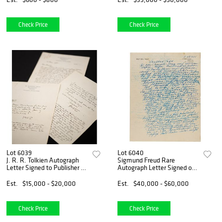
Hotel"
Check Price
Check Price
Lot 6039
Lot 6040
J. R. R. Tolkien Autograph
Sigmund Freud Rare
Letter Signed to Publisher on
Autograph Letter Signed on
Lord of the Rings
Homosexuality, "...several of
the greatest men in history
Est.
$15,000 - $20,000
Est.
$40,000 - $60,000
were homosexuals"
Check Price
Check Price