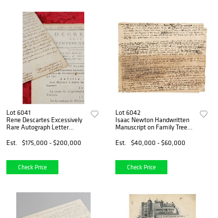
Lot 6041
Lot 6042
Rene Descartes Excessively
Isaac Newton Handwritten
Rare Autograph Letter
Manuscript on Family Tree
Signed on Theorem of Circles
&mdash; "Newton" Written
and Quarrel of Utrecht
25 Times!
Est.
$175,000 - $200,000
Est.
$40,000 - $60,000
Check Price
Check Price