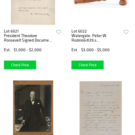
Lot 6021
Lot 6022
President Theodore
Watergate: Peter W.
Roosevelt Signed Document
Rodino&#39;s
Insuring the Construction of
Impeachment Hearing Gavel
the Panama Canal (1904)
and a Resolution 803
Est.
$1,000 - $2,000
Est.
$3,000 - $5,000
Booklet Signed by (26)
Members of the House
Judiciary Committee
Check Price
Check Price