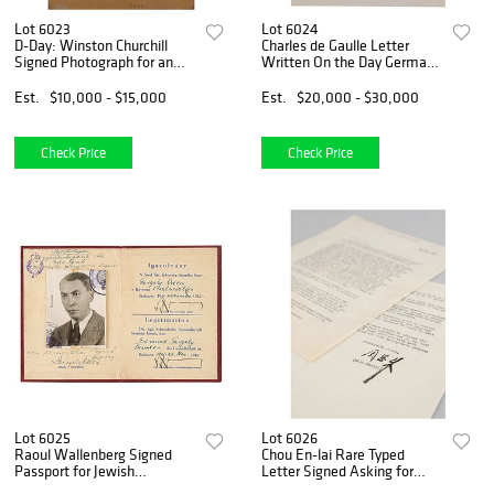
Lot 6023
Lot 6024
D-Day: Winston Churchill
Charles de Gaulle Letter
Signed Photograph for an
Written On the Day Germany
HMS Kelvin Navigator (June
Invaded Poland
1944)
Est.
$10,000 - $15,000
Est.
$20,000 - $30,000
Check Price
Check Price
Lot 6025
Lot 6026
Raoul Wallenberg Signed
Chou En-lai Rare Typed
Passport for Jewish
Letter Signed Asking for
Colleague
Recognition and Relief of