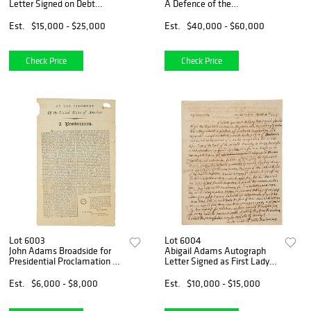
Letter Signed on Debt
A Defence of the
Defaults Under Treaty of
Constitutions of Government
Paris: "The Morals of the
of the United States of
Est.
$15,000 - $25,000
Est.
$40,000 - $60,000
People of America have
America, Inscribed to His
been proved to be defective"
Cousin
Check Price
Check Price
Lot 6003
Lot 6004
John Adams Broadside for
Abigail Adams Autograph
Presidential Proclamation of
Letter Signed as First Lady
a Day of Fasting
on French Revolution:
"National Degradation and
Est.
$6,000 - $8,000
Est.
$10,000 - $15,000
unparalled corruption"