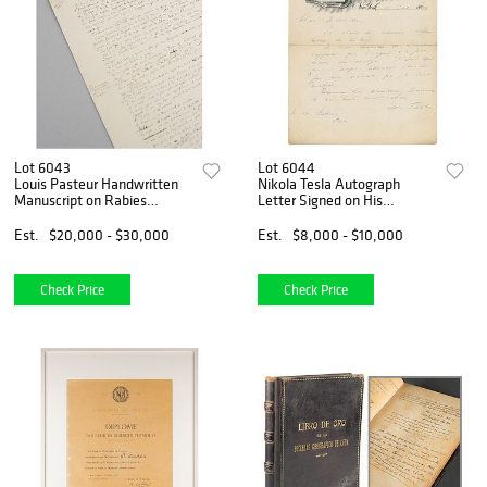
Lot 6043
Lot 6044
Louis Pasteur Handwritten
Nikola Tesla Autograph
Manuscript on Rabies
Letter Signed on His
Experiments with Dogs
Inventing: "I had been so
absorbed in my work that I
Est.
$20,000 - $30,000
Est.
$8,000 - $10,000
forgot everything"
Check Price
Check Price