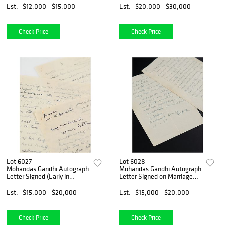
Communist China
Est.
$12,000 - $15,000
Est.
$20,000 - $30,000
Check Price
Check Price
Lot 6027
Lot 6028
Mohandas Gandhi Autograph
Mohandas Gandhi Autograph
Letter Signed (Early in
Letter Signed on Marriage
Struggle for Indian
and Self-Reliance
Independence)
Est.
$15,000 - $20,000
Est.
$15,000 - $20,000
Check Price
Check Price