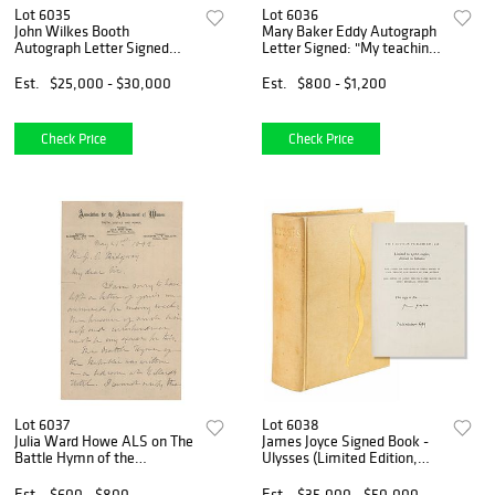
Lot 6035
Lot 6036
John Wilkes Booth
Mary Baker Eddy Autograph
Autograph Letter Signed
Letter Signed: "My teachings
(1860) Written the Month of
and writings will answer any
President Lincoln&#39;s
question on Christian
Est.
$25,000 - $30,000
Est.
$800 - $1,200
Election
Science"
Check Price
Check Price
Lot 6037
Lot 6038
Julia Ward Howe ALS on The
James Joyce Signed Book -
Battle Hymn of the
Ulysses (Limited Edition,
Republic, "written in a
1936)
bedroom at Willard&rsquo;s
Est.
$600 - $800
Est.
$35,000 - $50,000