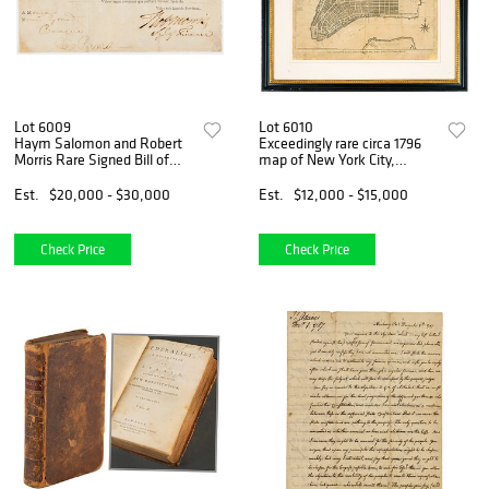
Lot 6009
Lot 6010
Haym Salomon and Robert
Exceedingly rare circa 1796
Morris Rare Signed Bill of
map of New York City,
Exchange for Financing the
chronicling the post-
Revolutionary War
Revolution development of
Est.
$20,000 - $30,000
Est.
$12,000 - $15,000
Manhattan
Check Price
Check Price