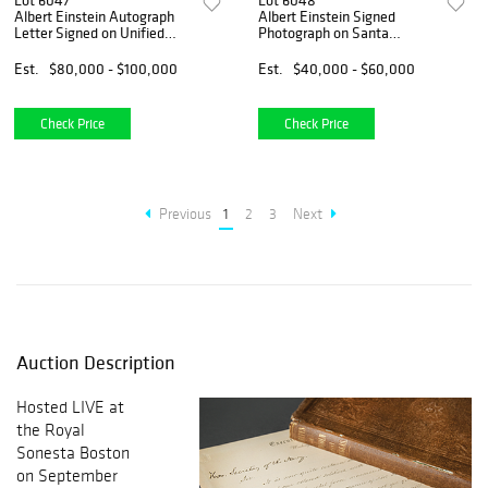
Lot 6047
Lot 6048
Albert Einstein Autograph
Albert Einstein Signed
Letter Signed on Unified
Photograph on Santa
Field Theory with Equations
Barbara Beach (1933)
(including his favorite
Est.
$80,000 - $100,000
Est.
$40,000 - $60,000
equation &ldquo;Rik
=0&rdquo;)
Check Price
Check Price
Previous
1
2
3
Next
Auction Description
Hosted LIVE at
the Royal
Sonesta Boston
on September