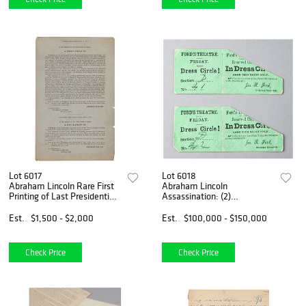
Lot 6017
Lot 6018
Abraham Lincoln Rare First
Abraham Lincoln
Printing of Last Presidential
Assassination: (2)
Proclamations (April 11,
Ford&#39;s Theatre Front-
1865)
Row Tickets from April 14,
Est.
$1,500 - $2,000
Est.
$100,000 - $150,000
1865 (ex. Forbes Collection)
Check Price
Check Price