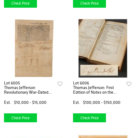
Check Price
Check Price
Lot 6005
Lot 6006
Thomas Jefferson
Thomas Jefferson: First
Revolutionary War-Dated
Edition of Notes on the
Document Signed for
State of Virginia (Edmund
Drafting and Payment of
Randolph&#39;s Copy,
Est.
$10,000 - $15,000
Est.
$100,000 - $150,000
Virginia State Militia (Sole
Signed and Annotated)
Surviving Copy)
Check Price
Check Price