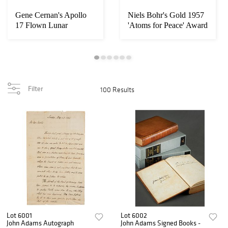
Gene Cernan's Apollo
Niels Bohr's Gold 1957
17 Flown Lunar
'Atoms for Peace' Award
Surface-Used EVA-1 ...
and (2) ...
Filter
100 Results
Lot 6001
Lot 6002
John Adams Autograph
John Adams Signed Books -