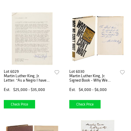
Lot 6029
Lot 6030
Martin Luther King, Jr.
Martin Luther King, Jr.
Letter: "As a Negro I have
Signed Book - Why We
special concern with the
Can&#39;t Wait (Letter
influence that Soviet theory
from Birmingham Jail)
Est.
$25,000 - $35,000
Est.
$4,000 - $6,000
and practice have had upon
the millions of co
Check Price
Check Price