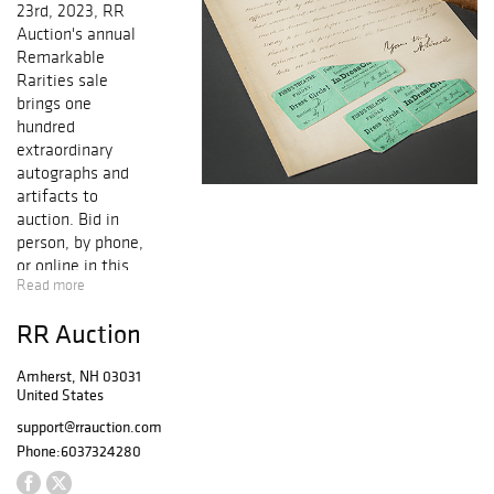
23rd, 2023, RR
Auction's annual
Remarkable
Rarities sale
brings one
hundred
extraordinary
autographs and
artifacts to
auction. Bid in
person, by phone,
or online in this
Read more
premier annual
event. The
RR Auction
auction embodies
the whole of
Amherst, NH 03031
modern human
United States
history: from the
scientific
support@rrauction.com
breakthroughs of
Phone:
6037324280
Enlightenment to