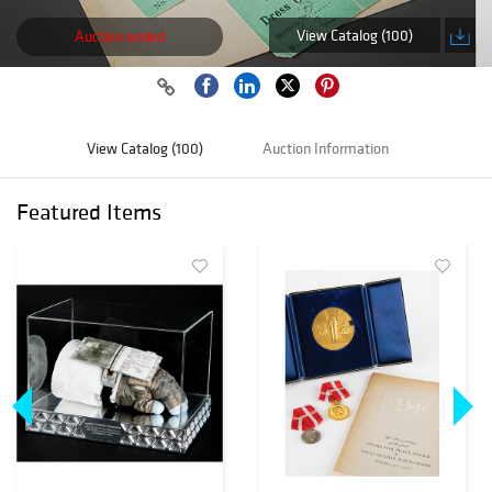
View Catalog (100)
Auction ended
View Catalog (100)
Auction Information
Featured Items