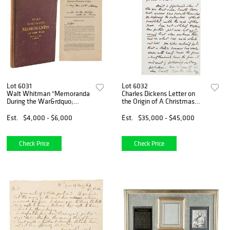
Lot 6031
Lot 6032
Walt Whitman "Memoranda
Charles Dickens Letter on
During the War&rdquo;
the Origin of A Christmas
Limited Edition Signed
Carol (March 1843)
Book: "I see the President
Est.
$4,000 - $6,000
Est.
$35,000 - $45,000
almost every day"
Check Price
Check Price