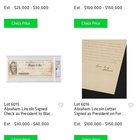
Slave Trade
Douglas Debates (One of
Four Known Signed in Ink, to
Est.
$25,000 - $30,000
Est.
$100,000 - $150,000
Former Law Apprentice N.
M. Broadwell)
Check Price
Check Price
Lot 6015
Lot 6016
Abraham Lincoln Signed
Abraham Lincoln Letter
Check as President to Black
Signed as President on Fort
Personal Valet at White
Pillow Massacre of Black
House, "William Johnson
Soldiers by Rebels
Est.
$30,000 - $40,000
Est.
$100,000 - $150,000
(Colored)," one of three
known checks from Lincoln
Check Price
Check Price