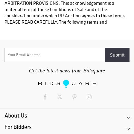
Get the latest news from Bidsquare
About Us
For Bidders