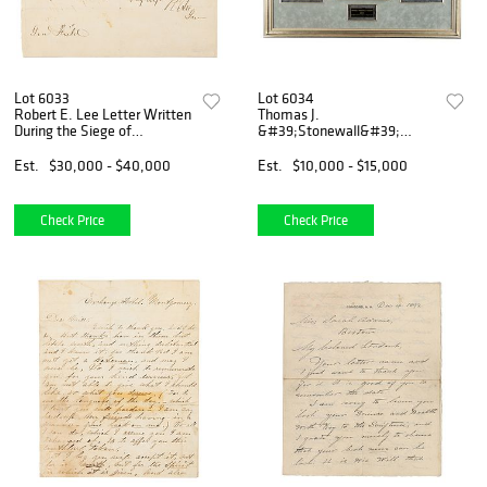
Lot 6033
Lot 6034
Robert E. Lee Letter Written
Thomas J.
During the Siege of
&#39;Stonewall&#39;
Petersburg, Addresses the
Jackson Letter of
Actions of Confederate
Recommendation for
Est.
$30,000 - $40,000
Est.
$10,000 - $15,000
Generals Pickett,
Cavalry Commander William
Beauregard, and Hill
&#39;Grumble&#39; Jones
Check Price
Check Price