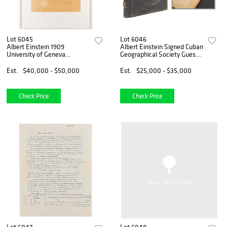
Lot 6045
Lot 6046
Albert Einstein 1909
Albert Einstein Signed Cuban
University of Geneva
Geographical Society Guest
Honorary Diploma
Book
Est.
$40,000 - $50,000
Est.
$25,000 - $35,000
Check Price
Check Price