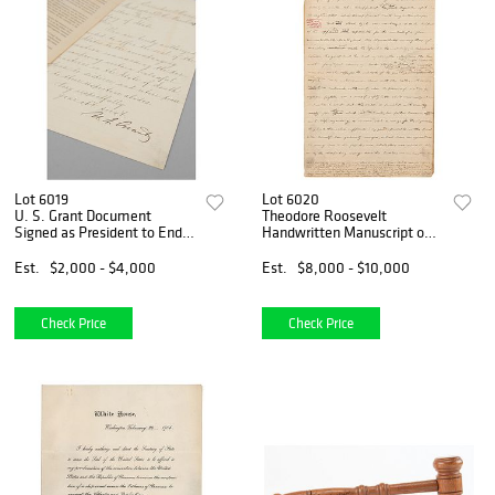
Lot 6019
Lot 6020
U. S. Grant Document
Theodore Roosevelt
Signed as President to End
Handwritten Manuscript on
Ku Klux Klan Violence
Native Americans
Est.
$2,000 - $4,000
Est.
$8,000 - $10,000
Check Price
Check Price