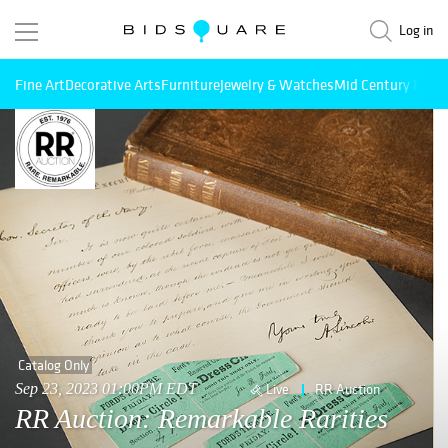
Log in
Fine Art
Decorative Arts
Furniture
Jewelry & Watches
Mid Century Mode
Catalog Only
Sep 23, 2023 01:00PM EDT
Live
RR Auction
RR Auction: Remarkable Rarities