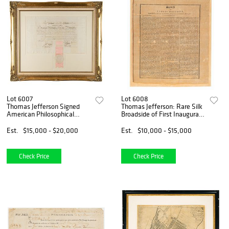
Lot 6007
Lot 6008
Thomas Jefferson Signed
Thomas Jefferson: Rare Silk
American Philosophical
Broadside of First Inaugural
Society Certificate
Address (1801)
Est.
$15,000 - $20,000
Est.
$10,000 - $15,000
Check Price
Check Price