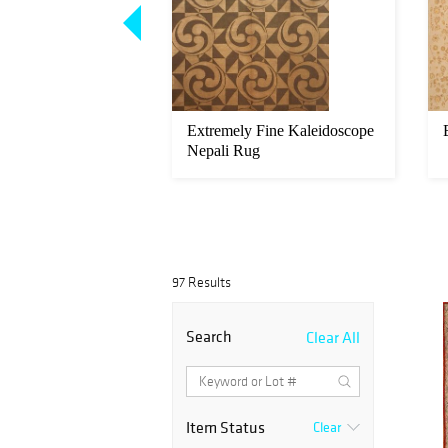
 Fine Flatweave
Extremely Fine Kaleidoscope
Nepali Rug
97 Results
Search
Clear All
Item Status
Clear