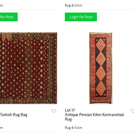
im
Rug & Kilim
for Price
Login for Price
Lot 17
 Turkish Rug Bag
Antique Persian Kilim Kermanshad
Rug
im
Rug & Kilim