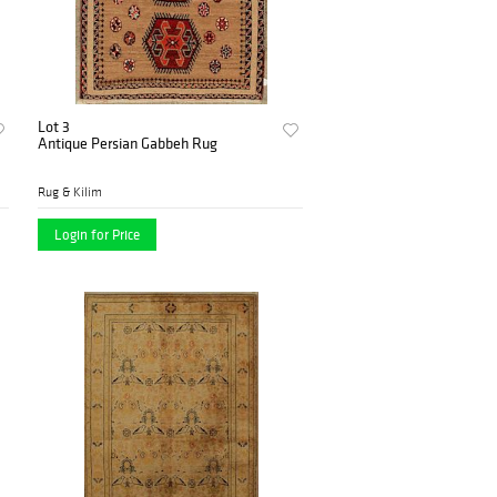
Lot 3
Antique Persian Gabbeh Rug
Rug & Kilim
Login for Price