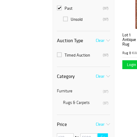
Past
(97)
Unsold
(97)
Lot 1
Antique 
Auction Type
Clear
Rug
Rug & Kil
Timed Auction
(97)
Login 
Category
Clear
Furniture
(97)
Rugs & Carpets
(97)
Price
Clear