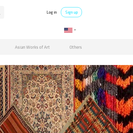
Log in
Sign up
Asian Works of Art
Others