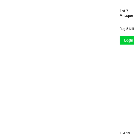
Lot 7
Antique
Rug & Kil
Login 
Lot 10