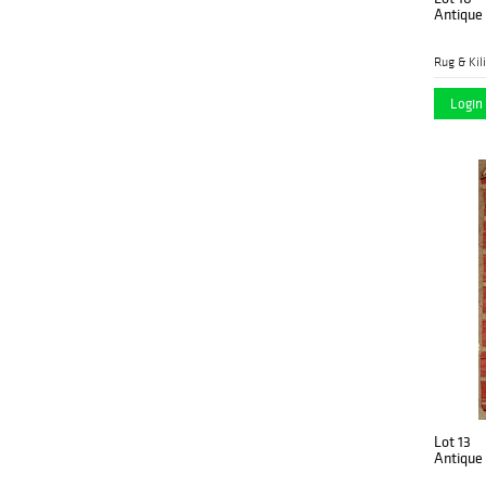
Antique
Rug & Kil
Login 
Lot 13
Antique 