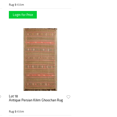
Rug & Kilim
Login for Price
Lot 18
Antique Persian Kilim Ghoochan Rug
Rug & Kilim