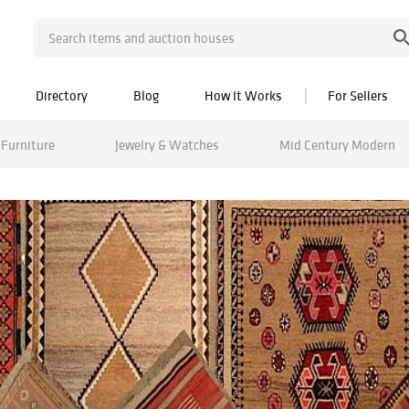
Directory
Blog
How It Works
For Sellers
Furniture
Jewelry & Watches
Mid Century Modern