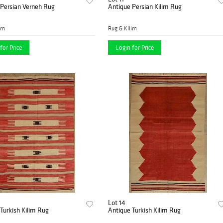
 Persian Verneh Rug
Antique Persian Kilim Rug
im
Rug & Kilim
for Price
Login for Price
Lot 14
Turkish Kilim Rug
Antique Turkish Kilim Rug