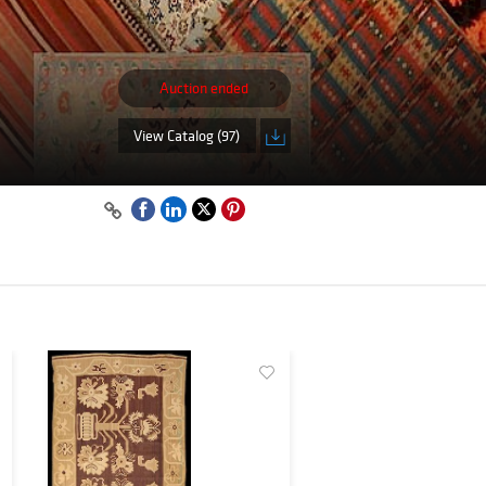
Auction ended
View Catalog (97)