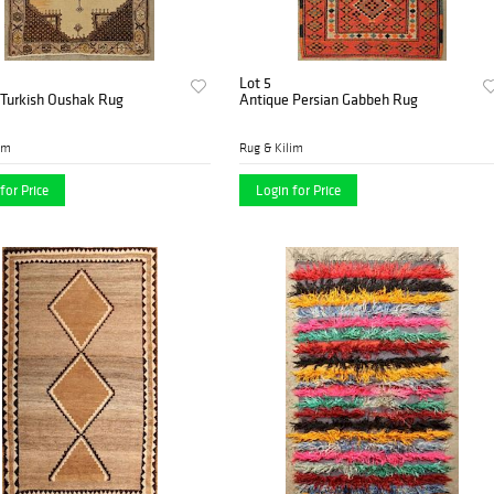
Lot 5
 Turkish Oushak Rug
Antique Persian Gabbeh Rug
im
Rug & Kilim
for Price
Login for Price