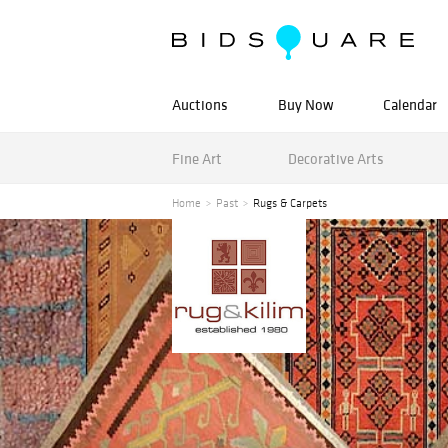
Auctions
Buy Now
Calendar
Fine Art
Decorative Arts
Home
Past
Rugs & Carpets