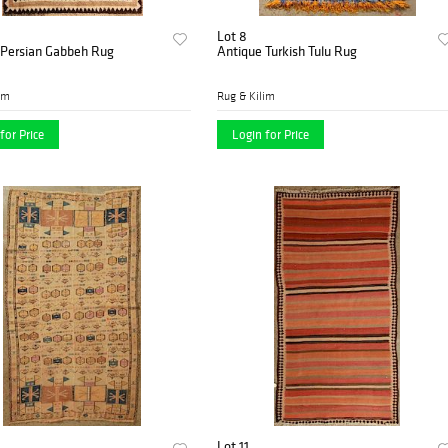
Lot 8
 Persian Gabbeh Rug
Antique Turkish Tulu Rug
im
Rug & Kilim
for Price
Login for Price
Lot 11