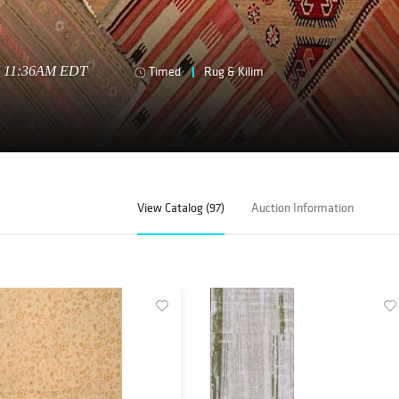
17 11:36AM EDT
Timed
Rug & Kilim
View Catalog (97)
Auction Information