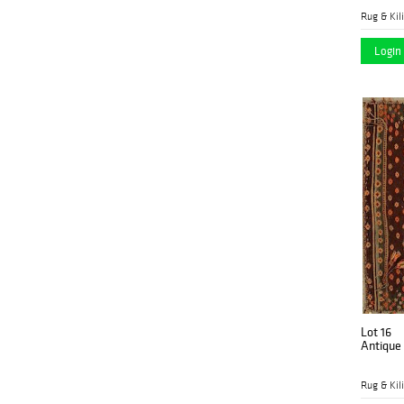
Rug & Kil
Login 
Lot 16
Antique
Rug & Kil