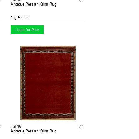
Antique Persian Kilim Rug
Rug & Kilim
Login for Price
Lot 15
Antique Persian Kilim Rug