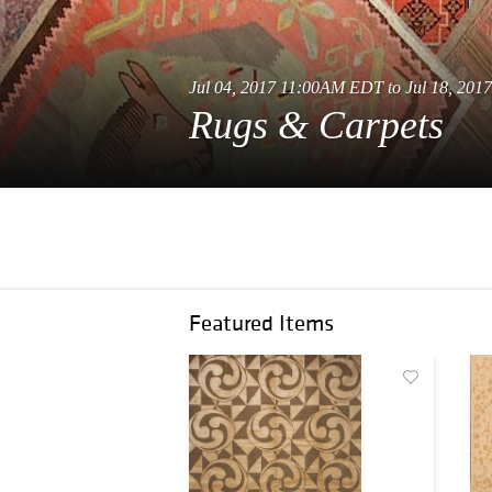
Jul 04, 2017 11:00AM EDT to Jul 18, 20
Rugs & Carpets
Featured Items