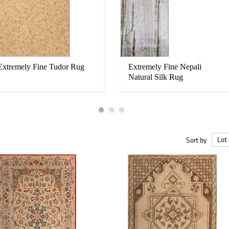
Extremely Fine Tudor Rug
Extremely Fine Nepali
Natural Silk Rug
Sort by