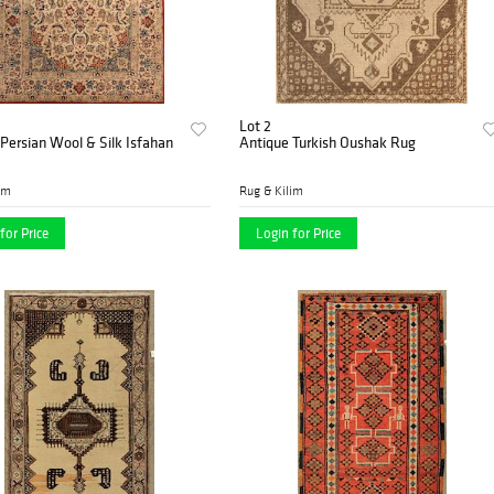
Lot 2
Persian Wool & Silk Isfahan
Antique Turkish Oushak Rug
im
Rug & Kilim
for Price
Login for Price