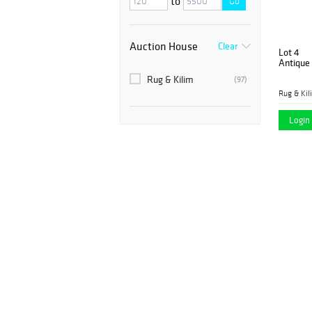
to
Go
Auction House
Clear
Lot 4
Antique
Rug & Kilim
(97)
Rug & Kil
Login 