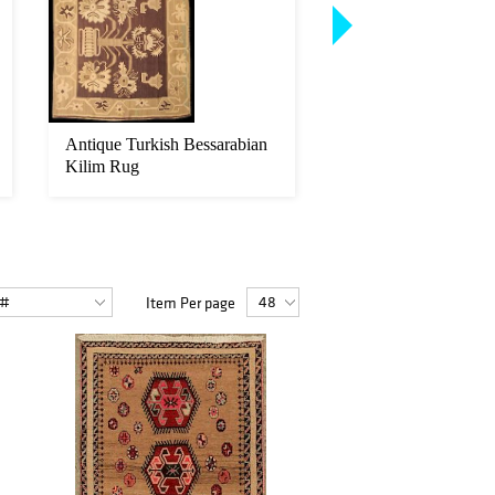
Antique Turkish Bessarabian
Extremely Fine Midl
Kilim Rug
Collection Wool and 
Item Per page