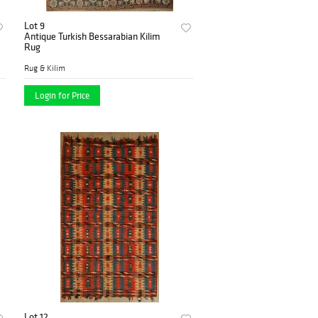
Lot 9
Antique Turkish Bessarabian Kilim
Rug
Rug & Kilim
Login for Price
Lot 12