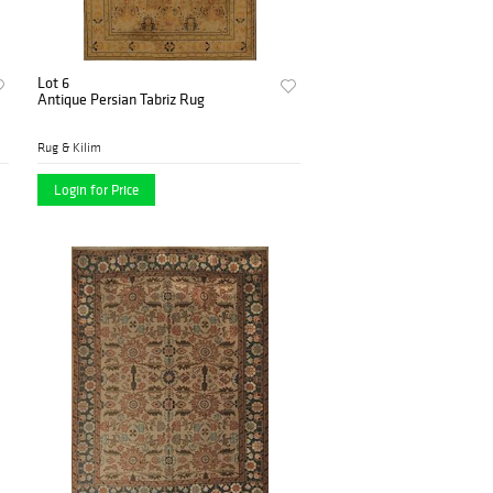
Lot 6
Antique Persian Tabriz Rug
Rug & Kilim
Login for Price