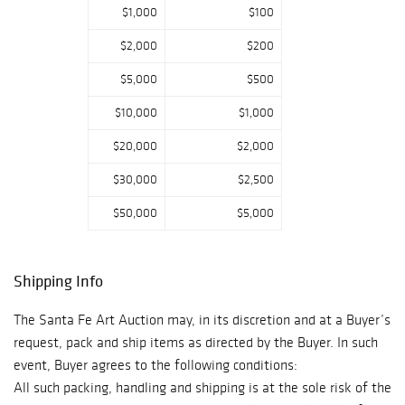
Philippe, as well
$1,000
$100
as fountain pens
$2,000
$200
from Cartier and
Montblanc among
$5,000
$500
a large selection
$10,000
$1,000
of ballpoint pens
from varying
$20,000
$2,000
brands will be
$30,000
$2,500
offered.
Rounding out the
$50,000
$5,000
sale are some
exceptional
jewelry pieces
Shipping Info
from Carl and
Irene Clark, Isaac
The Santa Fe Art Auction may, in its discretion and at a Buyer’s
Dial, and Larry
request, pack and ship items as directed by the Buyer. In such
Vasquez.
event, Buyer agrees to the following conditions:
All such packing, handling and shipping is at the sole risk of the