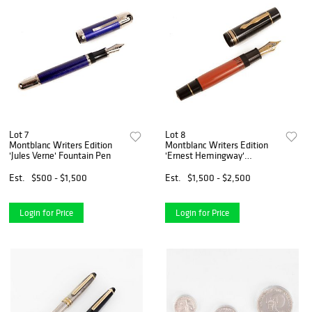
Lot 7
Lot 8
Montblanc Writers Edition
Montblanc Writers Edition
'Jules Verne' Fountain Pen
'Ernest Hemingway'
Fountain Pen
Est.
$500 - $1,500
Est.
$1,500 - $2,500
Login for Price
Login for Price