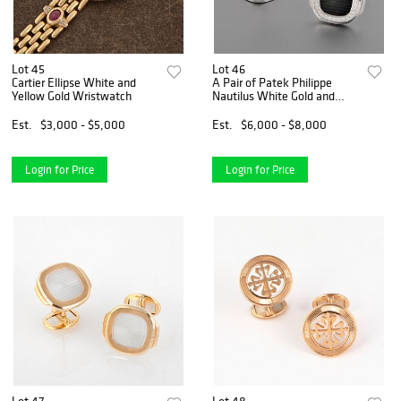
Lot 45
Lot 46
Cartier Ellipse White and
A Pair of Patek Philippe
Yellow Gold Wristwatch
Nautilus White Gold and
Diamond Cufflinks
Est.
$3,000 - $5,000
Est.
$6,000 - $8,000
Login for Price
Login for Price