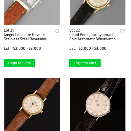
Lot 21
Lot 22
Jaeger LeCoultre Reverso
Girard Perregaux Gyromatic
Stainless Steel Reversible
Gold Automatic Wristwatch
Wristwatch
Est.
$2,000 - $3,000
Est.
$2,000 - $3,000
Login for Price
Login for Price