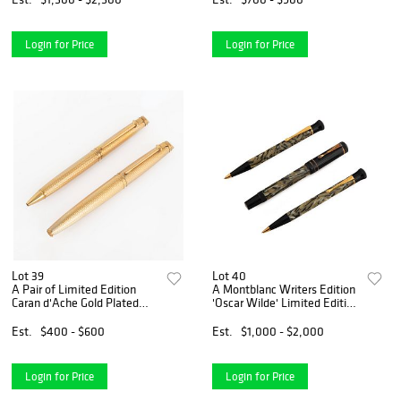
Login for Price
Login for Price
Lot 39
Lot 40
A Pair of Limited Edition
A Montblanc Writers Edition
Caran d'Ache Gold Plated
'Oscar Wilde' Limited Edition
Pens
Set
Est.
$400 - $600
Est.
$1,000 - $2,000
Login for Price
Login for Price