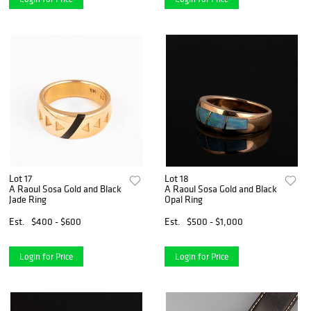
Lot 17
Lot 18
A Raoul Sosa Gold and Black
A Raoul Sosa Gold and Black
Jade Ring
Opal Ring
Est.
$400 - $600
Est.
$500 - $1,000
Login for Price
Login for Price