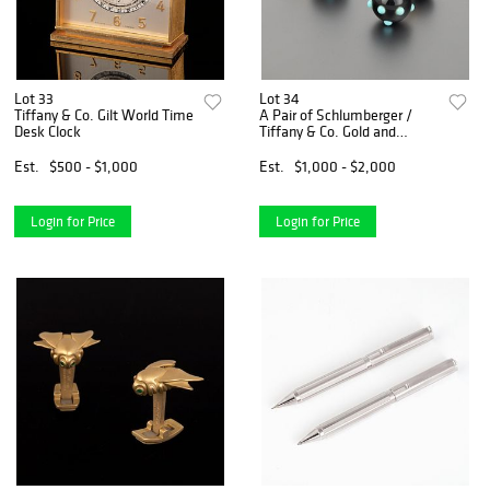
Lot 33
Lot 34
Tiffany & Co. Gilt World Time
A Pair of Schlumberger /
Desk Clock
Tiffany & Co. Gold and
Enamel Cufflinks
Est.
$500 - $1,000
Est.
$1,000 - $2,000
Login for Price
Login for Price