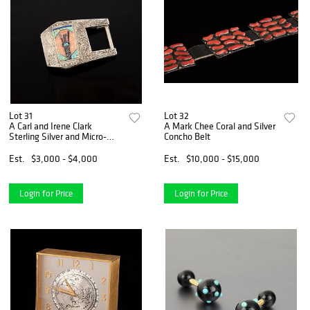
Lot 31
Lot 32
A Carl and Irene Clark
A Mark Chee Coral and Silver
Sterling Silver and Micro-
Concho Belt
Mosaic Belt Buckle
Est.
$3,000 - $4,000
Est.
$10,000 - $15,000
Login for Price
Login for Price