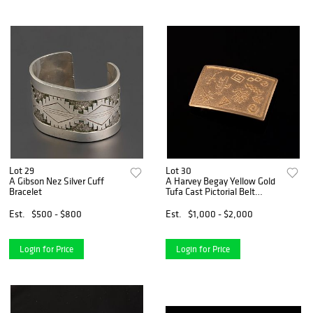
Lot 29
Lot 30
A Gibson Nez Silver Cuff
A Harvey Begay Yellow Gold
Bracelet
Tufa Cast Pictorial Belt
Buckle
Est.
$500 - $800
Est.
$1,000 - $2,000
Login for Price
Login for Price