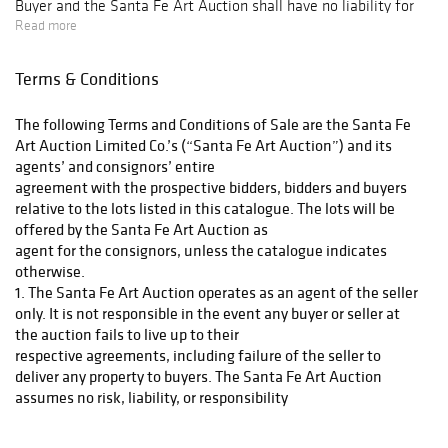
Buyer and the Santa Fe Art Auction shall have no liability for
Read more
any loss or damage to such items, and
Terms & Conditions
Buyer shall pay all related expenses in advance. Buyer should
allow four to six weeks for shipping from the date of the
The following Terms and Conditions of Sale are the Santa Fe
auction.
Art Auction Limited Co.’s (“Santa Fe Art Auction”) and its
agents’ and consignors’ entire
SANTA FE ART AUCTION IS PLEASED TO PRESENT THE
agreement with the prospective bidders, bidders and buyers
FOLLOWING SHIPPING OPTIONS. PURCHASES SHALL NOT BE
relative to the lots listed in this catalogue. The lots will be
RELEASED UNTIL PAYMENT IS RECEIVED IN FULL.
offered by the Santa Fe Art Auction as
agent for the consignors, unless the catalogue indicates
otherwise.
1. The Santa Fe Art Auction operates as an agent of the seller
_____ I would like to pick up my artworks from Santa Fe Art
only. It is not responsible in the event any buyer or seller at
Auction.
the auction fails to live up to their
respective agreements, including failure of the seller to
Arrangements for pick up must be made within 2 weeks post
deliver any property to buyers. The Santa Fe Art Auction
sale via email or telephone. I understand that I may be liable
assumes no risk, liability, or responsibility
for New Mexico Sales tax.
beyond the limited warranty contained herein.
(a) All property is sold “AS IS.” There are no representations or