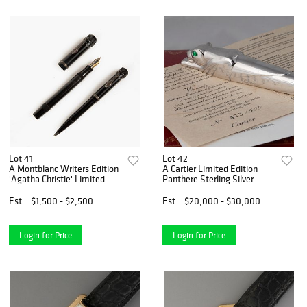
Lot 41
Lot 42
A Montblanc Writers Edition
A Cartier Limited Edition
'Agatha Christie' Limited
Panthere Sterling Silver
Edition Set
Fountain Pen
Est.
$1,500 - $2,500
Est.
$20,000 - $30,000
Login for Price
Login for Price