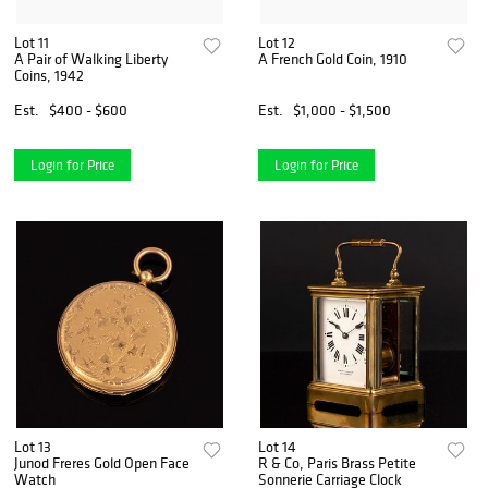
Lot 11
Lot 12
A Pair of Walking Liberty
A French Gold Coin, 1910
Coins, 1942
Est.
$400 - $600
Est.
$1,000 - $1,500
Login for Price
Login for Price
Lot 13
Lot 14
Junod Freres Gold Open Face
R & Co, Paris Brass Petite
Watch
Sonnerie Carriage Clock