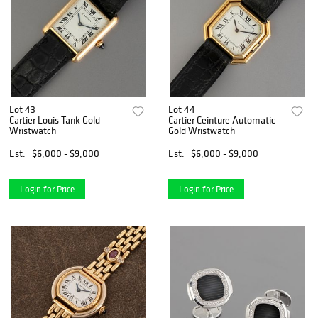
Lot 43
Lot 44
Cartier Louis Tank Gold
Cartier Ceinture Automatic
Wristwatch
Gold Wristwatch
Est.
$6,000 - $9,000
Est.
$6,000 - $9,000
Login for Price
Login for Price