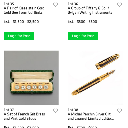
Lot 35
Lot 36
A Pair of Kieselstein Cord
A Group of Tiffany & Co. /
Gold Bee Form Cufflinks
Bvlgari Writing Instruments
Est.
$1,500 - $2,500
Est.
$300 - $600
Login for Price
Login for Price
Lot 37
Lot 38
A Set of French Gilt Brass
A Michel Perchin Silver Gilt
and Pink Gold Studs
and Enamel Limited Edition
Fountain Pen
Est.
$1,500 - $2,500
Est.
$700 - $900