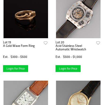
Lot 19
Lot 20
A Gold Wave Form Ring
Acid Stainless Steel
Automatic Wristwatch
Est.
$300 - $500
Est.
$500 - $1,000
Login for Price
Login for Price