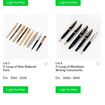
Login for Price
Login for Price
Lot 5
Lot 6
A Group of Nine Ballpoint
A Group of Montblanc
Pens
Writing Instruments
Est.
$100 - $200
Est.
$400 - $600
Login for Price
Login for Price