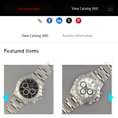
View Catalog (88)
Auction ended
View Catalog (88)
Auction Information
Featured Items