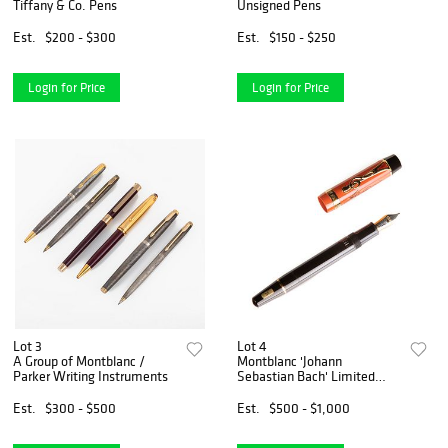
Tiffany & Co. Pens
Unsigned Pens
Est.
$200 - $300
Est.
$150 - $250
Login for Price
Login for Price
Lot 3
Lot 4
A Group of Montblanc /
Montblanc 'Johann
Parker Writing Instruments
Sebastian Bach' Limited
Edition Fountain Pen
Est.
$300 - $500
Est.
$500 - $1,000