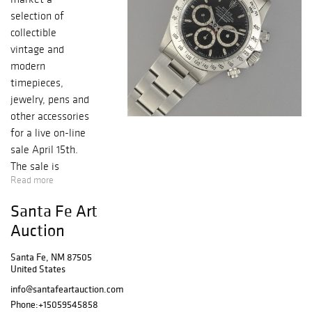
selection of
collectible
vintage and
modern
timepieces,
jewelry, pens and
other accessories
for a live on-line
sale April 15th.
The sale is
Read more
highlighted by a
pair of Rolex Ref.
Santa Fe Art
16520 Daytonas
Auction
from 1988, the
first year that the
Santa Fe, NM 87505
automatic
United States
Daytona was
info@santafeartauction.com
brought to
Phone:
+15059545858