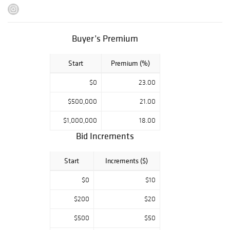
market. In
addition to these
highly sought-
Buyer’s Premium
after Rolex
chronographs,
Start
Premium (%)
selections from
Cartier, Rolex,
$0
23.00
Patek Philippe
and many other
$500,000
21.00
storied brands
$1,000,000
18.00
are featured.
Bid Increments
Alongside
timepieces will
Start
Increments ($)
be several
collectible coins,
$0
$10
cufflinks from
$200
$20
Tiffany & Co.,
Kieselstein Cord
$500
$50
and Patek