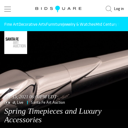
Log in
Fine Art
Decorative Arts
Furniture
Jewelry & Watches
Mid Century Mode
Apr 15, 2021 06:00PM EDT
Live
Santa Fe Art Auction
Spring Timepieces and Luxury
Accessories