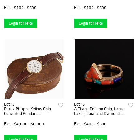
Est.
$400 - $600
Est.
$400 - $600
Login for Price
Login for Price
Lot 15
Lot 16
Patek Philippe Yellow Gold
A Thane DeLeon Gold, Lapis
Converted Pendant
Lazuli, Coral and Diamond
Wristwatch with Enamel
Ring
Dial
Est.
$4,000 - $6,000
Est.
$400 - $600
Login for Price
Login for Price