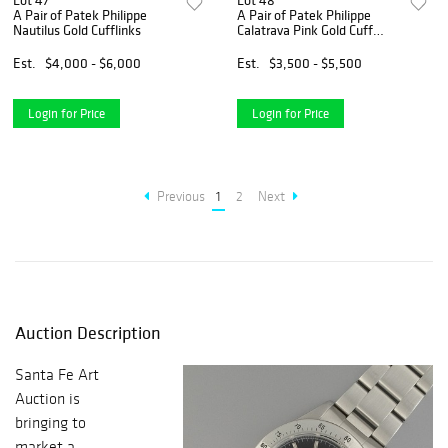
Lot 47
Lot 48
A Pair of Patek Philippe
A Pair of Patek Philippe
Nautilus Gold Cufflinks
Calatrava Pink Gold Cuff
Links
Est.
$4,000 - $6,000
Est.
$3,500 - $5,500
Login for Price
Login for Price
Previous
1
2
Next
Auction Description
Santa Fe Art
Auction is
bringing to
market a