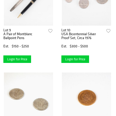
Lot 9
Lot 10
A Pair of Montblanc
USA Bicentennial Silver
Ballpoint Pens
Proof Set, Circa 1976
Est.
$150 - $250
Est.
$300 - $500
Login for Price
Login for Price