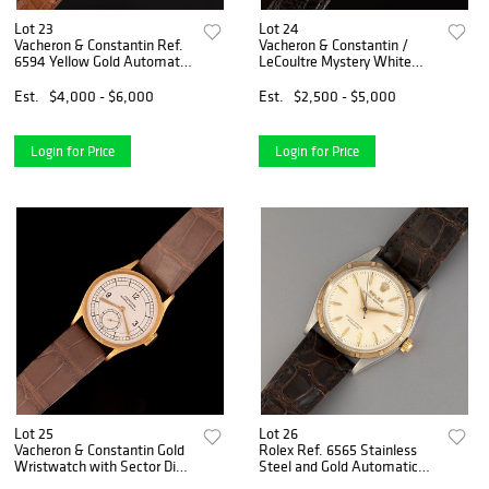
Lot 23
Lot 24
Vacheron & Constantin Ref.
Vacheron & Constantin /
6594 Yellow Gold Automatic
LeCoultre Mystery White
Wristwatch
Gold and Diamond
Wristwatch
Est.
$4,000 - $6,000
Est.
$2,500 - $5,000
Login for Price
Login for Price
Lot 25
Lot 26
Vacheron & Constantin Gold
Rolex Ref. 6565 Stainless
Wristwatch with Sector Dial
Steel and Gold Automatic
Retailed by Hausmann
Wristwatch