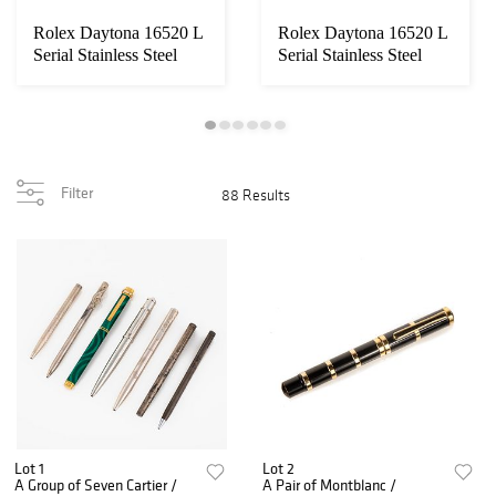
Rolex Daytona 16520 L
Rolex Daytona 16520 L
Serial Stainless Steel
Serial Stainless Steel
Chronograp...
Chronograp...
Filter
88 Results
Lot 1
Lot 2
A Group of Seven Cartier /
A Pair of Montblanc /