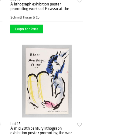
A lithograph exhibition poster
promoting works of Picasso at the
Alex Maguy Galerie 1962
Schmitt Horan & Co.
Login for Price
Lot 15
A mid 20th century lithograph
exhibition poster promoting the work