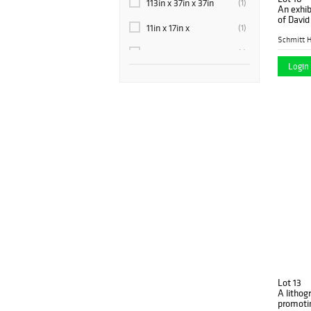
113in x 37in x 37in
(1)
An exhib
1920-1960
(1)
of Davi
11in x 17in x
(1)
Gallery 
1925
(1)
Schmitt H
12.5in x 9in x 9in
(1)
1930
(13)
Login 
13.5in x 12.75in x
(1)
1940
(4)
13in x 3.5in x 3.5in
(1)
1950
(1)
13in x 4in x 4in
(1)
1955
(1)
13in x 8.875in x 9.25in
(1)
1958
(2)
14.5in x 6.5in x 3.5in
(1)
1959
(1)
14in x 14in x 6.25in
(1)
1960
(1)
14in x 3.5in x 3.5in
(1)
1960s
(1)
14in x 4.5in x 3in
(1)
1962
(2)
14in x 4in x 4in
(1)
Lot 13
1966
(1)
A lithog
14in x 6in x 3in
promoti
(1)