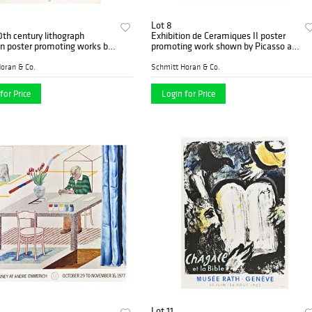
Lot 8
th century lithograph
Exhibition de Ceramiques II poster
on poster promoting works by
promoting work shown by Picasso at
at the Galerie Berggruen
Maison de la Pensee
oran & Co.
Schmitt Horan & Co.
for Price
Login for Price
Lot 11