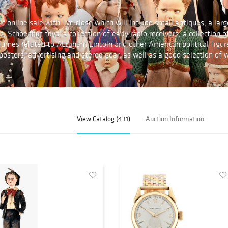
c online sale with live close which will include small antiques, a larg
, Schoenhut toys, a collection of early radio receivers, a collection o
olumes related to Abraham Lincoln and other American political figur
n posters, advertising and stereo gear, as well as a good selection of w
View Catalog (431)
Auction Information