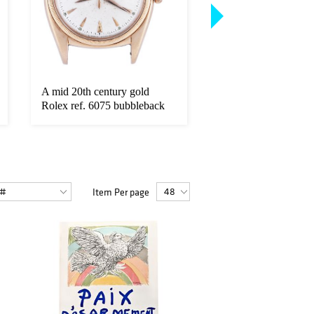
A mid 20th century gold
A late 19th century 
Rolex ref. 6075 bubbleback
repeating pocket wat
wris...
...
Item Per page