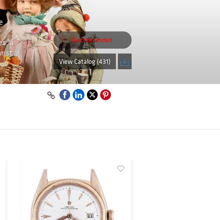
e
f
Auction ended
es, a
rist
View Catalog (431)