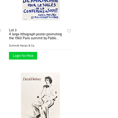
Lot 3
A large lithograph poster promoting
the 1960 Paris summit by Pablo
Picasso
Schmitt Horan & Co.
Login for Price