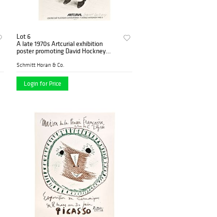
Lot 6
A late 1970s Artcurial exhibition
poster promoting David Hockney
signed by the artist
Schmitt Horan & Co.
Login for Price