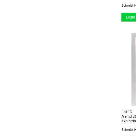
1969
(1)
the 24th
Schmitt H
14in x 8in x 3in
(1)
1970
(3)
Login 
15in x 4.5in x 3.5in
(1)
1975
(2)
16.5in x 9.5in x
(1)
1977
(1)
18.5in x 12in x 7.75in
(1)
1979
(1)
18.5in x 18.5in x 6in
(2)
1980
(1)
18in x 14.25in x
(1)
1982
(1)
18in x 18in x
(1)
19th - 20th c
(4)
19.25in x 27.625in x
(1)
19th C
(9)
20.5in x 16.5in x 4.25in
(1)
19th or early 20th c
(1)
21in x 18in x 4in
(1)
2019
(1)
Lot 16
A mid 20
21in x 21in x 3in
(1)
20th C
exhibiti
(5)
of Braq
22.5in x 43.5in x
(1)
Schmitt H
20th Century
(2)