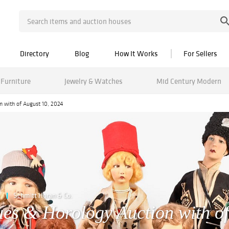
Directory
Blog
How It Works
For Sellers
Furniture
Jewelry & Watches
Mid Century Modern
on with of August 10, 2024
Schmitt Horan & Co.
ques & Horology Auction with of