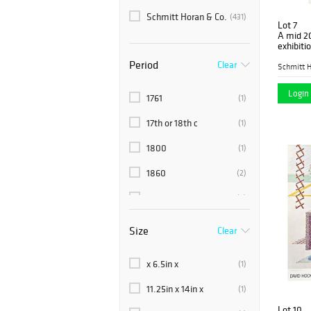
Schmitt Horan & Co.
(431)
Lot 7
A mid 20
exhibiti
Picasso 
Period
Clear
Schmitt H
Login 
1761
(1)
17th or 18th c
(1)
1800
(1)
1860
(2)
1890
(2)
18th or 19th c
(1)
Size
Clear
1900
(1)
x 6.5in x
(1)
1910
(1)
11.25in x 14in x
(1)
1920
(2)
Lot 10