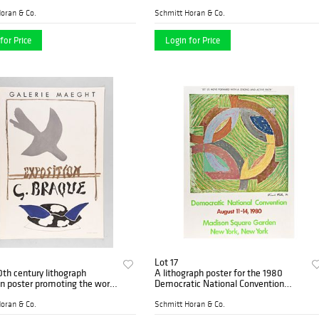
 Festival d'Avignon
the 24th Festival d'Avignon
oran & Co.
Schmitt Horan & Co.
for Price
Login for Price
Lot 17
th century lithograph
A lithograph poster for the 1980
on poster promoting the work
Democratic National Convention
ue
featuring the work of Frank Stella
oran & Co.
Schmitt Horan & Co.