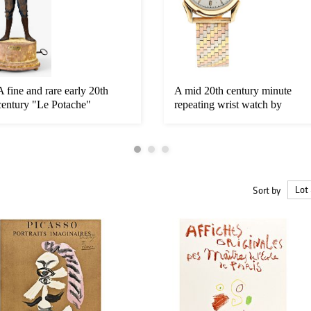
A fine and rare early 20th
A mid 20th century minute
century "Le Potache"
repeating wrist watch by
whistli...
C.H....
Sort by