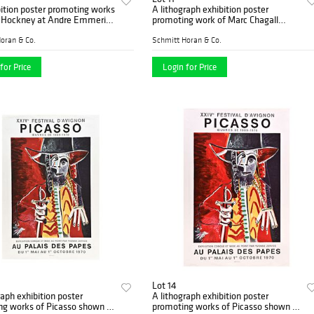
ition poster promoting works
A lithograph exhibition poster
d Hockney at Andre Emmerich
promoting work of Marc Chagall
New York
shown at the Musee Rath Geneva
oran & Co.
Schmitt Horan & Co.
for Price
Login for Price
Lot 14
raph exhibition poster
A lithograph exhibition poster
ng works of Picasso shown at
promoting works of Picasso shown at