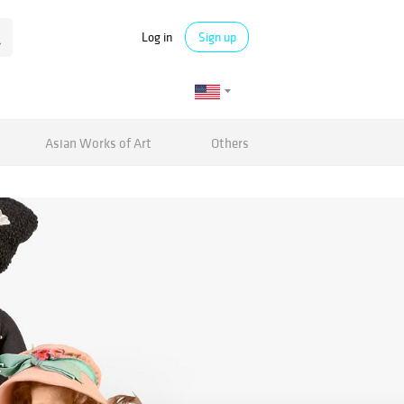
Log in
Sign up
Asian Works of Art
Others