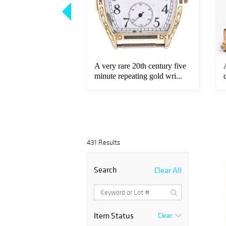
rare early 20th
A very rare 20th century five
ld Longines
minute repeating gold wri...
431 Results
Search
Clear All
Item Status
Clear