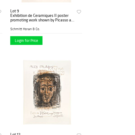
Lot 9
Exhibition de Ceramiques II poster
promoting work shown by Picasso at
Maison de la Pensee
Schmitt Horan & Co.
Login for Price
Lot 12