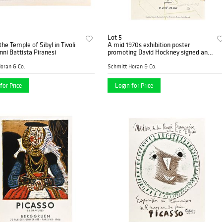
Lot 5
the Temple of Sibyl in Tivoli
A mid 1970s exhibition poster
nni Battista Piranesi
promoting David Hockney signed and
numbered by the artist
oran & Co.
Schmitt Horan & Co.
for Price
Login for Price