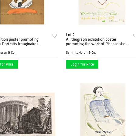
Lot 2
ition poster promoting
A lithograph exhibition poster
s Portraits Imaginaires
promoting the work of Picasso shown
phs by Marcel Salinas
at the Maison de la Pensee 1959
oran & Co.
Schmitt Horan & Co.
for Price
Login for Price