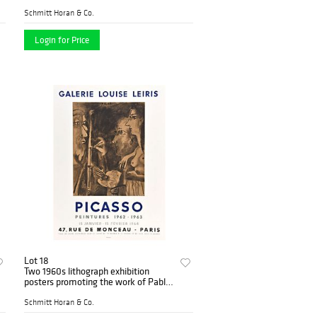
of Chagall
Schmitt Horan & Co.
Login for Price
Lot 18
Two 1960s lithograph exhibition
posters promoting the work of Pablo
Picasso
Schmitt Horan & Co.