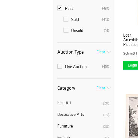
Past
(431)
Sold
(415)
Unsold
(16)
Lot 1
An exhib
Picasso'
lithogra
Auction Type
Clear
Schmitt H
Login 
Live Auction
(431)
Category
Clear
Fine Art
(28)
Decorative Arts
(25)
Furniture
(28)
Jewelry