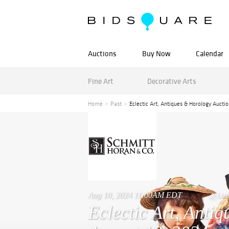
Auctions
Buy Now
Calendar
Fine Art
Decorative Arts
Home
Past
Eclectic Art, Antiques & Horology Aucti
Aug 10, 2024 11:00AM EDT
Live
Eclectic Art, Anti