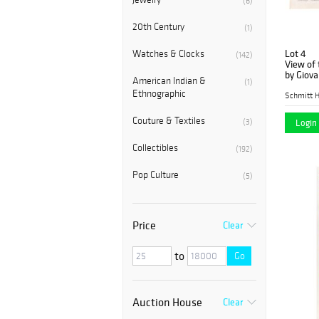
(6)
20th Century
(1)
Lot 4
Watches & Clocks
(142)
View of 
by Giova
American Indian &
(1)
Ethnographic
Schmitt H
Couture & Textiles
(3)
Login 
Collectibles
(192)
Pop Culture
(5)
Price
Clear
to
Go
Auction House
Clear