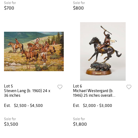
Sold for
Sold for
$700
$800
Lot 5
Lot 6
Steven Lang (b. 1960) 24 x
Michael Westergard (b.
36 inches
1946) 25 inches overall
height
Est.
$2,500 - $4,500
Est.
$2,000 - $3,000
Sold for
Sold for
$3,500
$1,800