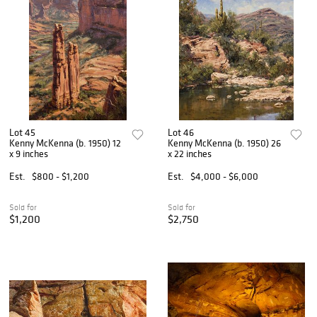
Lot 45
Lot 46
Kenny McKenna (b. 1950) 12
Kenny McKenna (b. 1950) 26
x 9 inches
x 22 inches
Est.
$800 - $1,200
Est.
$4,000 - $6,000
Sold for
Sold for
$1,200
$2,750