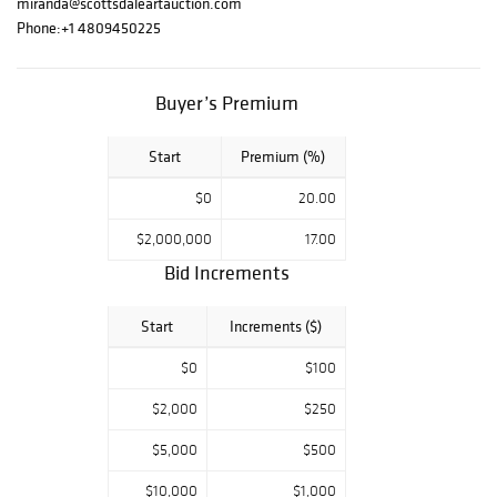
miranda@scottsdaleartauction.com
Phone:
+1 4809450225
Buyer’s Premium
Start
Premium (%)
$0
20.00
$2,000,000
17.00
Bid Increments
Start
Increments ($)
$0
$100
$2,000
$250
$5,000
$500
$10,000
$1,000