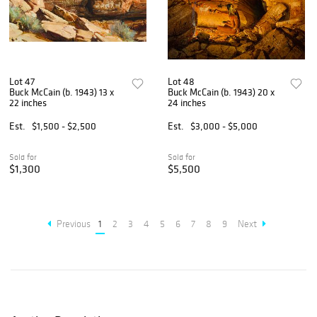
Lot 47
Lot 48
Buck McCain (b. 1943) 13 x
Buck McCain (b. 1943) 20 x
22 inches
24 inches
Est.
$1,500 - $2,500
Est.
$3,000 - $5,000
Sold for
Sold for
$1,300
$5,500
Previous
1
2
3
4
5
6
7
8
9
Next