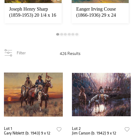
Joseph Henry Sharp
Eanger Irving Couse
(1859-1953) 20 1/4 x 16
(1866-1936) 29 x 24
inches
inches
Filter
426 Results
Lot 1
Lot 2
Gary Niblett (b. 1943) 9 x 12
Jim Carson (b. 1942) 9 x 12