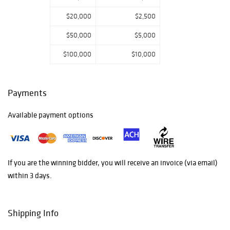
$20,000
$2,500
$50,000
$5,000
$100,000
$10,000
Payments
Available payment options
If you are the winning bidder, you will receive an invoice (via email)
within 3 days.
Shipping Info