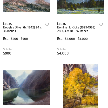
Lot 35
Lot 36
Douglas Oliver (b. 1942) 24 x
Don Frank Ricks (1929-1996)
36 inches
28 3/4 x 38 3/4 inches
Est.
$600 - $900
Est.
$2,000 - $3,000
Sold for
Sold for
$900
$4,000