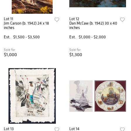
Lot 11
Lot 12
Jim Carson (b. 1942) 24 x 18
Dan McCaw (b. 1942) 30 x 40
inches
inches
Est.
$1,500 - $3,500
Est.
$1,000 - $2,000
Sold for
Sold for
$1,000
$1,300
Lot 13
Lot 14