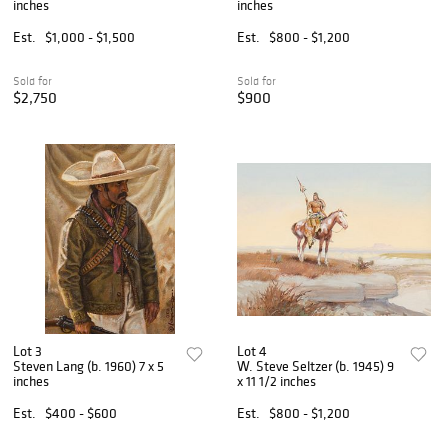
inches
inches
Est.
$1,000 - $1,500
Est.
$800 - $1,200
Sold for
Sold for
$2,750
$900
Lot 3
Lot 4
Steven Lang (b. 1960) 7 x 5
W. Steve Seltzer (b. 1945) 9
inches
x 11 1/2 inches
Est.
$400 - $600
Est.
$800 - $1,200