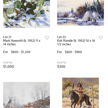
Lot 21
Lot 22
Mark Haworth (b. 1952) 11 x
Kirk Randle (b. 1952) 10 x 14
14 inches
1/2 inches
Est.
$800 - $1,200
Est.
$600 - $900
Sold for
Sold for
$1,000
$300