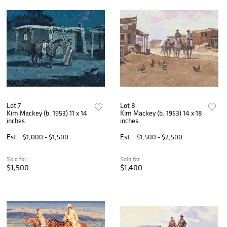
Lot 7
Lot 8
Kim Mackey (b. 1953) 11 x 14
Kim Mackey (b. 1953) 14 x 18
inches
inches
Est.
$1,000 - $1,500
Est.
$1,500 - $2,500
Sold for
Sold for
$1,500
$1,400