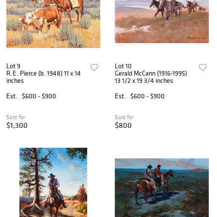
Lot 9
Lot 10
R.E. Pierce (b. 1948) 11 x 14
Gerald McCann (1916-1995)
inches
13 1/2 x 19 3/4 inches
Est.
$600 - $900
Est.
$600 - $900
Sold for
Sold for
$1,300
$800