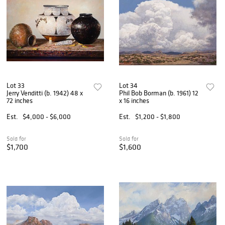
Lot 33
Lot 34
Jerry Venditti (b. 1942) 48 x
Phil Bob Borman (b. 1961) 12
72 inches
x 16 inches
Est.
$4,000 - $6,000
Est.
$1,200 - $1,800
Sold for
Sold for
$1,700
$1,600