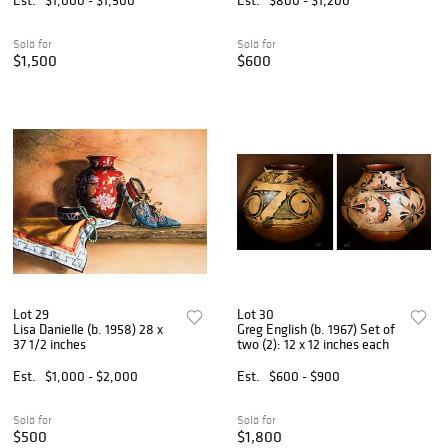
Sold for
Sold for
$1,500
$600
Lot 29
Lot 30
Lisa Danielle (b. 1958) 28 x
Greg English (b. 1967) Set of
37 1/2 inches
two (2): 12 x 12 inches each
Est.
$1,000 - $2,000
Est.
$600 - $900
Sold for
Sold for
$500
$1,800