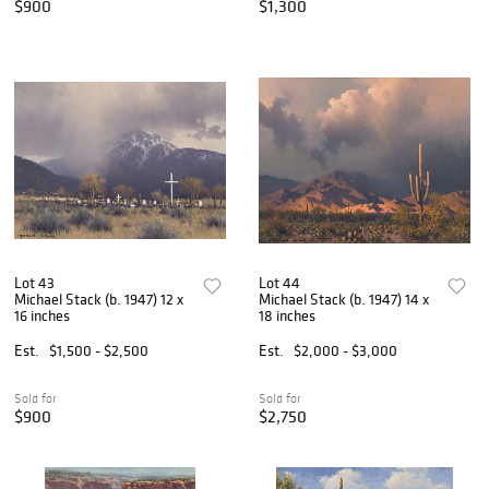
$900
$1,300
Lot 43
Lot 44
Michael Stack (b. 1947) 12 x
Michael Stack (b. 1947) 14 x
16 inches
18 inches
Est.
$1,500 - $2,500
Est.
$2,000 - $3,000
Sold for
Sold for
$900
$2,750