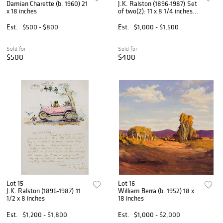
Damian Charette (b. 1960) 21
J.K. Ralston (1896-1987) Set
x 18 inches
of two(2): 11 x 8 1/4 inches;
13 1/2 diameter
Est.
$500 - $800
Est.
$1,000 - $1,500
Sold for
Sold for
$500
$400
Lot 15
Lot 16
J.K. Ralston (1896-1987) 11
William Berra (b. 1952) 18 x
1/2 x 8 inches
18 inches
Est.
$1,200 - $1,800
Est.
$1,000 - $2,000