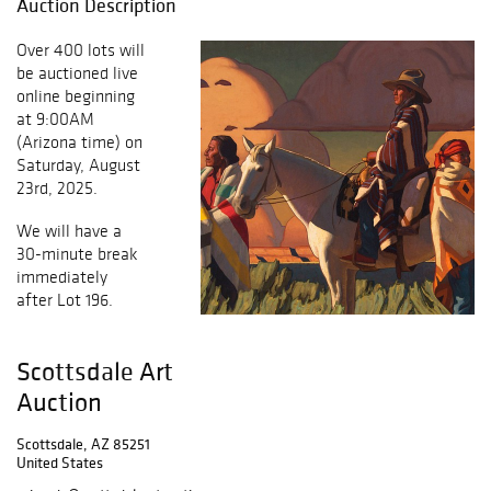
Auction Description
Over 400 lots will
be auctioned live
online beginning
at 9:00AM
(Arizona time) on
Saturday, August
23rd, 2025.
We will have a
30-minute break
immediately
after Lot 196.
Scottsdale Art
Auction
Scottsdale, AZ 85251
United States