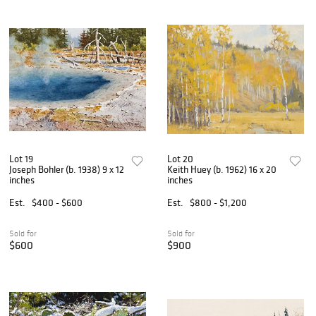
Lot 19
Lot 20
Joseph Bohler (b. 1938) 9 x 12
Keith Huey (b. 1962) 16 x 20
inches
inches
Est.
$400 - $600
Est.
$800 - $1,200
Sold for
Sold for
$600
$900