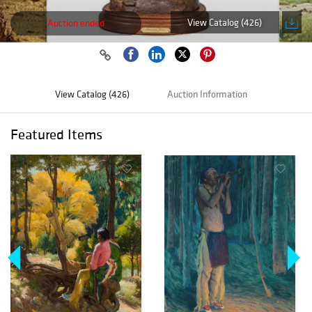
View Catalog (426)
Auction ended
View Catalog (426)
Auction Information
Featured Items