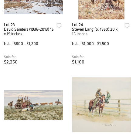
Lot 23
Lot 24
David Sanders (1936-2013) 15
Steven Lang (b. 1960) 20 x
x 19 inches
16 inches
Est.
$800 - $1,200
Est.
$1,000 - $1,500
Sold for
Sold for
$2,250
$1,100