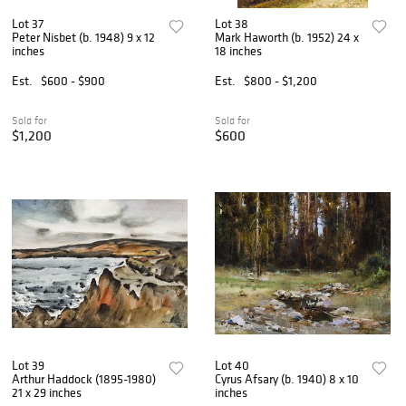
Lot 37
Lot 38
Peter Nisbet (b. 1948) 9 x 12
Mark Haworth (b. 1952) 24 x
inches
18 inches
Est.
$600 - $900
Est.
$800 - $1,200
Sold for
Sold for
$1,200
$600
Lot 39
Lot 40
Arthur Haddock (1895-1980)
Cyrus Afsary (b. 1940) 8 x 10
21 x 29 inches
inches