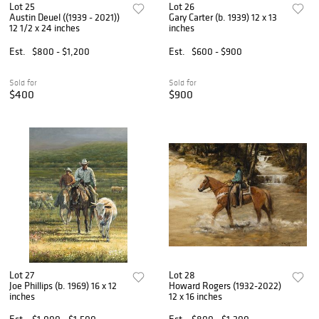
Lot 25
Lot 26
Austin Deuel ((1939 - 2021))
Gary Carter (b. 1939) 12 x 13
12 1/2 x 24 inches
inches
Est.
$800 - $1,200
Est.
$600 - $900
Sold for
Sold for
$400
$900
Lot 27
Lot 28
Joe Phillips (b. 1969) 16 x 12
Howard Rogers (1932-2022)
inches
12 x 16 inches
Est.
$1,000 - $1,500
Est.
$800 - $1,200