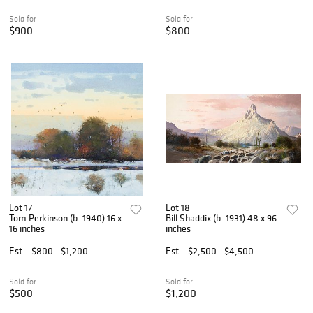
Sold for
Sold for
$900
$800
Lot 17
Lot 18
Tom Perkinson (b. 1940) 16 x
Bill Shaddix (b. 1931) 48 x 96
16 inches
inches
Est.
$800 - $1,200
Est.
$2,500 - $4,500
Sold for
Sold for
$500
$1,200