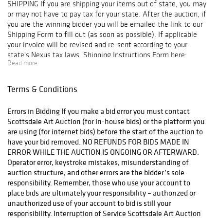
SHIPPING If you are shipping your items out of state, you may
or may not have to pay tax for your state. After the auction, if
you are the winning bidder you will be emailed the link to our
Shipping Form to fill out (as soon as possible). If applicable
your invoice will be revised and re-sent according to your
state's Nexus tax laws. Shipping Instructions Form here:
Read more
https://scottsdaleartauction.com/shipping-instructions/ The
form asks for a credit card. In addition to the $100 per lot
deposit included on your invoice for shipping, your card will be
Terms & Conditions
charged and you will receive an updated invoice for any charges
over and above the deposit. IMPORTANT: If you choose to
Errors in Bidding If you make a bid error you must contact
coordinate shipping through a third party shipping company or
Scottsdale Art Auction (for in-house bids) or the platform you
pickup your items from the auction we are required by Arizona
are using (for internet bids) before the start of the auction to
State law to charge sales tax on this transaction AND our
have your bid removed. NO REFUNDS FOR BIDS MADE IN
insurance will not cover the shipment. Your item(s) will be
ERROR WHILE THE AUCTION IS ONGOING OR AFTERWARD.
shipped (or released for third party shipping) after verification
Operator error, keystroke mistakes, misunderstanding of
of good funds.
auction structure, and other errors are the bidder’s sole
responsibility. Remember, those who use your account to
place bids are ultimately your responsibility – authorized or
unauthorized use of your account to bid is still your
responsibility. Interruption of Service Scottsdale Art Auction