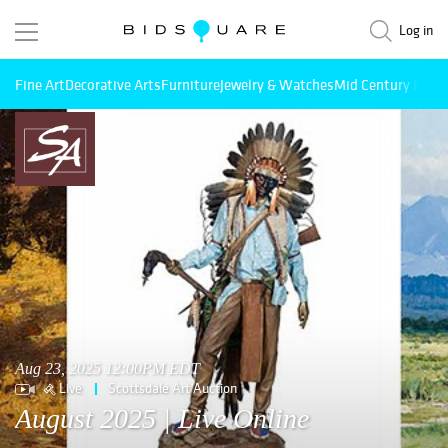
Log in
Fine Art
Decorative Arts
Furniture
Jewelry & Watches
Mid Century Mode
Aug 23, 2025 12:00PM EDT
Live
Scottsdale Art Auction
August 2025 | Live Online