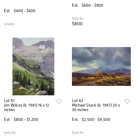
Est.
$600 - $900
Est.
$400 - $600
Sold for
$800
Unsold
Lot 41
Lot 42
Jim Wilcox (b. 1941) 16 x 12
Michael Stack (b. 1947) 20 x
inches
30 inches
Est.
$800 - $1,200
Est.
$2,500 - $4,500
Sold for
Sold for