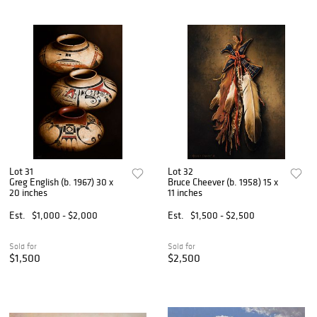
Lot 31
Lot 32
Greg English (b. 1967) 30 x
Bruce Cheever (b. 1958) 15 x
20 inches
11 inches
Est.
$1,000 - $2,000
Est.
$1,500 - $2,500
Sold for
Sold for
$1,500
$2,500