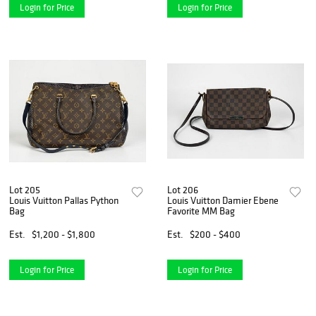
Login for Price
Login for Price
Lot 205
Lot 206
Louis Vuitton Pallas Python
Louis Vuitton Damier Ebene
Bag
Favorite MM Bag
Est.
$1,200 - $1,800
Est.
$200 - $400
Login for Price
Login for Price