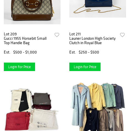
Lot 209
Lot 211
Gucci 1955 Horsebit Small
Launer London High Society
Top Handle Bag
Clutch in Royal Blue
Est.
$500 - $1,000
Est.
$250 - $500
Login for Price
Login for Price