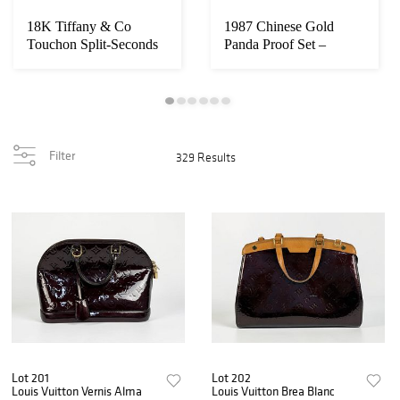
18K Tiffany & Co
1987 Chinese Gold
Touchon Split-Seconds
Panda Proof Set –
Minute Repeater ...
Complete 5-Coin Set...
Filter
329 Results
Lot 201
Lot 202
Louis Vuitton Vernis Alma
Louis Vuitton Brea Blanc