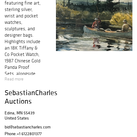
featuring fine art,
sterling silver,
wrist and pocket
watches,
sculptures, and
designer bags.
Highlights include
an 18K Tiffany &
Co Pocket Watch,
1987 Chinese Gold
Panda Proof
Sets, alongside
Read more
paintings from
Sydney Laurence,
SebastianCharles
Alfred Copestick,
Adrien
Auctions
Sacquespee, and
Felix Ziem.
Edina, MN 55439
United States
Auction is June
bid@sebastiancharles.com
3rd @ 1pm CDT.
Phone:
+1 6122801377