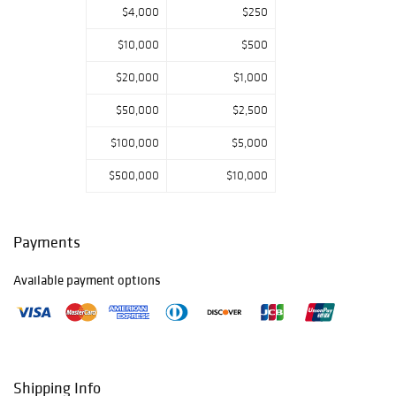
$4,000
$250
$10,000
$500
$20,000
$1,000
$50,000
$2,500
$100,000
$5,000
$500,000
$10,000
Payments
Available payment options
Shipping Info