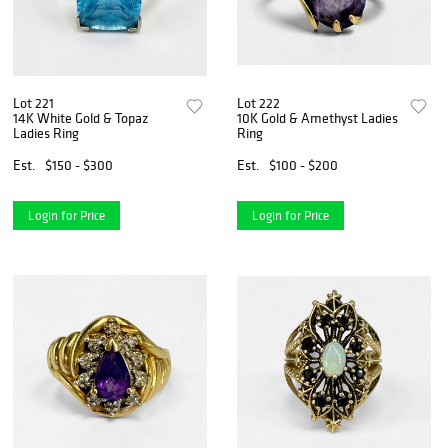
Lot 221
Lot 222
14K White Gold & Topaz
10K Gold & Amethyst Ladies
Ladies Ring
Ring
Est.
$150 - $300
Est.
$100 - $200
Login for Price
Login for Price