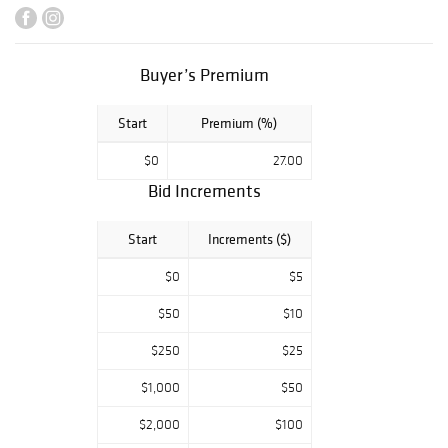
Local pickup is
June 4th and 5th
from 2-5 pm at
Buyer’s Premium
818 Vandalia
Street, St. Paul,
MN. Shipping is
Start
Premium (%)
available on all
$0
27.00
lots. Check our
shipping terms or
Bid Increments
website for more
information.
Start
Increments ($)
$0
$5
$50
$10
$250
$25
$1,000
$50
$2,000
$100