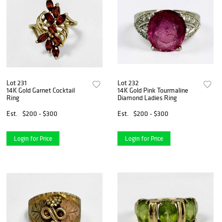
Lot 231
Lot 232
14K Gold Garnet Cocktail
14K Gold Pink Tourmaline
Ring
Diamond Ladies Ring
Est.
$200 - $300
Est.
$200 - $300
Login for Price
Login for Price