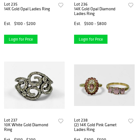
Lot 235
Lot 236
14K Gold Opal Ladies Ring
14K Gold Opal Diamond
Ladies Ring
Est.
$100 - $200
Est.
$500 - $800
Login for Price
Login for Price
Lot 237
Lot 238
10K White Gold Diamond
(2) 14K Gold Pink Garnet
Ring
Ladies Ring
Est.
$100 - $200
Est.
$300 - $500