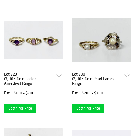
Lot 229
Lot 230
(3) 10K Gold Ladies
(2) 10K Gold Pearl Ladies
Amethyst Rings
Rings
Est.
$100 - $200
Est.
$200 - $300
Login for Price
Login for Price