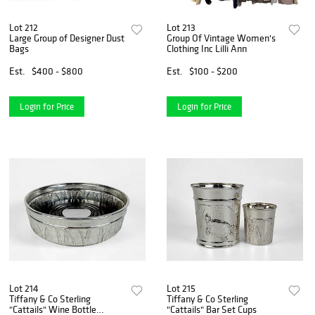
Lot 212
Lot 213
Large Group of Designer Dust
Group Of Vintage Women's
Bags
Clothing Inc Lilli Ann
Est.
$400 - $800
Est.
$100 - $200
Login for Price
Login for Price
Lot 214
Lot 215
Tiffany & Co Sterling
Tiffany & Co Sterling
"Cattails" Wine Bottle
"Cattails" Bar Set Cups