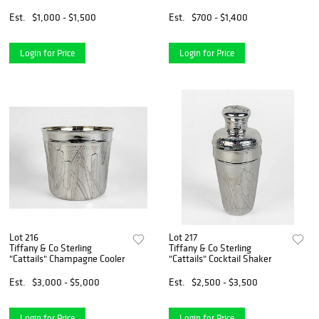
Coaster
Est.
$1,000 - $1,500
Est.
$700 - $1,400
Login for Price
Login for Price
Lot 216
Lot 217
Tiffany & Co Sterling
Tiffany & Co Sterling
"Cattails" Champagne Cooler
"Cattails" Cocktail Shaker
Est.
$3,000 - $5,000
Est.
$2,500 - $3,500
Login for Price
Login for Price