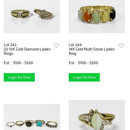
Lot 243
Lot 244
(2) 10K Gold Diamond Ladies
14K Gold Multi Stone Ladies
Rings
Ring
Est.
$100 - $200
Est.
$100 - $200
Login for Price
Login for Price