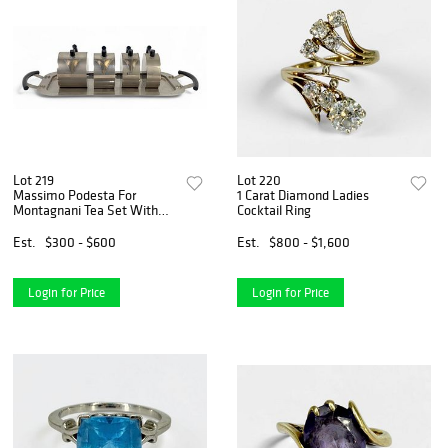
Lot 219
Lot 220
Massimo Podesta For
1 Carat Diamond Ladies
Montagnani Tea Set With
Cocktail Ring
Tray
Est.
$300 - $600
Est.
$800 - $1,600
Login for Price
Login for Price