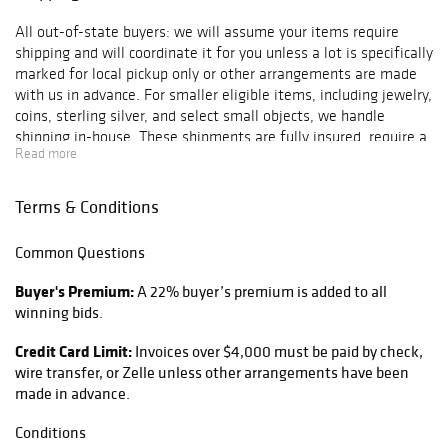
All out-of-state buyers: we will assume your items require
shipping and will coordinate it for you unless a lot is specifically
marked for local pickup only or other arrangements are made
with us in advance. For smaller eligible items, including jewelry,
coins, sterling silver, and select small objects, we handle
shipping in-house. These shipments are fully insured, require a
Read more
signature, and include a $10 handling fee added to the final
shipping cost. For all other items, we coordinate shipping
through a local UPS Store or another appropriate third-party
Terms & Conditions
shipper. Once your auction invoice has been paid, the next
invoice you receive will be a separate shipping invoice directly
Common Questions
from the shipping provider. That invoice must be paid before
your items are shipped. If you prefer to use your own shipper or
Buyer's Premium:
A 22% buyer’s premium is added to all
arrange a third-party pickup, you must let us know within 2
winning bids.
days of the auction closing. We will coordinate release of the
items once arrangements are confirmed. To help prevent fraud,
Credit Card Limit:
Invoices over $4,000 must be paid by check,
shipments will only be sent to the billing address tied to the
wire transfer, or Zelle unless other arrangements have been
payment method unless payment is made by wire transfer and
made in advance.
approved in advance. All items are shipped with full declared
value and full insurance. Buyers are responsible for all packing,
Conditions