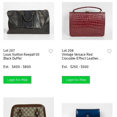
Lot 207
Lot 208
Louis Vuitton Keepall 50
Vintage Versace Red
Black Duffel
Crocodile-Effect Leather
Hand Bag
Est.
$400 - $800
Est.
$250 - $500
Login for Price
Login for Price