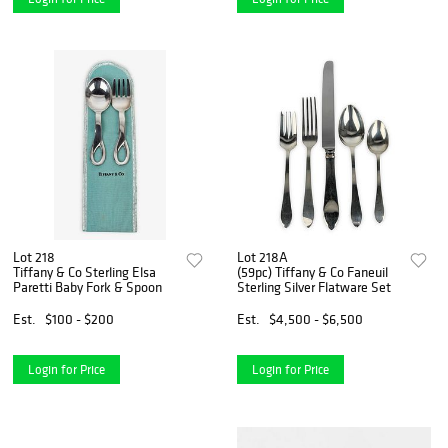
Lot 218
Lot 218A
Tiffany & Co Sterling Elsa
(59pc) Tiffany & Co Faneuil
Paretti Baby Fork & Spoon
Sterling Silver Flatware Set
Est.
$100 - $200
Est.
$4,500 - $6,500
Login for Price
Login for Price