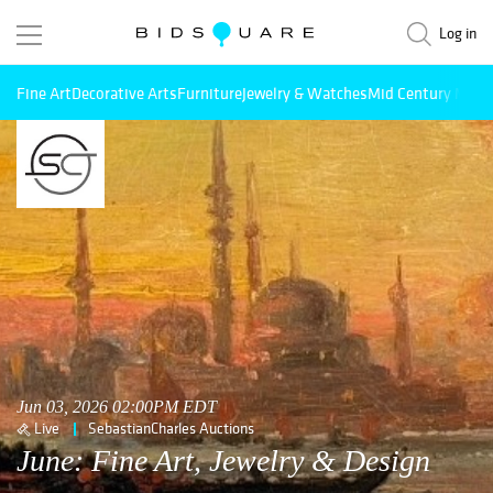
Log in
Fine Art
Decorative Arts
Furniture
Jewelry & Watches
Mid Century Mode
Jun 03, 2026 02:00PM EDT
Live
SebastianCharles Auctions
June: Fine Art, Jewelry & Design