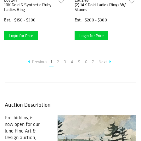
Lot 247
Lot 248
10K Gold & Synthetic Ruby
(2) 14K Gold Ladies Rings W/
Ladies Ring
Stones
Est.
$150 - $300
Est.
$200 - $300
Login for Price
Login for Price
Previous
1
2
3
4
5
6
7
Next
Auction Description
Pre-bidding is
now open for our
June Fine Art &
Design auction,