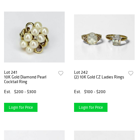
Lot 241
Lot 242
10K Gold Diamond Pearl
(2) 10K Gold CZ Ladies Rings
Cocktail Ring
Est.
$200 - $300
Est.
$100 - $200
Login for Price
Login for Price