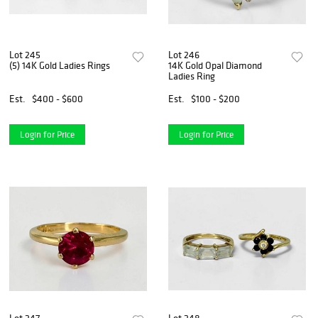
Lot 245
Lot 246
(5) 14K Gold Ladies Rings
14K Gold Opal Diamond
Ladies Ring
Est.
$400 - $600
Est.
$100 - $200
Login for Price
Login for Price