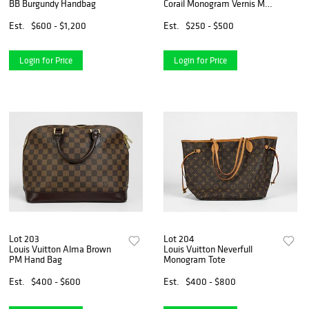
BB Burgundy Handbag
Corail Monogram Vernis MM
Hand Bag
Est.
$600 - $1,200
Est.
$250 - $500
Login for Price
Login for Price
Lot 203
Lot 204
Louis Vuitton Alma Brown
Louis Vuitton Neverfull
PM Hand Bag
Monogram Tote
Est.
$400 - $600
Est.
$400 - $800