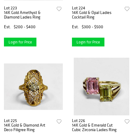
Lot 223
Lot 224
14K Gold Amethyst &
14K Gold & Opal Ladies
Diamond Ladies Ring
Cocktail Ring
Est.
$200 - $400
Est.
$300 - $500
Login for Price
Login for Price
Lot 225
Lot 226
14K Gold & Diamond Art
14K Gold & Emerald Cut
Deco Filigree Ring
Cubic Zirconia Ladies Ring