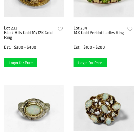
Lot 233
Lot 234
Black Hills Gold 10/12K Gold
14K Gold Peridot Ladies Ring
Ring
Est.
$300 - $400
Est.
$100 - $200
Login for Price
Login for Price