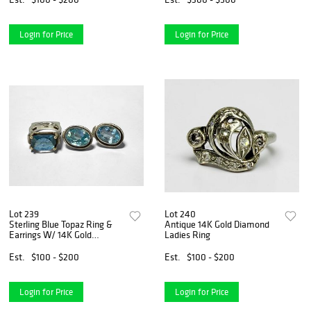
Login for Price
Login for Price
Lot 239
Lot 240
Sterling Blue Topaz Ring &
Antique 14K Gold Diamond
Earrings W/ 14K Gold
Ladies Ring
Accents
Est.
$100 - $200
Est.
$100 - $200
Login for Price
Login for Price