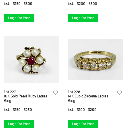
Est.
$150 - $300
Est.
$200 - $300
Login for Price
Login for Price
Lot 227
Lot 228
10K Gold Pearl Ruby Ladies
14K Cubic Zirconia Ladies
Ring
Ring
Est.
$150 - $250
Est.
$100 - $200
Login for Price
Login for Price