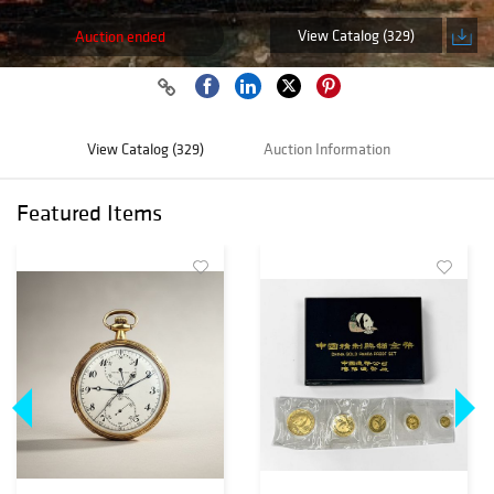
View Catalog (329)
Auction ended
View Catalog (329)
Auction Information
Featured Items