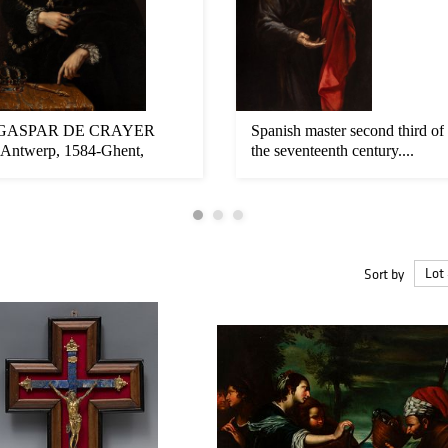
GASPAR DE CRAYER
Spanish master second third of
(Antwerp, 1584-Ghent,
the seventeenth century....
1669). "Portrait...
Sort by