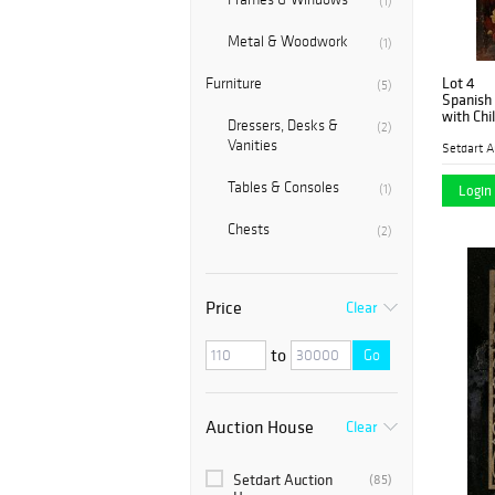
(1)
Metal & Woodwork
(1)
Lot 4
Furniture
(5)
Spanish Sc
with Child
Dressers, Desks &
(2)
burlap.
Vanities
Setdart A
Tables & Consoles
(1)
Login 
Chests
(2)
Price
Clear
to
Go
Auction House
Clear
Setdart Auction
(85)