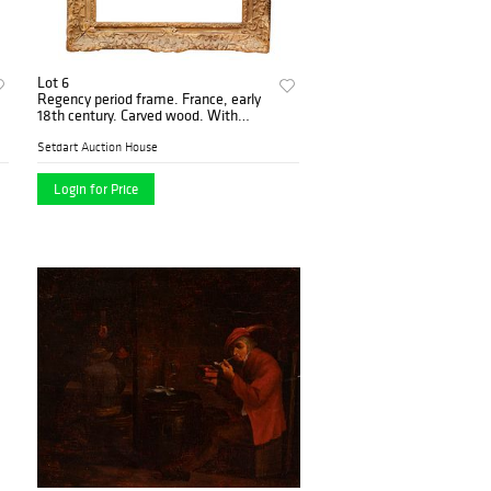
Lot 6
Regency period frame. France, early
18th century. Carved wood. With
traces of gilding.
Setdart Auction House
Login for Price