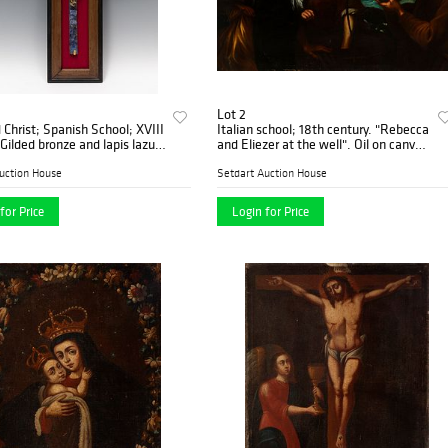
Lot 2
d Christ; Spanish School; XVIII
Italian school; 18th century. "Rebecca
and Eliezer at the well". Oil on canvas.
Relined.
uction House
Setdart Auction House
for Price
Login for Price