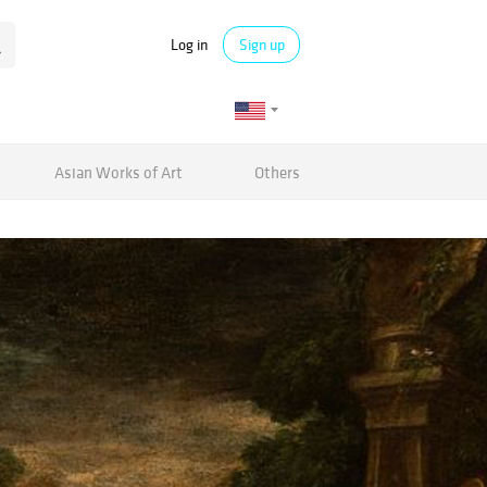
Log in
Sign up
Asian Works of Art
Others