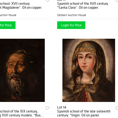
school; XVII century.
Spanish school of the XVII century.
"Penitent Magdalene". Oil on copper.
"Santa Clara". Oil on copper.
uction House
Setdart Auction House
for Price
Login for Price
Lot 14
school of the XIX century,
Spanish school of the late sixteenth
 XVII century models. "Bust
century. "Virgin. Oil on panel.