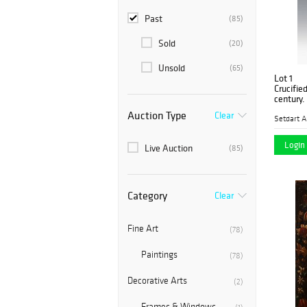
Past
(85)
Sold
(20)
Unsold
(65)
Lot 1
Crucifie
century. Gilded bronze and lapis lazuli
cross.
Auction Type
Clear
Setdart A
Login 
Live Auction
(85)
Category
Clear
Fine Art
(78)
Paintings
(78)
Decorative Arts
(2)
Frames & Windows