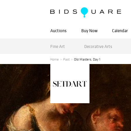
Auctions
Buy Now
Calendar
Fine Art
Decorative Arts
Home
Past
Old Masters, Day 1