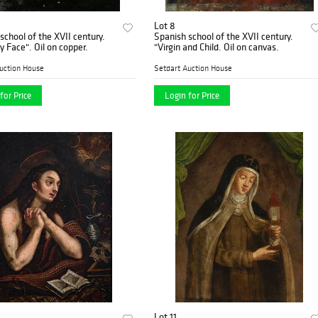
Lot 8
school of the XVII century.
Spanish school of the XVII century.
"The Holy Face". Oil on copper.
"Virgin and Child. Oil on canvas.
uction House
Setdart Auction House
for Price
Login for Price
Lot 11