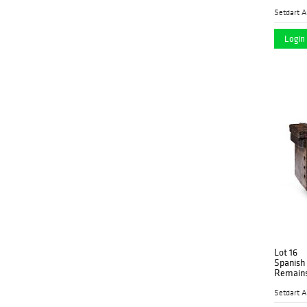
Setdart A
Login 
Lot 16
Spanish ch
Remains
Setdart A