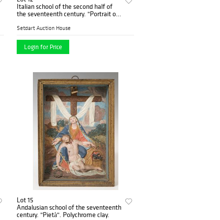
Italian school of the second half of
the seventeenth century. "Portrait of
Pope Benedict XIII". Oil on canvas
with original canvas.
Setdart Auction House
Login for Price
Lot 15
Andalusian school of the seventeenth
century. "Pietà". Polychrome clay.