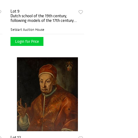
Lot 9
Dutch school of the 19th century,
following models of the 17th century.
"Tavern scene". Oil on panel.
Setdart Auction House
Login for Price
Lot 12