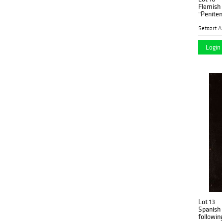
Flemish 
Setdart A
Login 
Lot 13
Spanish 
following