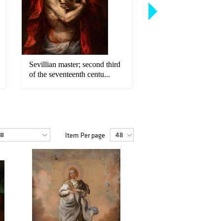
Sevillian master; second third
LUCA GIORDANO (
of the seventeenth centu...
1634 - 1705). "Mad
Child...
Item Per page