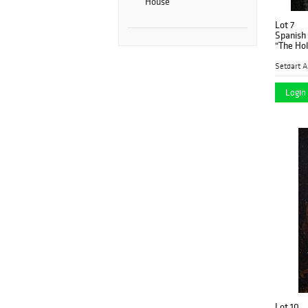
House
Lot 7
Spanish 
Setdart A
Login 
Lot 10