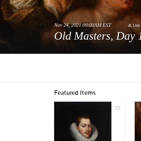
Nov 24, 2021 09:00AM EST
Live
Old Masters, Day 
Featured Items