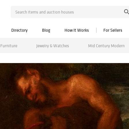
Directory
Blog
How It Works
For Sellers
Furniture
Jewelry & Watches
Mid Century Modern