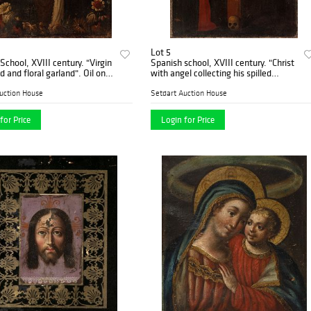
Lot 5
hool, XVIII century. "Virgin
Spanish school, XVIII century. "Christ
 and floral garland". Oil on
with angel collecting his spilled
blood". Oil on burlap.
uction House
Setdart Auction House
for Price
Login for Price