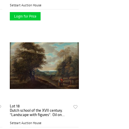
Setdart Auction House
Login for Price
Lot 18
Dutch school of the XVII century.
"Landscape with figures". Oil on
panel.
Setdart Auction House