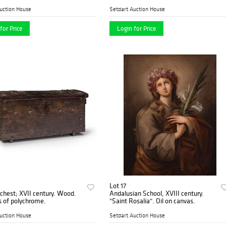
of Saint". Oil on panel. Cradled.
uction House
Setdart Auction House
for Price
Login for Price
Lot 17
est; XVII century. Wood.
Andalusian School, XVIII century.
 of polychrome.
"Saint Rosalia". Oil on canvas.
uction House
Setdart Auction House