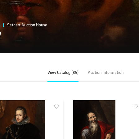
Setdart Auction House
1
View Catalog (85)
Auction Information