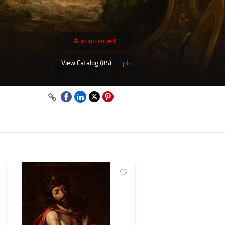
Auction ended
View Catalog (85)