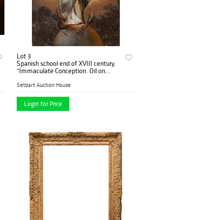
Lot 3
Spanish school end of XVIII century.
"Immaculate Conception. Oil on
glass.
Setdart Auction House
Login for Price