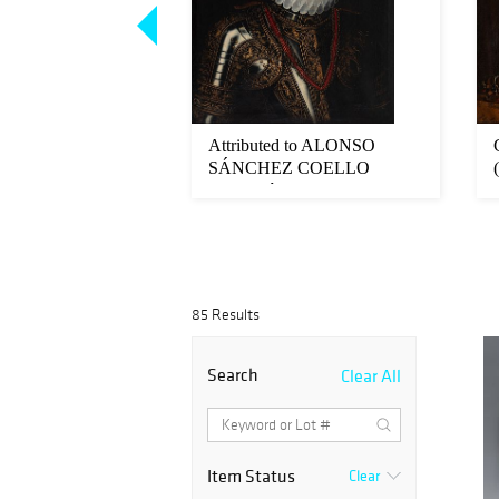
ool; 17th century.
Attributed to ALONSO
heading Holofer...
SÁNCHEZ COELLO
(Benifaró de los Va...
85 Results
Search
Clear All
Item Status
Clear