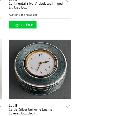
Continental Silver Articulated Hinged
Lid Crab Box
Auctions at Showplace
Login for Price
Lot 15
Cartier Silver Guilloche Enamel
Covered Box Clock