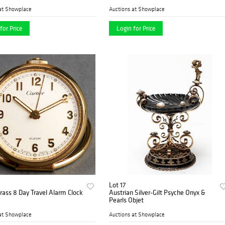
at Showplace
Auctions at Showplace
for Price
Login for Price
Lot 17
Brass 8 Day Travel Alarm Clock
Austrian Silver-Gilt Psyche Onyx &
Pearls Objet
at Showplace
Auctions at Showplace