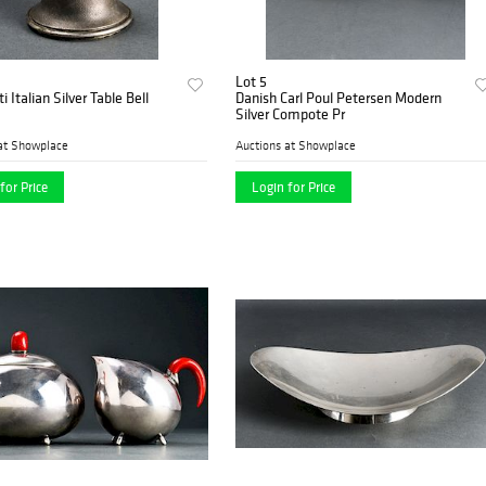
Lot 5
i Italian Silver Table Bell
Danish Carl Poul Petersen Modern
Silver Compote Pr
at Showplace
Auctions at Showplace
for Price
Login for Price