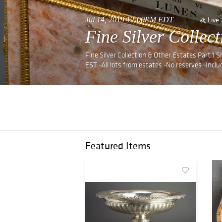
Jul 14, 2019 12:00PM EDT
Live
Fine Silver Collec
Fine Silver Collection & Other Estates Part 1
EST -All lots from estates -No reserves -Includ
Featured Items