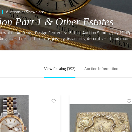
Auctions at Showplace
tion Part 1 & Other Estates
 Showplace Antique + Design Center Live Estate Auction Sunday, July 14, 12
ing silver, fine art, furniture, jewelry, Asian arts, decorative art and more
View Catalog (352)
Auction Information