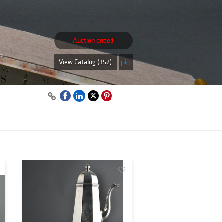
Auction ended
pm
View Catalog (352)