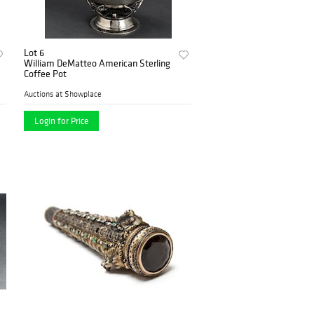
Lot 6
William DeMatteo American Sterling
Coffee Pot
Auctions at Showplace
Login for Price