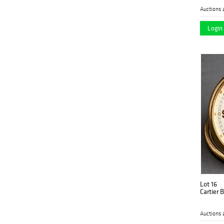
Auctions 
Login 
Lot 16
Cartier 
Auctions 