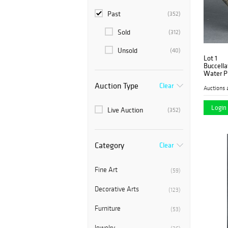
Past
(352)
Sold
(312)
Unsold
(40)
Lot 1
Buccella
Water P
Auction Type
Clear
Auctions 
Login 
Live Auction
(352)
Category
Clear
Fine Art
(59)
Decorative Arts
(123)
Furniture
(53)
Jewelry