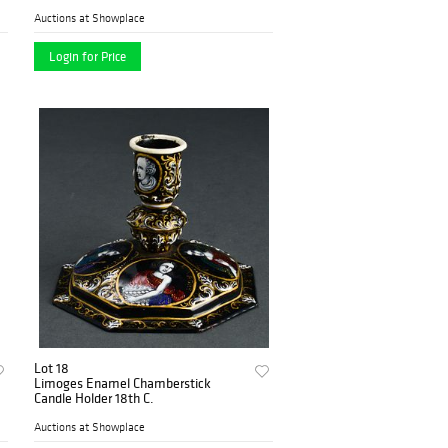
Auctions at Showplace
Login for Price
Lot 18
Limoges Enamel Chamberstick
Candle Holder 18th C.
Auctions at Showplace