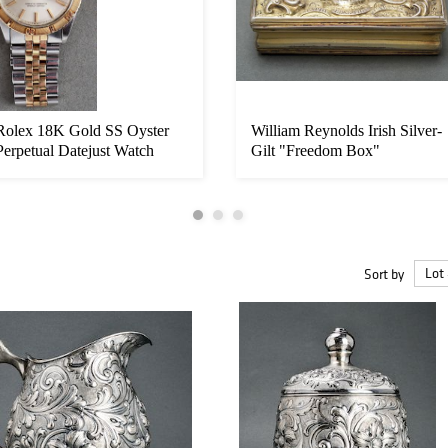
Rolex 18K Gold SS Oyster
William Reynolds Irish Silver-
Perpetual Datejust Watch
Gilt "Freedom Box"
Sort by