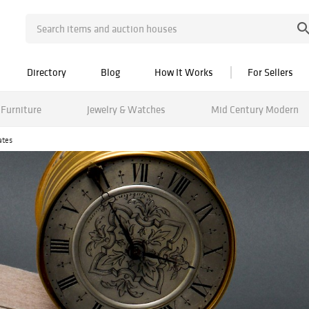
Directory
Blog
How It Works
For Sellers
Furniture
Jewelry & Watches
Mid Century Modern
ates