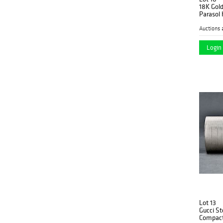
18K Gold
Parasol
Auctions 
Login 
Lot 13
Gucci St
Compac