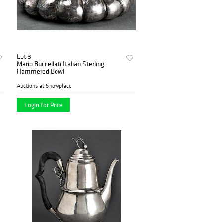
Lot 3
Mario Buccellati Italian Sterling
Hammered Bowl
Auctions at Showplace
Login for Price