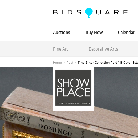
Auctions
Buy Now
Calendar
Fine Art
Decorative Arts
Home
Past
Fine Silver Collection Part 1 & Other Est