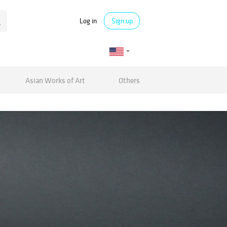
Log in
Sign up
Asian Works of Art
Others