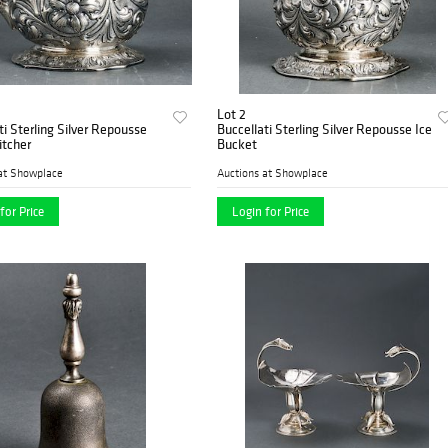
Lot 2
ti Sterling Silver Repousse
Buccellati Sterling Silver Repousse Ice
itcher
Bucket
at Showplace
Auctions at Showplace
for Price
Login for Price