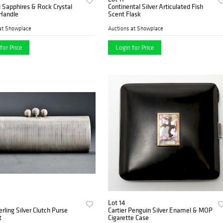
 Sapphires & Rock Crystal
Continental Silver Articulated Fish
 Handle
Scent Flask
at Showplace
Auctions at Showplace
for Price
Login for Price
Lot 14
erling Silver Clutch Purse
Cartier Penguin Silver Enamel & MOP
t
Cigarette Case