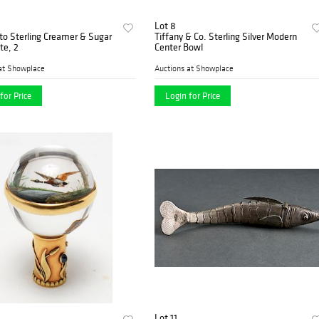
Lot 8
to Sterling Creamer & Sugar
Tiffany & Co. Sterling Silver Modern
te, 2
Center Bowl
at Showplace
Auctions at Showplace
for Price
Login for Price
Lot 11