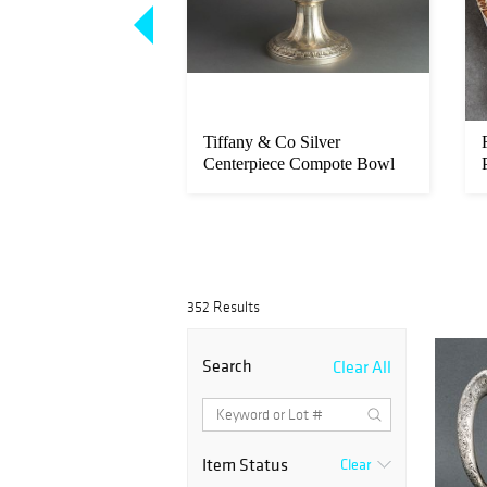
eiji Mixed Metal
Tiffany & Co Silver
ned, 12
Centerpiece Compote Bowl
Tazza
352 Results
Search
Clear All
Item Status
Clear