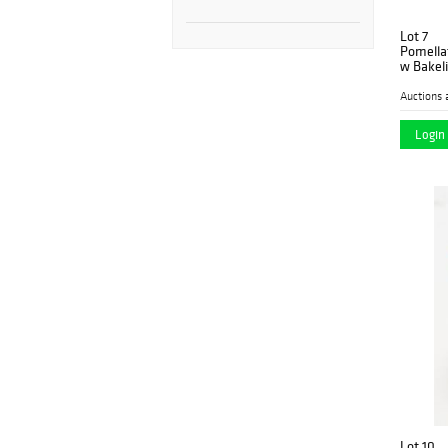
Lot 7
Pomella
w Bakeli
Auctions 
Login 
Lot 10