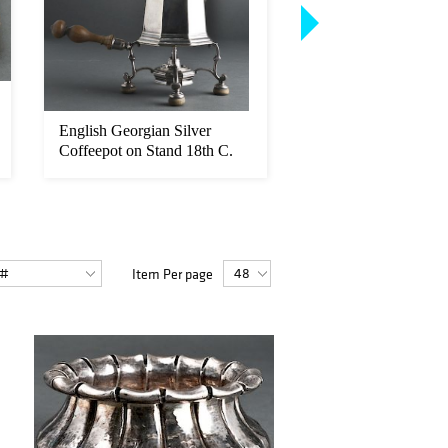
English Georgian Silver
Diego Giacometti M
Coffeepot on Stand 18th C.
Glass Top Console T
Item Per page