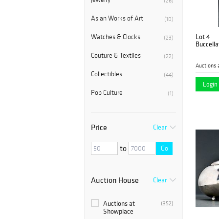
(26)
Asian Works of Art
(10)
Lot 4
Watches & Clocks
(23)
Buccellat
Couture & Textiles
(22)
Auctions 
Collectibles
(44)
Login 
Pop Culture
(1)
Price
Clear
to
Go
Auction House
Clear
Auctions at
(352)
Showplace