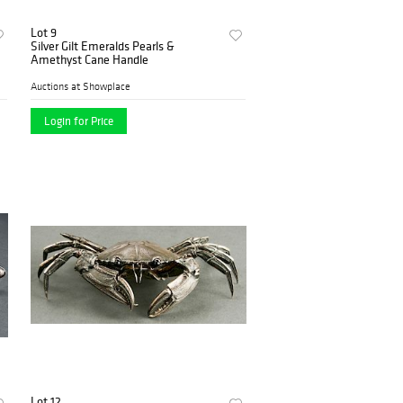
Lot 9
Silver Gilt Emeralds Pearls &
Amethyst Cane Handle
Auctions at Showplace
Login for Price
Lot 12