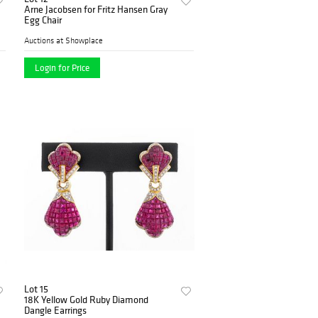
Arne Jacobsen for Fritz Hansen Gray
Egg Chair
Auctions at Showplace
Login for Price
Lot 15
18K Yellow Gold Ruby Diamond
Dangle Earrings