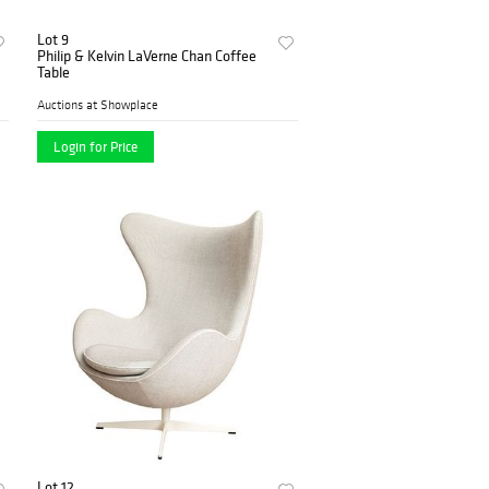
Lot 9
Philip & Kelvin LaVerne Chan Coffee
Table
Auctions at Showplace
Login for Price
Lot 12