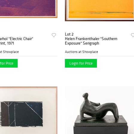
Lot 2
hol "Electric Chair"
Helen Frankenthaler "Southern
int, 1971
Exposure" Serigraph
at Showplace
Auctions at Showplace
for Price
Login for Price