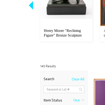
l "Electric Chair"
Henry Moore "Reclining
t, 1971
Figure" Bronze Sculpture
145 Results
Search
Clear All
Item Status
Clear