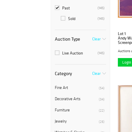
Past
(145)
Sold
(145)
Lot 1
Andy War
Auction Type
Clear
Screenpr
Auctions 
Live Auction
(145)
Login 
Category
Clear
Fine Art
(54)
Decorative Arts
(34)
Furniture
(22)
Jewelry
(26)