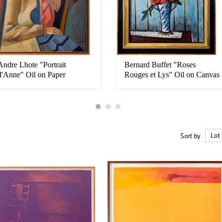
Andre Lhote "Portrait
Bernard Buffet "Roses
d'Anne" Oil on Paper
Rouges et Lys" Oil on Canvas
Sort by