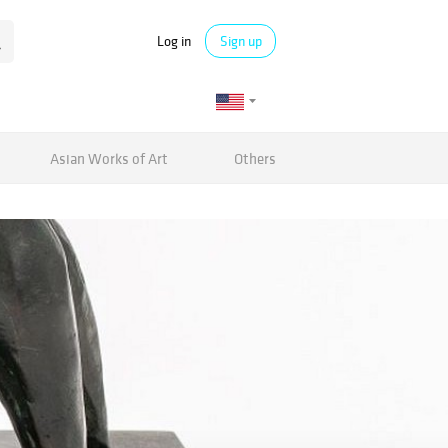
Log in
Sign up
Asian Works of Art
Others