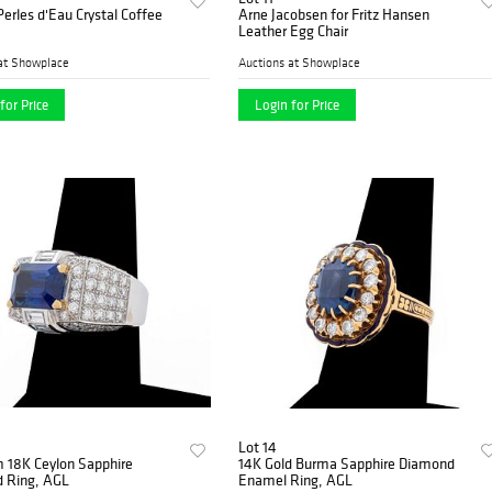
Perles d'Eau Crystal Coffee
Arne Jacobsen for Fritz Hansen
Leather Egg Chair
at Showplace
Auctions at Showplace
for Price
Login for Price
Lot 14
m 18K Ceylon Sapphire
14K Gold Burma Sapphire Diamond
 Ring, AGL
Enamel Ring, AGL