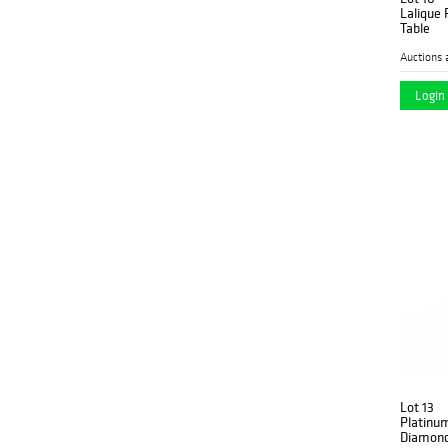
Lalique 
Table
Auctions 
Login 
Lot 13
Platinu
Diamond