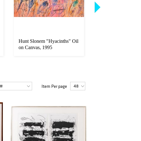
Hunt Slonem "Hyacinths" Oil
Banksy "I Fought t
on Canvas, 1995
Screenprint, 2004
Item Per page