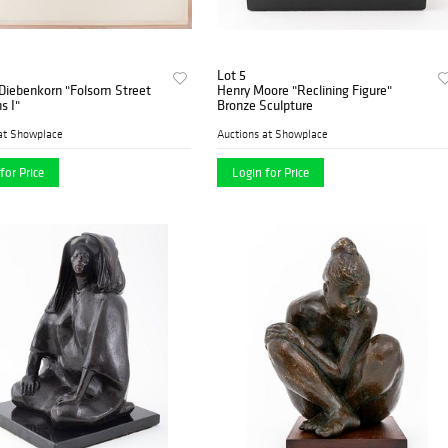
Lot 5
 Diebenkorn "Folsom Street
Henry Moore "Reclining Figure"
s I"
Bronze Sculpture
at Showplace
Auctions at Showplace
for Price
Login for Price