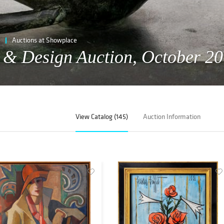
Auctions at Showplace
t & Design Auction, October 20
View Catalog (145)
Auction Information