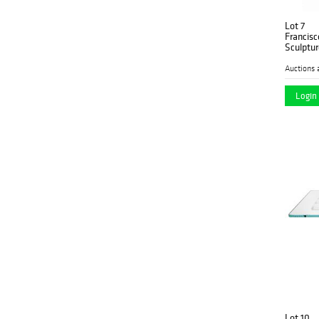
Lot 7
Francisc
Sculptur
Auctions 
Login 
Lot 10