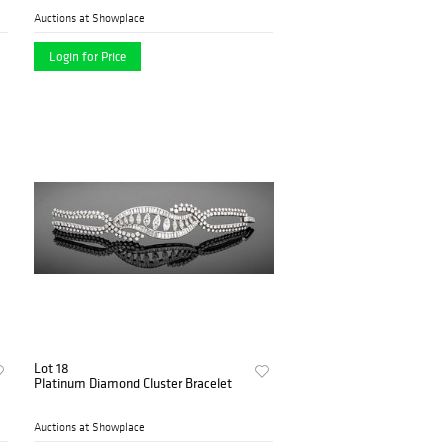
Auctions at Showplace
Login for Price
Lot 18
Platinum Diamond Cluster Bracelet
Auctions at Showplace