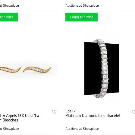
at Showplace
Auctions at Showplace
for Price
Login for Price
Lot 17
f & Arpels 18K Gold "La
Platinum Diamond Line Bracelet
 Brooches
at Showplace
Auctions at Showplace