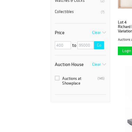
Watches & Clocks
(2)
Collectibles
(7)
Lot 4
Richard
Variation
Price
Clear
Auctions 
to
Go
Login 
Auction House
Clear
Auctions at
(145)
Showplace