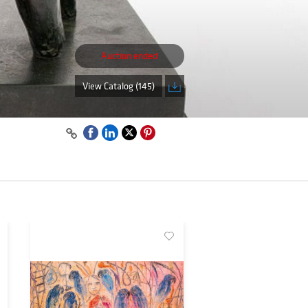
Auction ended
View Catalog (145)