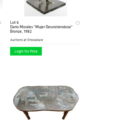
Lot 6
Dario Morales "Mujer Desvistiendose"
Bronze, 1982
Auctions at Showplace
Login for Price