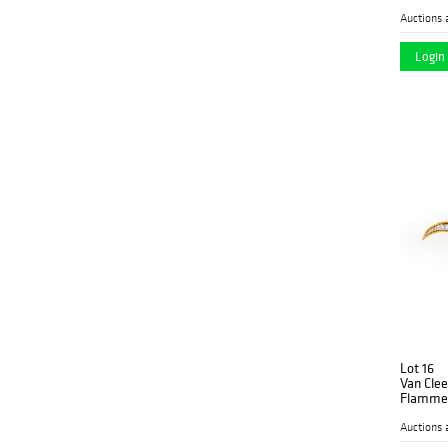
Auctions 
Login 
Lot 16
Van Clee
Flamme"
Auctions 