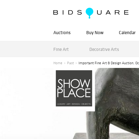
Auctions
Buy Now
Calendar
Fine Art
Decorative Arts
Home
Past
Important Fine Art & Design Auction, O