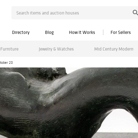
Directory
Blog
How It Works
For Sellers
Furniture
Jewelry & Watches
Mid Century Modern
ctober 20