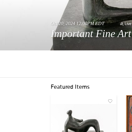
Oct 20, 2024 12:00PM EDT
Live
Important Fine Ar
Featured Items