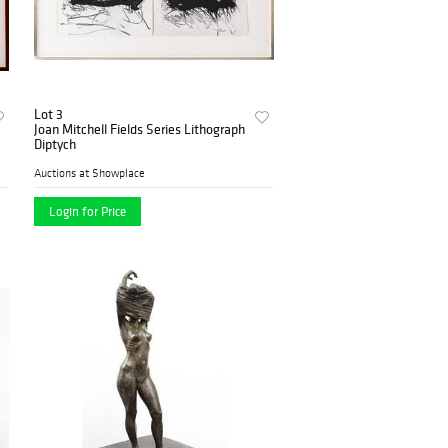
Lot 3
Joan Mitchell Fields Series Lithograph
Diptych
Auctions at Showplace
Login for Price