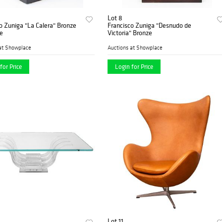
Lot 8
o Zuniga "La Calera" Bronze
Francisco Zuniga "Desnudo de
e
Victoria" Bronze
at Showplace
Auctions at Showplace
for Price
Login for Price
Lot 11