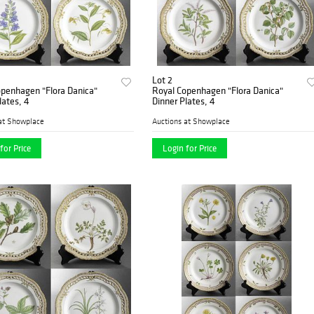
Lot 2
openhagen "Flora Danica"
Royal Copenhagen "Flora Danica"
lates, 4
Dinner Plates, 4
at Showplace
Auctions at Showplace
for Price
Login for Price