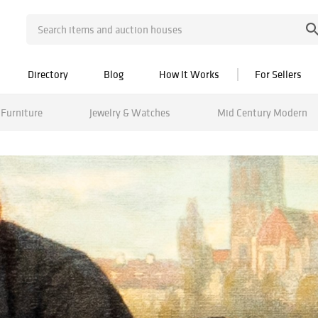
Directory
Blog
How It Works
For Sellers
Furniture
Jewelry & Watches
Mid Century Modern