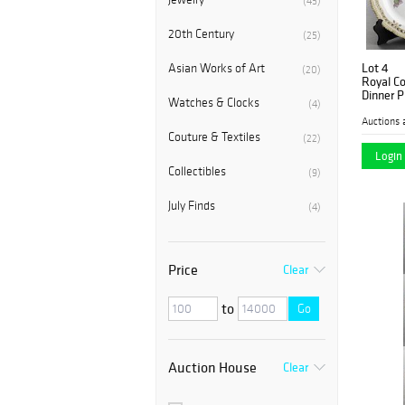
(45)
20th Century
(25)
Lot 4
Asian Works of Art
(20)
Royal C
Dinner P
Watches & Clocks
(4)
Auctions 
Couture & Textiles
(22)
Login 
Collectibles
(9)
July Finds
(4)
Price
Clear
to
Go
Auction House
Clear