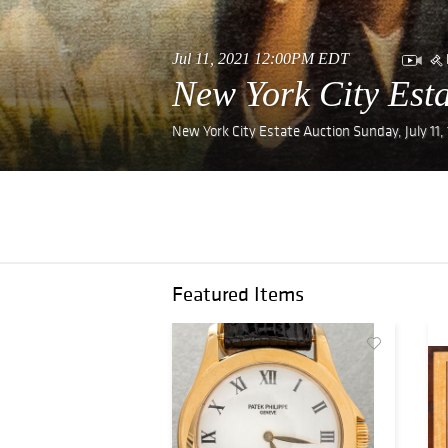
Jul 11, 2021 12:00PM EDT
New York City Esta
New York City Estate Auction Sunday, July 11
Featured Items