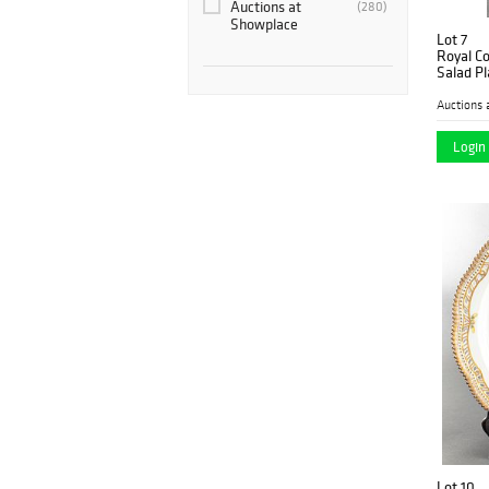
Auctions at
(280)
Showplace
Lot 7
Royal C
Salad Pl
Auctions 
Login 
Lot 10