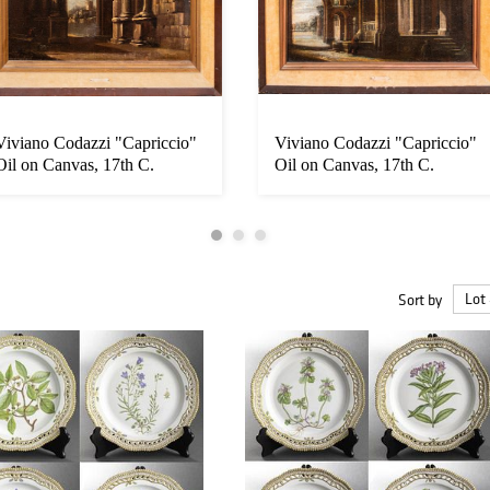
Viviano Codazzi "Capriccio"
Viviano Codazzi "Capriccio"
Oil on Canvas, 17th C.
Oil on Canvas, 17th C.
Sort by