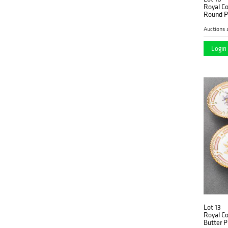
Royal C
Round P
Auctions 
Login 
Lot 13
Royal C
Butter P