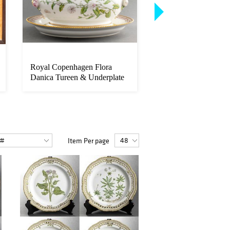
Royal Copenhagen Flora
Royal Copenhagen "
Danica Tureen & Underplate
Danica" Dinner Plate
Item Per page