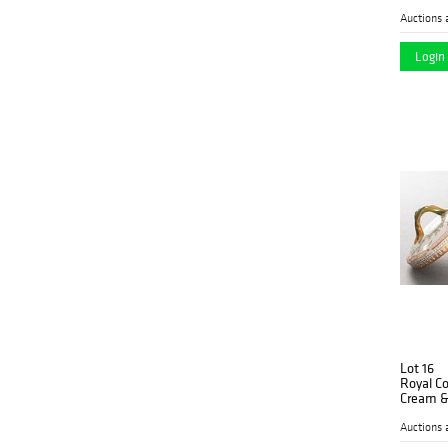
Auctions 
Login 
Lot 16
Royal C
Cream &
Auctions 