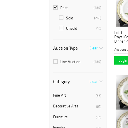
Past
(280)
Sold
(265)
Unsold
(15)
Lot 1
Royal C
Dinner P
Auction Type
Clear
Auctions 
Login 
Live Auction
(280)
Category
Clear
Fine Art
(36)
Decorative Arts
(97)
Furniture
(44)
Jewelry