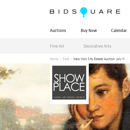
Auctions
Buy Now
Calendar
Fine Art
Decorative Arts
Home
Past
New York City Estate Auction, July 11