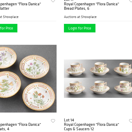
openhagen "Flora Danica"
Royal Copenhagen "Flora Danica"
latter
Bread Plates, 6
at Showplace
Auctions at Showplace
for Price
Login for Price
Lot 14
openhagen "Flora Danica"
Royal Copenhagen "Flora Danica"
ats, 4
Cups & Saucers 12