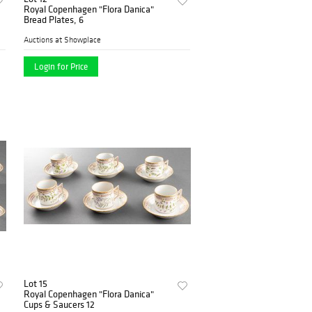
Royal Copenhagen "Flora Danica"
Bread Plates, 6
Auctions at Showplace
Login for Price
Lot 15
Royal Copenhagen "Flora Danica"
Cups & Saucers 12