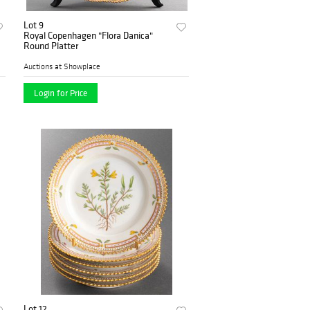
Lot 9
Royal Copenhagen "Flora Danica"
Round Platter
Auctions at Showplace
Login for Price
Lot 12