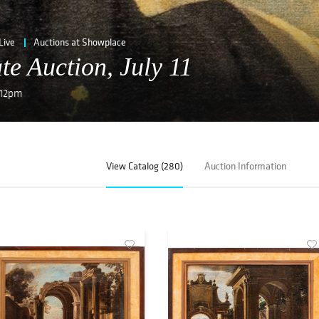
Live
Auctions at Showplace
te Auction, July 11
, 12pm
View Catalog (280)
Auction Information