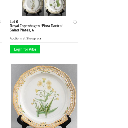
Lot 6
Royal Copenhagen "Flora Danica"
Salad Plates, 6
Auctions at Showplace
Login for Price