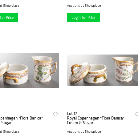
at Showplace
Auctions at Showplace
for Price
Login for Price
Lot 17
openhagen "Flora Danica"
Royal Copenhagen "Flora Danica"
 Sugar
Cream & Sugar
at Showplace
Auctions at Showplace