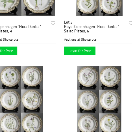
Lot 5
openhagen "Flora Danica"
Royal Copenhagen "Flora Danica"
lates, 4
Salad Plates, 6
at Showplace
Auctions at Showplace
for Price
Login for Price