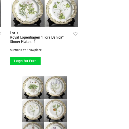
Lot 3
Royal Copenhagen "Flora Danica"
Dinner Plates, 4
Auctions at Showplace
Login for Price