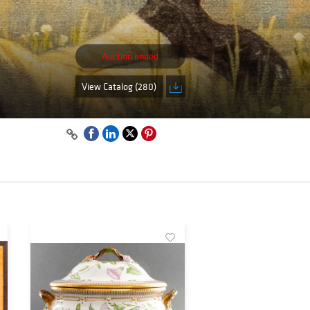
Auction ended
View Catalog (280)