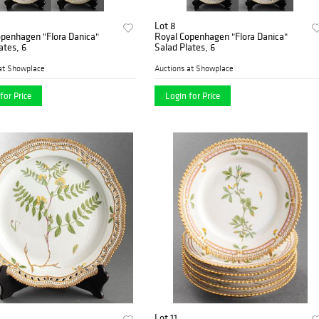
Lot 8
openhagen "Flora Danica"
Royal Copenhagen "Flora Danica"
ates, 6
Salad Plates, 6
at Showplace
Auctions at Showplace
for Price
Login for Price
Lot 11