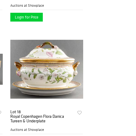
Auctions at Showplace
Login for Price
Lot 18
Royal Copenhagen Flora Danica
Tureen & Underplate
Auctions at Showplace