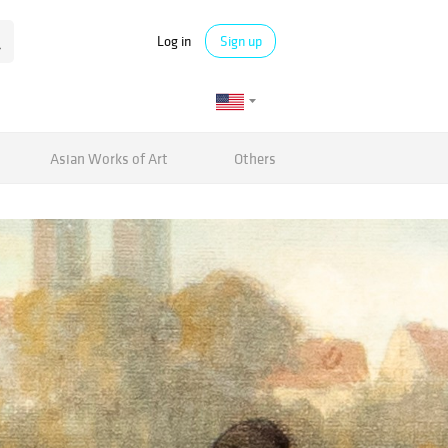
Log in
Sign up
Asian Works of Art
Others