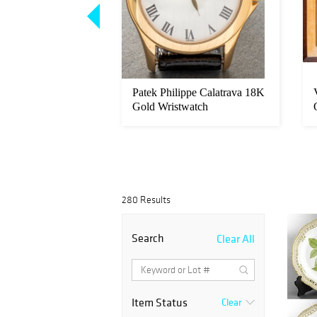
son "Woman with
Patek Philippe Calatrava 18K
on Canvas
Gold Wristwatch
280 Results
Search
Clear All
Item Status
Clear