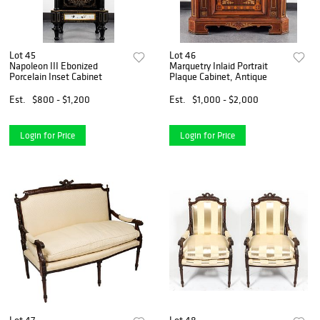
Lot 45
Lot 46
Napoleon III Ebonized
Marquetry Inlaid Portrait
Porcelain Inset Cabinet
Plaque Cabinet, Antique
Est.
$800 - $1,200
Est.
$1,000 - $2,000
Login for Price
Login for Price