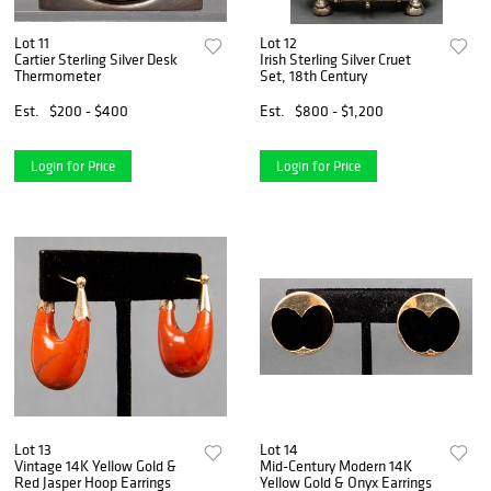
Lot 11
Lot 12
Cartier Sterling Silver Desk
Irish Sterling Silver Cruet
Thermometer
Set, 18th Century
Est.
$200 - $400
Est.
$800 - $1,200
Login for Price
Login for Price
Lot 13
Lot 14
Vintage 14K Yellow Gold &
Mid-Century Modern 14K
Red Jasper Hoop Earrings
Yellow Gold & Onyx Earrings