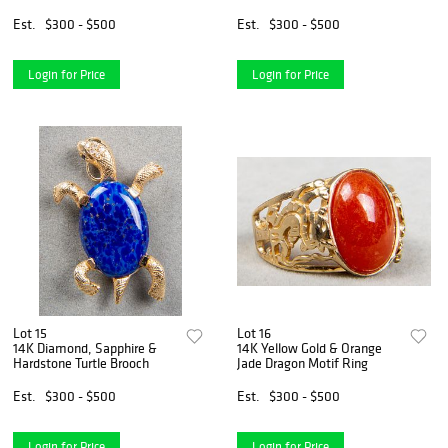
Est.
$300 - $500
Est.
$300 - $500
Login for Price
Login for Price
Lot 15
Lot 16
14K Diamond, Sapphire &
14K Yellow Gold & Orange
Hardstone Turtle Brooch
Jade Dragon Motif Ring
Est.
$300 - $500
Est.
$300 - $500
Login for Price
Login for Price