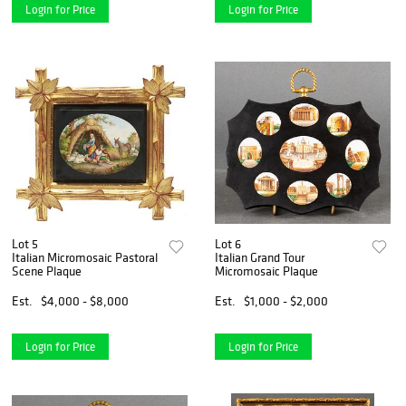
Login for Price
Login for Price
Lot 5
Lot 6
Italian Micromosaic Pastoral
Italian Grand Tour
Scene Plaque
Micromosaic Plaque
Est.
$4,000 - $8,000
Est.
$1,000 - $2,000
Login for Price
Login for Price