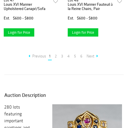
Lot 47
Lot 48
Louis XVI Manner
Louis XVI Manner Fauteuil à
Upholstered Canapé/Sofa
la Reine Chairs, Pair
Est.
$600 - $800
Est.
$600 - $800
Login for Price
Login for Price
Previous
1
2
3
4
5
6
Next
Auction Description
280 lots
featuring
important
paintings and