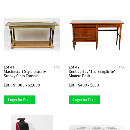
Lot 41
Lot 42
Mastercraft Style Brass &
Kent Coffey "The Simplicite"
Smoky Glass Console
Modern Desk
Est.
$1,000 - $2,000
Est.
$400 - $600
Login for Price
Login for Price