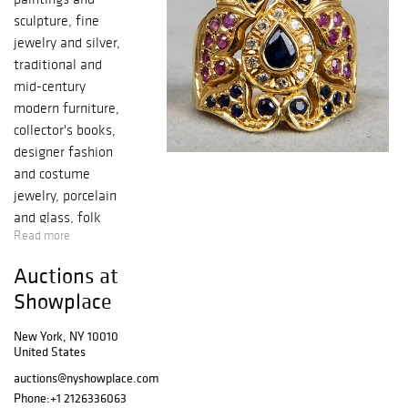
sculpture, fine
jewelry and silver,
traditional and
mid-century
modern furniture,
collector's books,
designer fashion
and costume
jewelry, porcelain
and glass, folk
Read more
art and
Americana,
Auctions at
Native American
Showplace
pottery, Inuit
sculpture and
New York, NY 10010
artifacts, Chinese
United States
decorative arts,
auctions@nyshowplace.com
carpets and more.
Phone:
+1 2126336063