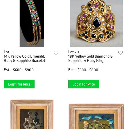
Lot 19
Lot 20
14K Yellow Gold Emerald,
18K Yellow Gold Diamond &
Ruby & Sapphire Bracelet
Sapphire & Ruby Ring
Est.
$600 - $800
Est.
$600 - $800
Login for Price
Login for Price