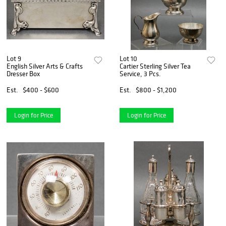
Lot 9
Lot 10
English Silver Arts & Crafts
Cartier Sterling Silver Tea
Dresser Box
Service, 3 Pcs.
Est.
$400 - $600
Est.
$800 - $1,200
Login for Price
Login for Price