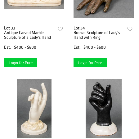
Lot 33
Lot 34
Antique Carved Marble
Bronze Sculpture of Lady's
Sculpture of a Lady's Hand
Hand with Ring
Est.
$400 - $600
Est.
$400 - $600
Login for Price
Login for Price