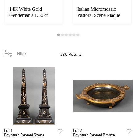
14K White Gold
Italian Micromosaic
Gentleman's 1.50 ct
Pastoral Scene Plaque
Diamond Ring
Filter
280 Results
Lot 1
Lot 2
Egyptian Revival Stone
Egyptian Revival Bronze