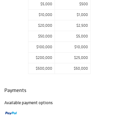
$5,000
$500
$10,000
$1,000
$20,000
$2,500
$50,000
$5,000
$100,000
$10,000
$200,000
$25,000
$500,000
$50,000
Payments
Available payment options