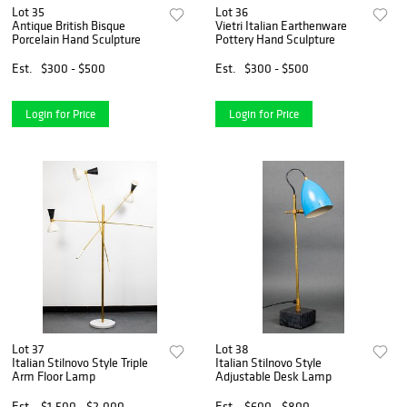
Lot 35
Lot 36
Antique British Bisque
Vietri Italian Earthenware
Porcelain Hand Sculpture
Pottery Hand Sculpture
Est.
$300 - $500
Est.
$300 - $500
Login for Price
Login for Price
Lot 37
Lot 38
Italian Stilnovo Style Triple
Italian Stilnovo Style
Arm Floor Lamp
Adjustable Desk Lamp
Est.
$1,500 - $2,000
Est.
$600 - $800