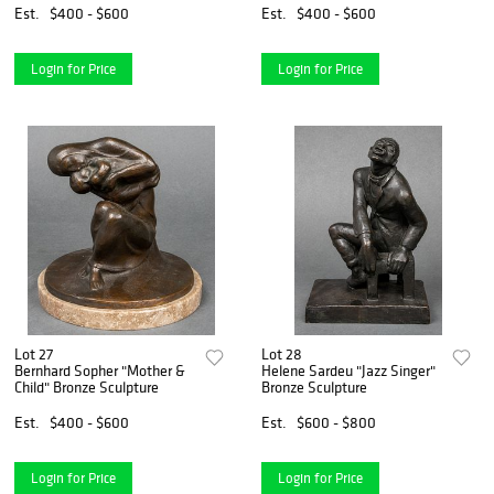
Est.
$400 - $600
Est.
$400 - $600
Login for Price
Login for Price
Lot 27
Lot 28
Bernhard Sopher "Mother &
Helene Sardeu "Jazz Singer"
Child" Bronze Sculpture
Bronze Sculpture
Est.
$400 - $600
Est.
$600 - $800
Login for Price
Login for Price