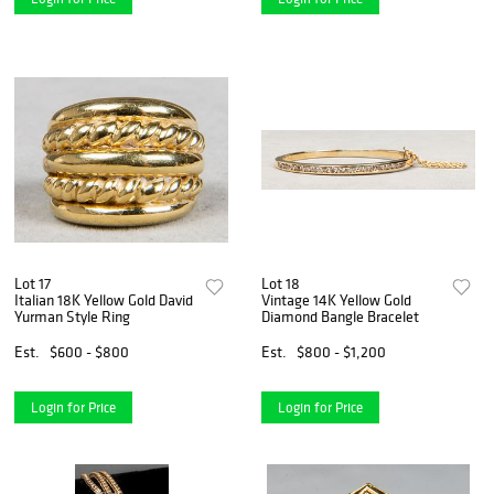
Lot 17
Lot 18
Italian 18K Yellow Gold David
Vintage 14K Yellow Gold
Yurman Style Ring
Diamond Bangle Bracelet
Est.
$600 - $800
Est.
$800 - $1,200
Login for Price
Login for Price