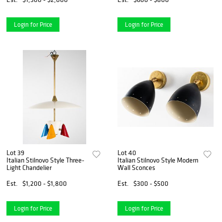
Login for Price
Login for Price
Lot 39
Lot 40
Italian Stilnovo Style Three-
Italian Stilnovo Style Modern
Light Chandelier
Wall Sconces
Est.
$1,200 - $1,800
Est.
$300 - $500
Login for Price
Login for Price