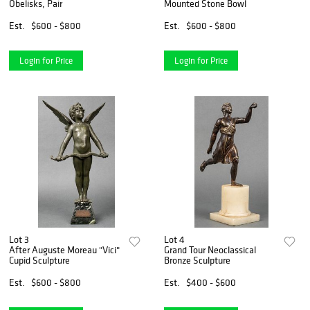
Obelisks, Pair
Mounted Stone Bowl
Est.
$600 - $800
Est.
$600 - $800
Login for Price
Login for Price
Lot 3
Lot 4
After Auguste Moreau "Vici"
Grand Tour Neoclassical
Cupid Sculpture
Bronze Sculpture
Est.
$600 - $800
Est.
$400 - $600