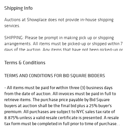
Shipping Info
Auctions at Showplace does not provide in-house shipping
services.
SHIPPING: Please be prompt in making pick up or shipping
arrangements. All items must be picked-up or shipped within 7
days of the auction. Any items that have not been picked-up or
do not have arrangements made for shipping or pick up will be
moved off-site to storage at client expense 7 days following
Terms & Conditions
the auction. Any items that have not been picked up or shipped
within 90 days will be deemed abandoned property.
TERMS AND CONDITIONS FOR BID SQUARE BIDDERS
All arrangements for pick-up and shipping must be made
- All items must be paid for within three (3) business days
through:
from the date of auction. All invoices must be paid in full to
* Expert Shipping Services - quotes@ess-ny.com or 917-388-
retrieve items. The purchase price payable by Bid Square
2723 or 917-639-3114
buyers at auction shall be the final bid plus a 25% buyer's
* DAKS Global - sales@daksglobal.com or 484-879-6678
premium. All purchases are subject to NYC sales tax rate of
* Manhattan Mailroom - mmfirstavenue@gmail.com or 212-
8.875% unless a valid resale certificate is presented. A resale
249-1756
tax form must be completed in full prior to time of purchase. .
* The UPS Store - store5865@theupsstore.com or 212-481-