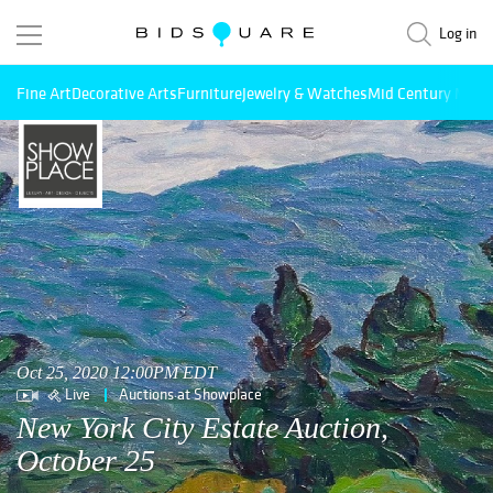
Log in
Fine Art
Decorative Arts
Furniture
Jewelry & Watches
Mid Century Mode
Oct 25, 2020 12:00PM EDT
Live
Auctions at Showplace
New York City Estate Auction,
October 25