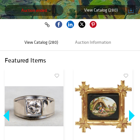
View Catalog (280)
Auction ended
View Catalog (280)
Auction Information
Featured Items