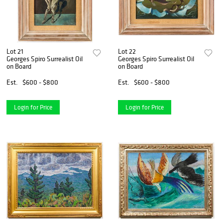
Lot 21
Lot 22
Georges Spiro Surrealist Oil
Georges Spiro Surrealist Oil
on Board
on Board
Est.
$600 - $800
Est.
$600 - $800
Login for Price
Login for Price