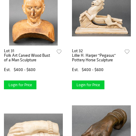
Lot 31
Lot 32
Folk Art Carved Wood Bust
Lillie H. Harper "Pegasus"
of a Man Sculpture
Pottery Horse Sculpture
Est.
$400 - $600
Est.
$400 - $600
Login for Price
Login for Price