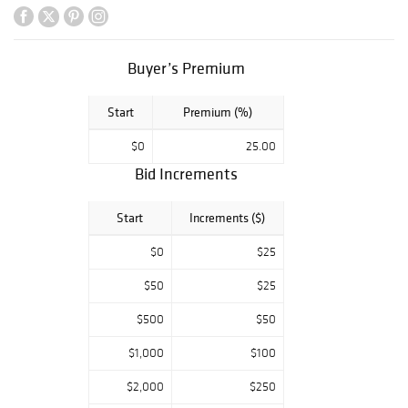
Buyer’s Premium
Start
Premium (%)
$0
25.00
Bid Increments
Start
Increments ($)
$0
$25
$50
$25
$500
$50
$1,000
$100
$2,000
$250