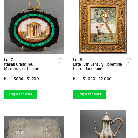
Lot 7
Lot 8
Italian Grand Tour
Late 19th Century Florentine
Micromosaic Plaque
Pietra Dura Panel
Est.
$800 - $1,200
Est.
$1,000 - $2,000
Login for Price
Login for Price