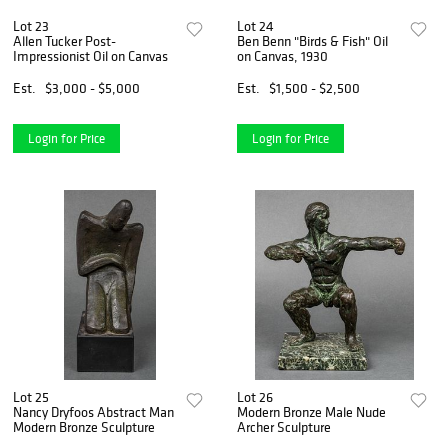
Lot 23
Lot 24
Allen Tucker Post-
Ben Benn "Birds & Fish" Oil
Impressionist Oil on Canvas
on Canvas, 1930
Est.
$3,000 - $5,000
Est.
$1,500 - $2,500
Login for Price
Login for Price
Lot 25
Lot 26
Nancy Dryfoos Abstract Man
Modern Bronze Male Nude
Modern Bronze Sculpture
Archer Sculpture