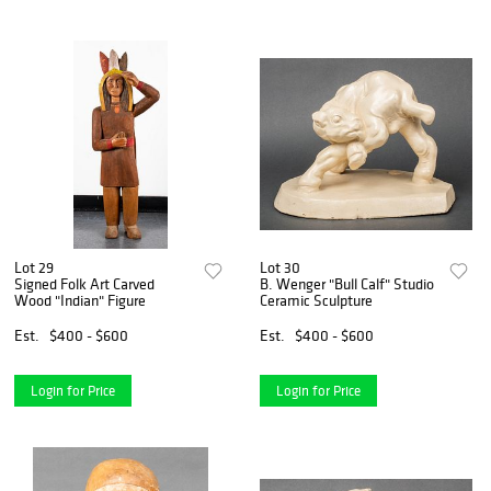
Lot 29
Lot 30
Signed Folk Art Carved
B. Wenger "Bull Calf" Studio
Wood "Indian" Figure
Ceramic Sculpture
Est.
$400 - $600
Est.
$400 - $600
Login for Price
Login for Price