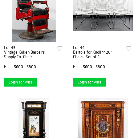
Lot 43
Lot 44
Vintage Koken Barber's
Bertoia for Knoll "420"
Supply Co. Chair
Chairs, Set of 6
Est.
$600 - $800
Est.
$600 - $800
Login for Price
Login for Price