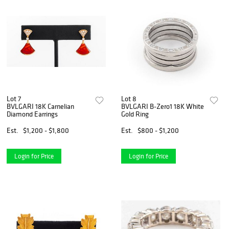
Lot 7
Lot 8
BVLGARI 18K Carnelian
BVLGARI B-Zero1 18K White
Diamond Earrings
Gold Ring
Est.
$1,200 - $1,800
Est.
$800 - $1,200
Login for Price
Login for Price