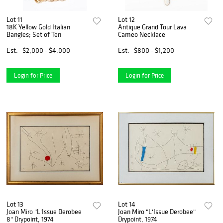
Lot 11
Lot 12
18K Yellow Gold Italian
Antique Grand Tour Lava
Bangles; Set of Ten
Cameo Necklace
Est.
$2,000 - $4,000
Est.
$800 - $1,200
Login for Price
Login for Price
Lot 13
Lot 14
Joan Miro "L'Issue Derobee
Joan Miro "L'Issue Derobee"
8" Drypoint, 1974
Drypoint, 1974