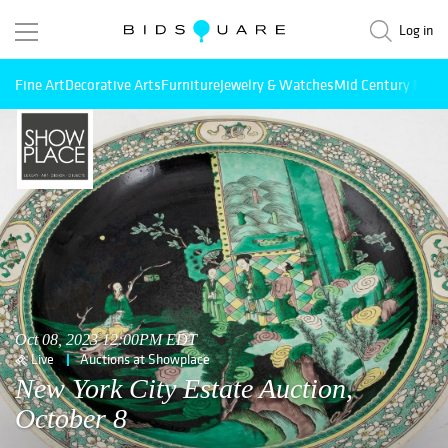
Log in
Fine Art
Decorative Arts
Furniture
Jewelry & Watches
Mid Century Mode
Oct 08, 2023 12:00PM EDT
Live
Auctions at Showplace
New York City Estate Auction,
October 8