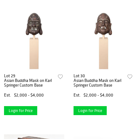
Lot 29
Lot 30
Asian Buddha Mask on Karl
Asian Buddha Mask on Karl
Springer Custom Base
Springer Custom Base
Est.
$2,000 - $4,000
Est.
$2,000 - $4,000
Login for Price
Login for Price