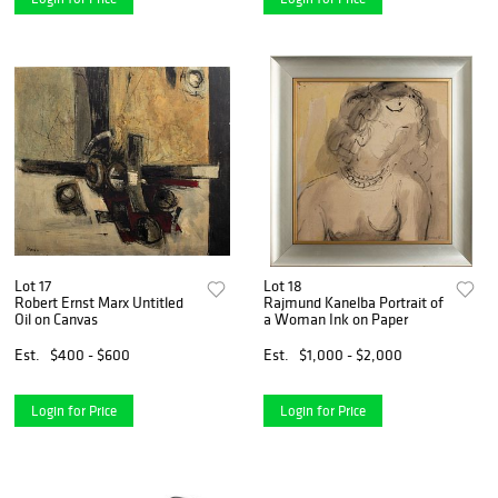
Lot 17
Lot 18
Robert Ernst Marx Untitled
Rajmund Kanelba Portrait of
Oil on Canvas
a Woman Ink on Paper
Est.
$400 - $600
Est.
$1,000 - $2,000
Login for Price
Login for Price