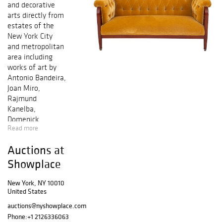
and decorative
arts directly from
estates of the
New York City
and metropolitan
area including
works of art by
Antonio Bandeira,
Joan Miro,
Rajmund
Kanelba,
Domenick
Read more
Capobianco, and
Elfi Shuselka.
Auctions at
Other highlights
include a Swedish
Showplace
Art Nouveau
mahogany
New York, NY 10010
United States
settee, furniture
designed by
auctions@nyshowplace.com
Charles & Ray
Phone:
+1 2126336063