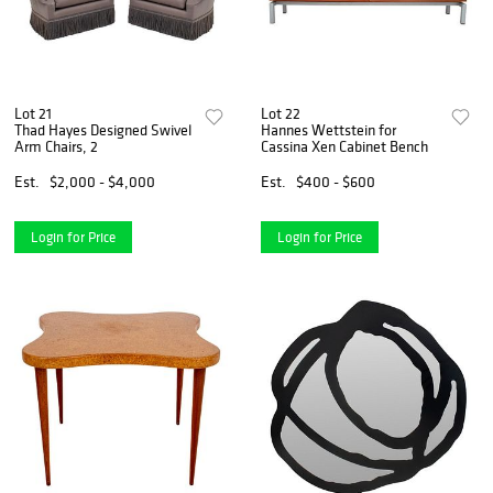
Lot 21
Lot 22
Thad Hayes Designed Swivel
Hannes Wettstein for
Arm Chairs, 2
Cassina Xen Cabinet Bench
Est.
$2,000 - $4,000
Est.
$400 - $600
Login for Price
Login for Price