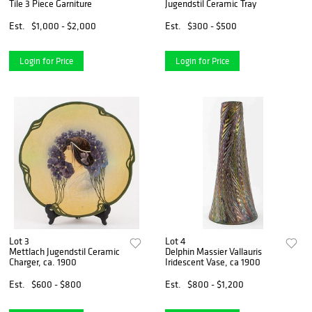
Tile 3 Piece Garniture
Jugendstil Ceramic Tray
Est.
$1,000 - $2,000
Est.
$300 - $500
Login for Price
Login for Price
Lot 3
Lot 4
Mettlach Jugendstil Ceramic
Delphin Massier Vallauris
Charger, ca. 1900
Iridescent Vase, ca 1900
Est.
$600 - $800
Est.
$800 - $1,200