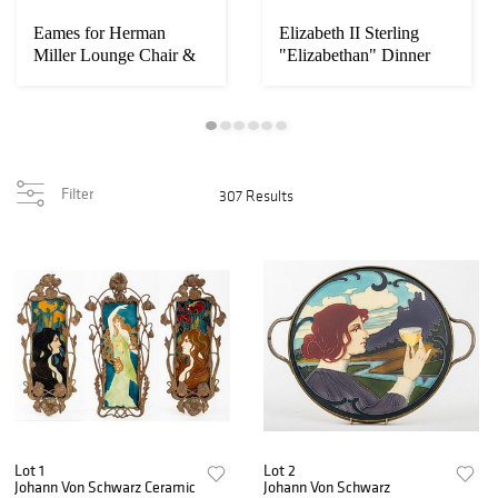
Eames for Herman
Elizabeth II Sterling
Miller Lounge Chair &
"Elizabethan" Dinner
Ottoman
Svc, 12
Filter
307 Results
Lot 1
Lot 2
Johann Von Schwarz Ceramic
Johann Von Schwarz