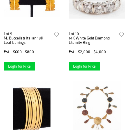
Lot 9
Lot 10
M. Buccellati Italian 18K
14K White Gold Diamond
Leaf Earrings
Eternity Ring
Est.
$600 - $800
Est.
$2,000 - $4,000
Login for Price
Login for Price