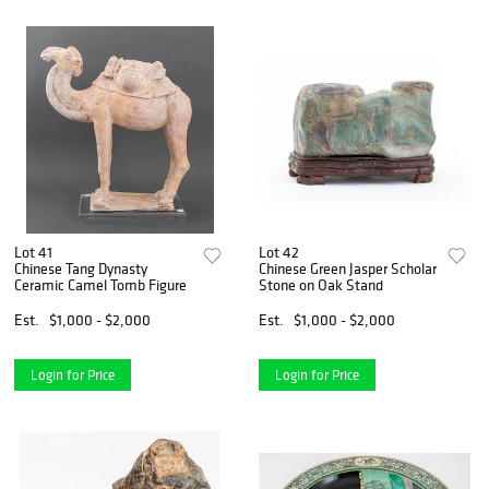
Lot 41
Lot 42
Chinese Tang Dynasty
Chinese Green Jasper Scholar
Ceramic Camel Tomb Figure
Stone on Oak Stand
Est.
$1,000 - $2,000
Est.
$1,000 - $2,000
Login for Price
Login for Price