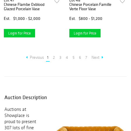
Lot 47
Lot 48
Chinese Flambe Oxblood
Chinese Porcelain Famille
Glazed Porcelain Vase
Verte Floor Vase
Est.
$1,000 - $2,000
Est.
$800 - $1,200
Login for Price
Login for Price
Previous
1
2
3
4
5
6
7
Next
Auction Description
Auctions at
Showplace is
proud to present
307 lots of fine