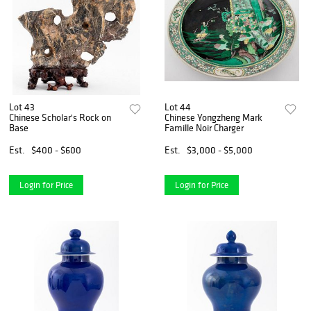
Lot 43
Lot 44
Chinese Scholar's Rock on
Chinese Yongzheng Mark
Base
Famille Noir Charger
Est.
$400 - $600
Est.
$3,000 - $5,000
Login for Price
Login for Price