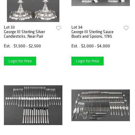
Lot 33
Lot 34
George III Sterling Silver
George III Sterling Sauce
Candlesticks, Near Pair
Boats and Spoons, 1785
Est.
$1,500 - $2,500
Est.
$2,000 - $4,000
Login for Price
Login for Price