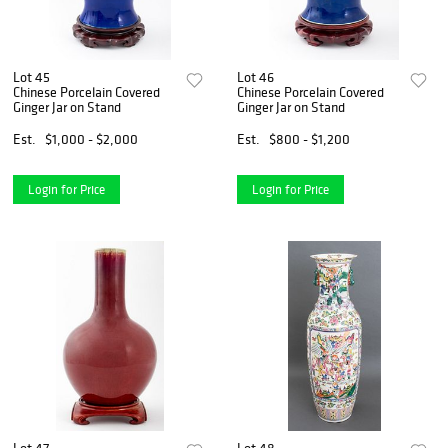
Lot 45
Lot 46
Chinese Porcelain Covered
Chinese Porcelain Covered
Ginger Jar on Stand
Ginger Jar on Stand
Est.
$1,000 - $2,000
Est.
$800 - $1,200
Login for Price
Login for Price