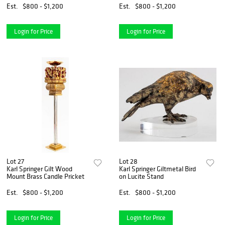
Est.
$800 - $1,200
Est.
$800 - $1,200
Login for Price
Login for Price
Lot 27
Lot 28
Karl Springer Gilt Wood
Karl Springer Giltmetal Bird
Mount Brass Candle Pricket
on Lucite Stand
Est.
$800 - $1,200
Est.
$800 - $1,200
Login for Price
Login for Price