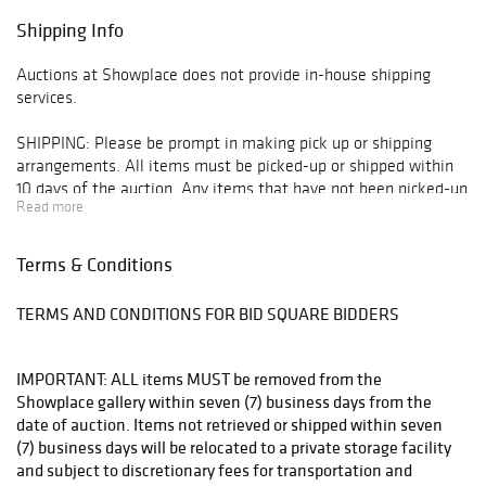
Shipping Info
Auctions at Showplace does not provide in-house shipping
services.
SHIPPING: Please be prompt in making pick up or shipping
arrangements. All items must be picked-up or shipped within
10 days of the auction. Any items that have not been picked-up
Read more
or do not have arrangements made for shipping or pick up will
be moved off-site to storage at client expense 10 days
following the auction. Any items that have not been picked up
Terms & Conditions
or shipped within 90 days will be deemed abandoned property.
TERMS AND CONDITIONS FOR BID SQUARE BIDDERS
All arrangements for pick-up and shipping must be made
through:
IMPORTANT: ALL items MUST be removed from the
* Manhattan Mailroom - mmfirstavenue@gmail.com or 212-
Showplace gallery within seven (7) business days from the
249-1756
date of auction. Items not retrieved or shipped within seven
(7) business days will be relocated to a private storage facility
* The UPS Store - store5865@theupsstore.com or 212-481-
and subject to discretionary fees for transportation and
0055