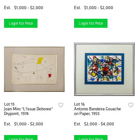
Est.
$1,000 - $2,000
Est.
$1,000 - $2,000
Login for Price
Login for Price
Lot 15
Lot 16
Joan Miro "L'Issue Deboree"
Antonio Bandeira Gouache
Drypoint, 1974
on Paper, 1955
Est.
$1,000 - $2,000
Est.
$2,000 - $4,000
Login for Price
Login for Price