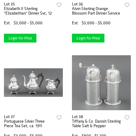
Lot 35
Lot 36
Elizabeth II Sterling
Alvin Sterling Orange
"Elizabethan" Dinner Svc, 12
Blossom Part Dinner Service
Est.
$3,000 - $5,000
Est.
$3,000 - $5,000
Login for Price
Login for Price
Lot 37
Lot 38
Portuguese Silver Three
Tiffany & Co. Danish Sterling
Piece Tea Set, ca. 1911
Table Salt & Pepper
Est.
$3,000 - $5,000
Est.
$800 - $1,200