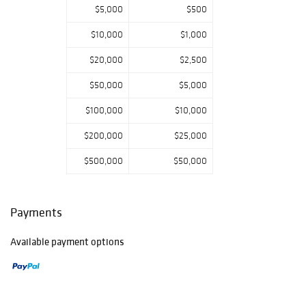
$5,000
$500
the sale.
$10,000
$1,000
$20,000
$2,500
$50,000
$5,000
$100,000
$10,000
$200,000
$25,000
$500,000
$50,000
Payments
Available payment options