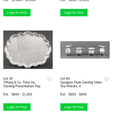
Login for Price
Login for Price
Lot 39
Lot 40
Tiffany & Co. Time Inc.
Georgian Style Sterling Silver
Sterling Presentation Tray
Tea Articles, 4
Est.
$800 - $1,200
Est.
$600 - $800
Login for Price
Login for Price