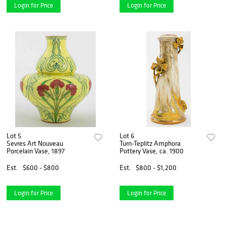
Login for Price
Login for Price
Lot 5
Lot 6
Sevres Art Nouveau
Turn-Teplitz Amphora
Porcelain Vase, 1897
Pottery Vase, ca. 1900
Est.
$600 - $800
Est.
$800 - $1,200
Login for Price
Login for Price