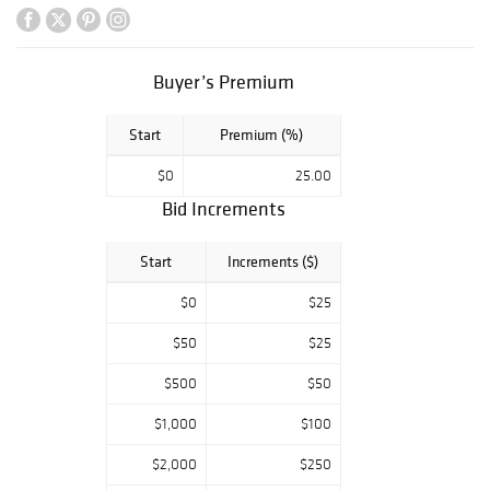
Eames, Thad
Hayes, John
Fischer, Alvar
Aalto, and Paul T.
Buyer’s Premium
Frankl, an Alvin
“Orange
Start
Premium (%)
Blossom” sterling
silver service,
$0
25.00
designs by Karl
Bid Increments
Springer, and
Jugendstil
lighting and
Start
Increments ($)
ceramics. A wide
array of fine
$0
$25
jewelry,
$50
$25
antiquities,
ceramics, glass,
$500
$50
silver, lighting,
sculptures,
$1,000
$100
bronzes,
paintings, and
$2,000
$250
more complete