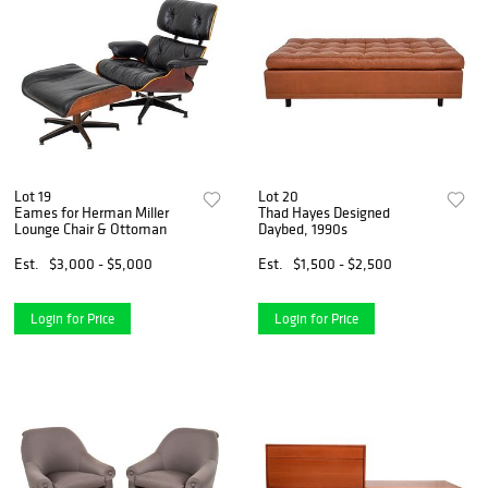
Lot 19
Lot 20
Eames for Herman Miller
Thad Hayes Designed
Lounge Chair & Ottoman
Daybed, 1990s
Est.
$3,000 - $5,000
Est.
$1,500 - $2,500
Login for Price
Login for Price