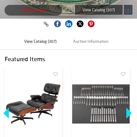
View Catalog (307)
Auction ended
View Catalog (307)
Auction Information
Featured Items