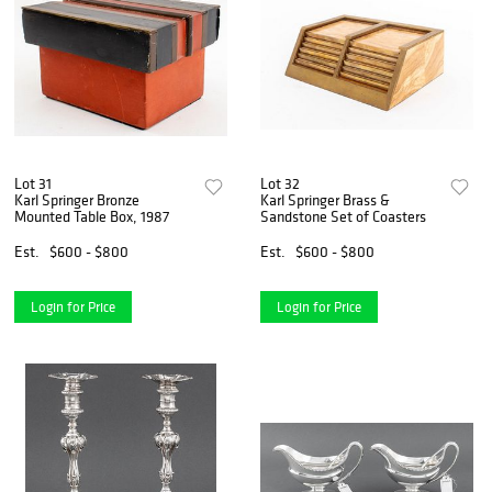
Lot 31
Lot 32
Karl Springer Bronze
Karl Springer Brass &
Mounted Table Box, 1987
Sandstone Set of Coasters
Est.
$600 - $800
Est.
$600 - $800
Login for Price
Login for Price