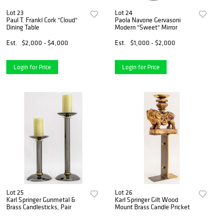
Lot 23
Lot 24
Paul T. Frankl Cork "Cloud"
Paola Navone Gervasoni
Dining Table
Modern "Sweet" Mirror
Est.
$2,000 - $4,000
Est.
$1,000 - $2,000
Login for Price
Login for Price
Lot 25
Lot 26
Karl Springer Gunmetal &
Karl Springer Gilt Wood
Brass Candlesticks, Pair
Mount Brass Candle Pricket