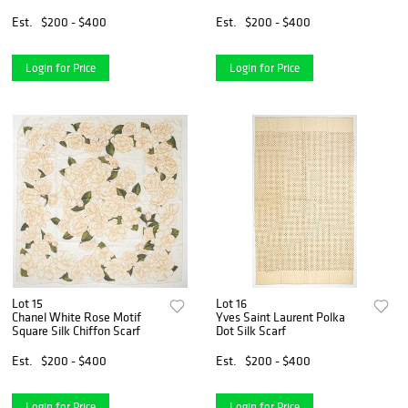
Est.
$200 - $400
Est.
$200 - $400
Login for Price
Login for Price
Lot 15
Lot 16
Chanel White Rose Motif
Yves Saint Laurent Polka
Square Silk Chiffon Scarf
Dot Silk Scarf
Est.
$200 - $400
Est.
$200 - $400
Login for Price
Login for Price