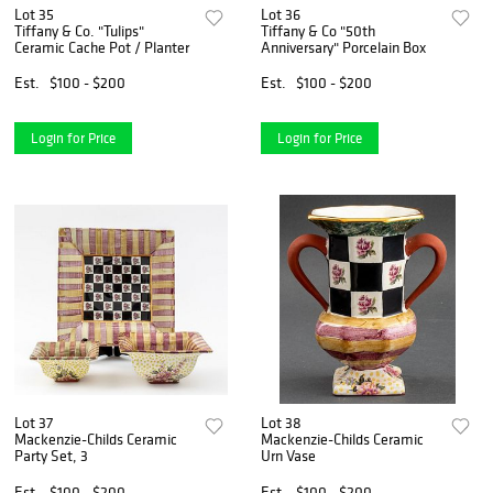
Lot 35
Lot 36
Tiffany & Co. "Tulips"
Tiffany & Co "50th
Ceramic Cache Pot / Planter
Anniversary" Porcelain Box
Est.
$100 - $200
Est.
$100 - $200
Login for Price
Login for Price
Lot 37
Lot 38
Mackenzie-Childs Ceramic
Mackenzie-Childs Ceramic
Party Set, 3
Urn Vase
Est.
$100 - $200
Est.
$100 - $200