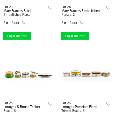
Lot 23
Lot 24
Mary Frances Black
Mary Frances Embellished
Embellished Purse
Purses, 2
Est.
$100 - $200
Est.
$100 - $200
Login for Price
Login for Price
Lot 25
Lot 26
Limoges & British Trinket
Limoges Porcelain Floral
Boxes, 5
Trinket Boxes, 5