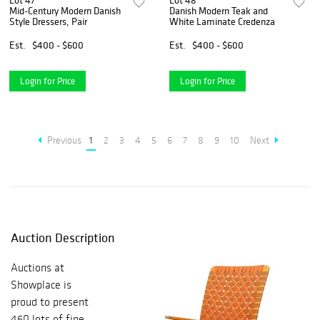
Lot 47
Lot 48
Mid-Century Modern Danish
Danish Modern Teak and
Style Dressers, Pair
White Laminate Credenza
Est.
$400 - $600
Est.
$400 - $600
Login for Price
Login for Price
Previous
1
2
3
4
5
6
7
8
9
10
Next
Auction Description
Auctions at
Showplace is
proud to present
460 lots of fine