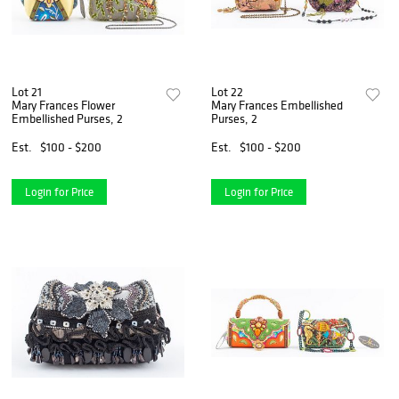
Lot 21
Lot 22
Mary Frances Flower
Mary Frances Embellished
Embellished Purses, 2
Purses, 2
Est.
$100 - $200
Est.
$100 - $200
Login for Price
Login for Price