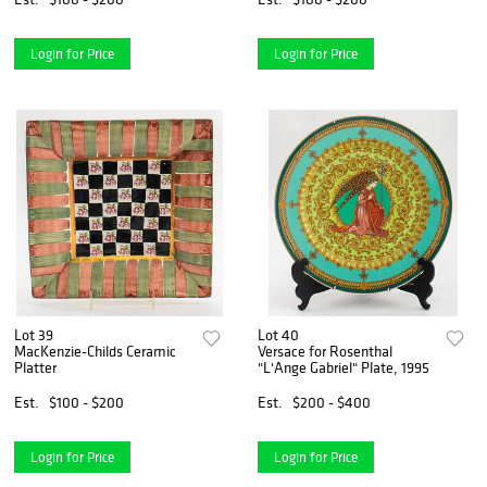
Login for Price
Login for Price
Lot 39
Lot 40
MacKenzie-Childs Ceramic
Versace for Rosenthal
Platter
"L'Ange Gabriel" Plate, 1995
Est.
$100 - $200
Est.
$200 - $400
Login for Price
Login for Price