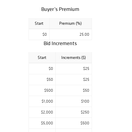
Buyer’s Premium
Start
Premium (%)
$0
25.00
Bid Increments
Start
Increments ($)
$0
$25
$50
$25
$500
$50
$1,000
$100
$2,000
$250
$5,000
$500