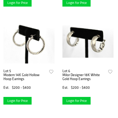
Login for Price
Login for Price
Lot 5
Lot 6
Modern 14K Gold Hollow
Milor Designer 18K White
Hoop Earrings
Gold Hoop Earrings
Est.
$200 - $400
Est.
$200 - $400
Login for Price
Login for Price