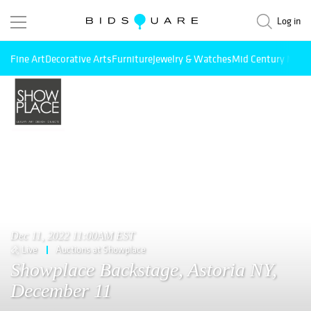
Log in
Fine Art
Decorative Arts
Furniture
Jewelry & Watches
Mid Century Mode
Dec 11, 2022 11:00AM EST
Live
Auctions at Showplace
Showplace Backstage, Astoria NY,
December 11