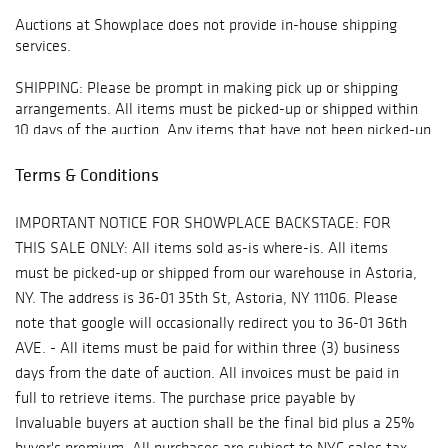
Auctions at Showplace does not provide in-house shipping
services.
SHIPPING: Please be prompt in making pick up or shipping
arrangements. All items must be picked-up or shipped within
10 days of the auction. Any items that have not been picked-up
or do not have arrangements made for shipping or pick up will
be moved off-site to storage at client expense 10 days
Terms & Conditions
following the auction. Any items that have not been picked up
or shipped within 90 days will be deemed abandoned property.
IMPORTANT NOTICE FOR SHOWPLACE BACKSTAGE: FOR
THIS SALE ONLY: All items sold as-is where-is. All items
All arrangements for pick-up and shipping must be made
must be picked-up or shipped from our warehouse in Astoria,
through:
NY. The address is 36-01 35th St, Astoria, NY 11106. Please
* Manhattan Mailroom - mmfirstavenue@gmail.com or 212-
note that google will occasionally redirect you to 36-01 36th
249-1756
AVE. - All items must be paid for within three (3) business
days from the date of auction. All invoices must be paid in
* The UPS Store - store5865@theupsstore.com or 212-481-
full to retrieve items. The purchase price payable by
0055
Invaluable buyers at auction shall be the final bid plus a 25%
* Fine Art Shippers - info@fineartshippers.com or 917 658 5075
buyer's premium. All purchases are subject to NYC sales tax