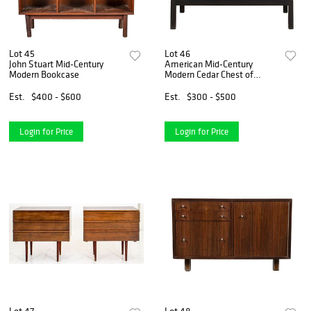
Lot 45
Lot 46
John Stuart Mid-Century
American Mid-Century
Modern Bookcase
Modern Cedar Chest of
Drawers
Est.
$400 - $600
Est.
$300 - $500
Login for Price
Login for Price