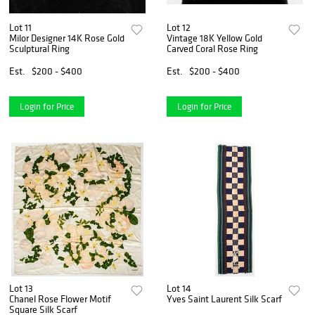
Lot 11
Lot 12
Milor Designer 14K Rose Gold
Vintage 18K Yellow Gold
Sculptural Ring
Carved Coral Rose Ring
Est.
$200 - $400
Est.
$200 - $400
Login for Price
Login for Price
Lot 13
Lot 14
Chanel Rose Flower Motif
Yves Saint Laurent Silk Scarf
Square Silk Scarf