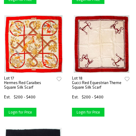
Lot 17
Lot 18
Hermes Red Caraibes
Gucci Red Equestrian Theme
Square Silk Scarf
Square Silk Scarf
Est.
$200 - $400
Est.
$200 - $400
Login for Price
Login for Price