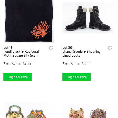
Lot 19
Lot 20
Fendi Black & Red Coral
Chanel Suede & Shearling
Motif Square Silk Scarf
Lined Boots
Est.
$200 - $400
Est.
$300 - $500
Login for Price
Login for Price