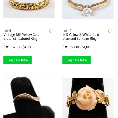
Lot 9
Lot 10
Vintage 18K Yellow Gold
14K Yellow & White Gold
Brutalist Textured Ring
Diamond Solitaire Ring
Est.
$200 - $400
Est.
$800 - $1,000
Login for Price
Login for Price