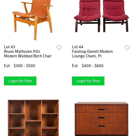
Lot 43
Lot 44
Bruno Mathssen Attr.
Farstrup Danish Modern
Modern Webbed Birch Chair
Lounge Chairs, Pr
Est.
$300 - $500
Est.
$400 - $600
Login for Price
Login for Price