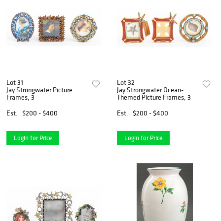
Lot 31
Lot 32
Jay Strongwater Picture
Jay Strongwater Ocean-
Frames, 3
Themed Picture Frames, 3
Est.
$200 - $400
Est.
$200 - $400
Login for Price
Login for Price