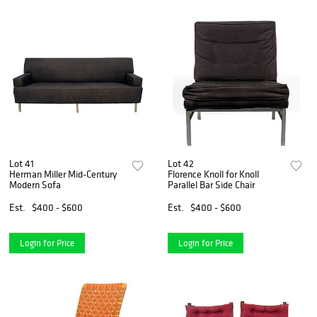
Lot 41
Lot 42
Herman Miller Mid-Century
Florence Knoll for Knoll
Modern Sofa
Parallel Bar Side Chair
Est.
$400 - $600
Est.
$400 - $600
Login for Price
Login for Price