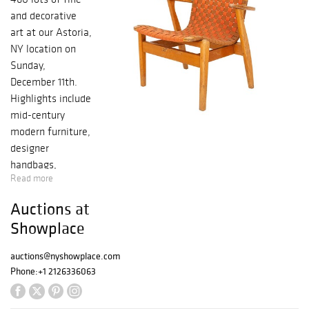
and decorative
art at our Astoria,
NY location on
Sunday,
December 11th.
Highlights include
mid-century
modern furniture,
designer
handbags,
Read more
paintings, prints
and posters.
Auctions at
Porcelain, glass,
Showplace
lighting, and fine
jewelry complete
auctions@nyshowplace.com
the sale.
Phone:
+1 2126336063