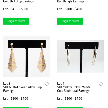
Gold Ball Drop Earrings
Ball Dangle Earrings
Est.
$400 - $600
Est.
$200 - $400
Login for Price
Login for Price
Lot 3
Lot 4
14K Multi-Colored Alloy Drop
14K Yellow Gold & White
Earrings
Gold Sculptural Earrings
Est.
$200 - $400
Est.
$200 - $400