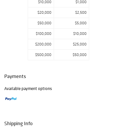
$10,000
$1,000
$20,000
$2,500
$50,000
$5,000
$100,000
$10,000
$200,000
$25,000
$500,000
$50,000
Payments
Available payment options
Shipping Info