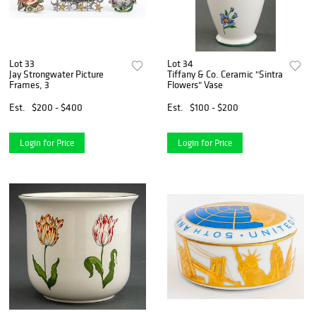
Lot 33
Lot 34
Jay Strongwater Picture
Tiffany & Co. Ceramic "Sintra
Frames, 3
Flowers" Vase
Est.
$200 - $400
Est.
$100 - $200
Login for Price
Login for Price