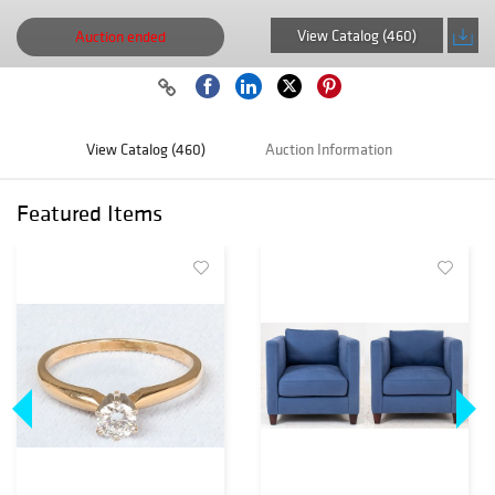
View Catalog (460)
Auction ended
View Catalog (460)
Auction Information
Featured Items