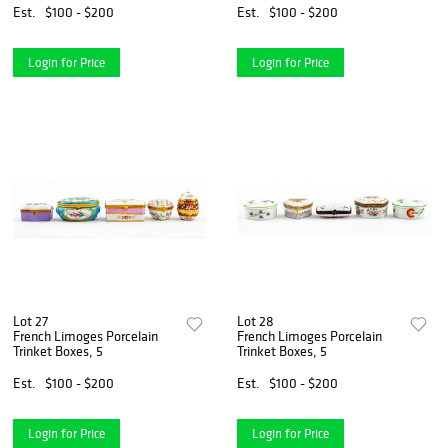
Est.
$100 - $200
Est.
$100 - $200
Login for Price
Login for Price
Lot 27
Lot 28
French Limoges Porcelain
French Limoges Porcelain
Trinket Boxes, 5
Trinket Boxes, 5
Est.
$100 - $200
Est.
$100 - $200
Login for Price
Login for Price