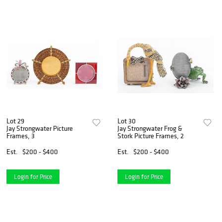
Lot 29
Lot 30
Jay Strongwater Picture
Jay Strongwater Frog &
Frames, 3
Stork Picture Frames, 2
Est.
$200 - $400
Est.
$200 - $400
Login for Price
Login for Price