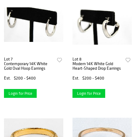
Lot 7
Lot 8
Contemporary 14K White
Modern 14K White Gold
Gold Oval Hoop Earrings
Heart-Shaped Drop Earrings
Est.
$200 - $400
Est.
$200 - $400
Login for Price
Login for Price