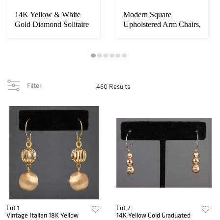
14K Yellow & White
Modern Square
Gold Diamond Solitaire
Upholstered Arm Chairs,
Ring
2
Filter
460 Results
Lot 1
Lot 2
Vintage Italian 18K Yellow
14K Yellow Gold Graduated