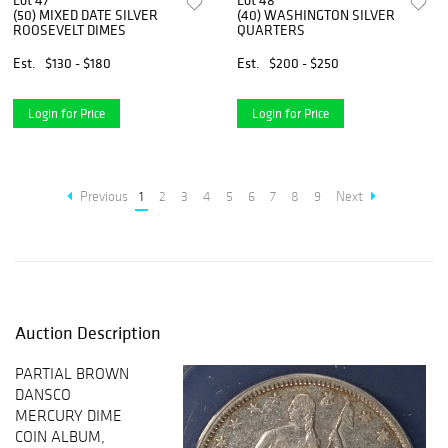
Lot 47
Lot 48
(50) MIXED DATE SILVER
(40) WASHINGTON SILVER
ROOSEVELT DIMES
QUARTERS
Est.
$130 - $180
Est.
$200 - $250
Login for Price
Login for Price
Previous
1
2
3
4
5
6
7
8
9
Next
Auction Description
PARTIAL BROWN
DANSCO
MERCURY DIME
COIN ALBUM,