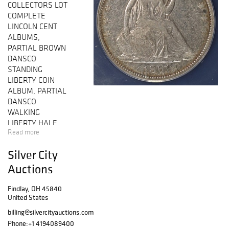
COLLECTORS LOT
COMPLETE
LINCOLN CENT
ALBUMS,
PARTIAL BROWN
DANSCO
STANDING
LIBERTY COIN
ALBUM, PARTIAL
DANSCO
WALKING
LIBERTY HALF
Read more
DOLLAR ALBUM,
PARTIAL BROWN
Silver City
DANSCO
WASHINGTON
Auctions
QUARTER COIN
ALBUM, 1893
Findlay, OH 45840
United States
MORGAN
DOLLAR USCG
billing@silvercityauctions.com
GEM BU, 2022
Phone:
+1 4194089400