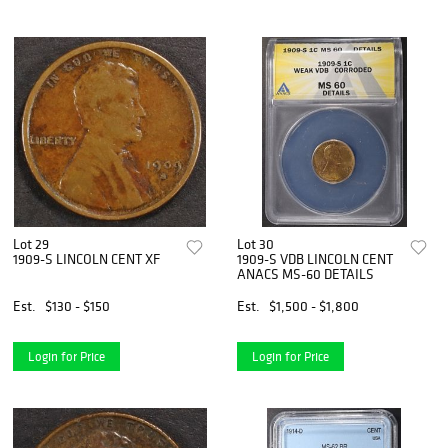
Lot 29
Lot 30
1909-S LINCOLN CENT XF
1909-S VDB LINCOLN CENT
ANACS MS-60 DETAILS
Est.
$130 - $150
Est.
$1,500 - $1,800
Login for Price
Login for Price