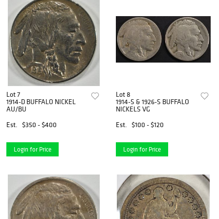
Lot 7
Lot 8
1914-D BUFFALO NICKEL
1914-S & 1926-S BUFFALO
AU/BU
NICKELS VG
Est.
$350 - $400
Est.
$100 - $120
Login for Price
Login for Price