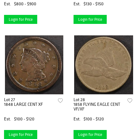
Est.
$800 - $900
Est.
$130 - $150
Login for Price
Login for Price
Lot 27
Lot 28
1848 LARGE CENT XF
1858 FLYING EAGLE CENT
VF/XF
Est.
$100 - $120
Est.
$100 - $120
Login for Price
Login for Price