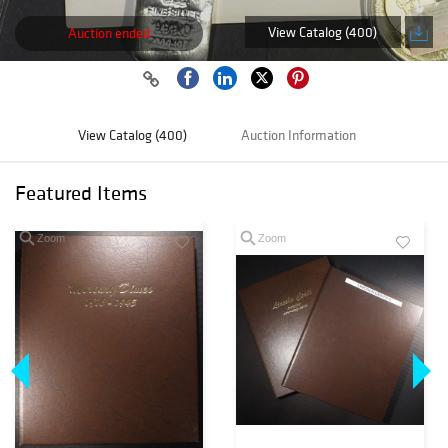
View Catalog (400)
Auction ended
View Catalog (400)
Auction Information
Featured Items
Zoom
Zoom
Loading
zoom...