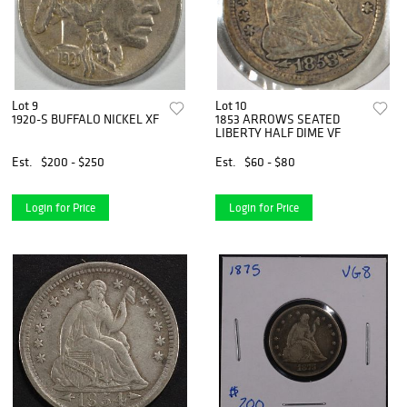
Lot 9
Lot 10
1920-S BUFFALO NICKEL XF
1853 ARROWS SEATED
LIBERTY HALF DIME VF
Est.
$200 - $250
Est.
$60 - $80
Login for Price
Login for Price