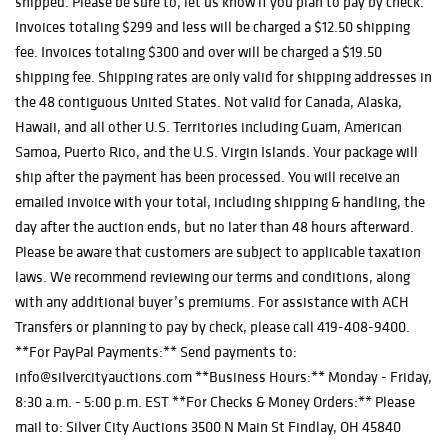
shipped. Please be sure to, let us know if you plan to pay by check.
Invoices totaling $299 and less will be charged a $12.50 shipping
fee. Invoices totaling $300 and over will be charged a $19.50
shipping fee. Shipping rates are only valid for shipping addresses in
the 48 contiguous United States. Not valid for Canada, Alaska,
Hawaii, and all other U.S. Territories including Guam, American
Samoa, Puerto Rico, and the U.S. Virgin Islands. Your package will
ship after the payment has been processed. You will receive an
emailed invoice with your total, including shipping & handling, the
day after the auction ends, but no later than 48 hours afterward.
Please be aware that customers are subject to applicable taxation
laws. We recommend reviewing our terms and conditions, along
with any additional buyer’s premiums. For assistance with ACH
Transfers or planning to pay by check, please call 419-408-9400.
**For PayPal Payments:** Send payments to:
info@silvercityauctions.com **Business Hours:** Monday - Friday,
8:30 a.m. - 5:00 p.m. EST **For Checks & Money Orders:** Please
mail to: Silver City Auctions 3500 N Main St Findlay, OH 45840