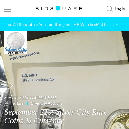
Log in
Fine Art
Decorative Arts
Furniture
Jewelry & Watches
Mid Century Mode
Sep 21, 2023 11:00AM EDT
Live
Silver City Auctions
September 21st Silver City Rare
Coins & Currency