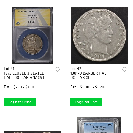
Lot 41
Lot 42
1873 CLOSED 3 SEATED
1901-O BARBER HALF
HALF DOLLAR ANACS EF-
DOLLAR XF
40
Est.
$250 - $300
Est.
$1,000 - $1,200
Login for Price
Login for Price