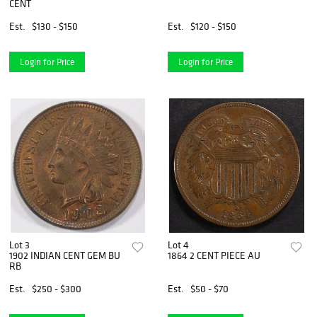
CENT
Est.
$130 - $150
Est.
$120 - $150
Login for Price
Login for Price
Lot 3
Lot 4
1902 INDIAN CENT GEM BU
1864 2 CENT PIECE AU
RB
Est.
$250 - $300
Est.
$50 - $70