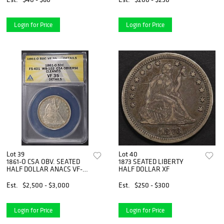
Login for Price
Login for Price
Lot 39
Lot 40
1861-O CSA OBV. SEATED
1873 SEATED LIBERTY
HALF DOLLAR ANACS VF-
HALF DOLLAR XF
35 DET
Est.
$2,500 - $3,000
Est.
$250 - $300
Login for Price
Login for Price