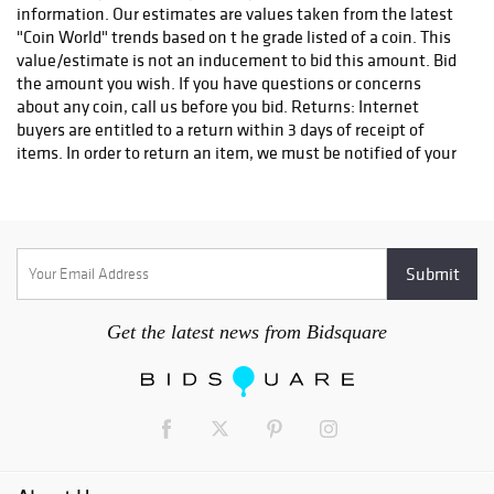
information. Our estimates are values taken from the latest
"Coin World" trends based on t he grade listed of a coin. This
value/estimate is not an inducement to bid this amount. Bid
the amount you wish. If you have questions or concerns
about any coin, call us before you bid. Returns: Internet
buyers are entitled to a return within 3 days of receipt of
items. In order to return an item, we must be notified of your
intent to return within that 3 day period. We can be reached
at 419-408-9400. Items returned will be shipped at buyers
expense. All returns are subject to a restocking fee of 15% of
the purchase price with a minimum charge of $10. Shipping
charges are not refundable. Items must be returned in the
same holder and condition as they were sold to qualify for
refund. Bidders are responsible for knowing which item they
Get the latest news from Bidsquare
are bidding on. Bidder should inquire with the ring person or
decline to bid if they are unsure of what they are bidding on.
Once you have won the bid you have effected a contract and
will be expected to pay for the item. The auctioneer reserves
the right to accept bids in any increment he feels is in the
best interests of his clients, the seller. Contested bids will be
opened back up to the last two bidders. All announcements