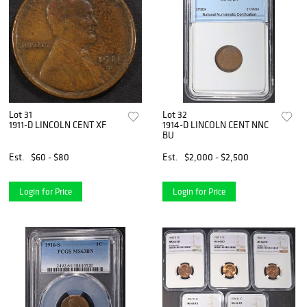
Lot 31
Lot 32
1911-D LINCOLN CENT XF
1914-D LINCOLN CENT NNC
BU
Est.
$60 - $80
Est.
$2,000 - $2,500
Login for Price
Login for Price