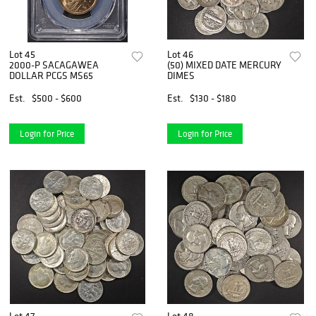
Lot 45
Lot 46
2000-P SACAGAWEA
(50) MIXED DATE MERCURY
DOLLAR PCGS MS65
DIMES
Est.
$500 - $600
Est.
$130 - $180
Login for Price
Login for Price