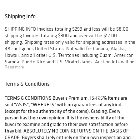
Shipping Info
SHIPPING INFO Invoices totaling $299 and less will be $8.00
shipping Invoices totaling $300 and over will be $12.00
shipping. Shipping rates only valid for shipping addresses in the
48 contiguous United States. Not valid for Canada, Alaska,
Hawaii, and all other U.S. Territories including Guam, American
Samoa, Puerto Rico and U.S. Virgin Islands. Auction lots will be
Read more
shipped via US Mail within two business days upon receipt of
payment or check clearance. PLEASE NOTE: Bidders have 90
days to report to Silver City Auctions about any lost or
Terms & Conditions
damaged packages. A claim will be filed and bidder will be
reimbursed. After 90 days, the insurance coverage window will
TERMS & CONDITIONS Buyer's Premium: 15-17.5% Items are
be closed and Silver City Auctions will no longer be responsible
sold "AS IS", "WHERE IS" with no guarantees of any kind
for the loss nor required to reimburse the bidder. Contact us to
(except for the authenticity of the coins). Grading: Every
find more about shipping methods and shipping costs.
person has their own opinion. It is the responsibility of the
buyer to examine and grade to their own satisfaction before
they bid. ABSOLUTELY NO COIN RETURNS ON THE BASIS OF
GRADE. Buyers shall rely entirely on their own inspection and