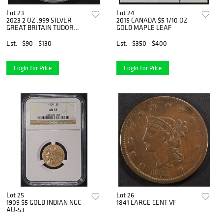
Lot 23
Lot 24
2023 2 OZ .999 SILVER
2015 CANADA $5 1/10 OZ
GREAT BRITAIN TUDOR
GOLD MAPLE LEAF
BEASTS
Est.
$90 - $130
Est.
$350 - $400
Login for Price
Login for Price
Lot 25
Lot 26
1909 $5 GOLD INDIAN NGC
1841 LARGE CENT VF
AU-53