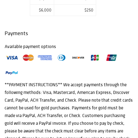
$6,000
$250
Payments
Available payment options
**PAYMENT INSTRUCTIONS** We accept payments through the
following methods: Visa, Mastercard, American Express, Discover
Card, PayPal, ACH Transfer, and Check. Please note that credit cards
cannot be used for gold purchases. Payments for gold must be
made via PayPal, ACH Transfer, or Check. Customers purchasing
gold will receive a PayPal invoice. If you choose to pay by check,
please be aware that the check must clear before any items are