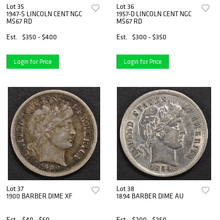
Lot 35
Lot 36
1947-S LINCOLN CENT NGC
1957-D LINCOLN CENT NGC
MS67 RD
MS67 RD
Est.
$350 - $400
Est.
$300 - $350
Login for Price
Login for Price
Lot 37
Lot 38
1900 BARBER DIME XF
1894 BARBER DIME AU
Est.
$40 - $60
Est.
$200 - $250