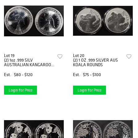
Lot 19
Lot 20
(2) 1oz .999 SILV
(2) 1 OZ .999 SILVER AUS
AUSTRALIAN KANGAROO
KOALA ROUNDS
ROUNDS
Est.
$80 - $120
Est.
$75 - $100
Login for Price
Login for Price