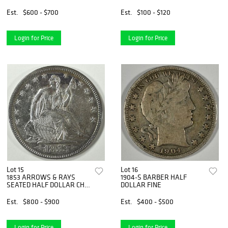
Est.
$600 - $700
Est.
$100 - $120
Login for Price
Login for Price
Lot 15
Lot 16
1853 ARROWS & RAYS
1904-S BARBER HALF
SEATED HALF DOLLAR CH
DOLLAR FINE
AU
Est.
$800 - $900
Est.
$400 - $500
Login for Price
Login for Price