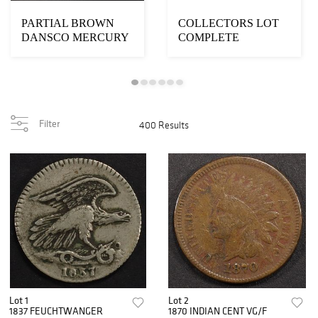
PARTIAL BROWN
COLLECTORS LOT
DANSCO MERCURY
COMPLETE
DIME COIN ALBUM
LINCOLN CENT
ALBUMS
Filter
400 Results
Lot 1
Lot 2
1837 FEUCHTWANGER
1870 INDIAN CENT VG/F