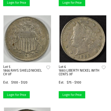
Login for Price
Login for Price
Lot 5
Lot 6
1866 RAYS SHIELD NICKEL
1883 LIBERTY NICKEL WITH
CH VF
CENTS XF
Est.
$100 - $120
Est.
$75 - $100
Login for Price
Login for Price