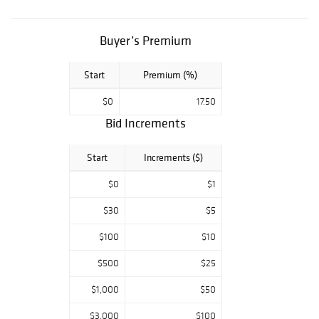
AMERICAN
PALLADIUM
REVERSE PROOF
Buyer’s Premium
OGP, 1861-O CSA
OBV. SEATED
Start
Premium (%)
HALF DOLLAR
ANACS VF-35
$0
17.50
DET, PARTIAL
BROWN DANSCO
Bid Increments
BUFFALO NICKEL
COIN ALBUM,
Start
Increments ($)
1955/55
DOUBLED DIE
$0
$1
LINCOLN CENT
BU.
$30
$5
$100
$10
$500
$25
$1,000
$50
$3,000
$100