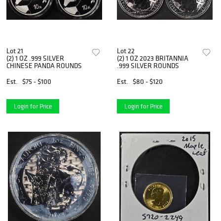
Lot 21
Lot 22
(2) 1 OZ .999 SILVER
(2) 1 OZ 2023 BRITANNIA
CHINESE PANDA ROUNDS
.999 SILVER ROUNDS
Est.
$75 - $100
Est.
$80 - $120
Login for Price
Login for Price