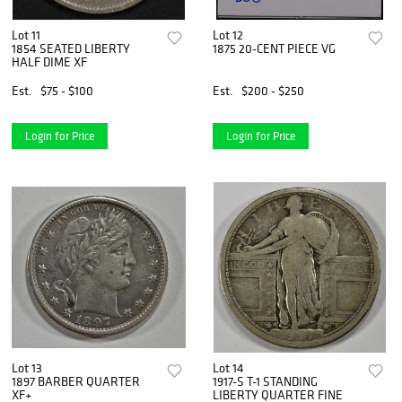
Lot 11
Lot 12
1854 SEATED LIBERTY
1875 20-CENT PIECE VG
HALF DIME XF
Est.
$75 - $100
Est.
$200 - $250
Login for Price
Login for Price
Lot 13
Lot 14
1897 BARBER QUARTER
1917-S T-1 STANDING
XF+
LIBERTY QUARTER FINE