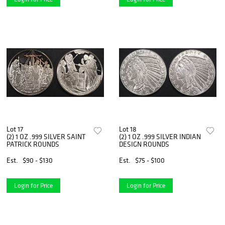
Lot 17
Lot 18
(2) 1 OZ .999 SILVER SAINT
(2) 1 OZ .999 SILVER INDIAN
PATRICK ROUNDS
DESIGN ROUNDS
Est.
$90 - $130
Est.
$75 - $100
Login for Price
Login for Price