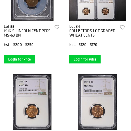
Lot 33
Lot 34
1916-S LINCOLN CENT PCGS
COLLECTORS LOT GRADED
MS-63 BN
WHEAT CENTS
Est.
$200 - $250
Est.
$120 - $170
Login for Price
Login for Price