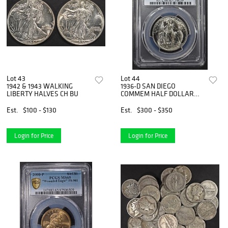
Lot 43
Lot 44
1942 & 1943 WALKING
1936-D SAN DIEGO
LIBERTY HALVES CH BU
COMMEM HALF DOLLAR
PCGS MS 66
Est.
$100 - $130
Est.
$300 - $350
Login for Price
Login for Price