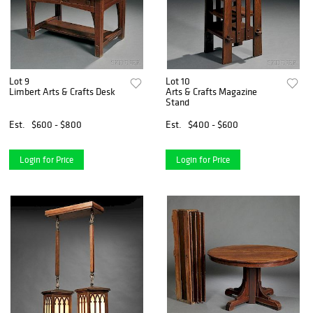
Lot 9
Lot 10
Limbert Arts & Crafts Desk
Arts & Crafts Magazine
Stand
Est.
$600 - $800
Est.
$400 - $600
Login for Price
Login for Price