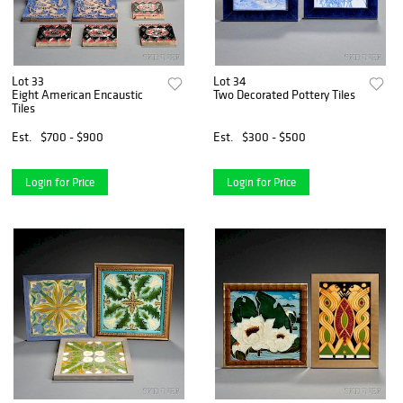
Lot 33
Lot 34
Eight American Encaustic
Two Decorated Pottery Tiles
Tiles
Est.
$700 - $900
Est.
$300 - $500
Login for Price
Login for Price