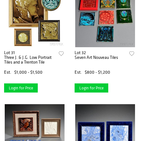
Lot 31
Lot 32
Three J. & J.G. Low Portrait
Seven Art Nouveau Tiles
Tiles and a Trenton Tile
Est.
$1,000 - $1,500
Est.
$800 - $1,200
Login for Price
Login for Price