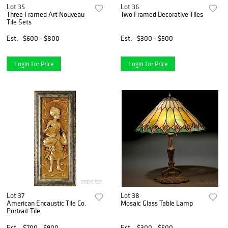
Lot 35
Lot 36
Three Framed Art Nouveau
Two Framed Decorative Tiles
Tile Sets
Est.
$600 - $800
Est.
$300 - $500
Login for Price
Login for Price
Lot 37
Lot 38
American Encaustic Tile Co.
Mosaic Glass Table Lamp
Portrait Tile
Est.
$700 - $900
Est.
$300 - $500