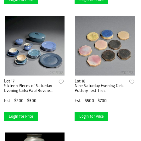
Lot 17
Lot 18
Sixteen Pieces of Saturday
Nine Saturday Evening Girls
Evening Girls/Paul Revere
Pottery Test Tiles
Pottery Dinnerware
Est.
$200 - $300
Est.
$500 - $700
Login for Price
Login for Price