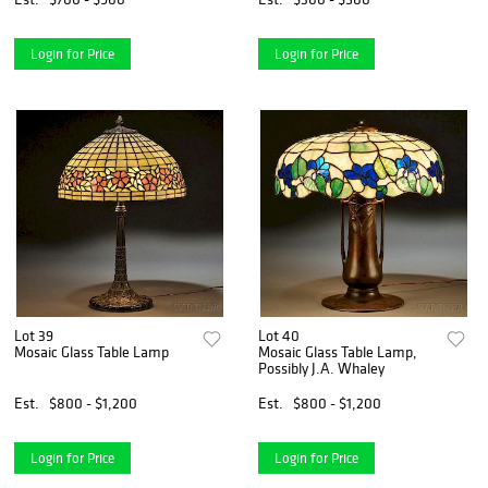
Login for Price
Login for Price
Lot 39
Lot 40
Mosaic Glass Table Lamp
Mosaic Glass Table Lamp,
Possibly J.A. Whaley
Est.
$800 - $1,200
Est.
$800 - $1,200
Login for Price
Login for Price