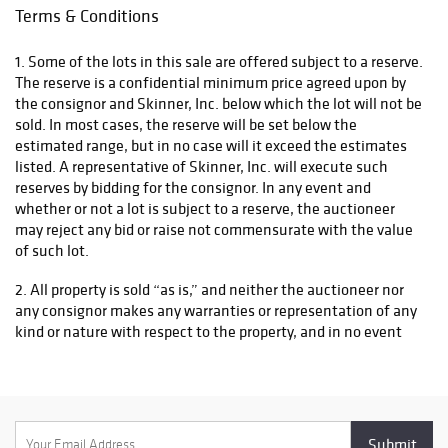
Terms & Conditions
1. Some of the lots in this sale are offered subject to a reserve.
The reserve is a confidential minimum price agreed upon by
the consignor and Skinner, Inc. below which the lot will not be
sold. In most cases, the reserve will be set below the
estimated range, but in no case will it exceed the estimates
listed. A representative of Skinner, Inc. will execute such
reserves by bidding for the consignor. In any event and
whether or not a lot is subject to a reserve, the auctioneer
may reject any bid or raise not commensurate with the value
of such lot.
2. All property is sold “as is,” and neither the auctioneer nor
any consignor makes any warranties or representation of any
kind or nature with respect to the property, and in no event
shall they be responsible for the correctness, nor deemed to
have made any representation or warranty, of description,
genuineness, authorship, attribution, provenance, period,
culture, source, origin, or condition of the property and no
statement made at the sale, or in the bill of sale, or invoice or