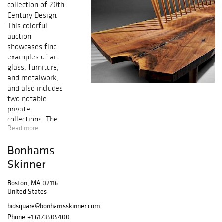
collection of 20th
Century Design.
This colorful
auction
showcases fine
examples of art
glass, furniture,
and metalwork,
and also includes
two notable
private
collections: The
Read more
John Boyer
Collection of
Bonhams
Contemporary
Paintings &
Skinner
Sculpture, and
mid-century
Boston, MA 02116
United States
modern
furnishings from
bidsquare@bonhamsskinner.com
the Mary Griggs
Phone:
+1 6173505400