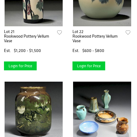
Lot 21
Lot 22
Rookwood Pottery Vellum
Rookwood Pottery Vellum
Vase
Vase
Est.
$1,200 - $1,500
Est.
$600 - $800
Login for Price
Login for Price