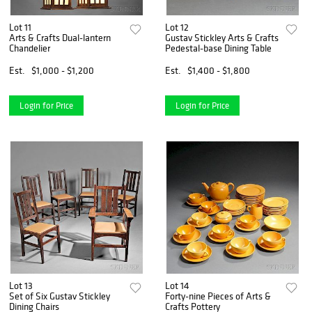
Lot 11
Lot 12
Arts & Crafts Dual-lantern
Gustav Stickley Arts & Crafts
Chandelier
Pedestal-base Dining Table
Est.
$1,000 - $1,200
Est.
$1,400 - $1,800
Login for Price
Login for Price
Lot 13
Lot 14
Set of Six Gustav Stickley
Forty-nine Pieces of Arts &
Dining Chairs
Crafts Pottery