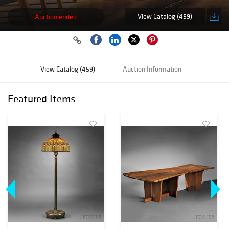
View Catalog (459)
Auction ended
View Catalog (459)
Auction Information
Featured Items