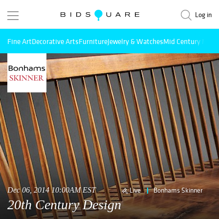
Log in
Fine Art
Decorative Arts
Furniture
Jewelry & Watches
Mid Century Mode
Dec 06, 2014 10:00AM EST
Live
Bonhams Skinner
20th Century Design