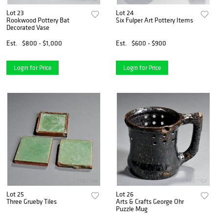
Lot 23
Lot 24
Rookwood Pottery Bat
Six Fulper Art Pottery Items
Decorated Vase
Est.
$800 - $1,000
Est.
$600 - $900
Login for Price
Login for Price
Lot 25
Lot 26
Three Grueby Tiles
Arts & Crafts George Ohr
Puzzle Mug