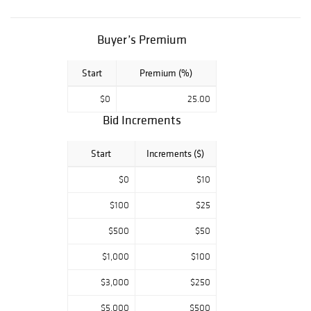
Burke Estate.
Preview Times
Buyer’s Premium
December 4,
12PM – 5PM
December 5,
Start
Premium (%)
12PM – 8PM
$0
25.00
Bid Increments
Start
Increments ($)
$0
$10
$100
$25
$500
$50
$1,000
$100
$3,000
$250
$5,000
$500