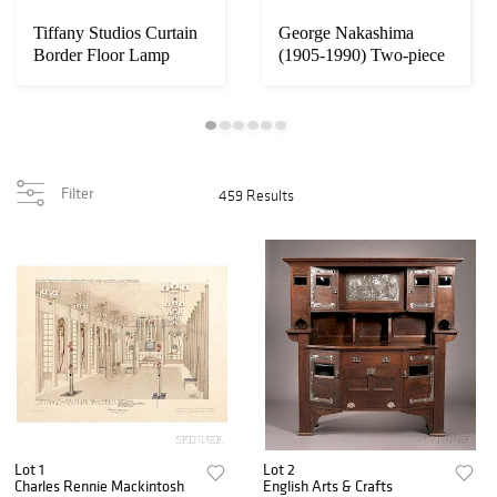
Tiffany Studios Curtain
George Nakashima
Border Floor Lamp
(1905-1990) Two-piece
Dining Table
Filter
459 Results
Lot 1
Lot 2
Charles Rennie Mackintosh
English Arts & Crafts