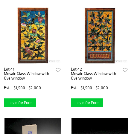
Lot 41
Lot 42
Mosaic Glass Window with
Mosaic Glass Window with
Overwindow
Overwindow
Est.
$1,500 - $2,000
Est.
$1,500 - $2,000
Login for Price
Login for Price