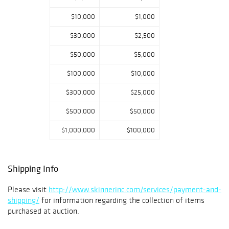
$10,000
$1,000
$30,000
$2,500
$50,000
$5,000
$100,000
$10,000
$300,000
$25,000
$500,000
$50,000
$1,000,000
$100,000
Shipping Info
Please visit
http://www.skinnerinc.com/services/payment-and-
shipping/
for information regarding the collection of items
purchased at auction.