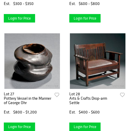
Est.
$300 - $350
Est.
$600 - $800
Login for Price
Login for Price
Lot 27
Lot 28
Pottery Vessel in the Manner
Arts & Crafts Drop-arm
of George Ohr
Settle
Est.
$800 - $1,200
Est.
$400 - $600
Login for Price
Login for Price