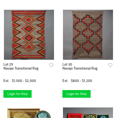
Lot 29
Lot 30
Navajo Transitional Rug
Navajo Transitional Rug
Est.
$1,500 - $2,000
Est.
$800 - $1,200
Login for Price
Login for Price