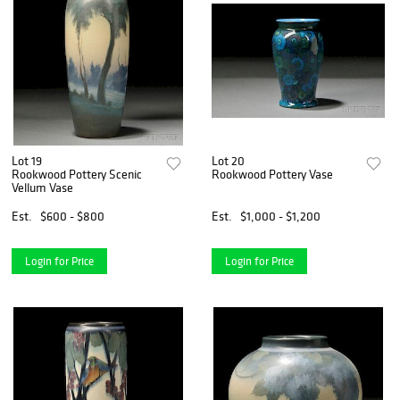
Lot 19
Lot 20
Rookwood Pottery Scenic
Rookwood Pottery Vase
Vellum Vase
Est.
$600 - $800
Est.
$1,000 - $1,200
Login for Price
Login for Price