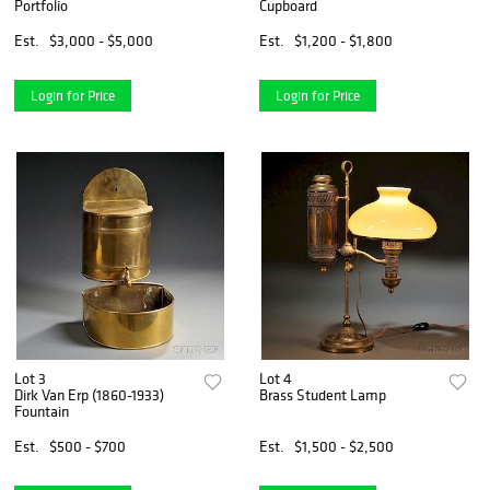
Portfolio
Cupboard
Est.
$3,000 - $5,000
Est.
$1,200 - $1,800
Login for Price
Login for Price
Lot 3
Lot 4
Dirk Van Erp (1860-1933)
Brass Student Lamp
Fountain
Est.
$500 - $700
Est.
$1,500 - $2,500