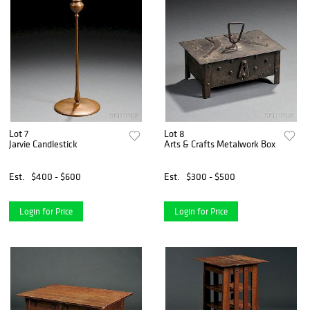
Lot 7
Lot 8
Jarvie Candlestick
Arts & Crafts Metalwork Box
Est.
$400 - $600
Est.
$300 - $500
Login for Price
Login for Price