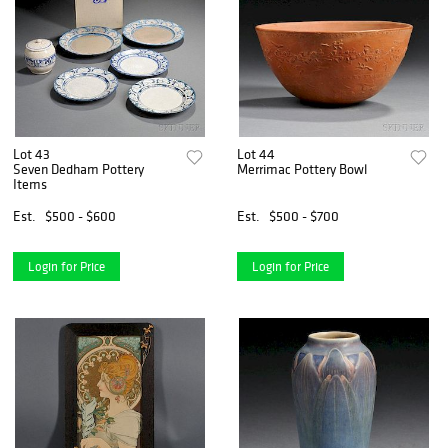
Lot 43
Lot 44
Seven Dedham Pottery
Merrimac Pottery Bowl
Items
Est.
$500 - $600
Est.
$500 - $700
Login for Price
Login for Price