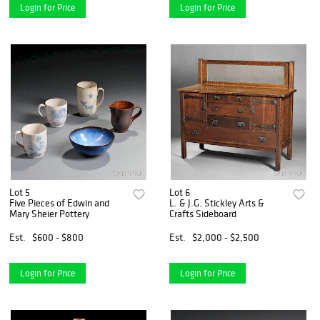
Login for Price
Login for Price
Lot 5
Lot 6
Five Pieces of Edwin and
L. & J.G. Stickley Arts &
Mary Sheier Pottery
Crafts Sideboard
Est.
$600 - $800
Est.
$2,000 - $2,500
Login for Price
Login for Price