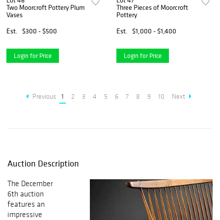
Lot 46
Lot 47
Two Moorcroft Pottery Plum
Three Pieces of Moorcroft
Vases
Pottery
Est.
$300 - $500
Est.
$1,000 - $1,400
Login for Price
Login for Price
Previous
1
2
3
4
5
6
7
8
9
10
Next
Auction Description
The December
6th auction
features an
impressive