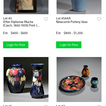
Lot 45
Lot 4544A
After Alphonse Mucha
Newcomb Pottery Vase
(Czech, 1860-1939) Print La
plume
Est.
$400 - $600
Est.
$800 - $1,200
Login for Price
Login for Price