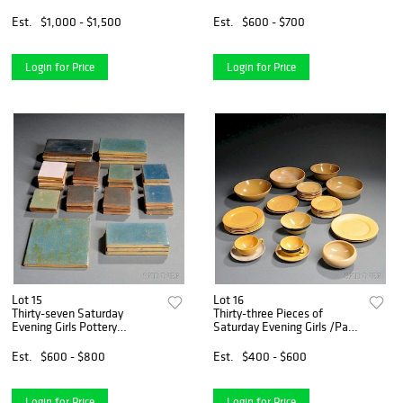
Est.
$1,000 - $1,500
Est.
$600 - $700
Login for Price
Login for Price
Lot 15
Lot 16
Thirty-seven Saturday
Thirty-three Pieces of
Evening Girls Pottery
Saturday Evening Girls /Paul
Architectural Tiles
Revere Pottery Dinnerware
Est.
$600 - $800
Est.
$400 - $600
Login for Price
Login for Price