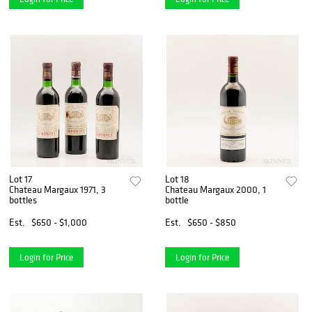
Lot 17
Lot 18
Chateau Margaux 1971, 3
Chateau Margaux 2000, 1
bottles
bottle
Est.
$650 - $1,000
Est.
$650 - $850
Login for Price
Login for Price