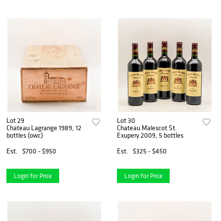
Lot 29
Lot 30
Chateau Lagrange 1989, 12
Chateau Malescot St.
bottles (owc)
Exupery 2009, 5 bottles
Est.
$700 - $950
Est.
$325 - $450
Login for Price
Login for Price