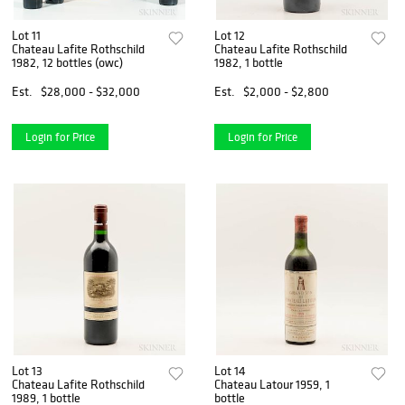
Lot 11
Lot 12
Chateau Lafite Rothschild
Chateau Lafite Rothschild
1982, 12 bottles (owc)
1982, 1 bottle
Est.
$28,000 - $32,000
Est.
$2,000 - $2,800
Login for Price
Login for Price
Lot 13
Lot 14
Chateau Lafite Rothschild
Chateau Latour 1959, 1
1989, 1 bottle
bottle