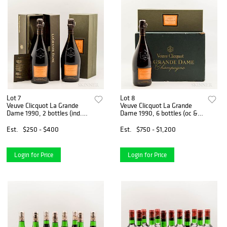
Lot 7
Lot 8
Veuve Clicquot La Grande
Veuve Clicquot La Grande
Dame 1990, 2 bottles (ind.
Dame 1990, 6 bottles (oc &
pc)
ind. pc)
Est.
$250 - $400
Est.
$750 - $1,200
Login for Price
Login for Price