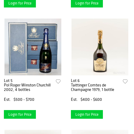
Login for Price
Login for Price
Lot 5
Lot 6
Pol Roger Winston Churchill
Taittinger Comtes de
2002, 4 bottles
Champagne 1979, 1 bottle
Est.
$500 - $700
Est.
$400 - $600
Login for Price
Login for Price