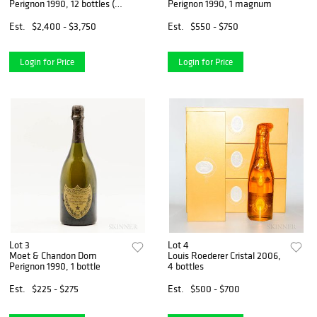
Perignon 1990, 12 bottles (oc
Perignon 1990, 1 magnum
& ind. pc)
Est.
$2,400 - $3,750
Est.
$550 - $750
Login for Price
Login for Price
Lot 3
Lot 4
Moet & Chandon Dom
Louis Roederer Cristal 2006,
Perignon 1990, 1 bottle
4 bottles
Est.
$225 - $275
Est.
$500 - $700