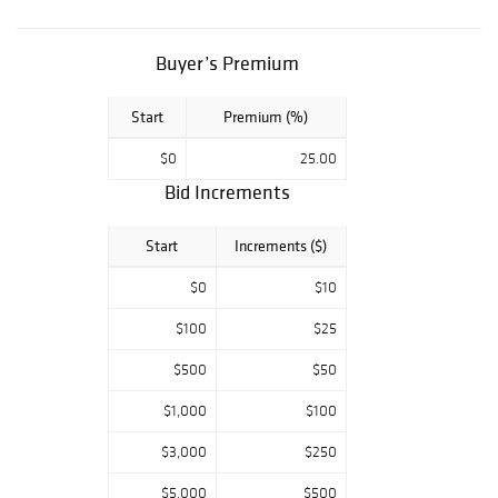
Piedmont
vintages and rare
cellar discoveries.
Buyer’s Premium
Spirits will
showcase a
Start
Premium (%)
beautiful
$0
25.00
assortment of
Bid Increments
Cognacs including
multiple Louis
Start
Increments ($)
XIII from the
early 20th
$0
$10
century and
coveted whiskies
$100
$25
from top
$500
$50
distilleries in
Scotland and
$1,000
$100
Kentucky as well
$3,000
$250
as an impressive
selection from
$5,000
$500