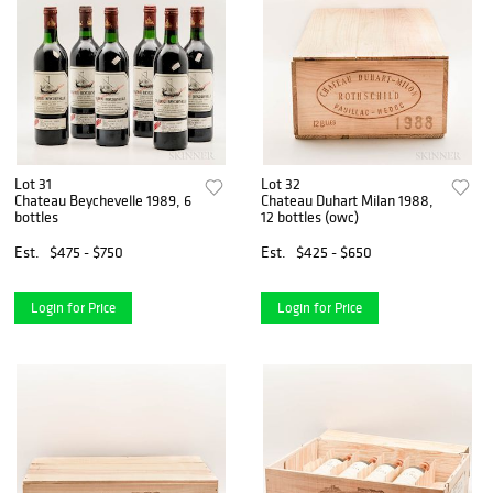
Lot 31
Lot 32
Chateau Beychevelle 1989, 6
Chateau Duhart Milan 1988,
bottles
12 bottles (owc)
Est.
$475 - $750
Est.
$425 - $650
Login for Price
Login for Price