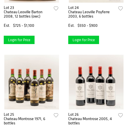
Lot 23
Lot 24
Chateau Leoville Barton
Chateau Leoville Poyferre
2008, 12 bottles (owc)
2003, 6 bottles
Est.
$725 - $1,100
Est.
$550 - $900
Login for Price
Login for Price
Lot 25
Lot 26
Chateau Montrose 1971, 6
Chateau Montrose 2005, 4
bottles
bottles