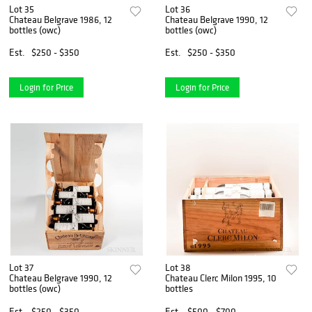
Lot 35
Lot 36
Chateau Belgrave 1986, 12
Chateau Belgrave 1990, 12
bottles (owc)
bottles (owc)
Est.
$250 - $350
Est.
$250 - $350
Login for Price
Login for Price
Lot 37
Lot 38
Chateau Belgrave 1990, 12
Chateau Clerc Milon 1995, 10
bottles (owc)
bottles
Est.
$250 - $350
Est.
$500 - $700