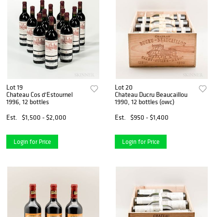
Lot 19
Lot 20
Chateau Cos d'Estournel
Chateau Ducru Beaucaillou
1996, 12 bottles
1990, 12 bottles (owc)
Est.
$1,500 - $2,000
Est.
$950 - $1,400
Login for Price
Login for Price