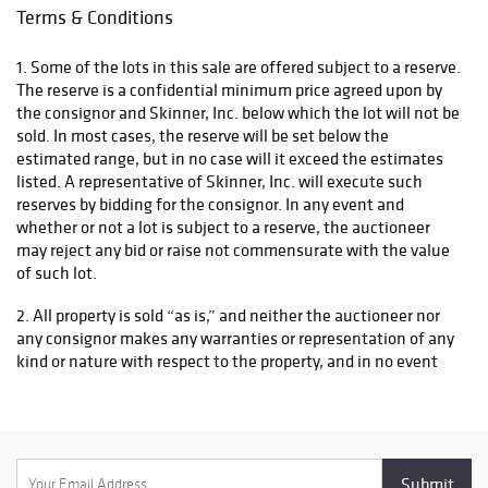
Terms & Conditions
1. Some of the lots in this sale are offered subject to a reserve.
The reserve is a confidential minimum price agreed upon by
the consignor and Skinner, Inc. below which the lot will not be
sold. In most cases, the reserve will be set below the
estimated range, but in no case will it exceed the estimates
listed. A representative of Skinner, Inc. will execute such
reserves by bidding for the consignor. In any event and
whether or not a lot is subject to a reserve, the auctioneer
may reject any bid or raise not commensurate with the value
of such lot.
2. All property is sold “as is,” and neither the auctioneer nor
any consignor makes any warranties or representation of any
kind or nature with respect to the property, and in no event
shall they be responsible for the correctness, nor deemed to
have made any representation or warranty, of description,
genuineness, authorship, attribution, provenance, period,
culture, source, origin, or condition of the property and no
statement made at the sale, or in the bill of sale, or invoice or