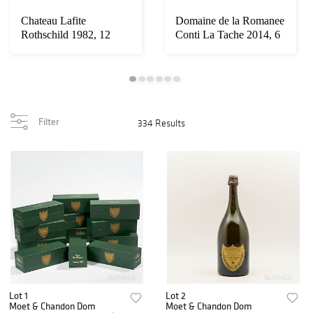
Chateau Lafite
Domaine de la Romanee
Rothschild 1982, 12
Conti La Tache 2014, 6
bottles (owc)
bottles (o...
Filter
334 Results
Lot 1
Lot 2
Moet & Chandon Dom
Moet & Chandon Dom