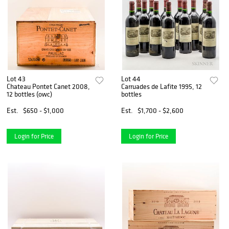
Lot 43
Lot 44
Chateau Pontet Canet 2008,
Carruades de Lafite 1995, 12
12 bottles (owc)
bottles
Est.
$650 - $1,000
Est.
$1,700 - $2,600
Login for Price
Login for Price