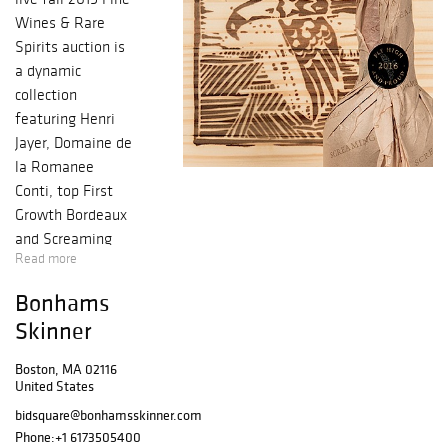
Wines & Rare
Spirits auction is
a dynamic
collection
featuring Henri
Jayer, Domaine de
la Romanee
Conti, top First
Growth Bordeaux
and Screaming
Read more
Eagle along with
a unique
Bonhams
collection of
Skinner
California wine
from the pinnacle
Boston, MA 02116
years of the early
United States
1990s, exciting
bidsquare@bonhamsskinner.com
Rhone and
Phone:
+1 6173505400