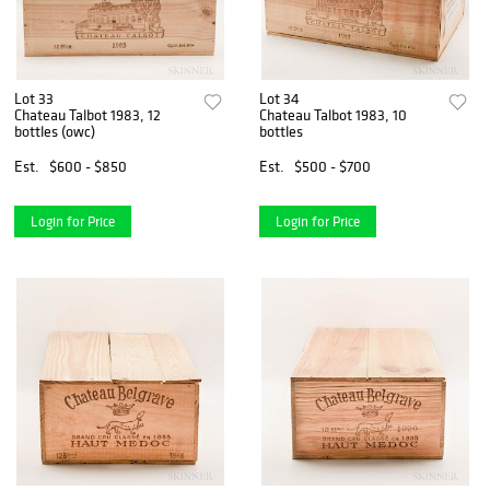
Lot 33
Lot 34
Chateau Talbot 1983, 12
Chateau Talbot 1983, 10
bottles (owc)
bottles
Est.
$600 - $850
Est.
$500 - $700
Login for Price
Login for Price