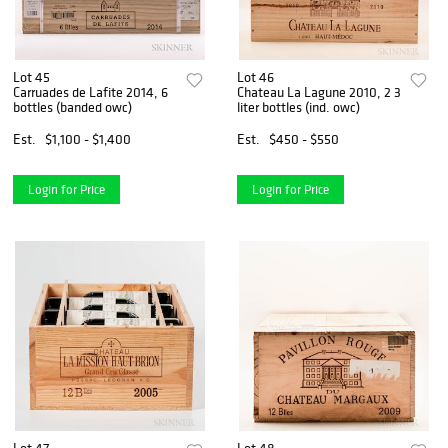
Lot 45
Lot 46
Carruades de Lafite 2014, 6
Chateau La Lagune 2010, 2 3
bottles (banded owc)
liter bottles (ind. owc)
Est.
$1,100 - $1,400
Est.
$450 - $550
Login for Price
Login for Price