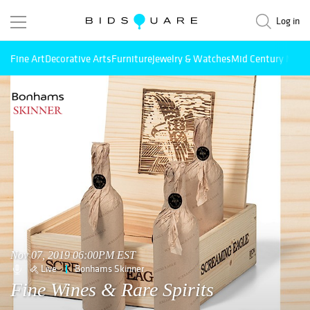
Log in
Fine Art
Decorative Arts
Furniture
Jewelry & Watches
Mid Century Mode
Nov 07, 2019 06:00PM EST
Live
Bonhams Skinner
Fine Wines & Rare Spirits