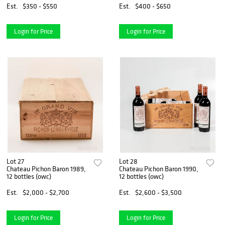
Est.
$350 - $550
Est.
$400 - $650
Login for Price
Login for Price
Lot 27
Lot 28
Chateau Pichon Baron 1989,
Chateau Pichon Baron 1990,
12 bottles (owc)
12 bottles (owc)
Est.
$2,000 - $2,700
Est.
$2,600 - $3,500
Login for Price
Login for Price