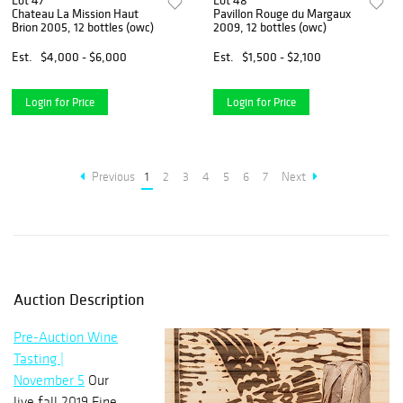
Lot 47
Lot 48
Chateau La Mission Haut
Pavillon Rouge du Margaux
Brion 2005, 12 bottles (owc)
2009, 12 bottles (owc)
Est.
$4,000 - $6,000
Est.
$1,500 - $2,100
Login for Price
Login for Price
Previous
1
2
3
4
5
6
7
Next
Auction Description
Pre-Auction Wine
Tasting |
November 5
Our
live fall 2019 Fine