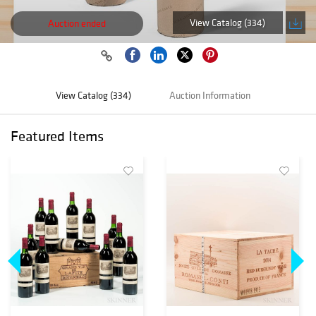
View Catalog (334)
Auction ended
View Catalog (334)
Auction Information
Featured Items