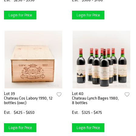
Login for Price
Login for Price
Lot 39
Lot 40
Chateau Cos Labory 1990, 12
Chateau Lynch Bages 1980,
bottles (owc)
8 bottles
Est.
$425 - $650
Est.
$325 - $475
Login for Price
Login for Price