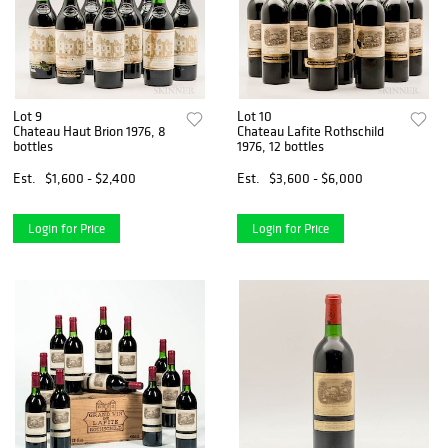
Lot 9
Lot 10
Chateau Haut Brion 1976, 8
Chateau Lafite Rothschild
bottles
1976, 12 bottles
Est.
$1,600 - $2,400
Est.
$3,600 - $6,000
Login for Price
Login for Price