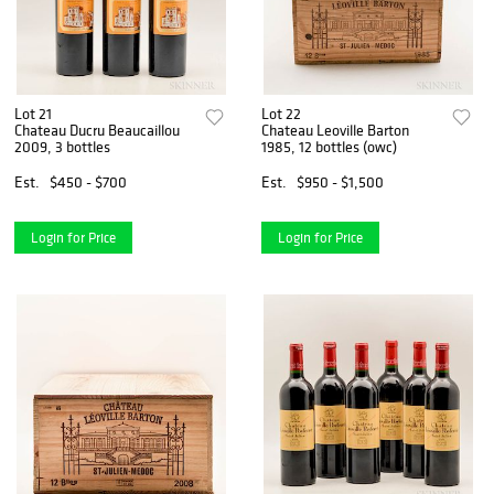
Lot 21
Lot 22
Chateau Ducru Beaucaillou
Chateau Leoville Barton
2009, 3 bottles
1985, 12 bottles (owc)
Est.
$450 - $700
Est.
$950 - $1,500
Login for Price
Login for Price