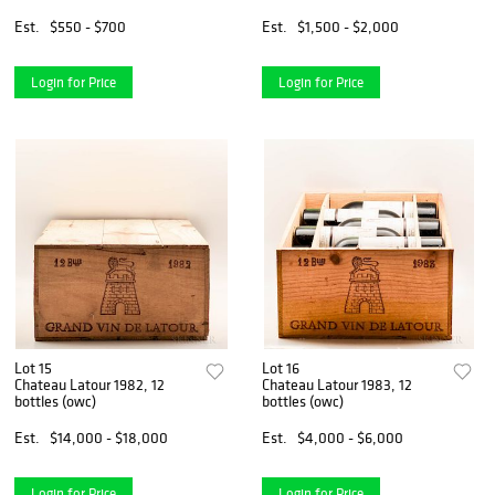
Est.
$550 - $700
Est.
$1,500 - $2,000
Login for Price
Login for Price
Lot 15
Lot 16
Chateau Latour 1982, 12
Chateau Latour 1983, 12
bottles (owc)
bottles (owc)
Est.
$14,000 - $18,000
Est.
$4,000 - $6,000
Login for Price
Login for Price