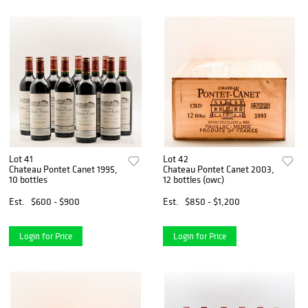
Lot 41
Lot 42
Chateau Pontet Canet 1995,
Chateau Pontet Canet 2003,
10 bottles
12 bottles (owc)
Est.
$600 - $900
Est.
$850 - $1,200
Login for Price
Login for Price