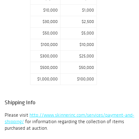
Japan.
Contact Us
$10,000
$1,000
508.970.3246
finewines@skinn
$30,000
$2,500
erinc.com
$50,000
$5,000
$100,000
$10,000
$300,000
$25,000
$500,000
$50,000
$1,000,000
$100,000
Shipping Info
Please visit
http://www.skinnerinc.com/services/payment-and-
shipping/
for information regarding the collection of items
purchased at auction.