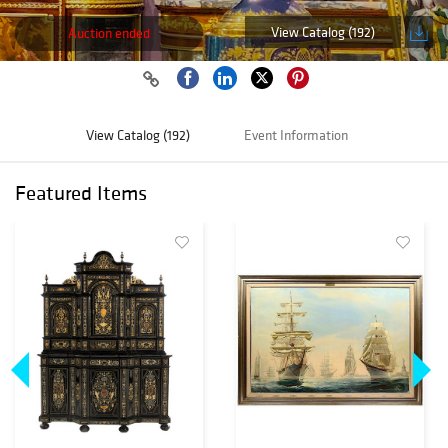
View Catalog (192)
Auction ended
View Catalog (192)
Event Information
Featured Items