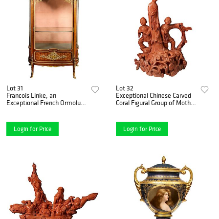
Lot 31
Lot 32
Francois Linke, an
Exceptional Chinese Carved
Exceptional French Ormolu-
Coral Figural Group of Mother
Mounted Kingwood Vitrine
and Boys, Qing Dynasty
Cabinet
Login for Price
Login for Price