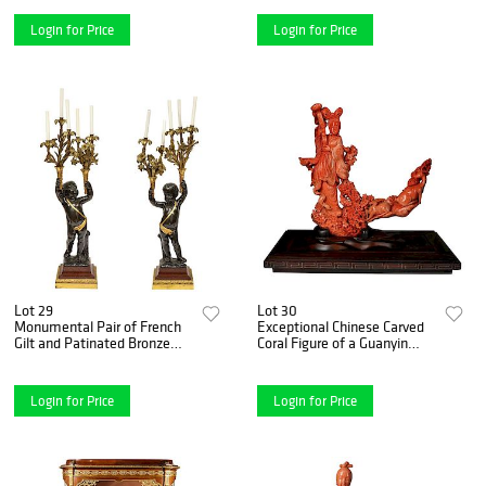
18701870
Login for Price
Login for Price
Lot 29
Lot 30
Monumental Pair of French
Exceptional Chinese Carved
Gilt and Patinated Bronze
Coral Figure of a Guanyin
and Rouge Marble
with Deer
Candelabra
Login for Price
Login for Price