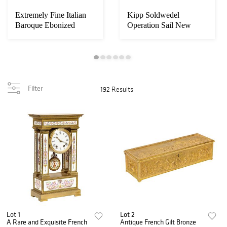
Extremely Fine Italian
Kipp Soldwedel
Baroque Ebonized
Operation Sail New
Wood, Faux Ivor...
York Harbor Oil Paint...
Filter
192 Results
Lot 1
Lot 2
A Rare and Exquisite French
Antique French Gilt Bronze