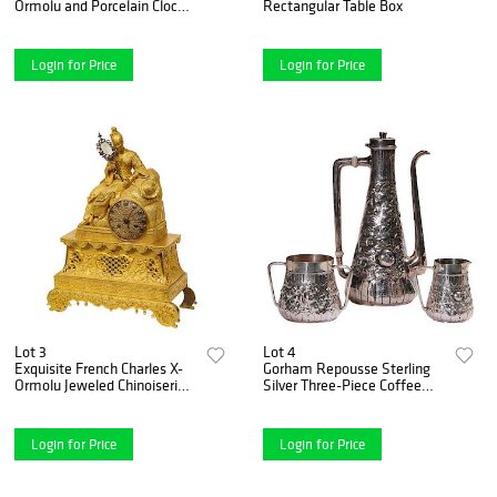
Ormolu and Porcelain Clock,
Rectangular Table Box
attributed to Deniere
Login for Price
Login for Price
Lot 3
Lot 4
Exquisite French Charles X-
Gorham Repousse Sterling
Ormolu Jeweled Chinoiserie
Silver Three-Piece Coffee
Figural Table Clock
Set
Login for Price
Login for Price