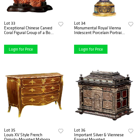
Lot 33
Lot 34
Exceptional Chinese Carved
Monumental Royal Vienna
Coral Figural Group of a Boat
Iridescent Porcelain Portrait
with Eight Immortals
Vase and Cover, circa 1880
Login for Price
Login for Price
Lot 35
Lot 36
Louis XV Style French
Important Silver & Viennese
Ormolu-Mounted Mahogany
Enamel Mounted