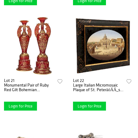
Login for Price
Login for Price
Lot 21
Lot 22
Monumental Pair of Ruby
Large Italian Micromosaic
Red Gilt Bohemian
Plaque of St. PeteräóÁÁ_s
"Alhambra" Cut Glass Vases
Basilica, Rome, circa 1860
on Stands
Login for Price
Login for Price