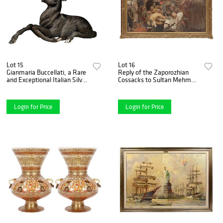
Lot 15
Lot 16
Gianmaria Buccellati, a Rare
Reply of the Zaporozhian
and Exceptional Italian Silver
Cossacks to Sultan Mehmed
Deer Stag
IV Painting after Ilya
Repin1880-1890
Login for Price
Login for Price