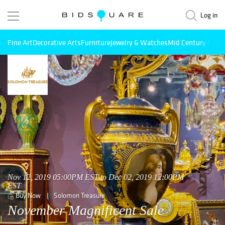
Log in
Fine Art
Decorative Arts
Furniture
Jewelry & Watches
Mid Century Mode
Nov 12, 2019 05:00PM EST to Dec 02, 2019 12:00PM
EST
Buy Now
Solomon Treasure
November Magnificent Sale