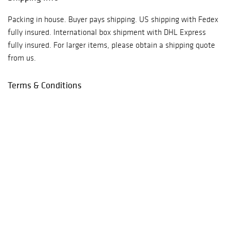
Packing in house. Buyer pays shipping. US shipping with Fedex
fully insured. International box shipment with DHL Express
fully insured. For larger items, please obtain a shipping quote
from us.
Terms & Conditions