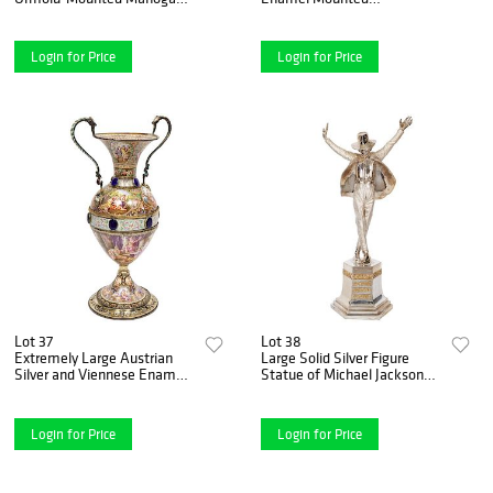
Commode by Joseph-
Tortoiseshell Jewelry Cabinet
Û_í_mmanuel Zwiener
Box
Login for Price
Login for Price
Lot 37
Lot 38
Extremely Large Austrian
Large Solid Silver Figure
Silver and Viennese Enamel
Statue of Michael Jackson
Twin Handled Vase, 1880
"King of Pop" by Dhand
Login for Price
Login for Price