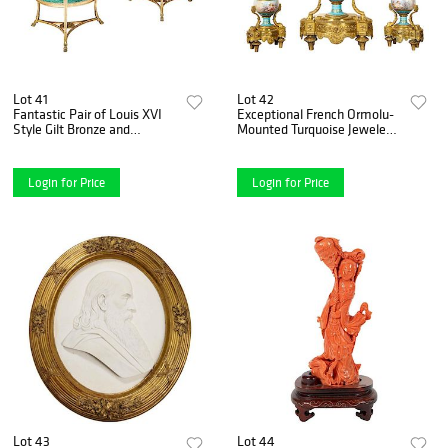
Lot 41
Lot 42
Fantastic Pair of Louis XVI
Exceptional French Ormolu-
Style Gilt Bronze and
Mounted Turquoise Jeweled
Malachite Gueridons Tables
Sevres Porcelain Clock Set
Login for Price
Login for Price
Lot 43
Lot 44