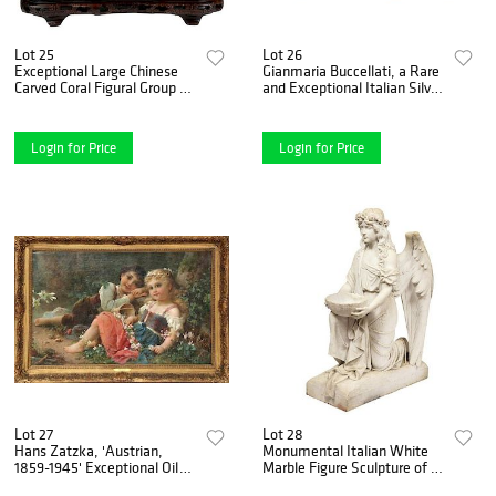
Lot 25
Lot 26
Exceptional Large Chinese
Gianmaria Buccellati, a Rare
Carved Coral Figural Group of
and Exceptional Italian Silver
a Pine Tree & Scholars
Bobcat
Login for Price
Login for Price
Lot 27
Lot 28
Hans Zatzka, 'Austrian,
Monumental Italian White
1859-1945' Exceptional Oil
Marble Figure Sculpture of a
on Canvas "Young Children"
Seated Winged Woman,