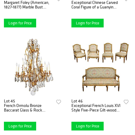
Margaret Foley (American,
Exceptional Chinese Carved
1827-1877) Marble Bust
Coral Figure of a Guanyin
"Head of Prophet
"Kwan Yin"
Zephaniah"1865
Login for Price
Login for Price
Lot 45
Lot 46
French Ormolu Bronze
Exceptional French Louis XVI
Baccarat Glass & Rock
Style Five-Piece Gilt-wood
Crystal Fifteen-Light
Salon Suite Set
Chandelier
Login for Price
Login for Price