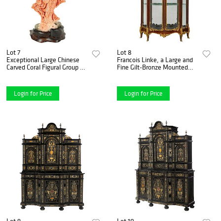
Lot 7
Lot 8
Exceptional Large Chinese
Francois Linke, a Large and
Carved Coral Figural Group of
Fine Gilt-Bronze Mounted
a Guanyin Kwan Yin
Kingwood Grand Vitrine
Login for Price
Login for Price
Lot 9
Lot 10