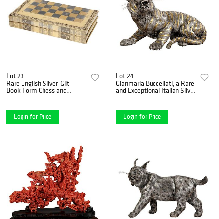
Lot 23
Lot 24
Rare English Silver-Gilt
Gianmaria Buccellati, a Rare
Book-Form Chess and
and Exceptional Italian Silver
Backgammon Game Board,
Striped Tiger
circa 1976
Login for Price
Login for Price