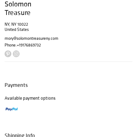
Solomon
Treasure
NY, NY 10022
United States
mory@solomontreasureny.com
Phone:
+19176869732
Payments
Available payment options
Shipping Info