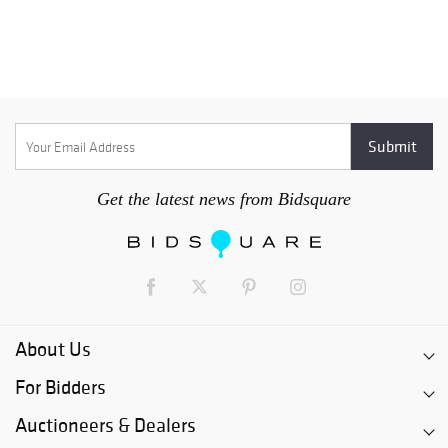
Get the latest news from Bidsquare
About Us
For Bidders
Auctioneers & Dealers