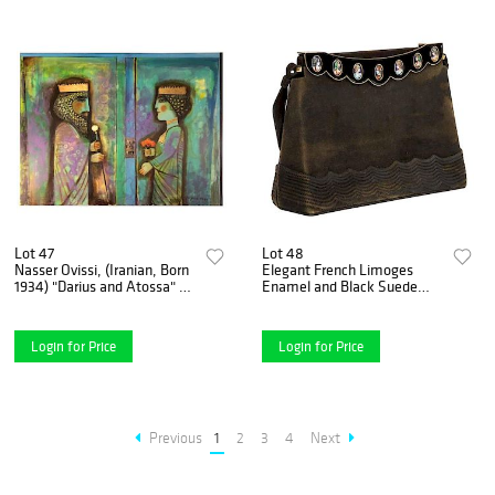
Lot 47
Lot 48
Nasser Ovissi, (Iranian, Born
Elegant French Limoges
1934) "Darius and Atossa" Oil
Enamel and Black Suede
on Canvas Painting
Purse Handbag, George
Baring, 1950
Login for Price
Login for Price
Previous
1
2
3
4
Next