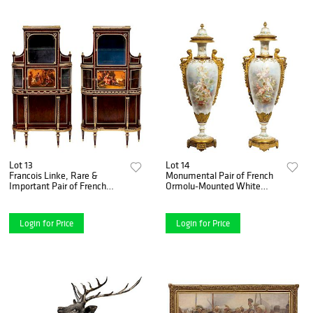
Lot 13
Lot 14
Francois Linke, Rare &
Monumental Pair of French
Important Pair of French
Ormolu-Mounted White
Ormolu & Vernis Martin
S_vres Porcelain Vases and
Vitrines
Covers
Login for Price
Login for Price