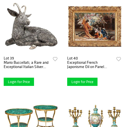
Lot 39
Lot 40
Mario Buccellati, a Rare and
Exceptional French
Exceptional Italian Silver
Japonisme Oil on Panel
Goat
Painting by Felix Armand
Heullant19th Century
Login for Price
Login for Price