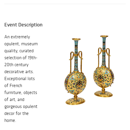
Event Description
An extremely
opulent, museum
quality, curated
selection of 19th-
20th century
decorative arts.
Exceptional lots
of French
furniture, objects
of art, and
gorgeous opulent
decor for the
home.