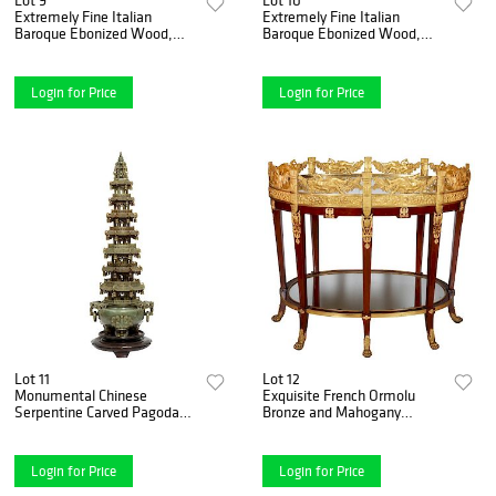
Extremely Fine Italian
Extremely Fine Italian
Baroque Ebonized Wood,
Baroque Ebonized Wood,
Faux Ivory, and Hardstone
Faux Ivory, and Hardstone
Cabinet
Cabinet
Login for Price
Login for Price
Lot 11
Lot 12
Monumental Chinese
Exquisite French Ormolu
Serpentine Carved Pagoda
Bronze and Mahogany
Censer, Early 20th Century
Surtout De Table Plateau,
Bar Cart
Login for Price
Login for Price