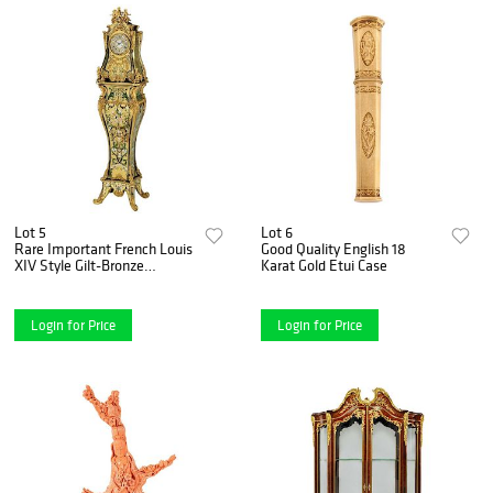
Lot 5
Lot 6
Rare Important French Louis
Good Quality English 18
XIV Style Gilt-Bronze
Karat Gold Etui Case
Mounted Boulle Marquetry
Clock
Login for Price
Login for Price