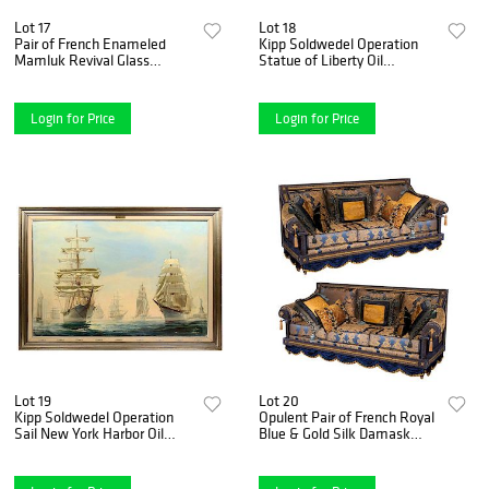
Lot 17
Lot 18
Pair of French Enameled
Kipp Soldwedel Operation
Mamluk Revival Glass
Statue of Liberty Oil
Mosque Lamp Philippe
Painting1985
Joseph Brocard
Login for Price
Login for Price
Lot 19
Lot 20
Kipp Soldwedel Operation
Opulent Pair of French Royal
Sail New York Harbor Oil
Blue & Gold Silk Damask
Painting1976
Three-Cushion Sofas
Couches