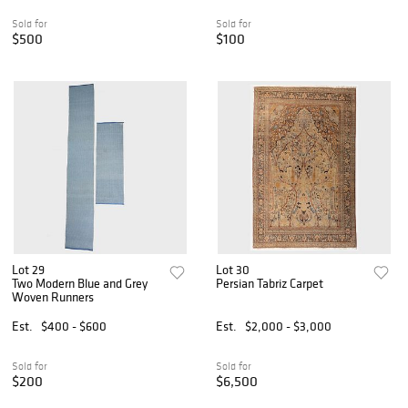
Sold for
Sold for
$500
$100
Lot 29
Lot 30
Two Modern Blue and Grey
Persian Tabriz Carpet
Woven Runners
Est.
$400 - $600
Est.
$2,000 - $3,000
Sold for
Sold for
$200
$6,500