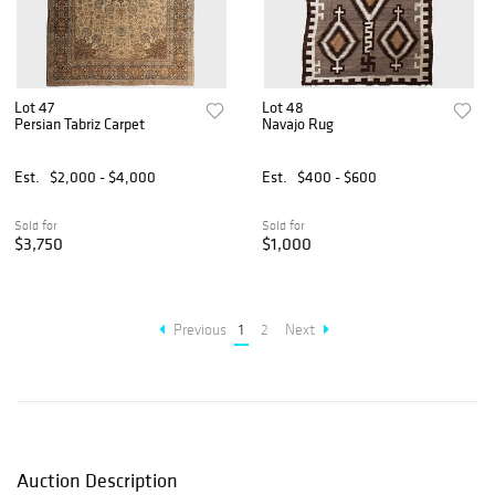
Lot 47
Lot 48
Persian Tabriz Carpet
Navajo Rug
Est.
$2,000 - $4,000
Est.
$400 - $600
Sold for
Sold for
$3,750
$1,000
Previous
1
2
Next
Auction Description