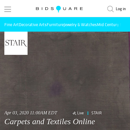
Log in
Fine Art
Decorative Arts
Furniture
Jewelry & Watches
Mid Century Mode
Apr 03, 2020 11:00AM EDT
Live
STAIR
Carpets and Textiles Online