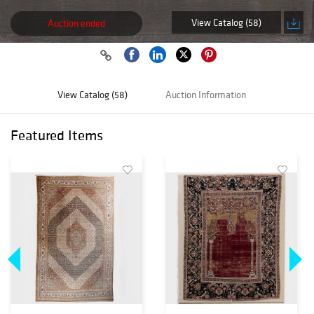
View Catalog (58)
Auction ended
View Catalog (58)
Auction Information
Featured Items