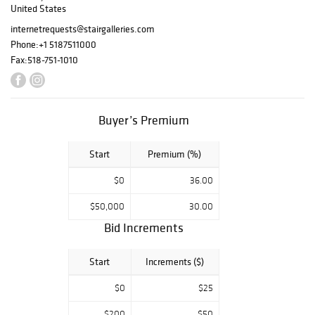
sale also has an
United States
array of Chinese,
internetrequests@stairgalleries.com
Bessarabian,
Phone:
+1 5187511000
Moroccan, Tuareg,
Fax:
518-751-1010
combined with
some Modern
Tibetan carpets
Buyer’s Premium
of recent
manufacturer.
Start
Premium (%)
Coupled with two
Dhurrie flat
$0
36.00
weave rugs in
$50,000
30.00
fresh blue and
Bid Increments
white tones
which is perfect
for summer
Start
Increments ($)
homes. On the
$0
$25
more exotic side,
we have an
$200
$50