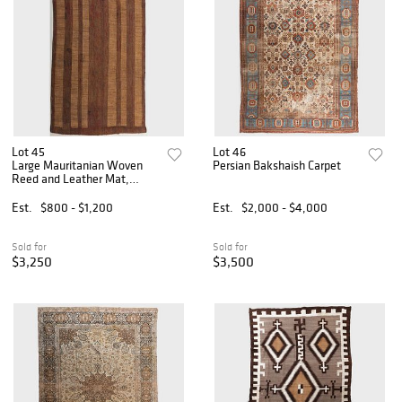
Lot 45
Lot 46
Large Mauritanian Woven
Persian Bakshaish Carpet
Reed and Leather Mat,
Tuareg
Est.
$800 - $1,200
Est.
$2,000 - $4,000
Sold for
Sold for
$3,250
$3,500