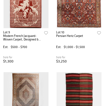
Lot 9
Lot 10
Modern French Jacquard-
Persian Heriz Carpet
Woven Carpet, Designed by
Jacques A. Luzeau
Est.
$500 - $700
Est.
$1,000 - $1,500
Sold for
Sold for
$1,300
$3,250