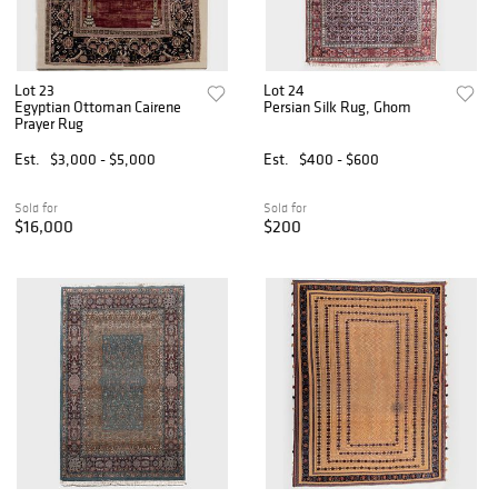
Lot 23
Lot 24
Egyptian Ottoman Cairene
Persian Silk Rug, Ghom
Prayer Rug
Est.
$3,000 - $5,000
Est.
$400 - $600
Sold for
Sold for
$16,000
$200