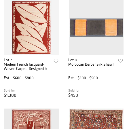
Lot 7
Lot 8
Modern French Jacquard-
Moroccan Berber Silk Shawl
Woven Carpet, Designed by
Jacques A. Luzeau
Est.
$600 - $800
Est.
$300 - $500
Sold for
Sold for
$1,300
$450