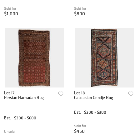
Sold for
Sold for
$1,000
$800
Lot 17
Lot 18
Persian Hamadan Rug
Caucasian Gendje Rug
Est.
$200 - $300
Est.
$300 - $600
Sold for
$450
Unsold