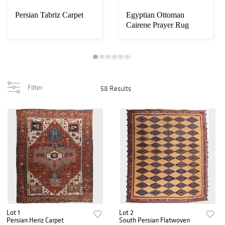
Persian Tabriz Carpet
Egyptian Ottoman
Cairene Prayer Rug
Filter
58 Results
Lot 1
Lot 2
Persian Heriz Carpet
South Persian Flatwoven