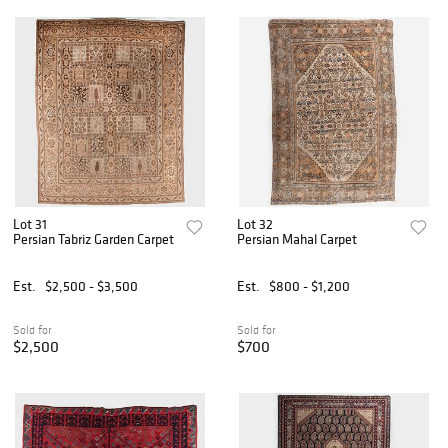
Lot 31
Lot 32
Persian Tabriz Garden Carpet
Persian Mahal Carpet
Est.
$2,500 - $3,500
Est.
$800 - $1,200
Sold for
Sold for
$2,500
$700