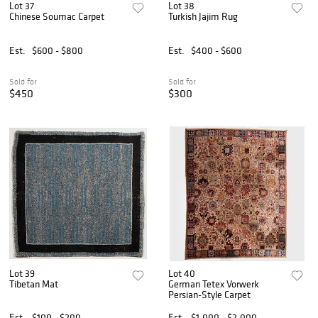
Lot 37
Lot 38
Chinese Soumac Carpet
Turkish Jajim Rug
Est.
$600 - $800
Est.
$400 - $600
Sold for
Sold for
$450
$300
Lot 39
Lot 40
Tibetan Mat
German Tetex Vorwerk
Persian-Style Carpet
Est.
$100 - $200
Est.
$1,000 - $2,000