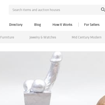
Directory
Blog
How It Works
For Sellers
Furniture
Jewelry & Watches
Mid Century Modern