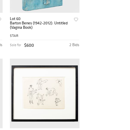
Lot 60
Barton Benes (1942-2012): Untitled
(Vagina Book)
STAIR
ds
$600
2 Bids
Sold for