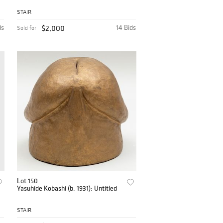
STAIR
ds
$2,000
14 Bids
Sold for
Lot 150
Yasuhide Kobashi (b. 1931): Untitled
STAIR