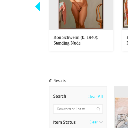
arved Wood Phalus
Ron Schwerin (b. 1940):
rable Size
Standing Nude
61 Results
Search
Clear All
Item Status
Clear