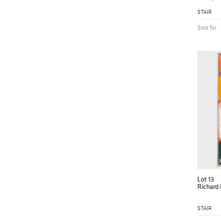
STAIR
Sold for
Lot 13
Richard
STAIR