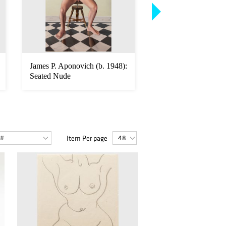
James P. Aponovich (b. 1948):
Richard Hickam (b. 
Seated Nude
Male Nude
Item Per page