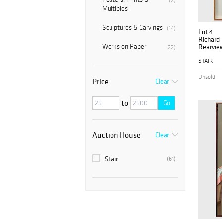
(2)
Multiples
Sculptures & Carvings
(14)
Lot 4
Richard 
Works on Paper
Rearvie
(22)
STAIR
Unsold
Price
Clear
to
Go
Auction House
Clear
Stair
(61)