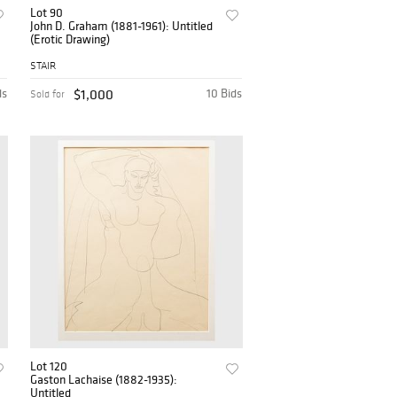
Lot 90
John D. Graham (1881-1961): Untitled
(Erotic Drawing)
STAIR
ds
$1,000
10 Bids
Sold for
Lot 120
Gaston Lachaise (1882-1935):
Untitled