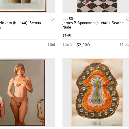
Lot 50
Hickam (b. 1944): Brenda
James P. Aponovich (b. 1948): Seated
w
Nude
STAIR
1 Bid
$2,500
14 Bi
Sold for