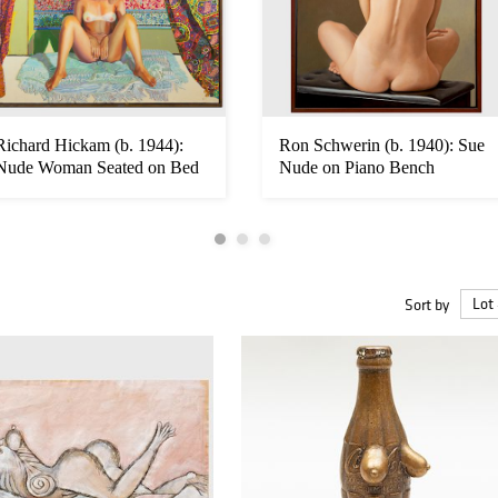
Richard Hickam (b. 1944):
Ron Schwerin (b. 1940): Sue
Nude Woman Seated on Bed
Nude on Piano Bench
with...
Sort by