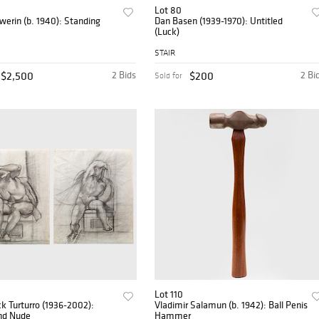
Lot 80
erin (b. 1940): Standing
Dan Basen (1939-1970): Untitled
(Luck)
STAIR
$2,500
2 Bids
$200
2 Bi
Sold for
Lot 110
 Turturro (1936-2002):
Vladimir Salamun (b. 1942): Ball Penis
nd Nude
Hammer