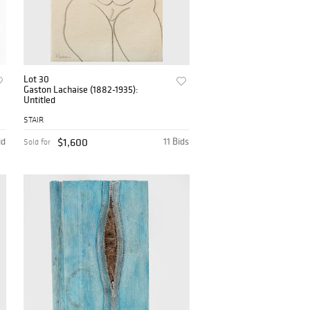
Lot 30
Gaston Lachaise (1882-1935):
Untitled
STAIR
id
$1,600
11 Bids
Sold for