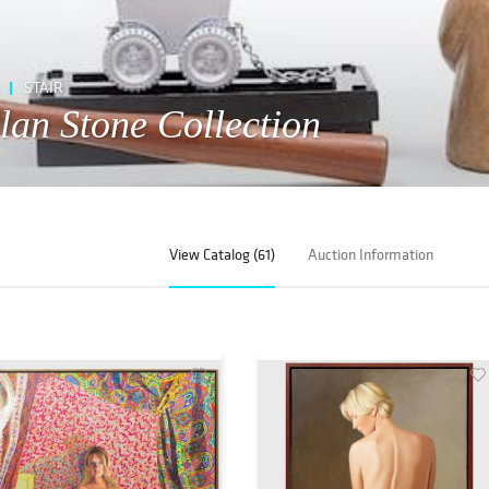
STAIR
llan Stone Collection
View Catalog (61)
Auction Information