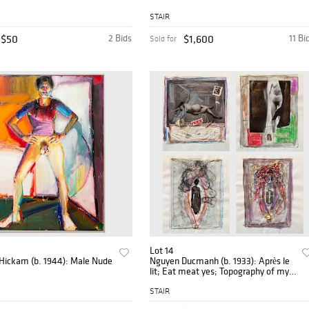
STAIR
$50
2 Bids
$1,600
11 Bi
Sold for
Lot 14
 Hickam (b. 1944): Male Nude
Nguyen Ducmanh (b. 1933): Après le
lit; Eat meat yes; Topography of my
Motherland; and Portrait of Rlene
Dalhberg
STAIR