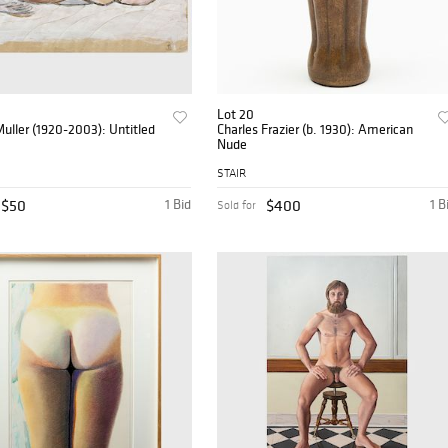
Lot 20
uller (1920-2003): Untitled
Charles Frazier (b. 1930): American
Nude
STAIR
$50
1 Bid
$400
1 B
Sold for