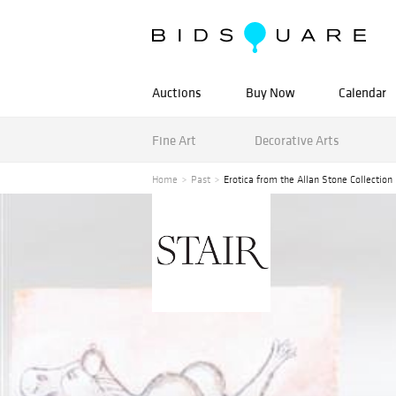
Auctions
Buy Now
Calendar
Fine Art
Decorative Arts
Home
Past
Erotica from the Allan Stone Collection