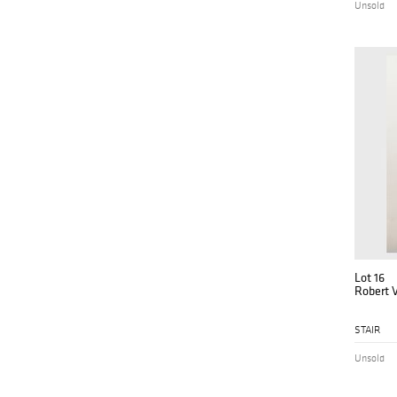
Unsold
Lot 16
Robert V
STAIR
Unsold