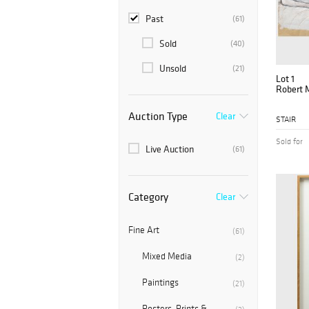
Past
(61)
Sold
(40)
Unsold
(21)
Lot 1
Robert M
Auction Type
Clear
STAIR
Sold for
Live Auction
(61)
Category
Clear
Fine Art
(61)
Mixed Media
(2)
Paintings
(21)
Posters, Prints &