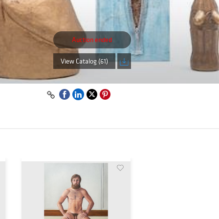
Auction ended
View Catalog (61)