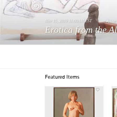
Nov 15, 2019 11:00AM EST
Live
Erotica from the A
Featured Items