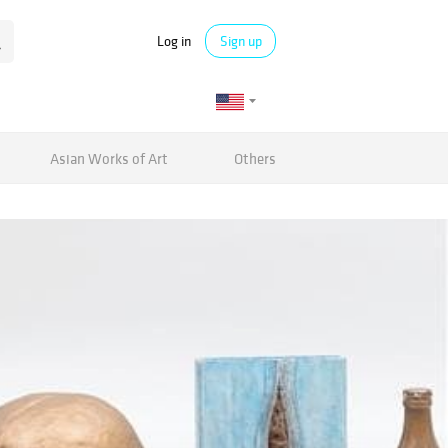
Log in
Sign up
Asian Works of Art
Others