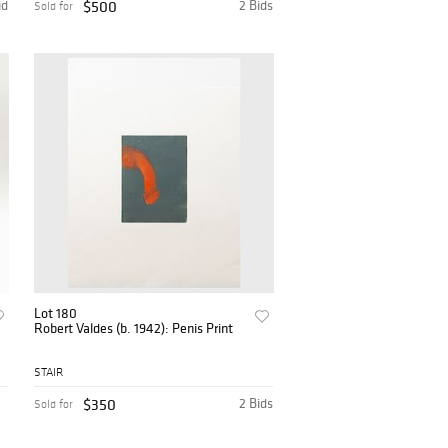
id
$500
2 Bids
Sold for
Lot 180
Robert Valdes (b. 1942): Penis Print
STAIR
$350
2 Bids
Sold for