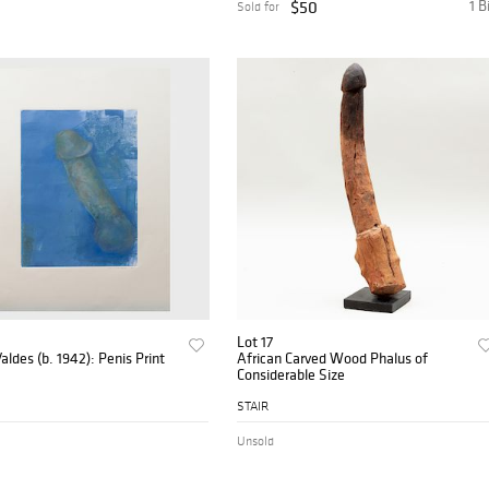
$50
1 B
Sold for
Lot 17
aldes (b. 1942): Penis Print
African Carved Wood Phalus of
Considerable Size
STAIR
Unsold