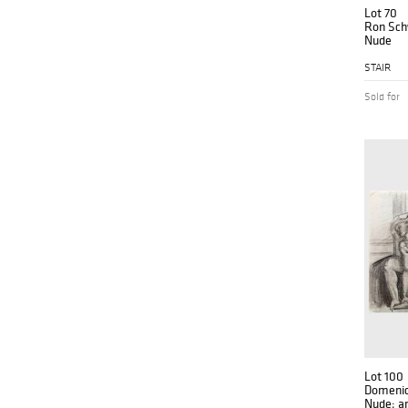
Lot 70
Ron Schw
Nude
STAIR
Sold for
Lot 100
Domenick
Nude; a