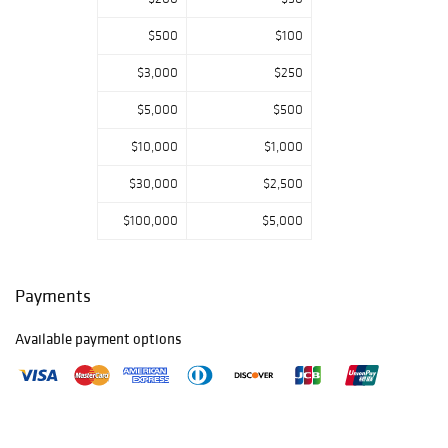
Michell
, Property
from
the
$500
$100
Collection of Paul
$3,000
$250
Kasmin
, Property
from
$5,000
$500
the
Collection of
James M.
$10,000
$1,000
Labaugh
Antiques, Pound
$30,000
$2,500
Ridge, NY
.
$100,000
$5,000
VIEW DAY
TWO CATALOGUE
Payments
GALLERY
PREVIEW:
Available payment options
Friday, June 27:
9am - 5pm
Saturday, June
28: Closed
Sunday, June 29: