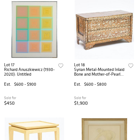
Lot 17
Lot 18
Richard Anuszkiewicz (1930-
Syrian Metal-Mounted Inlaid
2020): Untitled
Bone and Mother-of-Pearl
Hardwood Low Chest of
Drawers
Est.
$600 - $900
Est.
$600 - $800
Sold for
Sold for
$450
$1,900