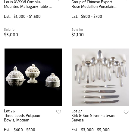
Louis XV/XVI Ormolu-
Group of Chinese Export
Mounted Mahogany Table a
Rose Medallion Porcelain
Ecrire, Stamped F. Dubut
Teawares
Est.
$1,000 - $1,500
Est.
$500 - $700
Sold for
Sold for
$3,000
$1,100
Lot 26
Lot 27
Three Leeds Potpourri
Kirk & Son Silver Flatware
Bowls, Modern
Service
Est.
$400 - $600
Est.
$3,000 - $5,000