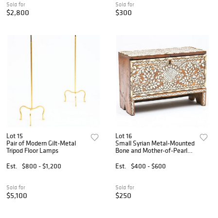
Sold for
Sold for
$2,800
$300
Lot 15
Lot 16
Pair of Modern Gilt-Metal
Small Syrian Metal-Mounted
Tripod Floor Lamps
Bone and Mother-of-Pearl
Fall-Front Cabinet
Est.
$800 - $1,200
Est.
$400 - $600
Sold for
Sold for
$5,100
$250