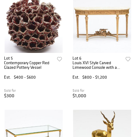
Lot 5
Lot 6
Contemporary Copper Red
Louis XVI Style Carved
Glazed Pottery Vessel
Limewood Console with a
Faux Marble Painted Top
Est.
$400 - $600
Est.
$800 - $1,200
Sold for
Sold for
$300
$1,000