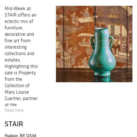
Mid-Week at
STAIR offers an
eclectic mix of
furniture,
decorative and
fine art from
interesting
collections and
estates.
Highlighting this
sale is Property
from the
Collection of
Mary Louise
Guertler
, partner
at the
Read more
internationally
celebrated design
STAIR
firm
McMillen
Inc
. The
Hudson, NY 12534
collection