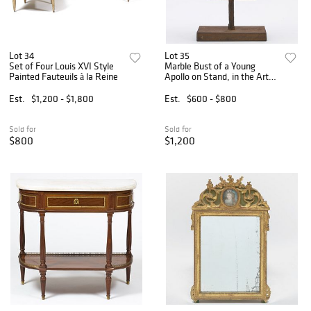
Lot 34
Lot 35
Set of Four Louis XVI Style
Marble Bust of a Young
Painted Fauteuils à la Reine
Apollo on Stand, in the Art
Deco Manner
Est.
$1,200 - $1,800
Est.
$600 - $800
Sold for
Sold for
$800
$1,200