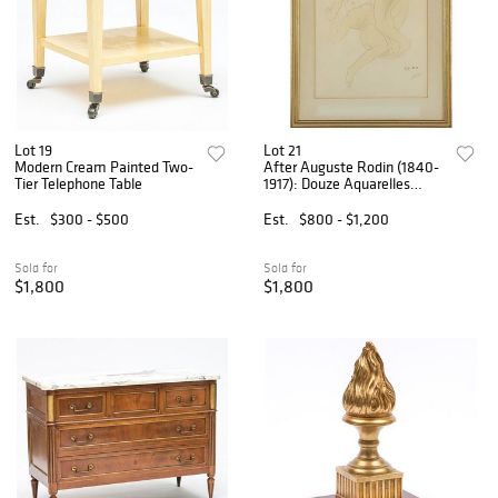
Lot 19
Lot 21
Modern Cream Painted Two-
After Auguste Rodin (1840-
Tier Telephone Table
1917): Douze Aquarelles
Inédites de Rodin
Est.
$300 - $500
Est.
$800 - $1,200
Sold for
Sold for
$1,800
$1,800