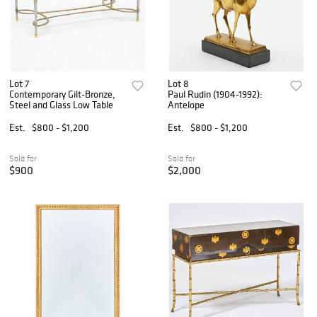
Lot 7
Lot 8
Contemporary Gilt-Bronze,
Paul Rudin (1904-1992):
Steel and Glass Low Table
Antelope
Est.
$800 - $1,200
Est.
$800 - $1,200
Sold for
Sold for
$900
$2,000