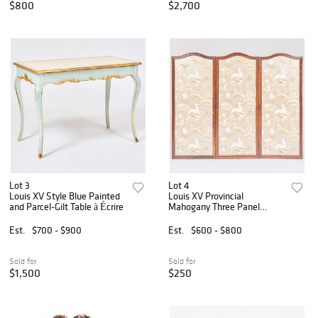
$800
$2,700
Lot 3
Lot 4
Louis XV Style Blue Painted
Louis XV Provincial
and Parcel-Gilt Table à Écrire
Mahogany Three Panel
Screen
Est.
$700 - $900
Est.
$600 - $800
Sold for
Sold for
$1,500
$250