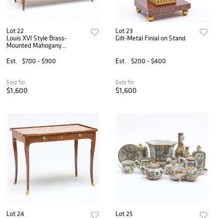
Lot 22
Lot 23
Louis XVI Style Brass-
Gilt-Metal Finial on Stand
Mounted Mahogany
Commode, Modern
Est.
$700 - $900
Est.
$200 - $400
Sold for
Sold for
$1,600
$1,600
Lot 24
Lot 25