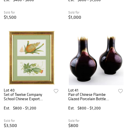
Sold for
Sold for
$1,500
$1,000
Lot 40
Lot 41
Set of Twelve Company
Pair of Chinese Flambe
School Chinese Export
Glazed Porcelain Bottle
Watercolors on Pith Paper of
Vases
Fruit and Plants
Est.
$800 - $1,200
Est.
$800 - $1,200
Sold for
Sold for
$3,500
$800