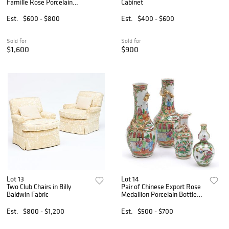
Famille Rose Porcelain
Cabinet
Models of Roosters
Est.
$600 - $800
Est.
$400 - $600
Sold for
Sold for
$1,600
$900
Lot 13
Lot 14
Two Club Chairs in Billy
Pair of Chinese Export Rose
Baldwin Fabric
Medallion Porcelain Bottle
Vases and Two Other Rose
Medallion Porcelain Vases
Est.
$800 - $1,200
Est.
$500 - $700