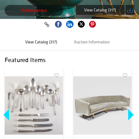
View Catalog (317)
Auction ended
View Catalog (317)
Auction Information
Featured Items