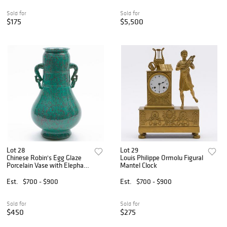
Sold for
Sold for
$175
$5,500
Lot 28
Lot 29
Chinese Robin's Egg Glaze
Louis Philippe Ormolu Figural
Porcelain Vase with Elephant
Mantel Clock
Head Handles
Est.
$700 - $900
Est.
$700 - $900
Sold for
Sold for
$450
$275