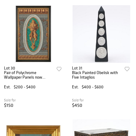
Lot 30
Lot 31
Pair of Polychrome
Black Painted Obelisk with
Wallpaper Panels now
Five Intaglios
Framed
Est.
$200 - $400
Est.
$400 - $600
Sold for
Sold for
$150
$450