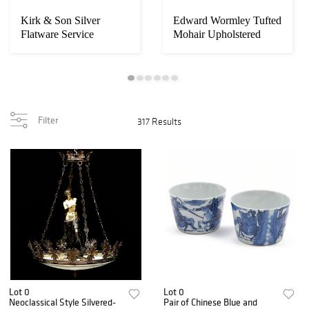
Kirk & Son Silver
Edward Wormley Tufted
Flatware Service
Mohair Upholstered
Sofa, Model 53...
Filter
317 Results
Lot 0
Lot 0
Neoclassical Style Silvered-
Pair of Chinese Blue and