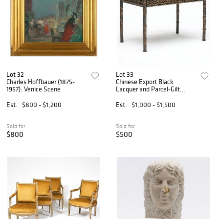
Lot 32
Lot 33
Charles Hoffbauer (1875-
Chinese Export Black
1957): Venice Scene
Lacquer and Parcel-Gilt
Games Table
Est.
$800 - $1,200
Est.
$1,000 - $1,500
Sold for
Sold for
$800
$500