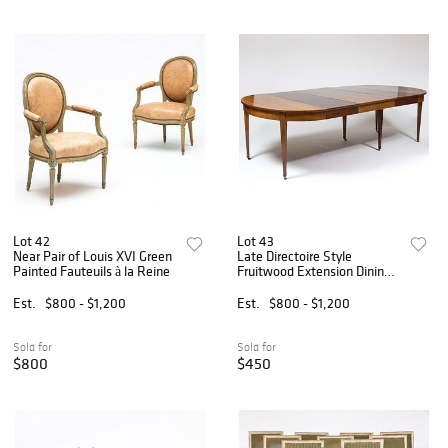
Lot 42
Lot 43
Near Pair of Louis XVI Green
Late Directoire Style
Painted Fauteuils à la Reine
Fruitwood Extension Dining
Table
Est.
$800 - $1,200
Est.
$800 - $1,200
Sold for
Sold for
$800
$450