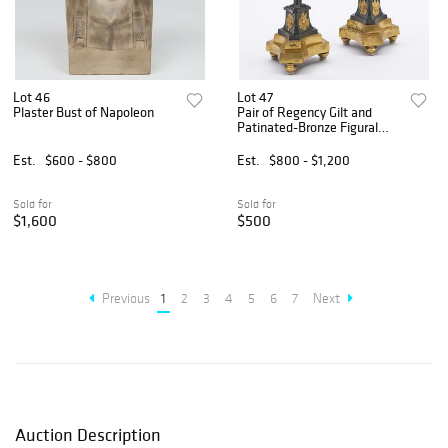
Lot 46
Lot 47
Plaster Bust of Napoleon
Pair of Regency Gilt and
Patinated-Bronze Figural
Candlesticks
Est.
$600 - $800
Est.
$800 - $1,200
Sold for
Sold for
$1,600
$500
Previous
1
2
3
4
5
6
7
Next
Auction Description