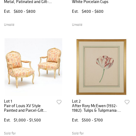
Metal, Patinated and Gilt-
White Porcelain Cups
Bronze-Mounted, and Glass
Figural Chandelier
Est.
$600 - $800
Est.
$400 - $600
Unsold
Unsold
Lot 1
Lot 2
Pair of Louis XV Style
After Rory McEwen (1932-
Painted and Parcel-Gilt
1982): Tulips & Tulipmania:
Fauteuils à la Reine
Group of Four
Est.
$1,000 - $1,500
Est.
$500 - $700
Sold for
Sold for