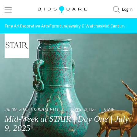
Log in
Fine Art
Decorative Arts
Furniture
Jewelry & Watches
Mid Century Mode
Live
STAIR
Jul 09, 2025 10:00AM EDT
Mid-Week at STAIR | Day One | July
9, 2025