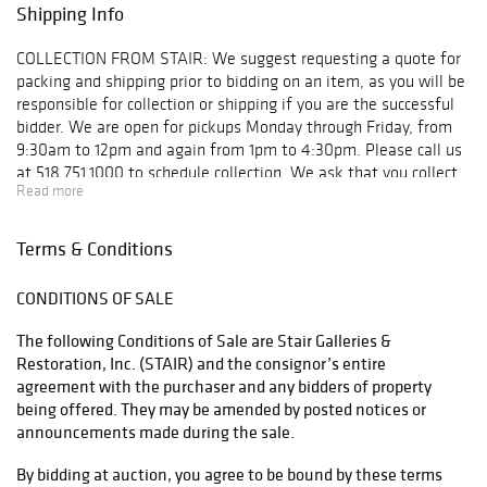
Closed
Shipping Info
Monday, June 30:
9am - 5pm
COLLECTION FROM STAIR: We suggest requesting a quote for
Tuesday, July 1:
packing and shipping prior to bidding on an item, as you will be
9am - 5pm
responsible for collection or shipping if you are the successful
Wednesday, July
bidder. We are open for pickups Monday through Friday, from
2: 9am - 5pm
9:30am to 12pm and again from 1pm to 4:30pm. Please call us
Thursday, July 3:
at 518.751.1000 to schedule collection. We ask that you collect
9am - 5pm
Read more
your items or make collection arrangements within 10 days of
Friday, July 4:
your purchase. Below is a list of shippers our clients use on a
Closed
regular basis, but feel free to use your shipper of choice. For
Terms & Conditions
Saturday, July 5:
smaller items that can be boxed and shipped: UPS Store #4541
11am - 5pm
230 Kings Mall Court Kingston, New York 12401 T: 845.336.4877
Sunday, July 6:
CONDITIONS OF SALE
F: 845.336.3832 E: store4541@theupsstore.com UPS Store
Closed
#5539 160 Fairview Avenue Hudson, New York 12534 T:
The following Conditions of Sale are Stair Galleries &
Monday, July 7:
518.828.8777 F: 518.822.8727 E: store5539@theupsstore.com
Restoration, Inc. (STAIR) and the consignor’s entire
9am - 5pm
UPS Store #4861 6565 Springbrook Avenue Rhinebeck, New
agreement with the purchaser and any bidders of property
Tuesday, July 8:
York 12572 T: 845.876.3357 F: 845.876.3524 E:
being offered. They may be amended by posted notices or
9am - 5pm
store4861@theupsstore.com For furniture and other large
announcements made during the sale.
Wednesday, July
items: Meticulous Inc. T: 845.256.7047 F: 845.256.7039 E:
9: 9am - 5pm
meticulousmovers@live.com Sure Express 1-800-335-9996
By bidding at auction, you agree to be bound by these terms
(Day Two)