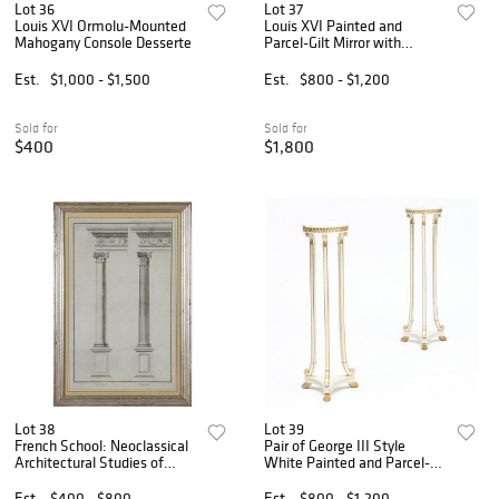
Lot 36
Lot 37
Louis XVI Ormolu-Mounted
Louis XVI Painted and
Mahogany Console Desserte
Parcel-Gilt Mirror with
Portrait
Est.
$1,000 - $1,500
Est.
$800 - $1,200
Sold for
Sold for
$400
$1,800
Lot 38
Lot 39
French School: Neoclassical
Pair of George III Style
Architectural Studies of
White Painted and Parcel-
Columns: A Pair
Gilt Pedestals
Est.
$400 - $800
Est.
$800 - $1,200