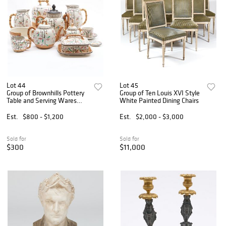
Lot 44
Lot 45
Group of Brownhills Pottery
Group of Ten Louis XVI Style
Table and Serving Wares
White Painted Dining Chairs
with Bamboo and Trellis
Decoration
Est.
$800 - $1,200
Est.
$2,000 - $3,000
Sold for
Sold for
$300
$11,000