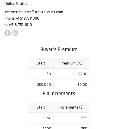
United States
includes many of
the hallmarks of
internetrequests@stairgalleries.com
her style and
Phone:
+1 5187511000
taste – a fearless
Fax:
518-751-1010
mix of modern
and traditional.
Complementary
featured
Buyer’s Premium
collections
include fine silver
Start
Premium (%)
from the
Collection of
$0
36.00
Anne Bass
,
Property from the
$50,000
30.00
Collection of
Bid Increments
James L.
Greenfield
,
Start
Increments ($)
Property from the
Jordan Saunders
$0
$25
Collection
,
The
Collection of Jan
$200
$50