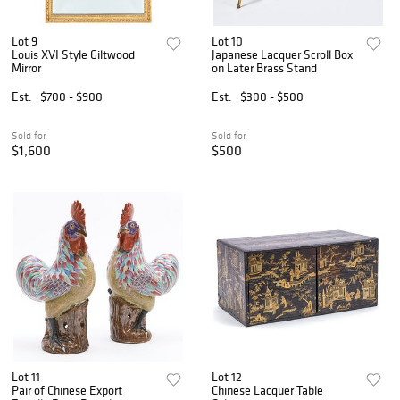
Lot 9
Lot 10
Louis XVI Style Giltwood
Japanese Lacquer Scroll Box
Mirror
on Later Brass Stand
Est.
$700 - $900
Est.
$300 - $500
Sold for
Sold for
$1,600
$500
Lot 11
Lot 12
Pair of Chinese Export
Chinese Lacquer Table