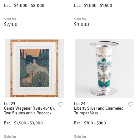
Est.
$4,000 - $8,000
Est.
$1,000 - $1,500
Sold for
Sold for
$2,100
$4,000
Lot 23
Lot 24
Gerda Wegener (1886-1940):
Liberty Silver and Enameled
Two Figures and a Peacock
Trumpet Vase
Est.
$1,500 - $3,000
Est.
$700 - $900
Sold for
Sold for