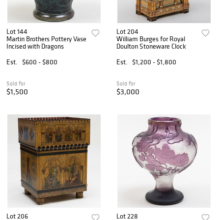
Lot 144
Lot 204
Martin Brothers Pottery Vase
William Burges for Royal
Incised with Dragons
Doulton Stoneware Clock
Est.
$600 - $800
Est.
$1,200 - $1,800
Sold for
Sold for
$1,500
$3,000
Lot 206
Lot 228