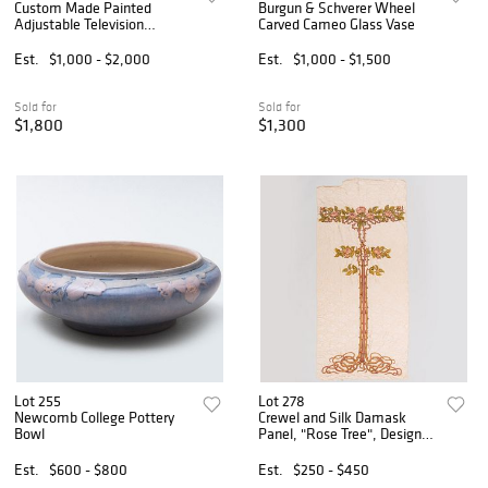
Custom Made Painted
Burgun & Schverer Wheel
Adjustable Television
Carved Cameo Glass Vase
Cabinet in the Style of
William Burges
Est.
$1,000 - $2,000
Est.
$1,000 - $1,500
Sold for
Sold for
$1,800
$1,300
Lot 255
Lot 278
Newcomb College Pottery
Crewel and Silk Damask
Bowl
Panel, "Rose Tree", Designed
by Alexander Fisher
Est.
$600 - $800
Est.
$250 - $450