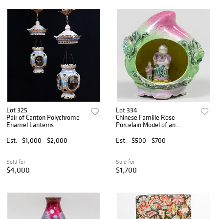
Lot 325
Lot 334
Pair of Canton Polychrome
Chinese Famille Rose
Enamel Lanterns
Porcelain Model of an
Immortal in a Peach
Est.
$1,000 - $2,000
Est.
$500 - $700
Sold for
Sold for
$4,000
$1,700