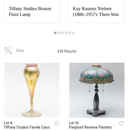
Tiffany Studios Bronze
Kay Rasmus Nielsen
Floor Lamp
(1886–1957): There Was
No Room at th...
Filter
339 Results
Lot 8
Lot 16
Tiffany Studios Favrile Glass
Pairpoint Reverse Painted