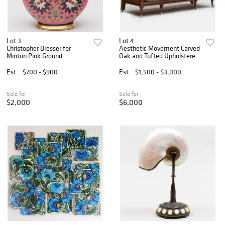
Lot 3
Lot 4
Christopher Dresser for
Aesthetic Movement Carved
Minton Pink Ground
Oak and Tufted Upholstered
Porcelain Moon Flask
Sofa, Attributed to Bruce J.
Talbert
Est.
$700 - $900
Est.
$1,500 - $3,000
Sold for
Sold for
$2,000
$6,000