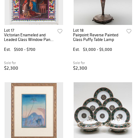
Lot 17
Lot 18
Victorian Enameled and
Pairpoint Reverse Painted
Leaded Glass Window Panel
Glass Puffy Table Lamp
of Two Women
Est.
$500 - $700
Est.
$3,000 - $5,000
Sold for
Sold for
$2,300
$2,300