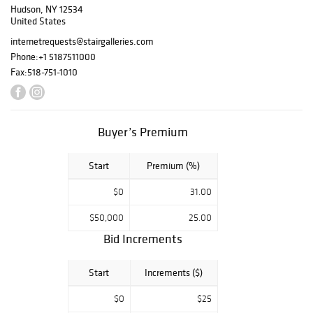
Hudson, NY 12534
Berkeley, CA
United States
home, Temple of
Wings. Layering
internetrequests@stairgalleries.com
furniture, objects
Phone:
+1 5187511000
and fine art
Fax:
518-751-1010
created a
sumptuous and
elegant home
that showcased
Buyer’s Premium
Mrs. Getty’s
prowess as an
Start
Premium (%)
interior designer
and collector.
$0
31.00
Highlights include
lighting and glass
$50,000
25.00
from Tiffany
Bid Increments
Studios, pewter
by Archibald Knox
Start
Increments ($)
for Liberty & Co.,
and ceramics by
$0
$25
William De