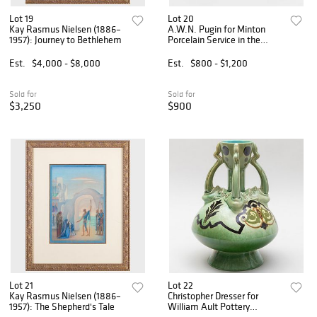
Lot 19
Lot 20
Kay Rasmus Nielsen (1886–
A.W.N. Pugin for Minton
1957): Journey to Bethlehem
Porcelain Service in the
'Black Myrtle' Pattern
Est.
$4,000 - $8,000
Est.
$800 - $1,200
Sold for
Sold for
$3,250
$900
Lot 21
Lot 22
Kay Rasmus Nielsen (1886–
Christopher Dresser for
1957): The Shepherd's Tale
William Ault Pottery
Grotesque Vase