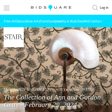
Log in
Fine Art
Decorative Arts
Furniture
Jewelry & Watches
Mid Century Mode
Live
STAIR
Mar 01, 2024 10:00AM EST
The Collection of Ann and Gordon
Getty - February 29, 2024