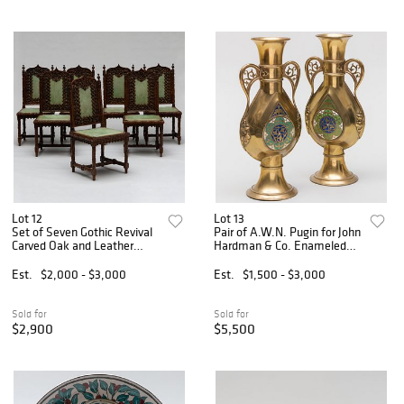
Lot 12
Lot 13
Set of Seven Gothic Revival
Pair of A.W.N. Pugin for John
Carved Oak and Leather
Hardman & Co. Enameled
Dining Chairs, Possibly
Brass Vases
French
Est.
$2,000 - $3,000
Est.
$1,500 - $3,000
Sold for
Sold for
$2,900
$5,500