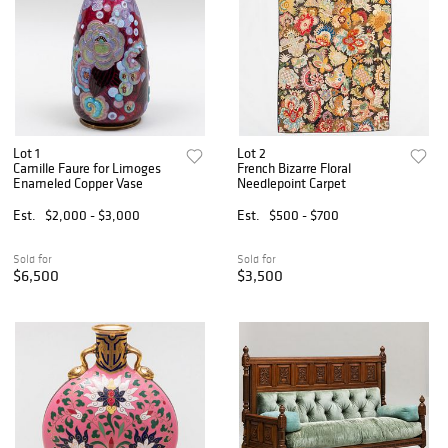
Lot 1
Lot 2
Camille Faure for Limoges
French Bizarre Floral
Enameled Copper Vase
Needlepoint Carpet
Est.
$2,000 - $3,000
Est.
$500 - $700
Sold for
Sold for
$6,500
$3,500