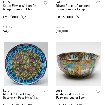
Lot 5
Lot 6
Set of Eleven William De
Tiffany Studios Patinated
Morgan 'Persian' Tiles
Bronze Nautilus Lamp
Est.
$800 - $1,200
Est.
$3,000 - $5,000
Sold for
Sold for
$4,750
$18,000
Lot 7
Lot 9
Glazed Pottery Charger,
Wedgwood Porcelain
Decoration Possibly William
'Fairyland' Luster Bowl
De Morgan and by Cantigalli
Est.
$1,500 - $2,500
Est.
$1,500 - $3,000