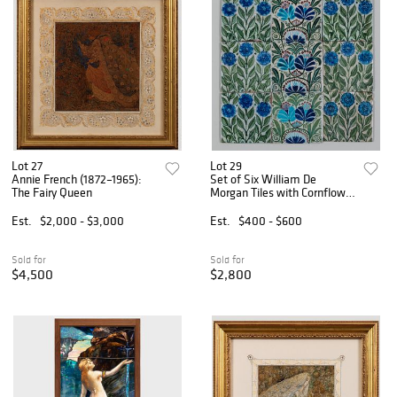
Lot 27
Lot 29
Annie French (1872–1965):
Set of Six William De
The Fairy Queen
Morgan Tiles with Cornflower
Design
Est.
$2,000 - $3,000
Est.
$400 - $600
Sold for
Sold for
$4,500
$2,800