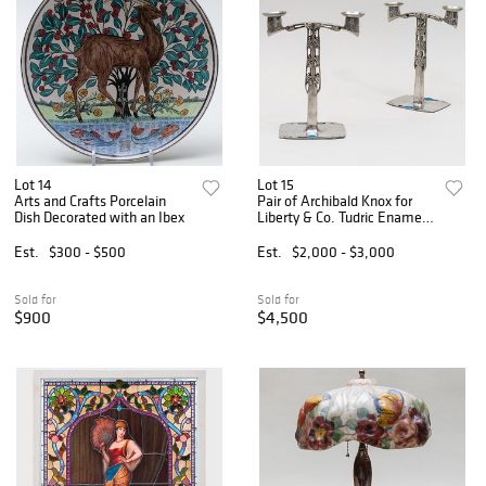
Lot 14
Lot 15
Arts and Crafts Porcelain
Pair of Archibald Knox for
Dish Decorated with an Ibex
Liberty & Co. Tudric Enamel
and Pewter Two-Light
Candelabra
Est.
$300 - $500
Est.
$2,000 - $3,000
Sold for
Sold for
$900
$4,500