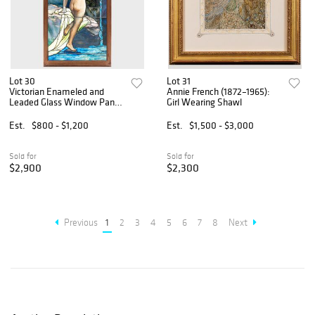
Lot 30
Lot 31
Victorian Enameled and
Annie French (1872–1965):
Leaded Glass Window Panel
Girl Wearing Shawl
of a Waterfall with Nude
Est.
$800 - $1,200
Est.
$1,500 - $3,000
Sold for
Sold for
$2,900
$2,300
Previous
1
2
3
4
5
6
7
8
Next