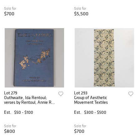
Sold for
Sold for
$700
$5,500
Lot 279
Lot 293
Outhwaite, Ida Rentoul;
Group of Aesthetic
verses by Rentoul, Annie R.:
Movement Textiles
Elves and Fairies
Est.
$50 - $100
Est.
$300 - $500
Sold for
Sold for
$800
$700