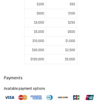
Morgan as well
$200
$50
as furniture from
George
$500
$100
Washington Jack
$3,000
$250
for Morris & Co.,
an oak and
$5,000
$500
leather curule
armchair by
$10,000
$1,000
Gillows of
Lancaster, a pair
$30,000
$2,500
of ‘Abingdon
$100,000
$5,000
Armchairs, by
George Walton,
Glasgow School,
Liberty & Co.
Payments
Thebes stool and
a smokers
Available payment options
cabinet and a pair
of folding chairs
by Francis & Son,
Ltd.