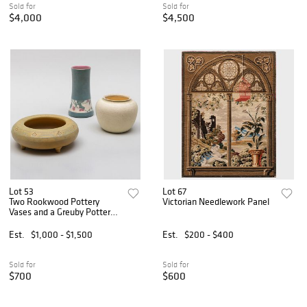
Sold for
Sold for
$4,000
$4,500
Lot 53
Lot 67
Two Rookwood Pottery
Victorian Needlework Panel
Vases and a Greuby Pottery
Vase
Est.
$1,000 - $1,500
Est.
$200 - $400
Sold for
Sold for
$700
$600