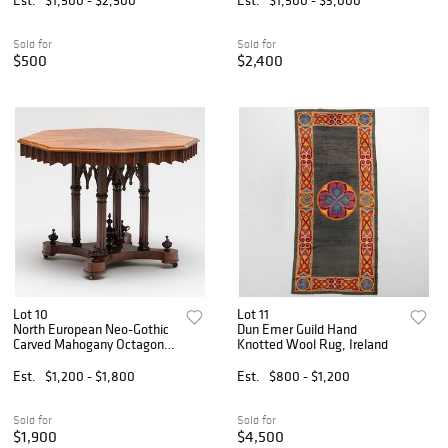
Sold for
Sold for
$500
$2,400
Lot 10
Lot 11
North European Neo-Gothic
Dun Emer Guild Hand
Carved Mahogany Octagonal
Knotted Wool Rug, Ireland
Center Table
Est.
$1,200 - $1,800
Est.
$800 - $1,200
Sold for
Sold for
$1,900
$4,500