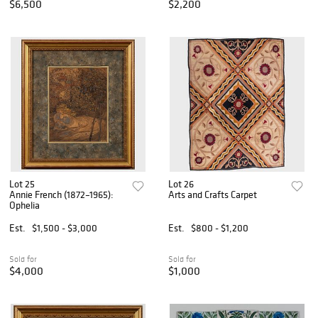
$6,500
$2,200
Lot 25
Lot 26
Annie French (1872–1965):
Arts and Crafts Carpet
Ophelia
Est.
$1,500 - $3,000
Est.
$800 - $1,200
Sold for
Sold for
$4,000
$1,000