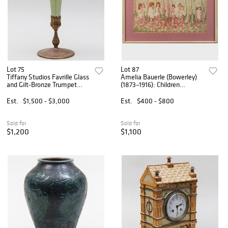
Lot 75
Lot 87
Tiffany Studios Favrille Glass
Amelia Bauerle (Bowerley)
and Gilt-Bronze Trumpet
(1873–1916): Children
Vase
Amongst Foxgloves
Est.
$1,500 - $3,000
Est.
$400 - $800
Sold for
Sold for
$1,200
$1,100