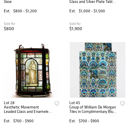
Vase
Glass and Silver Plate Table
Lamp
Est.
$800 - $1,200
Est.
$1,000 - $1,500
Sold for
Sold for
$800
$1,900
Lot 28
Lot 45
Aesthetic Movement
Group of William De Morgan
Leaded Glass and Enameled
Tiles in Complimentary Blue
Lantern, Attributed to Daniel
Flower Patterns
Cottier
Est.
$700 - $900
Est.
$700 - $900