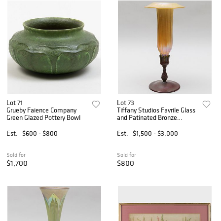
Lot 71
Lot 73
Grueby Faience Company
Tiffany Studios Favrile Glass
Green Glazed Pottery Bowl
and Patinated Bronze
Trumpet Vase
Est.
$600 - $800
Est.
$1,500 - $3,000
Sold for
Sold for
$1,700
$800