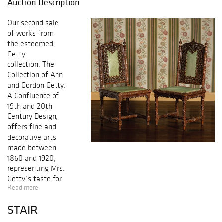
Auction Description
Our second sale
of works from
the esteemed
Getty
collection, The
Collection of Ann
and Gordon Getty:
A Confluence of
19th and 20th
Century Design,
offers fine and
decorative arts
made between
1860 and 1920,
representing Mrs.
Getty’s taste for
Read more
design from this
period which she
STAIR
most notably
displayed in their