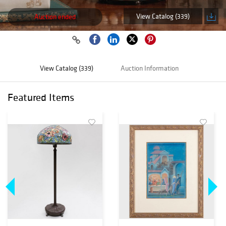
View Catalog (339)
Auction ended
View Catalog (339)
Auction Information
Featured Items