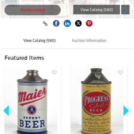
View Catalog (580)
Auction ended
View Catalog (580)
Auction Information
Featured Items