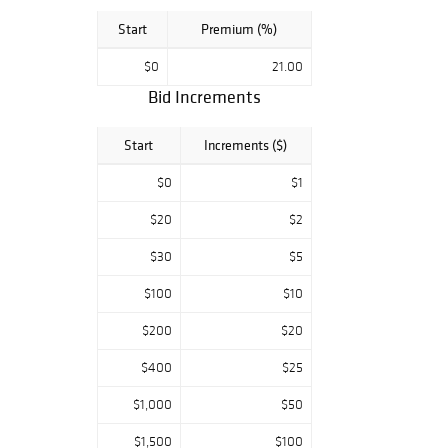
Start
Premium (%)
$0
21.00
Bid Increments
Start
Increments ($)
$0
$1
$20
$2
$30
$5
$100
$10
$200
$20
$400
$25
$1,000
$50
$1,500
$100