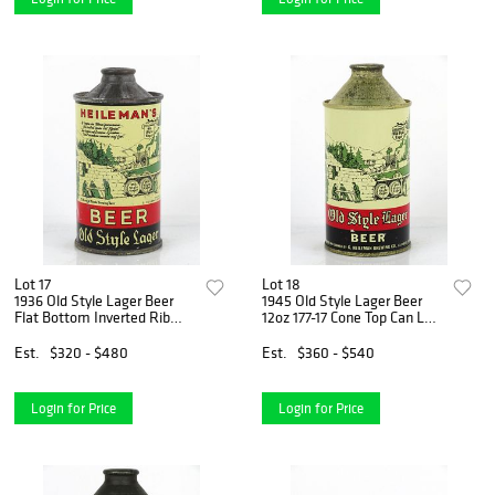
Lot 17
Lot 18
1936 Old Style Lager Beer
1945 Old Style Lager Beer
Flat Bottom Inverted Rib
12oz 177-17 Cone Top Can La
12oz 177-06b Cone Top Can
Crosse, Wisconsin
La Crosse, Wisconsin
Est.
$320 - $480
Est.
$360 - $540
Login for Price
Login for Price