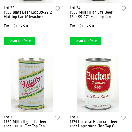
Lot 23
Lot 24
1958 Blatz Beer 12oz 39-22.2
1958 Miller High Life Beer
Flat Top Can Milwaukee,
12oz 99-37.1 Flat Top Can
Wisconsin
Milwaukee, Wisconsin
Est.
$20 - $30
Est.
$20 - $30
Login for Price
Login for Price
Lot 25
Lot 26
1960 Miller High Life Beer
1974 Buckeye Premium Beer
12oz 100-01 Flat Top Can
12oz Unpictured. Tab Top Can
Milwaukee, Wisconsin
Milwaukee, Wisconsin