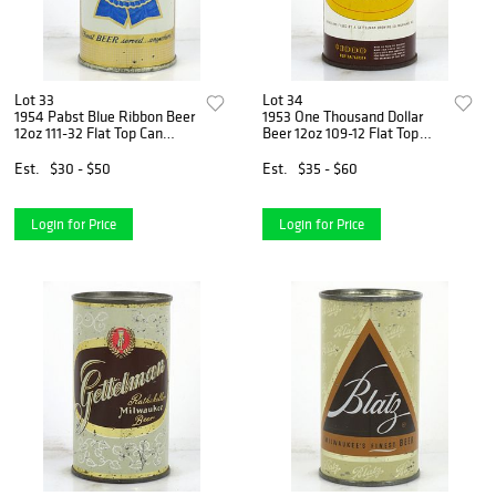
Lot 33
Lot 34
1954 Pabst Blue Ribbon Beer
1953 One Thousand Dollar
12oz 111-32 Flat Top Can
Beer 12oz 109-12 Flat Top
Milwaukee, Wisconsin
Can Milwaukee, Wisconsin
Est.
$30 - $50
Est.
$35 - $60
Login for Price
Login for Price