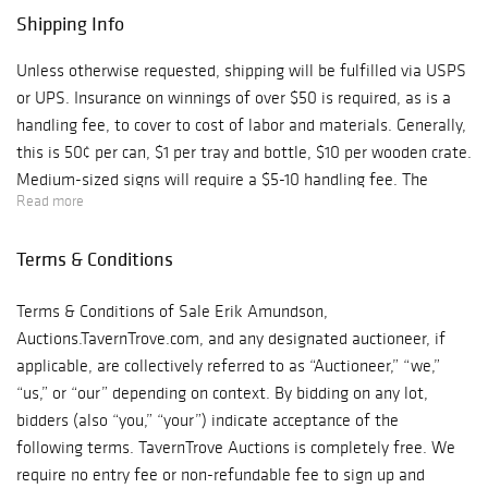
Shipping Info
Unless otherwise requested, shipping will be fulfilled via USPS
or UPS. Insurance on winnings of over $50 is required, as is a
handling fee, to cover to cost of labor and materials. Generally,
this is 50¢ per can, $1 per tray and bottle, $10 per wooden crate.
Medium-sized signs will require a $5-10 handling fee. The
Read more
handling fee for large items could be quite a bit more. Shipping
charges will be combined for multiple lots, of course.
Terms & Conditions
Terms & Conditions of Sale Erik Amundson,
Auctions.TavernTrove.com, and any designated auctioneer, if
applicable, are collectively referred to as “Auctioneer,” “we,”
“us,” or “our” depending on context. By bidding on any lot,
bidders (also “you,” “your”) indicate acceptance of the
following terms. TavernTrove Auctions is completely free. We
require no entry fee or non-refundable fee to sign up and