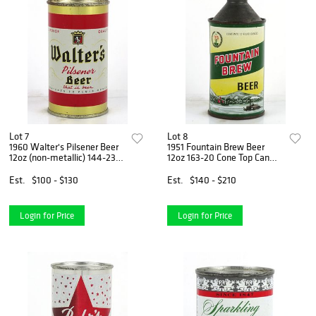
Lot 7
Lot 8
1960 Walter's Pilsener Beer
1951 Fountain Brew Beer
12oz (non-metallic) 144-23b
12oz 163-20 Cone Top Can
Flat Top Can Eau Claire,
Fountain City, Wisconsin
Wisconsin
Est.
$100 - $130
Est.
$140 - $210
Login for Price
Login for Price