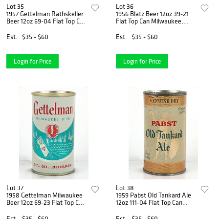
Lot 35
Lot 36
1957 Gettelman Rathskeller
1956 Blatz Beer 12oz 39-21
Beer 12oz 69-04 Flat Top Can
Flat Top Can Milwaukee,
Milwaukee, Wisconsin
Wisconsin
Est.
$35 - $60
Est.
$35 - $60
Login for Price
Login for Price
Lot 37
Lot 38
1958 Gettelman Milwaukee
1959 Pabst Old Tankard Ale
Beer 12oz 69-23 Flat Top Can
12oz 111-04 Flat Top Can
Milwaukee, Wisconsin
Milwaukee, Wisconsin
Est.
$35 - $60
Est.
$35 - $60