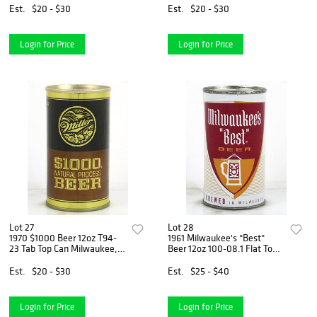
Est.
$20 - $30
Est.
$20 - $30
Login for Price
Login for Price
Lot 27
Lot 28
1970 $1000 Beer 12oz T94-
1961 Milwaukee's "Best"
23 Tab Top Can Milwaukee,
Beer 12oz 100-08.1 Flat Top
Wisconsin
Can Milwaukee, Wisconsin
Est.
$20 - $30
Est.
$25 - $40
Login for Price
Login for Price