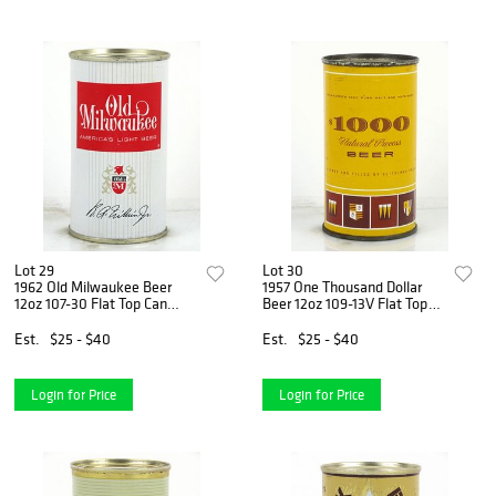
Lot 29
Lot 30
1962 Old Milwaukee Beer
1957 One Thousand Dollar
12oz 107-30 Flat Top Can
Beer 12oz 109-13V Flat Top
Milwaukee, Wisconsin
Can Milwaukee, Wisconsin
Est.
$25 - $40
Est.
$25 - $40
Login for Price
Login for Price