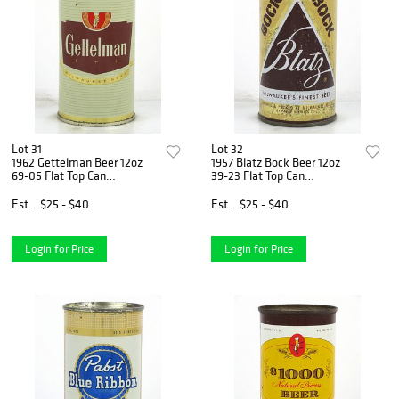
Lot 31
Lot 32
1962 Gettelman Beer 12oz
1957 Blatz Bock Beer 12oz
69-05 Flat Top Can
39-23 Flat Top Can
Milwaukee, Wisconsin
Milwaukee, Wisconsin
Est.
$25 - $40
Est.
$25 - $40
Login for Price
Login for Price