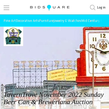
Log in
Fine Art
Decorative Arts
Furniture
Jewelry & Watches
Mid Century Mode
Nov 13, 2022 10:00AM EST
Live
TavernTrove
TavernTrove November 2022 Sunday
Beer Can & Breweriana Auction