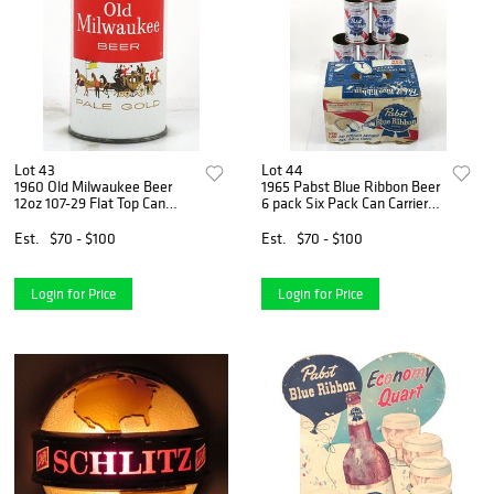
Lot 43
Lot 44
1960 Old Milwaukee Beer
1965 Pabst Blue Ribbon Beer
12oz 107-29 Flat Top Can
6 pack Six Pack Can Carrier
Milwaukee, Wisconsin
T106-26 Milwaukee,
Wisconsin
Est.
$70 - $100
Est.
$70 - $100
Login for Price
Login for Price