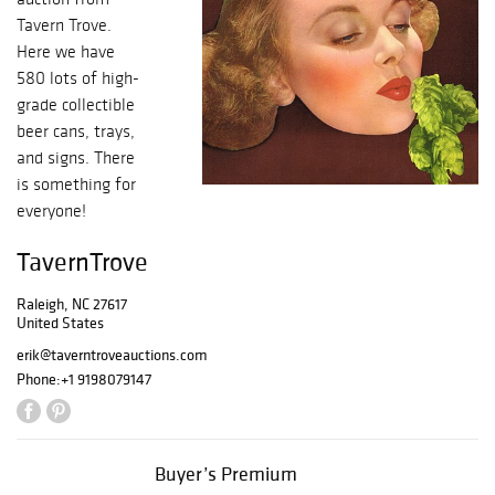
Tavern Trove.
Here we have
580 lots of high-
grade collectible
beer cans, trays,
and signs. There
is something for
everyone!
TavernTrove
Raleigh, NC 27617
United States
erik@taverntroveauctions.com
Phone:
+1 9198079147
Buyer’s Premium