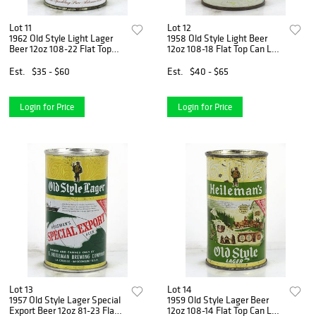
Lot 11
Lot 12
1962 Old Style Light Lager
1958 Old Style Light Beer
Beer 12oz 108-22 Flat Top
12oz 108-18 Flat Top Can La
Can La Crosse, Wisconsin
Crosse, Wisconsin
Est.
$35 - $60
Est.
$40 - $65
Login for Price
Login for Price
Lot 13
Lot 14
1957 Old Style Lager Special
1959 Old Style Lager Beer
Export Beer 12oz 81-23 Flat
12oz 108-14 Flat Top Can La