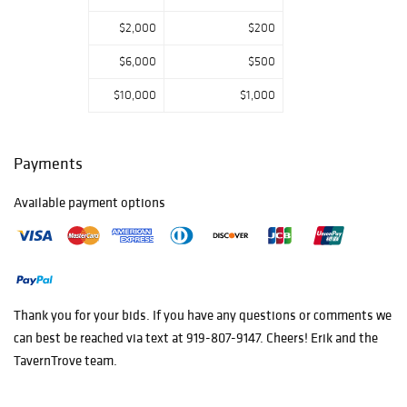
$2,000
$200
$6,000
$500
$10,000
$1,000
Payments
Available payment options
Thank you for your bids. If you have any questions or comments we
can best be reached via text at 919-807-9147. Cheers! Erik and the
TavernTrove team.