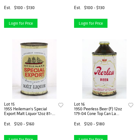
Top Can La Crosse,
Crosse, Wisconsin
Wisconsin
Est.
$100 - $130
Est.
$100 - $130
Login for Price
Login for Price
Lot 15
Lot 16
1955 Heileman's Special
1950 Peerless Beer (F) 12oz
Export Malt Liquor 12oz 81-
179-04 Cone Top Can La
28 Flat Top Can La Crosse,
Crosse, Wisconsin
Wisconsin
Est.
$120 - $160
Est.
$120 - $180
Login for Price
Login for Price