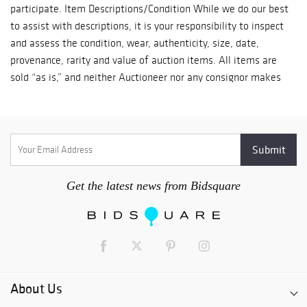
participate. Item Descriptions/Condition While we do our best
to assist with descriptions, it is your responsibility to inspect
and assess the condition, wear, authenticity, size, date,
provenance, rarity and value of auction items. All items are
sold “as is,” and neither Auctioneer nor any consignor makes
any warranties, express or implied, with respect to the
item(s). No statement made at auction or in a statement,
invoice or elsewhere shall be deemed such a warranty of
representation or an assumption of liability. If you intend to
plug in any electric items, you should first have a licensed
professional inspect/service such items. All items are sold for
Get the latest news from Bidsquare
display purposes only and with no warranty for electrical or
mechanical components. Buyer’s Premium A) With the
exception outlined in section B below, a 15% buyer’s premium
will be added to all successful bids and is payable by the
winning bidder. If payment by Zelle to erik@TavernTrove.com
or by other mutually arranged fee-free wire transfer is made
About Us
within seven days of auction close, the winning bidder will