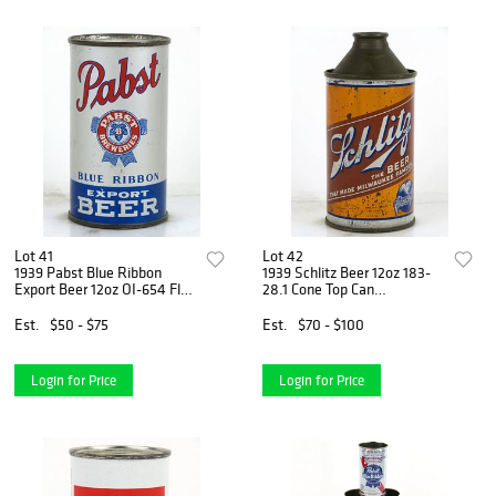
Lot 41
Lot 42
1939 Pabst Blue Ribbon
1939 Schlitz Beer 12oz 183-
Export Beer 12oz OI-654 Flat
28.1 Cone Top Can
Top Can Milwaukee,
Milwaukee, Wisconsin
Wisconsin
Est.
$50 - $75
Est.
$70 - $100
Login for Price
Login for Price