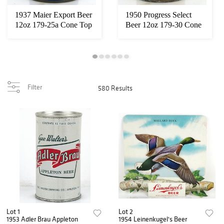
1937 Maier Export Beer
1950 Progress Select
12oz 179-25a Cone Top
Beer 12oz 179-30 Cone
Can Los An...
Top Can Okla...
Filter
580 Results
Lot 1
Lot 2
1953 Adler Brau Appleton
1954 Leinenkugel's Beer