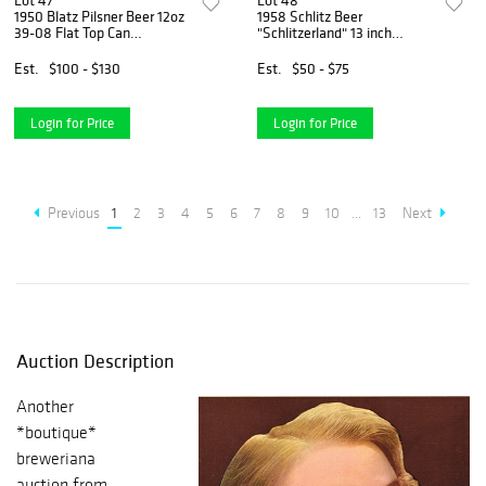
Lot 47
Lot 48
1950 Blatz Pilsner Beer 12oz
1958 Schlitz Beer
39-08 Flat Top Can
"Schlitzerland" 13 inch
Milwaukee, Wisconsin
Serving Tray Milwaukee,
Wisconsin
Est.
$100 - $130
Est.
$50 - $75
Login for Price
Login for Price
Previous
1
2
3
4
5
6
7
8
9
10
...
13
Next
Auction Description
Another
*boutique*
breweriana
auction from