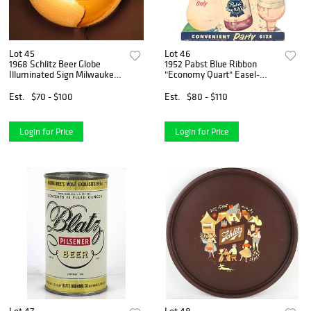
Lot 45
Lot 46
1968 Schlitz Beer Globe
1952 Pabst Blue Ribbon
Illuminated Sign Milwaukee,
"Economy Quart" Easel-
Wisconsin
Back Sign Milwaukee,
Wisconsin
Est.
$70 - $100
Est.
$80 - $110
Login for Price
Login for Price