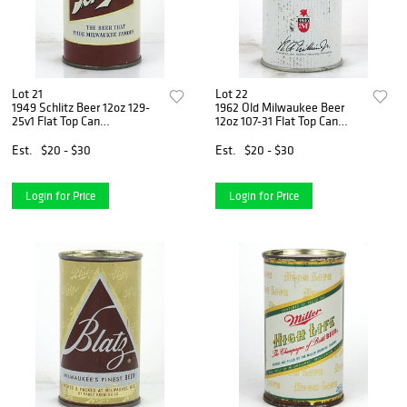
Lot 21
Lot 22
1949 Schlitz Beer 12oz 129-
1962 Old Milwaukee Beer
25v1 Flat Top Can
12oz 107-31 Flat Top Can
Milwaukee, Wisconsin
Milwaukee, Wisconsin
Est.
$20 - $30
Est.
$20 - $30
Login for Price
Login for Price