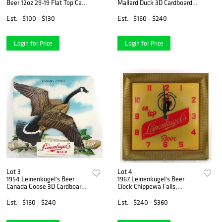
Beer 12oz 29-19 Flat Top Can
Mallard Duck 3D Cardboard
Appleton, Wisconsin
Sign Chippewa Falls,
Wisconsin
Est.
$100 - $130
Est.
$160 - $240
Login for Price
Login for Price
Lot 3
Lot 4
1954 Leinenkugel's Beer
1967 Leinenkugel's Beer
Canada Goose 3D Cardboard
Clock Chippewa Falls,
Sign Chippewa Falls,
Wisconsin
Wisconsin
Est.
$160 - $240
Est.
$240 - $360