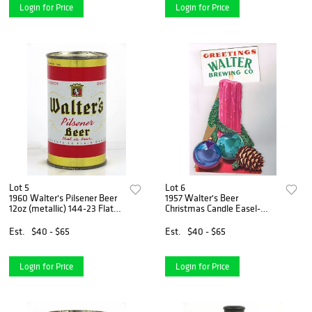
Login for Price
Login for Price
Lot 5
Lot 6
1960 Walter's Pilsener Beer
1957 Walter's Beer
12oz (metallic) 144-23 Flat
Christmas Candle Easel-
Top Can Eau Claire,
Back Sign Eau Claire,
Wisconsin
Wisconsin
Est.
$40 - $65
Est.
$40 - $65
Login for Price
Login for Price