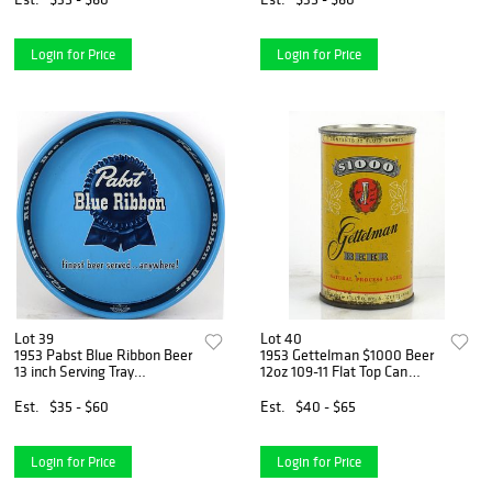
Login for Price
Login for Price
Lot 39
Lot 40
1953 Pabst Blue Ribbon Beer
1953 Gettelman $1000 Beer
13 inch Serving Tray
12oz 109-11 Flat Top Can
Milwaukee, Wisconsin
Milwaukee, Wisconsin
Est.
$35 - $60
Est.
$40 - $65
Login for Price
Login for Price