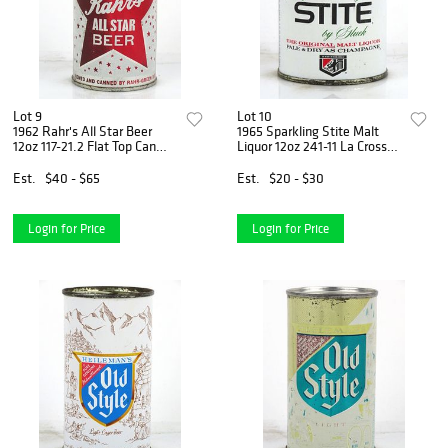
Lot 9
Lot 10
1962 Rahr's All Star Beer
1965 Sparkling Stite Malt
12oz 117-21.2 Flat Top Can
Liquor 12oz 241-11 La Crosse,
Green Bay, Wisconsin
Wisconsin
Est.
$40 - $65
Est.
$20 - $30
Login for Price
Login for Price