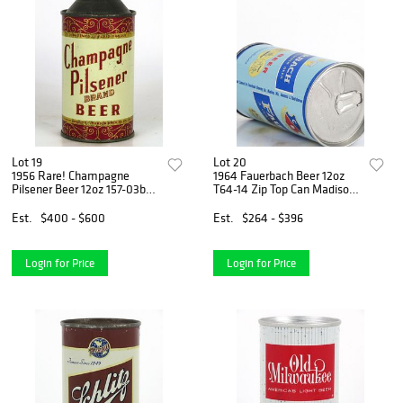
Lot 19
Lot 20
1956 Rare! Champagne
1964 Fauerbach Beer 12oz
Pilsener Beer 12oz 157-03b
T64-14 Zip Top Can Madison,
Cone Top Can Lomira,
Wisconsin
Wisconsin
Est.
$400 - $600
Est.
$264 - $396
Login for Price
Login for Price