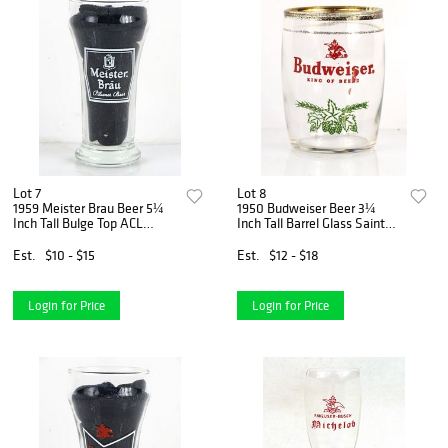
Lot 7
Lot 8
1959 Meister Brau Beer 5¼
1950 Budweiser Beer 3¼
Inch Tall Bulge Top ACL
Inch Tall Barrel Glass Saint
Drinking Glass Chicago,
Louis, Missouri
Illinois
Est.
$10 - $15
Est.
$12 - $18
Login for Price
Login for Price