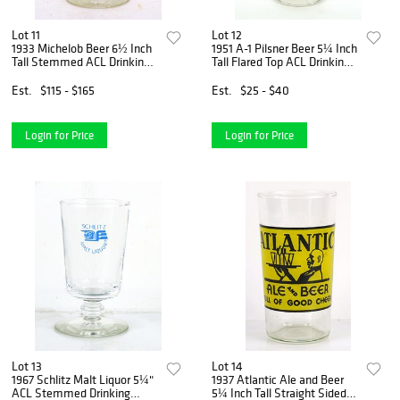
Lot 11
Lot 12
1933 Michelob Beer 6½ Inch
1951 A-1 Pilsner Beer 5¼ Inch
Tall Stemmed ACL Drinking
Tall Flared Top ACL Drinking
Glass Saint Louis, Missouri
Glass Phoenix, Arizona
Est.
$115 - $165
Est.
$25 - $40
Login for Price
Login for Price
Lot 13
Lot 14
1967 Schlitz Malt Liquor 5¼"
1937 Atlantic Ale and Beer
ACL Stemmed Drinking
5¼ Inch Tall Straight Sided