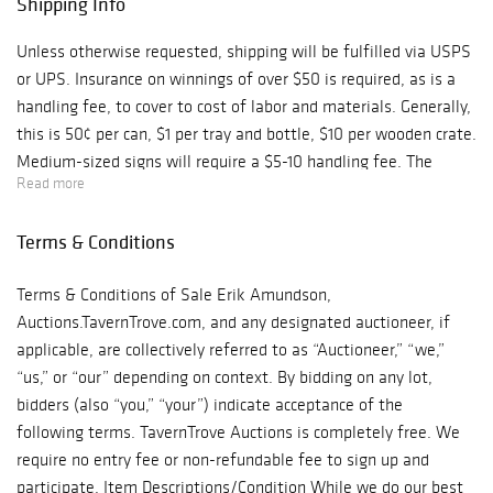
Shipping Info
Unless otherwise requested, shipping will be fulfilled via USPS
or UPS. Insurance on winnings of over $50 is required, as is a
handling fee, to cover to cost of labor and materials. Generally,
this is 50¢ per can, $1 per tray and bottle, $10 per wooden crate.
Medium-sized signs will require a $5-10 handling fee. The
Read more
handling fee for large items could be quite a bit more. Shipping
charges will be combined for multiple lots, of course.
Terms & Conditions
Terms & Conditions of Sale Erik Amundson,
Auctions.TavernTrove.com, and any designated auctioneer, if
applicable, are collectively referred to as “Auctioneer,” “we,”
“us,” or “our” depending on context. By bidding on any lot,
bidders (also “you,” “your”) indicate acceptance of the
following terms. TavernTrove Auctions is completely free. We
require no entry fee or non-refundable fee to sign up and
participate. Item Descriptions/Condition While we do our best