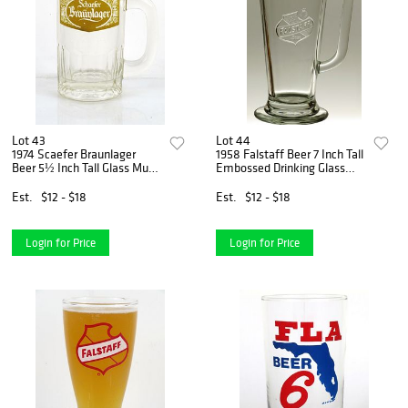
Lot 43
Lot 44
1974 Scaefer Braunlager
1958 Falstaff Beer 7 Inch Tall
Beer 5½ Inch Tall Glass Mugs
Embossed Drinking Glass
Brooklyn, New York
Saint Louis, Missouri
Est.
$12 - $18
Est.
$12 - $18
Login for Price
Login for Price