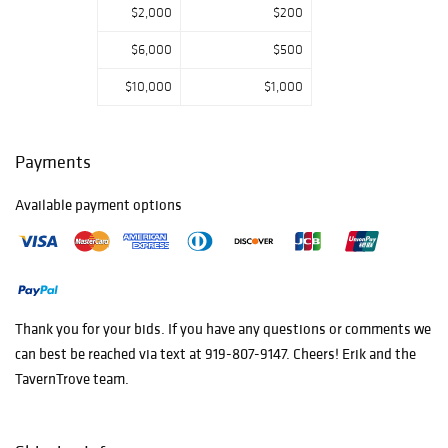
$2,000
$200
$6,000
$500
$10,000
$1,000
Payments
Available payment options
Thank you for your bids. If you have any questions or comments we
can best be reached via text at 919-807-9147. Cheers! Erik and the
TavernTrove team.