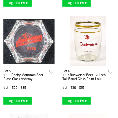
Login for Price
Login for Price
Lot 5
Lot 6
1950 Rocky Mountain Beer
1957 Budweiser Beer 3¼ Inch
Glass Glass Ashtray
Tall Barrel Glass Saint Louis,
Anaconda, Montana
Missouri
Est.
$20 - $35
Est.
$10 - $15
Login for Price
Login for Price