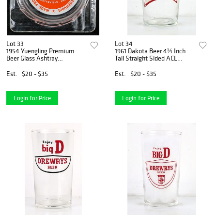
Lot 33
Lot 34
1954 Yuengling Premium
1961 Dakota Beer 4⅓ Inch
Beer Glass Ashtray
Tall Straight Sided ACL
Pottsville, Pennsylvania
Drinking Glass Bismarck,
North Dakota
Est.
$20 - $35
Est.
$20 - $35
Login for Price
Login for Price