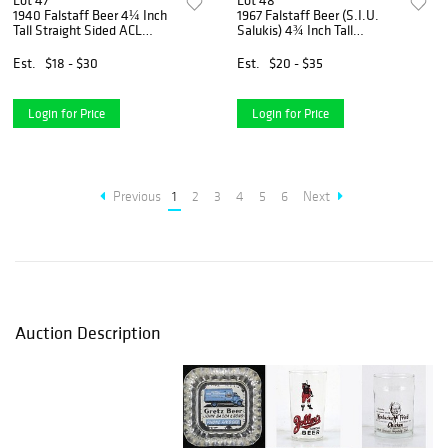
Lot 47
Lot 48
1940 Falstaff Beer 4¼ Inch
1967 Falstaff Beer (S.I.U.
Tall Straight Sided ACL
Salukis) 4¾ Inch Tall
Drinking Glass Saint Louis,
Straight Sided ACL Drinking
Missouri
Glass Saint Louis, Missouri
Est.
$18 - $30
Est.
$20 - $35
Login for Price
Login for Price
Previous
1
2
3
4
5
6
Next
Auction Description