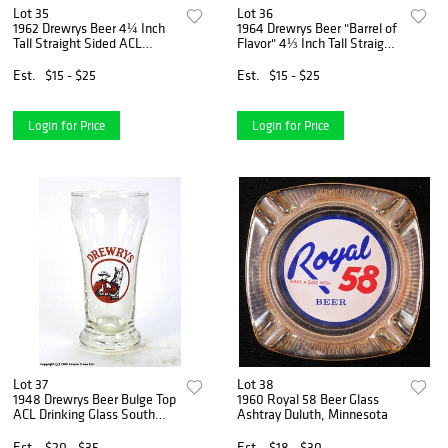
Lot 35
Lot 36
1962 Drewrys Beer 4¼ Inch
1964 Drewrys Beer "Barrel of
Tall Straight Sided ACL
Flavor" 4⅓ Inch Tall Straight
Drinking Glass South Bend,
Sided ACL Drinking Glass
Indiana
South Bend, Indiana
Est.
$15 - $25
Est.
$15 - $25
Login for Price
Login for Price
Lot 37
Lot 38
1948 Drewrys Beer Bulge Top
1960 Royal 58 Beer Glass
ACL Drinking Glass South
Ashtray Duluth, Minnesota
Bend, Indiana
Est.
$20 - $35
Est.
$18 - $30