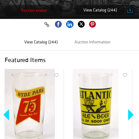
View Catalog (244)
Auction ended
View Catalog (244)
Auction Information
Featured Items