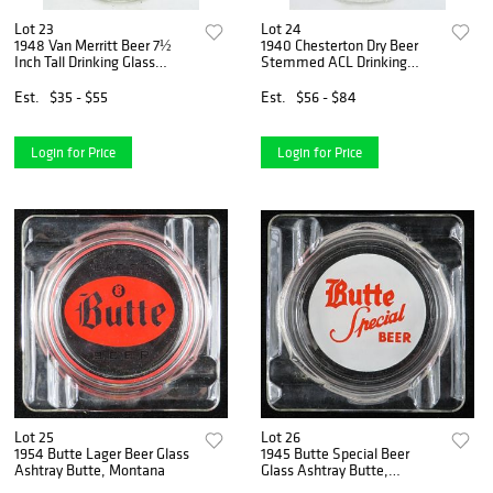
Lot 23
Lot 24
1948 Van Merritt Beer 7½
1940 Chesterton Dry Beer
Inch Tall Drinking Glass
Stemmed ACL Drinking
Burlington, Wisconsin
Glass Burlington, Wisconsin
Est.
$35 - $55
Est.
$56 - $84
Login for Price
Login for Price
Lot 25
Lot 26
1954 Butte Lager Beer Glass
1945 Butte Special Beer
Ashtray Butte, Montana
Glass Ashtray Butte,
Montana