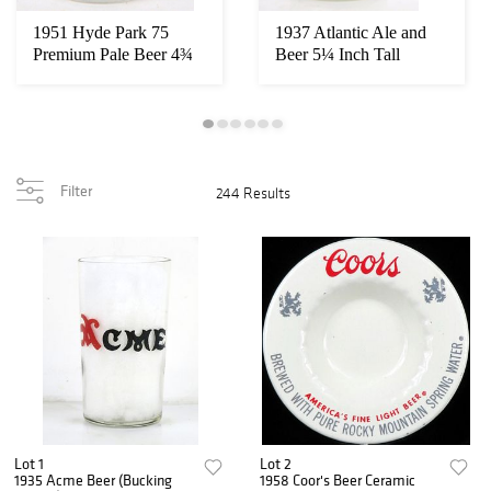
1951 Hyde Park 75
1937 Atlantic Ale and
Premium Pale Beer 4¾
Beer 5¼ Inch Tall
Inch Decal Label...
Straight Sided ...
Filter
244 Results
Lot 1
Lot 2
1935 Acme Beer (Bucking
1958 Coor's Beer Ceramic