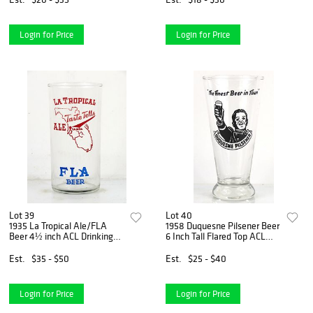
Login for Price
Login for Price
Lot 39
Lot 40
1935 La Tropical Ale/FLA
1958 Duquesne Pilsener Beer
Beer 4½ inch ACL Drinking
6 Inch Tall Flared Top ACL
Glass Tampa, Florida
Drinking Glass Pittsburgh,
Pennsylvania
Est.
$35 - $50
Est.
$25 - $40
Login for Price
Login for Price