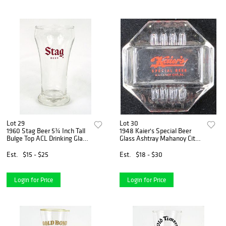
Lot 29
Lot 30
1960 Stag Beer 5¾ Inch Tall
1948 Kaier's Special Beer
Bulge Top ACL Drinking Glass
Glass Ashtray Mahanoy City,
Belleville, Illinois
Pennsylvania
Est.
$15 - $25
Est.
$18 - $30
Login for Price
Login for Price