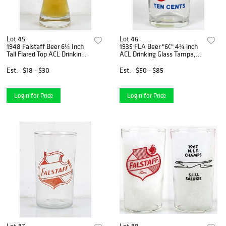
Lot 45
Lot 46
1948 Falstaff Beer 6¼ Inch
1935 FLA Beer "6¢" 4¾ inch
Tall Flared Top ACL Drinking
ACL Drinking Glass Tampa,
Glass Saint Louis, Missouri
Florida
Est.
$18 - $30
Est.
$50 - $85
Login for Price
Login for Price