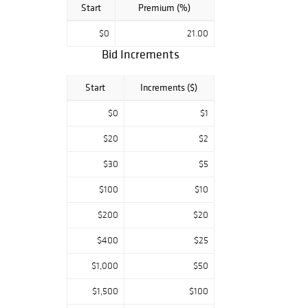
Start
Premium (%)
$0
21.00
Bid Increments
Start
Increments ($)
$0
$1
$20
$2
$30
$5
$100
$10
$200
$20
$400
$25
$1,000
$50
$1,500
$100