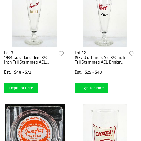
Lot 31
Lot 32
1934 Gold Bond Beer 8½
1957 Old Timers Ale 8½ Inch
Inch Tall Stemmed ACL
Tall Stemmed ACL Drinking
Drinking Glass Cleveland,
Glass Findlay, Ohio
Ohio
Est.
$48 - $72
Est.
$25 - $40
Login for Price
Login for Price