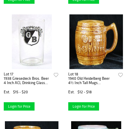
Lot 17
Lot 18
1938 Griesedieck Bros. Beer
1940 Old Heidelberg Beer
4 Inch ACL Drinking Glass
4½ Inch Tall Mugs
Saint Louis, Missouri
Milwaukee, Wisconsin
Est.
$15 - $20
Est.
$12 - $18
Login for Price
Login for Price