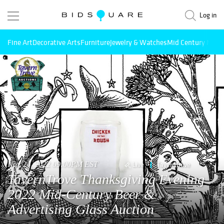
Log in
Fine Art
Decorative Arts
Furniture
Jewelry & Watches
Mid Century Mode
Nov 24, 2022 09:00PM EST
Live
TavernTrove
TavernTrove Thanksgiving Evening
2022 Mid-Century Beer &
Advertising Glass Auction