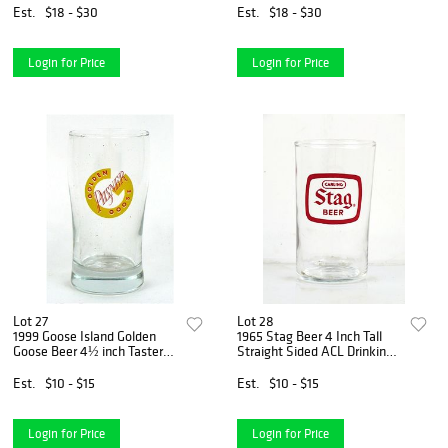
Est.
$18 - $30
Est.
$18 - $30
Login for Price
Login for Price
Lot 27
Lot 28
1999 Goose Island Golden
1965 Stag Beer 4 Inch Tall
Goose Beer 4½ inch Taster
Straight Sided ACL Drinking
Glass Chicago
Glass Belleville, Illinois
Est.
$10 - $15
Est.
$10 - $15
Login for Price
Login for Price