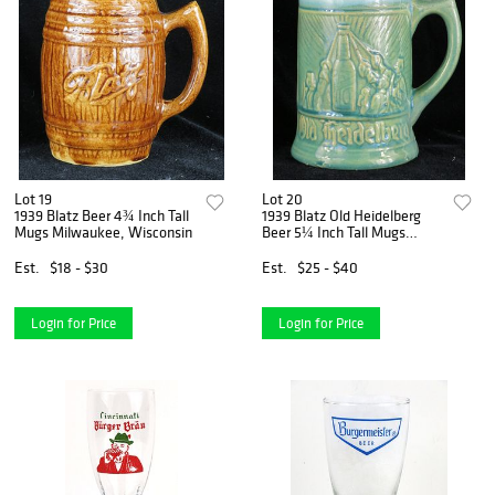
Lot 19
Lot 20
1939 Blatz Beer 4¾ Inch Tall
1939 Blatz Old Heidelberg
Mugs Milwaukee, Wisconsin
Beer 5¼ Inch Tall Mugs
Milwaukee, Wisconsin
Est.
$18 - $30
Est.
$25 - $40
Login for Price
Login for Price