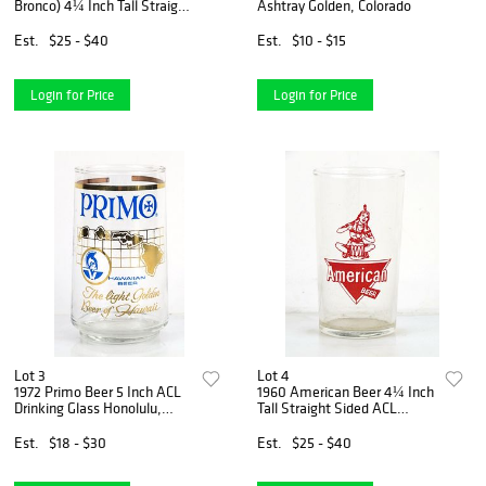
Bronco) 4¼ Inch Tall Straight
Ashtray Golden, Colorado
Sided ACL Drinking Glass
San Francisco, California
Est.
$25 - $40
Est.
$10 - $15
Login for Price
Login for Price
Lot 3
Lot 4
1972 Primo Beer 5 Inch ACL
1960 American Beer 4¼ Inch
Drinking Glass Honolulu,
Tall Straight Sided ACL
Hawaii
Drinking Glass Baltimore,
Maryland
Est.
$18 - $30
Est.
$25 - $40