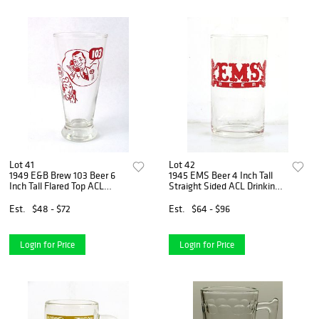
Lot 41
Lot 42
1949 E&B Brew 103 Beer 6
1945 EMS Beer 4 Inch Tall
Inch Tall Flared Top ACL
Straight Sided ACL Drinking
Drinking Glass Detroit,
Glass East Saint Louis,
Michigan
Illinois
Est.
$48 - $72
Est.
$64 - $96
Login for Price
Login for Price