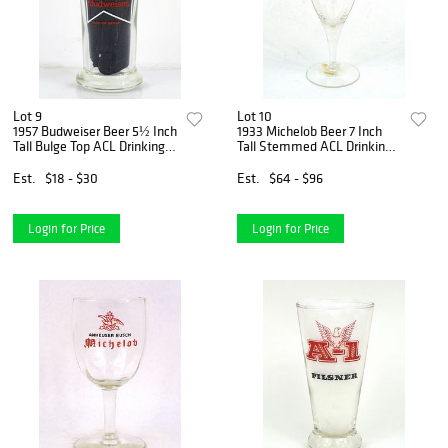
Lot 9
Lot 10
1957 Budweiser Beer 5½ Inch
1933 Michelob Beer 7 Inch
Tall Bulge Top ACL Drinking
Tall Stemmed ACL Drinking
Glass Saint Louis, Missouri
Glass Saint Louis, Missouri
Est.
$18 - $30
Est.
$64 - $96
Login for Price
Login for Price