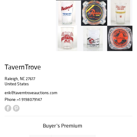
TavernTrove
Raleigh, NC 27617
United States
erik@taverntroveauctions.com
Phone:
+1 9198079147
Buyer’s Premium