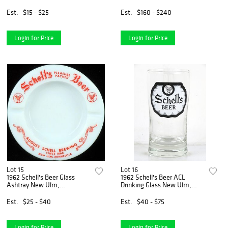
Glass Milwaukee, Wisconsin
ACL Drinking Glass Atlanta,
Georgia
Est.
$15 - $25
Est.
$160 - $240
Login for Price
Login for Price
Lot 15
Lot 16
1962 Schell's Beer Glass
1962 Schell's Beer ACL
Ashtray New Ulm,
Drinking Glass New Ulm,
Minnesota
Minnesota
Est.
$25 - $40
Est.
$40 - $75
Login for Price
Login for Price