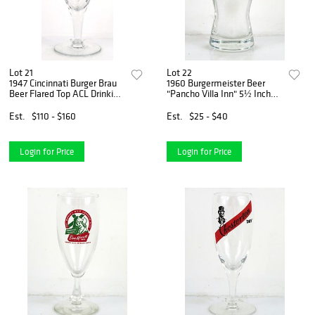
Lot 21
Lot 22
1947 Cincinnati Burger Brau
1960 Burgermeister Beer
Beer Flared Top ACL Drinking
"Pancho Villa Inn" 5½ Inch
Glass Cincinnati, Ohio
Tall Flared Top ACL Drinking
Glass San Francisco,
Est.
$110 - $160
Est.
$25 - $40
California
Login for Price
Login for Price