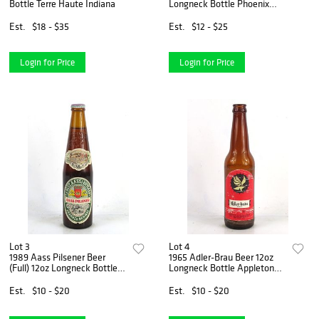
Bottle Terre Haute Indiana
Longneck Bottle Phoenix
Arizona
Est.
$18 - $35
Est.
$12 - $25
Login for Price
Login for Price
Lot 3
Lot 4
1989 Aass Pilsener Beer
1965 Adler-Brau Beer 12oz
(Full) 12oz Longneck Bottle
Longneck Bottle Appleton
Drammen Norway
Wisconsin
Est.
$10 - $20
Est.
$10 - $20