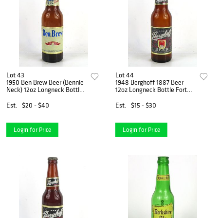
Lot 43
Lot 44
1950 Ben Brew Beer (Bennie
1948 Berghoff 1887 Beer
Neck) 12oz Longneck Bottle
12oz Longneck Bottle Fort
Columbus Ohio
Wayne Indiana
Est.
$20 - $40
Est.
$15 - $30
Login for Price
Login for Price