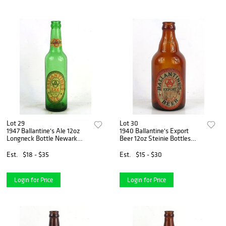
Lot 29
Lot 30
1947 Ballantine's Ale 12oz
1940 Ballantine's Export
Longneck Bottle Newark
Beer 12oz Steinie Bottles
New Jersey
Newark New Jersey
Est.
$18 - $35
Est.
$15 - $30
Login for Price
Login for Price