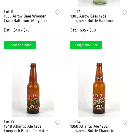
Lot 11
Lot 12
1935 Arrow Beer Wooden
1905 Arrow Beer 12oz
Crate Baltimore Maryland
Longneck Bottle Baltimore
Maryland
Est.
$40 - $70
Est.
$35 - $60
Login for Price
Login for Price
Lot 13
Lot 14
1948 Atlantic Ale 12oz
1950 Atlantic Ale 12oz
Longneck Bottle Charlotte
Longneck Bottle Charlotte