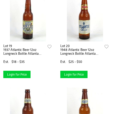
Lot 19
Lot 20
1937 Atlantic Beer 12oz
1948 Atlantic Beer 12oz
Longneck Bottle Atlanta
Longneck Bottle Atlanta
Georgia
Georgia
Est.
$18 - $35
Est.
$25 - $50
Login for Price
Login for Price