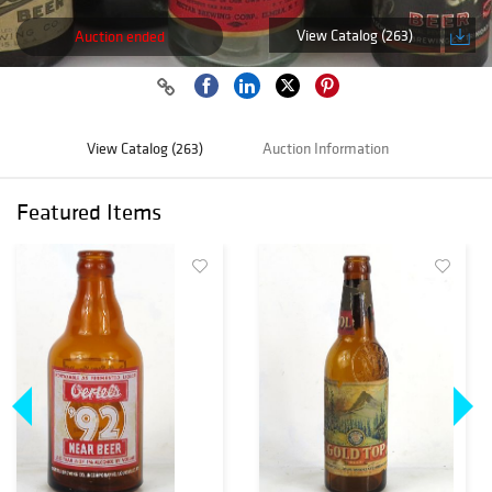
View Catalog (263)
Auction ended
View Catalog (263)
Auction Information
Featured Items