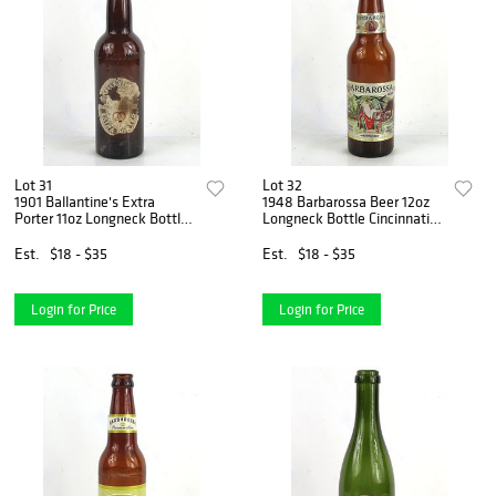
Lot 31
Lot 32
1901 Ballantine's Extra
1948 Barbarossa Beer 12oz
Porter 11oz Longneck Bottle
Longneck Bottle Cincinnati
Newark New Jersey
Ohio
Est.
$18 - $35
Est.
$18 - $35
Login for Price
Login for Price