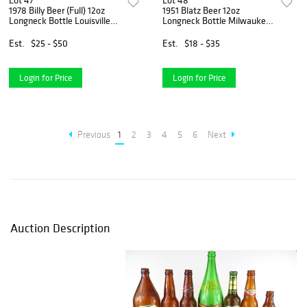
Lot 47
Lot 48
1978 Billy Beer (Full) 12oz
1951 Blatz Beer 12oz
Longneck Bottle Louisville
Longneck Bottle Milwaukee
Kentucky
Wisconsin
Est.
$25 - $50
Est.
$18 - $35
Login for Price
Login for Price
Previous
1
2
3
4
5
6
Next
Auction Description