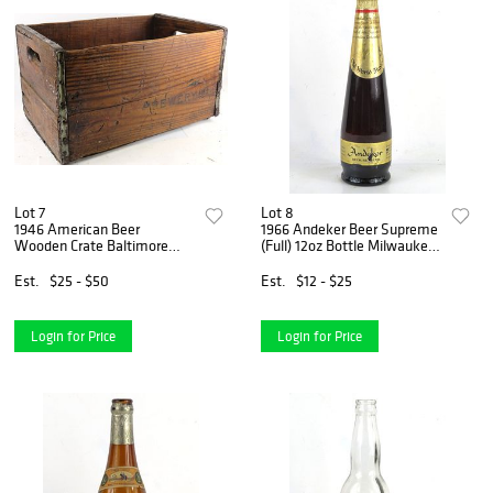
Lot 7
Lot 8
1946 American Beer
1966 Andeker Beer Supreme
Wooden Crate Baltimore
(Full) 12oz Bottle Milwaukee
Maryland
Wisconsin
Est.
$25 - $50
Est.
$12 - $25
Login for Price
Login for Price