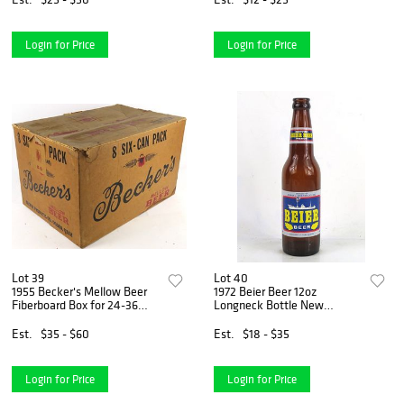
Login for Price
Login for Price
Lot 39
Lot 40
1955 Becker's Mellow Beer
1972 Beier Beer 12oz
Fiberboard Box for 24-36
Longneck Bottle New
Bottles Ogden Utah
Orleans Louisiana
Est.
$35 - $60
Est.
$18 - $35
Login for Price
Login for Price