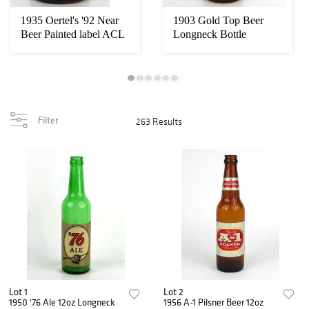
1935 Oertel's '92 Near
1903 Gold Top Beer
Beer Painted label ACL
Longneck Bottle
Steinie B...
Columbus Ohio
Filter
263 Results
Lot 1
Lot 2
1950 '76 Ale 12oz Longneck
1956 A-1 Pilsner Beer 12oz