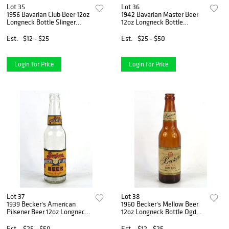
Lot 35
Lot 36
1956 Bavarian Club Beer 12oz
1942 Bavarian Master Beer
Longneck Bottle Slinger
12oz Longneck Bottle
Wisconsin
Covington Kentucky
Est.
$12 - $25
Est.
$25 - $50
Login for Price
Login for Price
Lot 37
Lot 38
1939 Becker's American
1960 Becker's Mellow Beer
Pilsener Beer 12oz Longneck
12oz Longneck Bottle Ogden
Bottle Ogden Utah
Utah
Est.
$25 - $50
Est.
$12 - $25