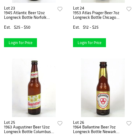
Lot 23
Lot 24
1945 Atlantic Beer 12oz
1953 Atlas Prager Beer 7oz
Longneck Bottle Norfolk
Longneck Bottle Chicago
Virginia
Illinois
Est.
$25 - $50
Est.
$12 - $25
Login for Price
Login for Price
Lot 25
Lot 26
1963 Augustiner Beer 12oz
1964 Ballantine Beer 7oz
Longneck Bottle Columbus
Longneck Bottle Newark
Ohio
New Jersey