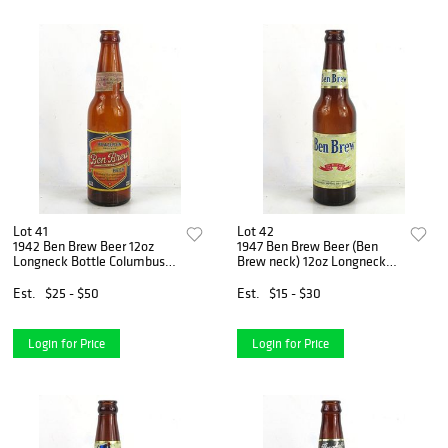
Lot 41
Lot 42
1942 Ben Brew Beer 12oz
1947 Ben Brew Beer (Ben
Longneck Bottle Columbus
Brew neck) 12oz Longneck
Ohio
Bottle Columbus Ohio
Est.
$25 - $50
Est.
$15 - $30
Login for Price
Login for Price