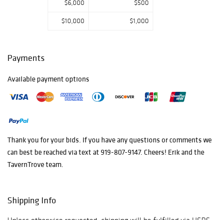
$6,000
$500
$10,000
$1,000
Payments
Available payment options
Thank you for your bids. If you have any questions or comments we
can best be reached via text at 919-807-9147. Cheers! Erik and the
TavernTrove team.
Shipping Info