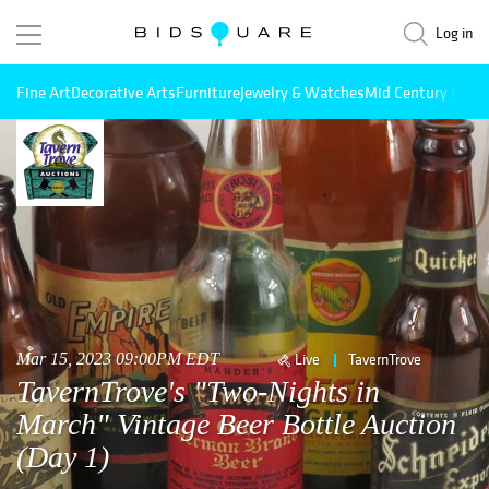
Log in
Fine Art
Decorative Arts
Furniture
Jewelry & Watches
Mid Century Mode
Mar 15, 2023 09:00PM EDT
Live
TavernTrove
TavernTrove's "Two-Nights in
March" Vintage Beer Bottle Auction
(Day 1)