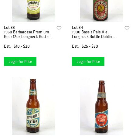
Lot 33
Lot 34
1968 Barbarossa Premium
1900 Bass's Pale Ale
Beer 12oz Longneck Bottle
Longneck Bottle Dublin
La Crosse Wisconsin
Ireland
Est.
$10 - $20
Est.
$25 - $50
Login for Price
Login for Price