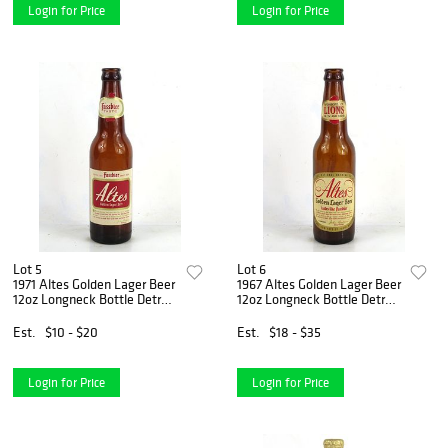
Login for Price
Login for Price
Lot 5
Lot 6
1971 Altes Golden Lager Beer
1967 Altes Golden Lager Beer
12oz Longneck Bottle Detroit
12oz Longneck Bottle Detroit
Michigan
Michigan
Est.
$10 - $20
Est.
$18 - $35
Login for Price
Login for Price