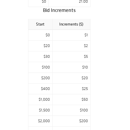
$0
21.00
Bid Increments
Start
Increments ($)
$0
$1
$20
$2
$30
$5
$100
$10
$200
$20
$400
$25
$1,000
$50
$1,500
$100
$2,000
$200