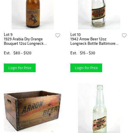
Lot 9
Lot 10
1929 Arabia Dry Orange
1942 Arrow Beer 12oz
Bouquet 12oz Longneck
Longneck Bottle Baltimore
Bottle Utica New York
Maryland
Est.
$80 - $120
Est.
$15 - $30
Login for Price
Login for Price