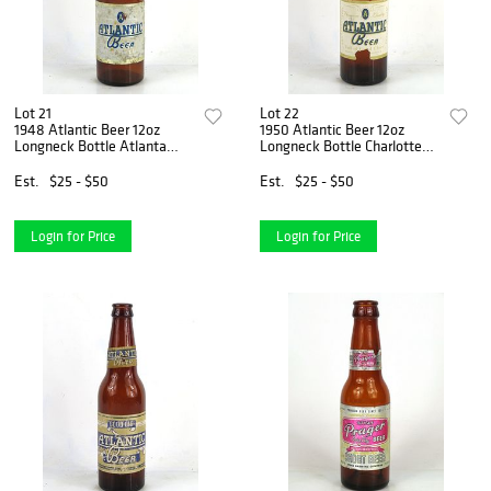
Lot 21
Lot 22
1948 Atlantic Beer 12oz
1950 Atlantic Beer 12oz
Longneck Bottle Atlanta
Longneck Bottle Charlotte
Georgia
North Carolina
Est.
$25 - $50
Est.
$25 - $50
Login for Price
Login for Price