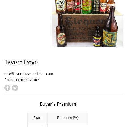
TavernTrove
erik@taverntroveauctions.com
Phone:
+1 9198079147
Buyer’s Premium
Start
Premium (%)