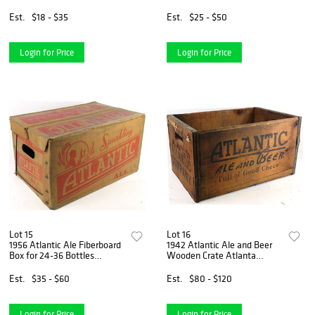
North Carolina
North Carolina
Est.
$18 - $35
Est.
$25 - $50
Login for Price
Login for Price
Lot 15
Lot 16
1956 Atlantic Ale Fiberboard
1942 Atlantic Ale and Beer
Box for 24-36 Bottles
Wooden Crate Atlanta
Charlotte North Carolina
Georgia
Est.
$35 - $60
Est.
$80 - $120
Login for Price
Login for Price