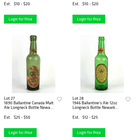
Est.
$10 - $20
Est.
$10 - $20
Login for Price
Login for Price
Lot 27
Lot 28
1890 Ballantine Canada Malt
1946 Ballantine's Ale 12oz
Ale Longneck Bottle Newark
Longneck Bottle Newark
New Jersey
New Jersey
Est.
$25 - $50
Est.
$12 - $25
Login for Price
Login for Price