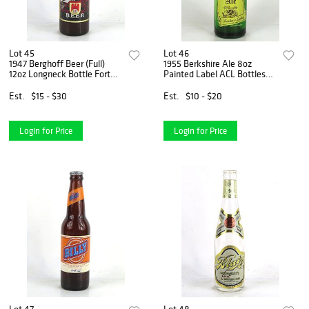
Lot 45
Lot 46
1947 Berghoff Beer (Full)
1955 Berkshire Ale 8oz
12oz Longneck Bottle Fort
Painted Label ACL Bottles
Wayne Indiana
Reading Pennsylvania
Est.
$15 - $30
Est.
$10 - $20
Login for Price
Login for Price