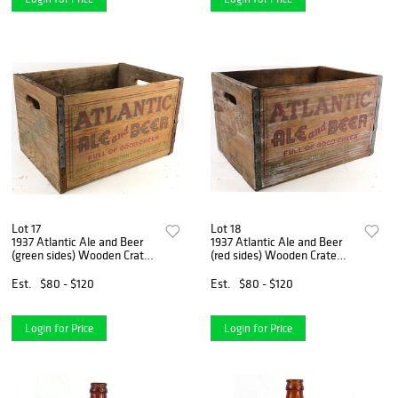
Lot 17
Lot 18
1937 Atlantic Ale and Beer
1937 Atlantic Ale and Beer
(green sides) Wooden Crate
(red sides) Wooden Crate
Orlando Florida
Orlando Florida
Est.
$80 - $120
Est.
$80 - $120
Login for Price
Login for Price