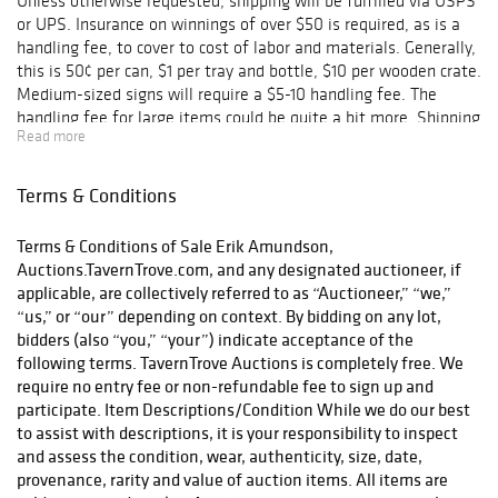
Unless otherwise requested, shipping will be fulfilled via USPS
or UPS. Insurance on winnings of over $50 is required, as is a
handling fee, to cover to cost of labor and materials. Generally,
this is 50¢ per can, $1 per tray and bottle, $10 per wooden crate.
Medium-sized signs will require a $5-10 handling fee. The
handling fee for large items could be quite a bit more. Shipping
Read more
charges will be combined for multiple lots, of course.
Terms & Conditions
Terms & Conditions of Sale Erik Amundson,
Auctions.TavernTrove.com, and any designated auctioneer, if
applicable, are collectively referred to as “Auctioneer,” “we,”
“us,” or “our” depending on context. By bidding on any lot,
bidders (also “you,” “your”) indicate acceptance of the
following terms. TavernTrove Auctions is completely free. We
require no entry fee or non-refundable fee to sign up and
participate. Item Descriptions/Condition While we do our best
to assist with descriptions, it is your responsibility to inspect
and assess the condition, wear, authenticity, size, date,
provenance, rarity and value of auction items. All items are