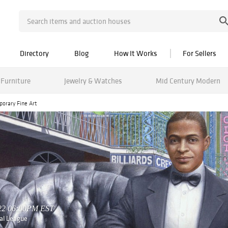
Directory
Blog
How It Works
For Sellers
Furniture
Jewelry & Watches
Mid Century Modern
porary Fine Art
022 06:00PM EST
nal League