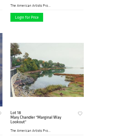
The American Artists Profes...
Login for Price
Lot 18
Mary Chandler "Marginal Way
Lookout"
The American Artists Profes...