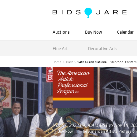
Auctions
Buy Now
Calendar
Fine Art
Decorative Arts
Home
Past
94th Grand National Exhibition: Contem
Nov 07, 2022 09:00AM EST to Nov 18, 2
Buy Now
The American Artists Professio