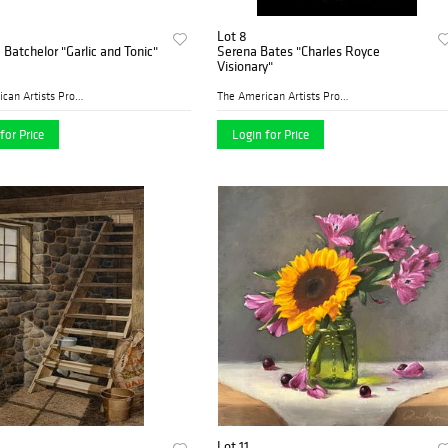
Lot 8
Batchelor "Garlic and Tonic"
Serena Bates "Charles Royce
Visionary"
The American Artists Profes...
The American Artists Profes...
for Price
Login for Price
Lot 11