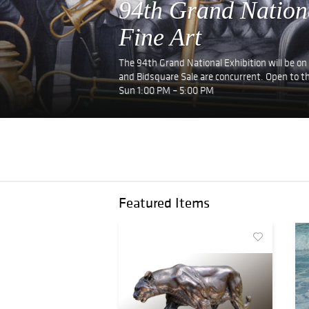
94th Grand Nation
Fine Art
The 94th Grand National Exhibition will be on
and Bidsquare Sale are concurrent. Open to th
Sun 1:00 PM – 5:00 PM
Featured Items