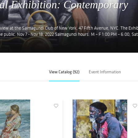
al Exhibition: Contemporary
 view at the Salmagundi Club of New York, 47 Fifth Avenue, NYC. The Exhib
e public. Nov 7 - Nov 18, 2022 Salmagundi hours: M – F 1:00 PM – 6:00, Sat
View Catalog (92)
Event Information