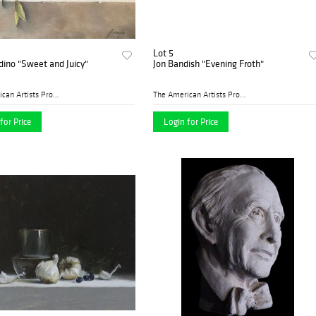
Lot 5
dino "Sweet and Juicy"
Jon Bandish "Evening Froth"
The American Artists Profes...
The American Artists Profes...
for Price
Login for Price