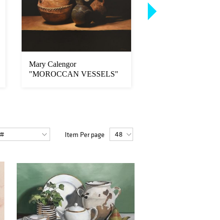
Mary Calengor
Annie Murphy-Robi
"MOROCCAN VESSELS"
"Origin"
Item Per page