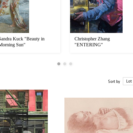
Sandra Kuck "Beauty in
Christopher Zhang
Morning Sun"
"ENTERING"
Sort by