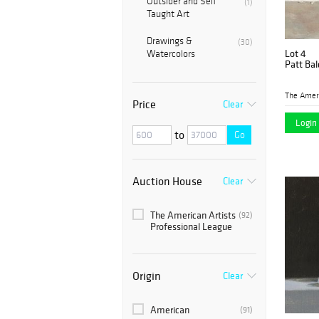
Outsider and Self
(1)
Taught Art
Drawings &
(30)
Lot 4
Watercolors
Patt Bal
Price
Clear
Login 
to
Go
Auction House
Clear
The American Artists
(92)
Professional League
Origin
Clear
American
(91)