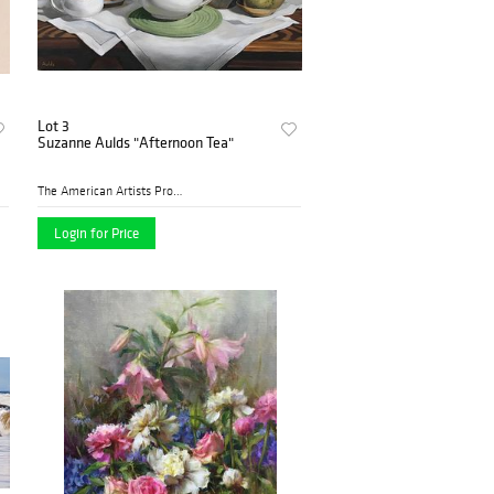
Lot 3
Suzanne Aulds "Afternoon Tea"
The American Artists Profes...
Login for Price