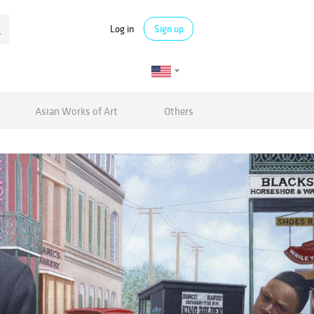
Log in
Sign up
Asian Works of Art
Others