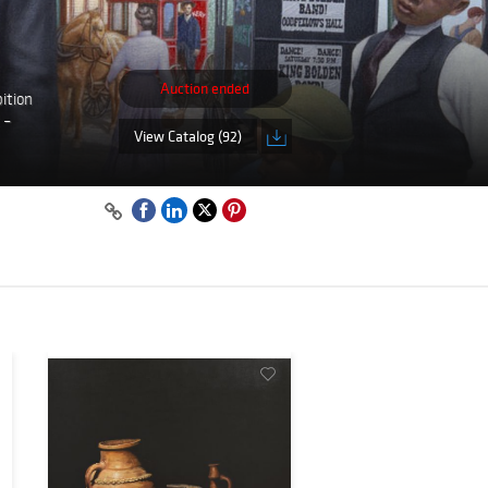
Auction ended
ition
 –
View Catalog (92)