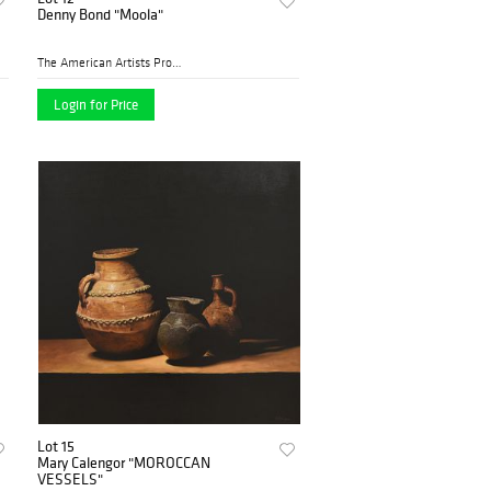
Denny Bond "Moola"
The American Artists Profes...
Login for Price
Lot 15
Mary Calengor "MOROCCAN
VESSELS"