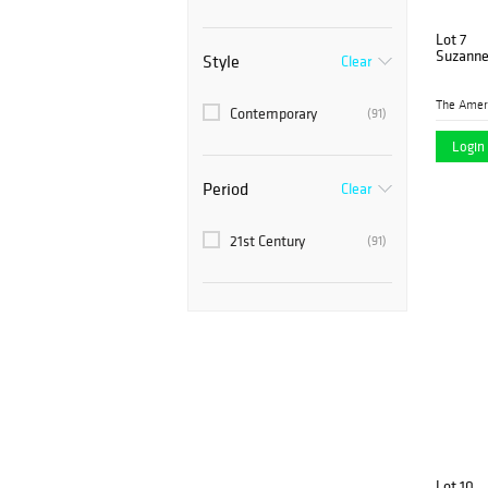
Lot 7
Suzanne 
Style
Clear
Contemporary
(91)
Login 
Period
Clear
21st Century
(91)
Lot 10