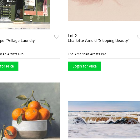
Lot 2
ppel "Village Laundry"
Charlotte Arnold "Sleeping Beauty"
The American Artists Profes...
The American Artists Profes...
for Price
Login for Price