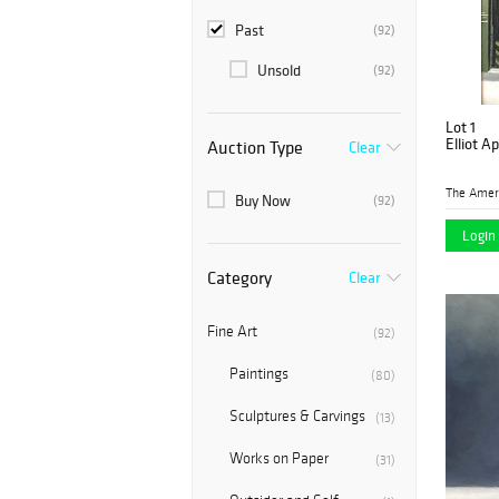
Past
(92)
Unsold
(92)
Lot 1
Elliot A
Auction Type
Clear
Buy Now
(92)
Login 
Category
Clear
Fine Art
(92)
Paintings
(80)
Sculptures & Carvings
(13)
Works on Paper
(31)