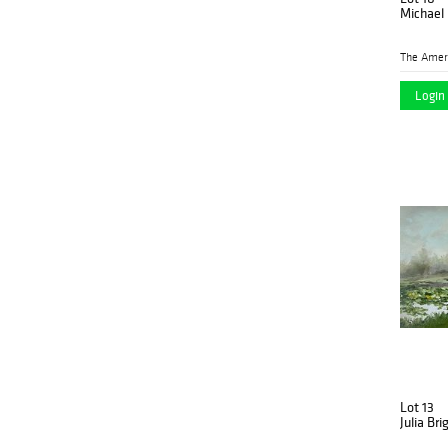
Michael 
Login 
Lot 13
Julia Br