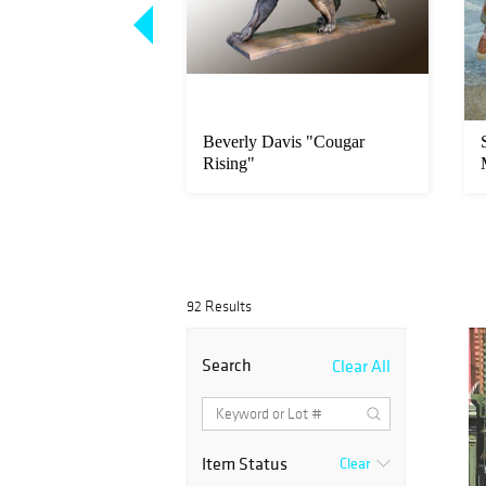
per "Heading
Beverly Davis "Cougar
erel Seiner"
Rising"
92 Results
Search
Clear All
Item Status
Clear