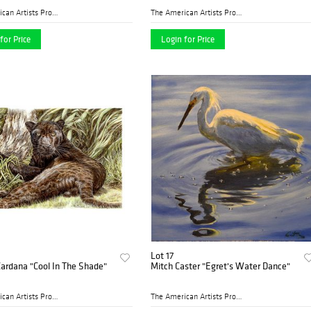
The American Artists Profes...
The American Artists Profes...
for Price
Login for Price
Lot 17
ardana "Cool In The Shade"
Mitch Caster "Egret's Water Dance"
The American Artists Profes...
The American Artists Profes...