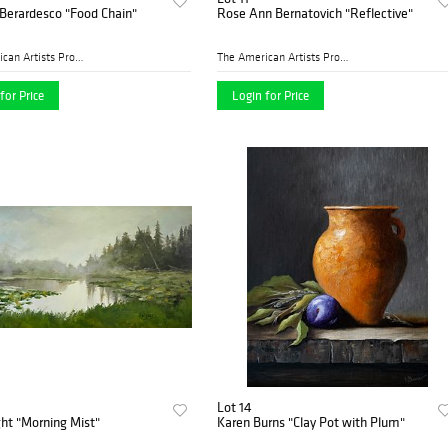
Berardesco "Food Chain"
Rose Ann Bernatovich "Reflective"
The American Artists Profes...
The American Artists Profes...
for Price
Login for Price
Lot 14
ight "Morning Mist"
Karen Burns "Clay Pot with Plum"