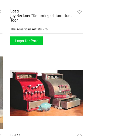
Lot 9
Joy Beckner "Dreaming of Tomatoes.
Too"
The American Artists Profes...
Login for Price
Lot 12