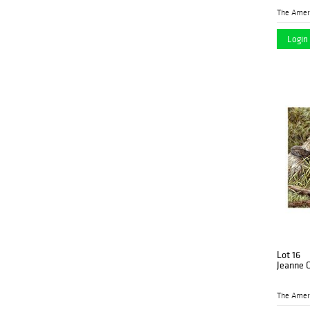
Login 
Lot 16
Jeanne C