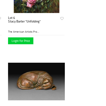
Lot 6
Stacy Barter "Unfolding"
The American Artists Profes...
Login for Price