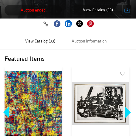
View Catalog (33)
Auction ended
View Catalog (33)
Auction Information
Featured Items