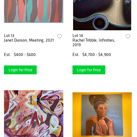
Lot 13
Lot 14
Janet Dunson, Meeting, 2021
Rachel Tribble, Infinities,
2019
Est.
$400 - $600
Est.
$4,700 - $4,900
Login for Price
Login for Price