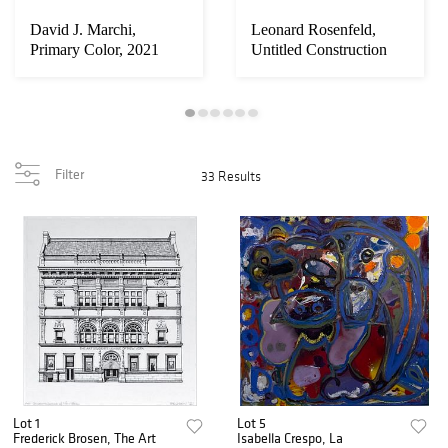
David J. Marchi,
Leonard Rosenfeld,
Primary Color, 2021
Untitled Construction
Site, Brooklyn...
Filter
33 Results
Lot 1
Lot 5
Frederick Brosen, The Art
Isabella Crespo, La