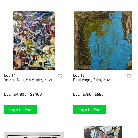
Lot 47
Lot 48
Yelena Ned, An Apple, 2021
Paul Vogel, Siku, 2021
Est.
$4,900 - $5,100
Est.
$750 - $950
Login for Price
Login for Price