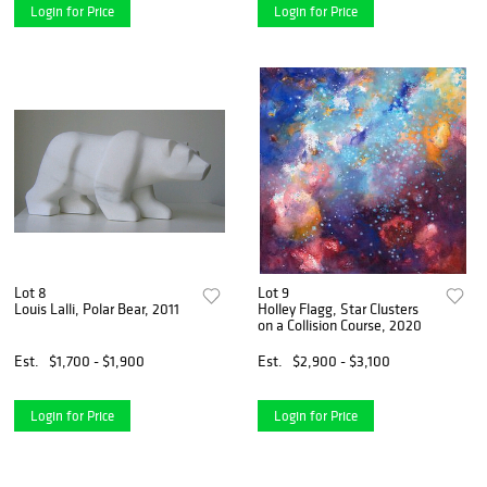
Login for Price
Login for Price
Lot 8
Lot 9
Louis Lalli, Polar Bear, 2011
Holley Flagg, Star Clusters
on a Collision Course, 2020
Est.
$1,700 - $1,900
Est.
$2,900 - $3,100
Login for Price
Login for Price