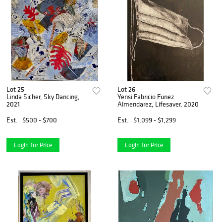
Lot 25
Lot 26
Linda Sicher, Sky Dancing,
Yensi Fabricio Funez
2021
Almendarez, Lifesaver, 2020
Est.
$500 - $700
Est.
$1,099 - $1,299
Login for Price
Login for Price