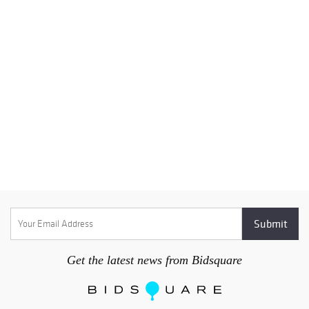
Get the latest news from Bidsquare