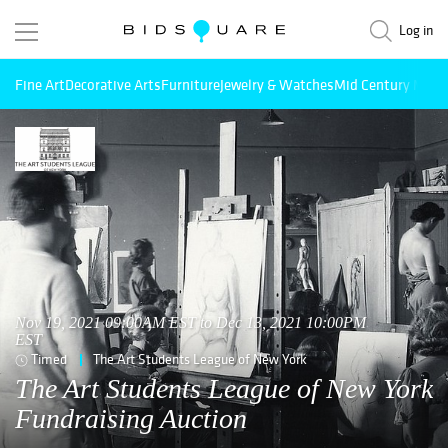
Log in
Fine Art
Decorative Arts
Furniture
Jewelry & Watches
Mid Century Mode
Nov 19, 2021 09:00AM EST to Dec 13, 2021 10:00PM
EST
Timed
The Art Students League of New York
The Art Students League of New York
Fundraising Auction