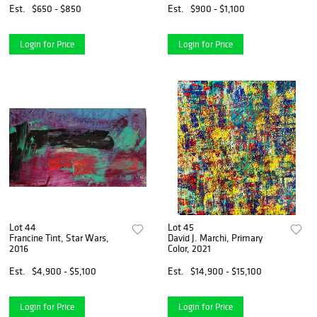
Est.
$650 - $850
Est.
$900 - $1,100
Login for Price
Login for Price
Lot 44
Lot 45
Francine Tint, Star Wars,
David J. Marchi, Primary
2016
Color, 2021
Est.
$4,900 - $5,100
Est.
$14,900 - $15,100
Login for Price
Login for Price