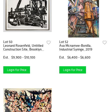
Lot 50
Lot 52
Leonard Rosenfeld, Untitled
Ava Mcnamee-Bonilla,
Construction Site, Brooklyn,
Industrial Syringe, 2019
1957
Est.
$9,900 - $10,100
Est.
$6,400 - $6,600
Login for Price
Login for Price