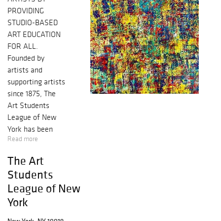
PROVIDING
STUDIO-BASED
ART EDUCATION
FOR ALL.
Founded by
artists and
supporting artists
since 1875, The
Art Students
League of New
York has been
Read more
instrumental in
shaping
The Art
America’s legacy
Students
in the fine arts.
League of New
Many renowned
York
artists have
trained and