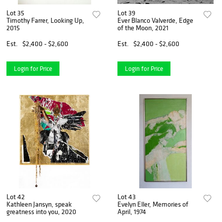
Lot 35
Lot 39
Timothy Farrer, Looking Up,
Ever Blanco Valverde, Edge
2015
of the Moon, 2021
Est.
$2,400 - $2,600
Est.
$2,400 - $2,600
Login for Price
Login for Price
Lot 42
Lot 43
Kathleen Jansyn, speak
Evelyn Eller, Memories of
greatness into you, 2020
April, 1974