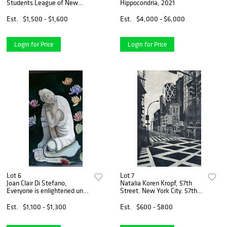
Students League of New
Hippocondria, 2021
York, 2021, one of five
available
Est.
$1,500 - $1,600
Est.
$4,000 - $6,000
Login for Price
Login for Price
Lot 6
Lot 7
Joan Clair Di Stefano,
Natalia Koren Kropf, 57th
Everyone is enlightened until
Street. New York City. 57th
they have an opinion, 2019
Street, 2021
Est.
$1,100 - $1,300
Est.
$600 - $800