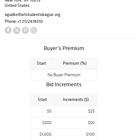
New York, NY 10019
taught at The
United States
League. Today,
agudko@artstudentsleague.org
more than 2,500
Phone:
+1 2122474510
students of all
ages,
backgrounds and
skill levels study
Buyer’s Premium
with The League
each month in our
Start
Premium (%)
landmark building
No Buyer Premium
and online.
Bid Increments
Start
Increments ($)
$0
$25
$500
$50
$1,000
$100