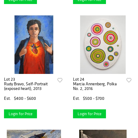
Lot 23
Lot 24
Rudy Bravo, Self-Portrait
Marcia Annenberg, Polka
(exposed heart), 2013
No. 2, 2016
Est.
$400 - $600
Est.
$500 - $700
Login for Price
Login for Price