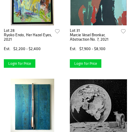
Lot 28
Lot 31
Ryoko Endo, Her Hazel Eyes,
Marcie Vesel Bronkar,
2021
Abstraction No. 7, 2021
Est.
$2,200 - $2,400
Est.
$7,900 - $8,100
Login for Price
Login for Price