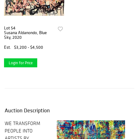
Lot 54
Susana Aldanondo, Blue
Sky, 2020
Est.
$3,200 - $4,500
Login for Price
Auction Description
WE TRANSFORM
PEOPLE INTO
ARTISTS BY