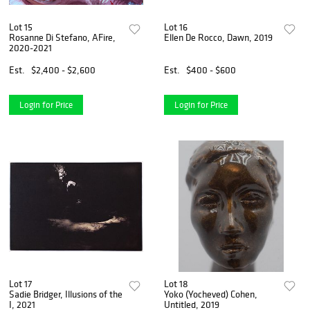
Lot 15
Lot 16
Rosanne Di Stefano, AFire,
Ellen De Rocco, Dawn, 2019
2020-2021
Est.
$2,400 - $2,600
Est.
$400 - $600
Login for Price
Login for Price
Lot 17
Lot 18
Sadie Bridger, Illusions of the
Yoko (Yocheved) Cohen,
I, 2021
Untitled, 2019