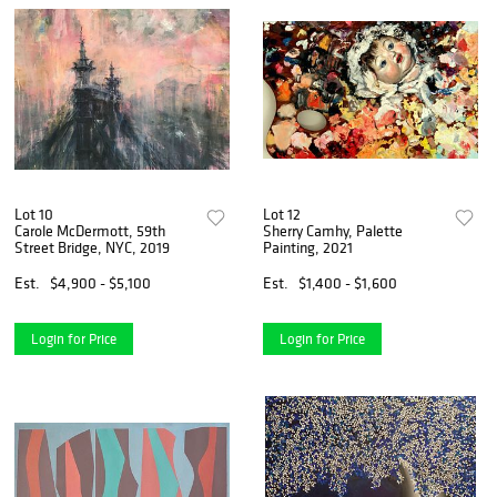
Lot 10
Lot 12
Carole McDermott, 59th
Sherry Camhy, Palette
Street Bridge, NYC, 2019
Painting, 2021
Est.
$4,900 - $5,100
Est.
$1,400 - $1,600
Login for Price
Login for Price