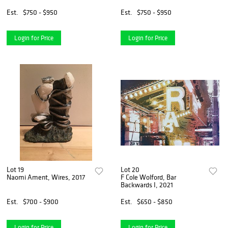
Est.
$750 - $950
Est.
$750 - $950
Login for Price
Login for Price
Lot 19
Lot 20
Naomi Ament, Wires, 2017
F Cole Wolford, Bar
Backwards I, 2021
Est.
$700 - $900
Est.
$650 - $850
Login for Price
Login for Price