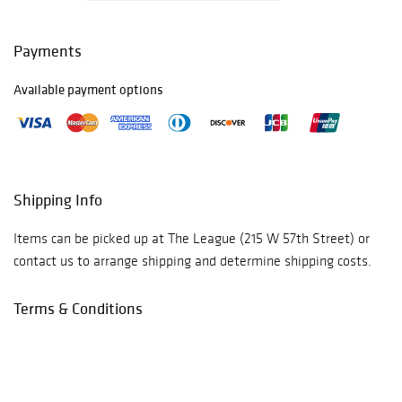
Payments
Available payment options
Shipping Info
Items can be picked up at The League (215 W 57th Street) or
contact us to arrange shipping and determine shipping costs.
Terms & Conditions