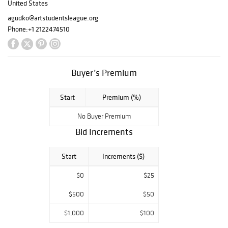
United States
more than 2,500
agudko@artstudentsleague.org
students of all
Phone:
+1 2122474510
ages,
backgrounds and
skill levels study
with The League
Buyer’s Premium
each month in our
landmark building
and online.
Start
Premium (%)
This auction is
No Buyer Premium
being held in
Bid Increments
conjunction with
The Art Student's
Start
Increments ($)
League of New
York's 2021 Gala
$0
$25
event on
November 8, 2021
$500
$50
at Museum of
Modern Art.
$1,000
$100