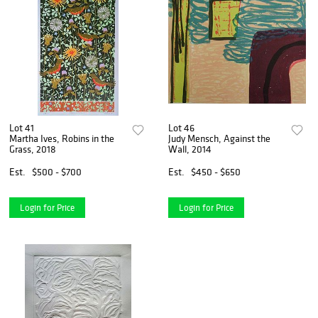
Lot 41
Lot 46
Martha Ives, Robins in the
Judy Mensch, Against the
Grass, 2018
Wall, 2014
Est.
$500 - $700
Est.
$450 - $650
Login for Price
Login for Price