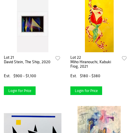
Lot 21
Lot 22
David Stein, The Ship, 2020
Miho Hiranouchi, Kabuki
Frog, 2021
Est.
$900 - $1,100
Est.
$180 - $380
Login for Price
Login for Price