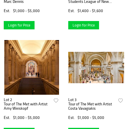
Marc Dennis
Students League of New
York, 2021
Est.
$1,000 - $5,000
Est.
$1,400 - $1,600
Login for Price
Login for Price
Lot 2
Lot 3
Tour of The Met with Artist
Tour of The Met with Artist
Amy Weiskopf
Costa Vavagiakis
Est.
$1,000 - $5,000
Est.
$1,000 - $5,000