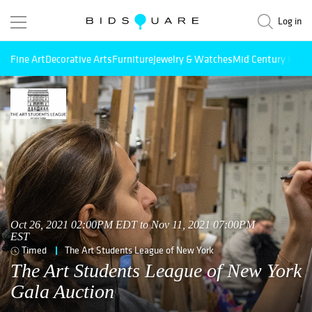
Log in
Fine Art
Decorative Arts
Furniture
Jewelry & Watches
Mid Century Mode
Oct 26, 2021 02:00PM EDT to Nov 11, 2021 07:00PM
EST
Timed
The Art Students League of New York
The Art Students League of New York
Gala Auction