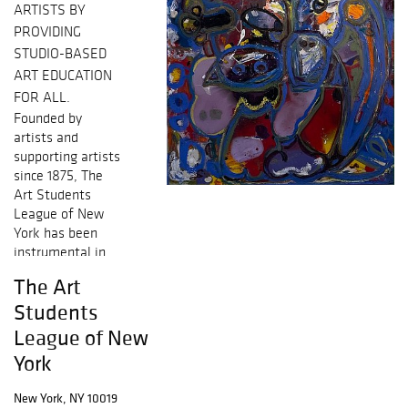
ARTISTS BY
PROVIDING
STUDIO-BASED
ART EDUCATION
FOR ALL.
Founded by
artists and
supporting artists
since 1875, The
Art Students
League of New
York has been
instrumental in
shaping
The Art
America’s legacy
Students
in the fine arts.
Many renowned
League of New
artists have
York
trained and
taught at The
New York, NY 10019
League. Today,