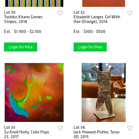
Lot 30
Lot 32
Toshiko Kitano Groner,
Elizabeth Langer, Girl With
Stripes, 2018
Hair (Orange), 2014
Est.
$1,900 - $2,100
Est.
$300 - $500
Login for Price
Login for Price
Lot 33
Lot 34
Su Knoll Horty, Color Pops
Jack Howard-Potter, Torso
23, 2017
3D, 2015