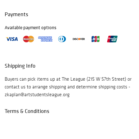
For more
information or to
Payments
purchase tickets
for the gala, click
here:
Available payment options
https://theartstu
dentsleague.org/
gala2021/
Read
more
Shipping Info
Buyers can pick items up at The League (215 W 57th Street) or
contact us to arrange shipping and determine shipping costs -
zkaplan@artstudentsleague.org
Terms & Conditions