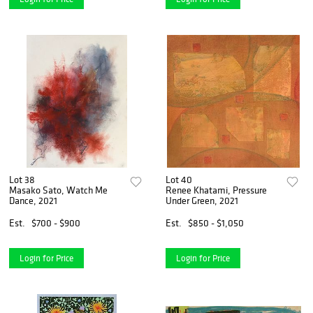
Lot 38
Lot 40
Masako Sato, Watch Me
Renee Khatami, Pressure
Dance, 2021
Under Green, 2021
Est.
$700 - $900
Est.
$850 - $1,050
Login for Price
Login for Price