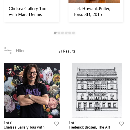
Chelsea Gallery Tour
Jack Howard-Potter,
with Marc Dennis
Torso 3D, 2015
Filter
21 Results
Lot 0
Lot 1
Chelsea Gallery Tour with
Frederick Brosen, The Art