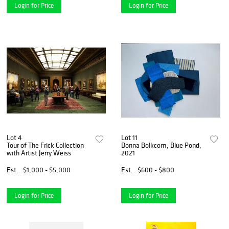
Login for Price
Login for Price
Lot 4
Lot 11
Tour of The Frick Collection
Donna Bolkcom, Blue Pond,
with Artist Jerry Weiss
2021
Est.
$1,000 - $5,000
Est.
$600 - $800
Login for Price
Login for Price