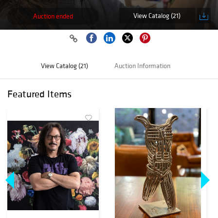
View Catalog (21)
Auction ended
View Catalog (21)
Auction Information
Featured Items