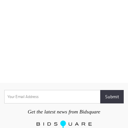
Get the latest news from Bidsquare