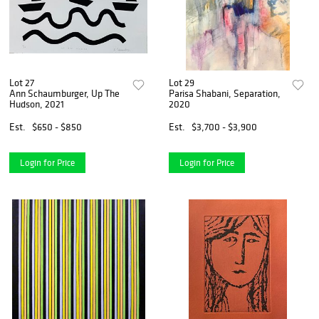
Lot 27
Lot 29
Ann Schaumburger, Up The
Parisa Shabani, Separation,
Hudson, 2021
2020
Est.
$650 - $850
Est.
$3,700 - $3,900
Login for Price
Login for Price