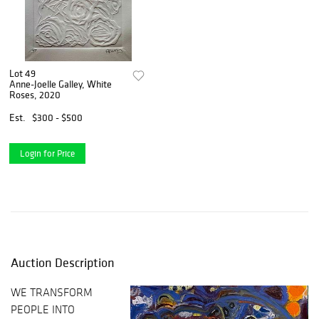
Lot 49
Anne-Joelle Galley, White
Roses, 2020
Est.
$300 - $500
Login for Price
Auction Description
WE TRANSFORM
PEOPLE INTO