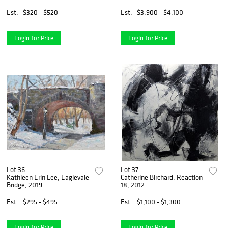
Est.
$320 - $520
Est.
$3,900 - $4,100
Login for Price
Login for Price
Lot 36
Lot 37
Kathleen Erin Lee, Eaglevale
Catherine Birchard, Reaction
Bridge, 2019
18, 2012
Est.
$295 - $495
Est.
$1,100 - $1,300
Login for Price
Login for Price