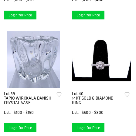
Login for Price
Login for Price
Lot 39
Lot 40
TAPIO WIRKKALA DANISH
14KT GOLD & DIAMOND
CRYSTAL VASE
RING
Est.
$100 - $150
Est.
$500 - $800
Login for Price
Login for Price