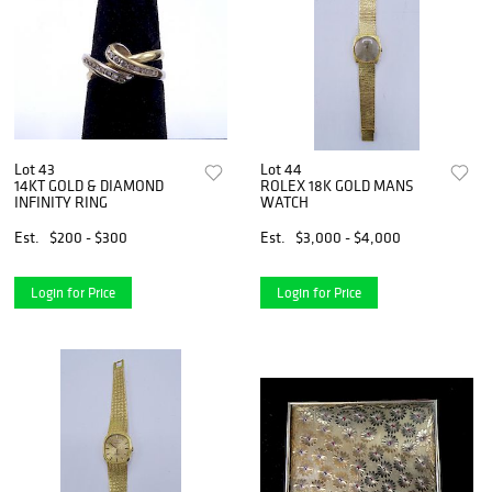
Lot 43
Lot 44
14KT GOLD & DIAMOND
ROLEX 18K GOLD MANS
INFINITY RING
WATCH
Est.
$200 - $300
Est.
$3,000 - $4,000
Login for Price
Login for Price