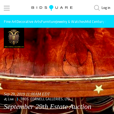
Log in
Fine Art
Decorative Arts
Furniture
Jewelry & Watches
Mid Century Mode
Sep 29, 2019 11:00AM EDT
Live
THOS. CORNELL GALLERIES, LTD.
September 29th Estate Auction