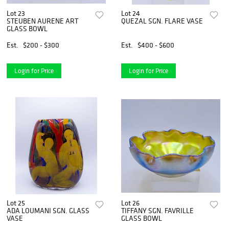
Lot 23
Lot 24
STEUBEN AURENE ART
QUEZAL SGN. FLARE VASE
GLASS BOWL
Est.
$200 - $300
Est.
$400 - $600
Login for Price
Login for Price
Lot 25
Lot 26
ADA LOUMANI SGN. GLASS
TIFFANY SGN. FAVRILLE
VASE
GLASS BOWL