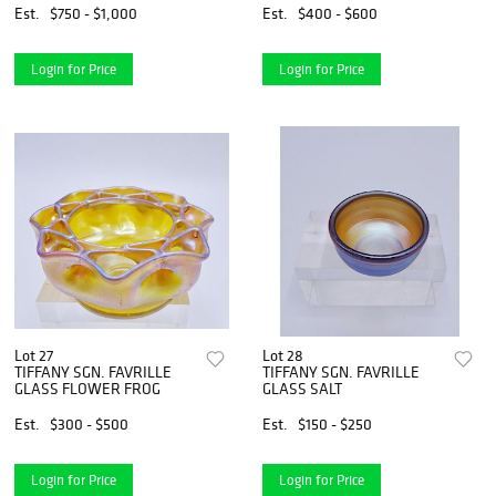
Est.
$750 - $1,000
Est.
$400 - $600
Login for Price
Login for Price
Lot 27
Lot 28
TIFFANY SGN. FAVRILLE
TIFFANY SGN. FAVRILLE
GLASS FLOWER FROG
GLASS SALT
Est.
$300 - $500
Est.
$150 - $250
Login for Price
Login for Price