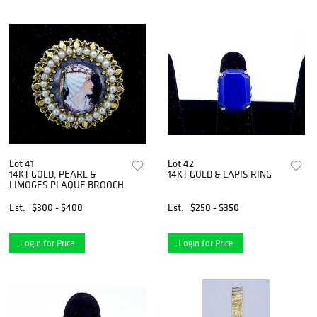
Lot 41
Lot 42
14KT GOLD, PEARL &
14KT GOLD & LAPIS RING
LIMOGES PLAQUE BROOCH
Est.
$300 - $400
Est.
$250 - $350
Login for Price
Login for Price