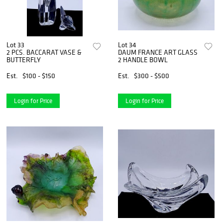
Lot 33
Lot 34
2 PCS. BACCARAT VASE &
DAUM FRANCE ART GLASS
BUTTERFLY
2 HANDLE BOWL
Est.
$100 - $150
Est.
$300 - $500
Login for Price
Login for Price