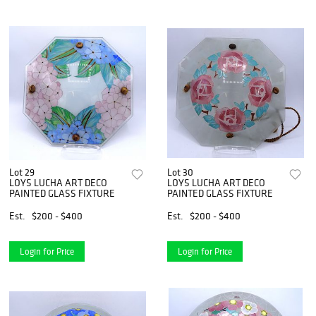
Lot 29
Lot 30
LOYS LUCHA ART DECO
LOYS LUCHA ART DECO
PAINTED GLASS FIXTURE
PAINTED GLASS FIXTURE
Est.
$200 - $400
Est.
$200 - $400
Login for Price
Login for Price