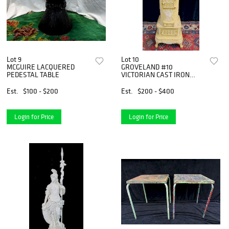
Lot 9
Lot 10
MCGUIRE LACQUERED
GROVELAND #10
PEDESTAL TABLE
VICTORIAN CAST IRON
PARLOR STOVE
Est.
$100 - $200
Est.
$200 - $400
Login for Price
Login for Price