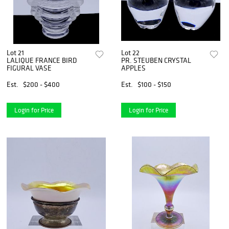
Lot 21
Lot 22
LALIQUE FRANCE BIRD
PR. STEUBEN CRYSTAL
FIGURAL VASE
APPLES
Est.
$200 - $400
Est.
$100 - $150
Login for Price
Login for Price