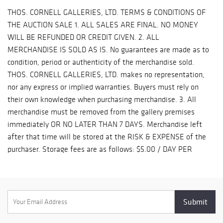
5370 / upsstore2216@optimum.net DAKS GLOBAL 484-879-
THOS. CORNELL GALLERIES, LTD. TERMS & CONDITIONS OF
6678 sales@daksglobal.com RB SHIPPING LLC - 404-524-9122
THE AUCTION SALE 1. ALL SALES ARE FINAL. NO MONEY
- info@rbshippingllc.com DAG EXPRESS 646-258-1791 ACE
WILL BE REFUNDED OR CREDIT GIVEN. 2. ALL
EXCHANGE LLC. 646-546-1075 / ace1exchange@gmail.com
MERCHANDISE IS SOLD AS IS. No guarantees are made as to
PIANO MOVING SERVICES - SASHA - 917-754-5817 PAYMENT
condition, period or authenticity of the merchandise sold.
PLEASE CALL THE GALLERY TO MAKE PAYMENT. (631) 289-
THOS. CORNELL GALLERIES, LTD. makes no representation,
9505 WE DO NOT ACCEPT PAYPAL PAYMENTS.
nor any express or implied warranties. Buyers must rely on
their own knowledge when purchasing merchandise. 3. All
merchandise must be removed from the gallery premises
immediately OR NO LATER THAN 7 DAYS. Merchandise left
after that time will be stored at the RISK & EXPENSE of the
purchaser. Storage fees are as follows: $5.00 / DAY PER
ITEM. At the election of the auction gallery said merchandise
will be resold for the account of the purchaser. 4. All
purchases are subject to New York State and LOCAL SALES &
USE TAXES unless purchaser furnishes proof of a New York
State Resale or OSR number at the time of payment. 5. The