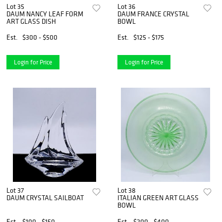
Lot 35
Lot 36
DAUM NANCY LEAF FORM
DAUM FRANCE CRYSTAL
ART GLASS DISH
BOWL
Est.
$300 - $500
Est.
$125 - $175
Login for Price
Login for Price
Lot 37
Lot 38
DAUM CRYSTAL SAILBOAT
ITALIAN GREEN ART GLASS
BOWL
Est.
$100 - $150
Est.
$200 - $400