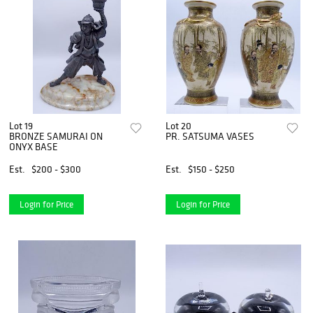
Lot 19
Lot 20
BRONZE SAMURAI ON
PR. SATSUMA VASES
ONYX BASE
Est.
$200 - $300
Est.
$150 - $250
Login for Price
Login for Price