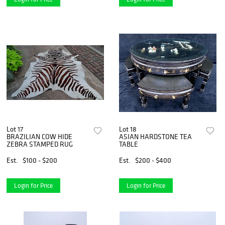
Lot 17
Lot 18
BRAZILIAN COW HIDE
ASIAN HARDSTONE TEA
ZEBRA STAMPED RUG
TABLE
Est.
$100 - $200
Est.
$200 - $400
Login for Price
Login for Price