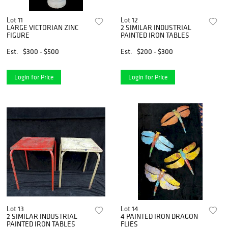
Lot 11
Lot 12
LARGE VICTORIAN ZINC
2 SIMILAR INDUSTRIAL
FIGURE
PAINTED IRON TABLES
Est.
$300 - $500
Est.
$200 - $300
Login for Price
Login for Price
Lot 13
Lot 14
2 SIMILAR INDUSTRIAL
4 PAINTED IRON DRAGON
PAINTED IRON TABLES
FLIES