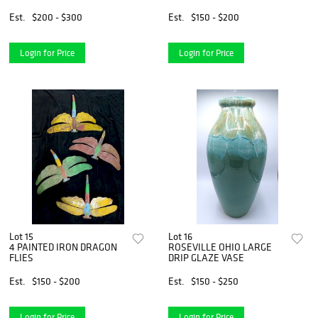
Est.
$200 - $300
Est.
$150 - $200
Login for Price
Login for Price
Lot 15
Lot 16
4 PAINTED IRON DRAGON
ROSEVILLE OHIO LARGE
FLIES
DRIP GLAZE VASE
Est.
$150 - $200
Est.
$150 - $250
Login for Price
Login for Price