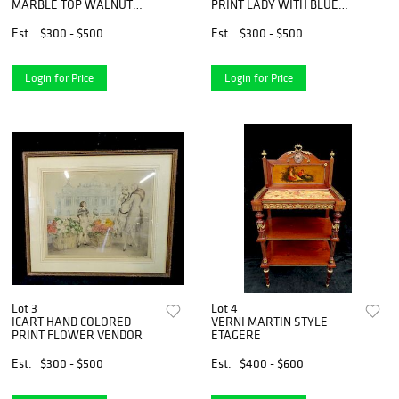
MARBLE TOP WALNUT
PRINT LADY WITH BLUE
COMMODE
HYDRANGEAS
Est.
$300 - $500
Est.
$300 - $500
Login for Price
Login for Price
Lot 3
Lot 4
ICART HAND COLORED
VERNI MARTIN STYLE
PRINT FLOWER VENDOR
ETAGERE
Est.
$300 - $500
Est.
$400 - $600