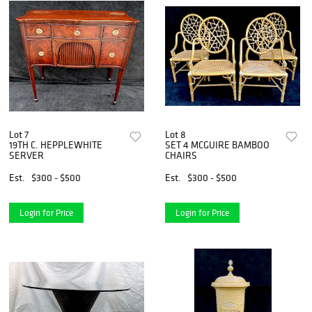
Lot 7
Lot 8
19TH C. HEPPLEWHITE
SET 4 MCGUIRE BAMBOO
SERVER
CHAIRS
Est.
$300 - $500
Est.
$300 - $500
Login for Price
Login for Price