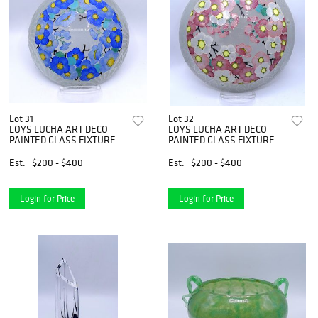
Lot 31
Lot 32
LOYS LUCHA ART DECO
LOYS LUCHA ART DECO
PAINTED GLASS FIXTURE
PAINTED GLASS FIXTURE
Est.
$200 - $400
Est.
$200 - $400
Login for Price
Login for Price