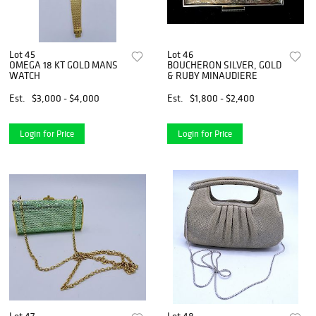
Lot 45
Lot 46
OMEGA 18 KT GOLD MANS
BOUCHERON SILVER, GOLD
WATCH
& RUBY MINAUDIERE
Est.
$3,000 - $4,000
Est.
$1,800 - $2,400
Login for Price
Login for Price