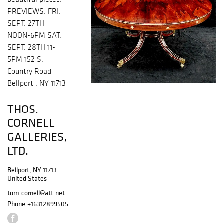
PREVIEWS: FRI.
SEPT. 27TH
NOON-6PM SAT.
SEPT. 28TH 11-
5PM 152 S.
Country Road
Bellport , NY 11713
THOS.
CORNELL
GALLERIES,
LTD.
Bellport, NY 11713
United States
tom.cornell@att.net
Phone:
+16312899505