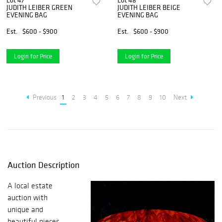
Lot 47
Lot 48
JUDITH LEIBER GREEN
JUDITH LEIBER BEIGE
EVENING BAG
EVENING BAG
Est.
$600 - $900
Est.
$600 - $900
Login for Price
Login for Price
Previous
1
2
3
4
5
6
7
8
9
10
Next
Auction Description
A local estate
auction with
unique and
beautiful pieces.