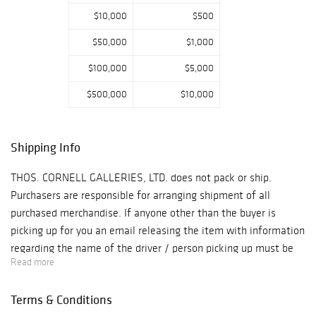
$10,000
$500
$50,000
$1,000
$100,000
$5,000
$500,000
$10,000
Shipping Info
THOS. CORNELL GALLERIES, LTD. does not pack or ship.
Purchasers are responsible for arranging shipment of all
purchased merchandise. If anyone other than the buyer is
picking up for you an email releasing the item with information
regarding the name of the driver / person picking up must be
Read more
provided and we require photo i.d. upon arrival. PLYCON
TRANSPORTATION GROUP - 631-973-3088
Terms & Conditions
- jay@plyconvanlines.com UPS STORE: MGR. KRISTIN 631-289-