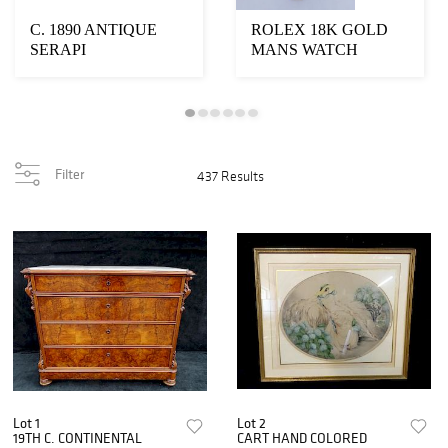
C. 1890 ANTIQUE
ROLEX 18K GOLD
SERAPI
MANS WATCH
Filter
437 Results
Lot 1
Lot 2
19TH C. CONTINENTAL
CART HAND COLORED