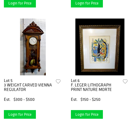
Login for Price
Login for Price
Lot 5
Lot 6
3 WEIGHT CARVED VIENNA
F. LEGER LITHOGRAPH
REGULATOR
PRINT NATURE MORTE
Est.
$300 - $500
Est.
$150 - $250
Login for Price
Login for Price