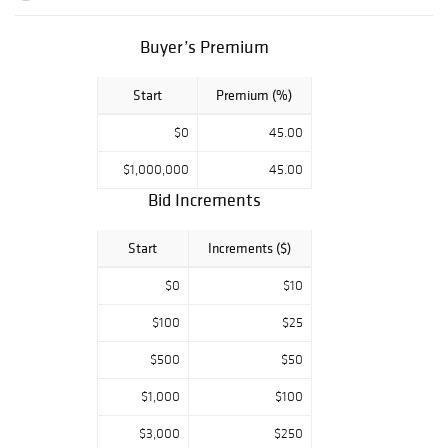
Buyer’s Premium
Start
Premium (%)
$0
45.00
$1,000,000
45.00
Bid Increments
Start
Increments ($)
$0
$10
$100
$25
$500
$50
$1,000
$100
$3,000
$250