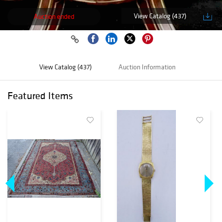
View Catalog (437)
Auction ended
View Catalog (437)
Auction Information
Featured Items