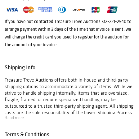
impeccable
provenance
and a
team of
If you have not contacted Treasure Trove Auctions 512-221-2540 to
dedicated
arrange payment within 3 days of the time that invoice is sent, we
experts
.
will charge the credit card you used to register for the auction for
the amount of your invoice.
Shipping Info
Treasure Trove Auctions offers both in-house and third-party
shipping options to accommodate a variety of items. While we
strive to handle shipping internally, items that are oversized,
fragile, framed, or require specialized handling may be
outsourced to a trusted third-party shipping agent. All shipping
costs are the sole responsibility of the buyer. Shipping Process
Read more
& Costs In-house packaging and shipping are available for
many items, with shipping quotes based on the size and
weight of the package as determined by the carrier or Treasure
Terms & Conditions
Trove. All shipments include insurance and signature