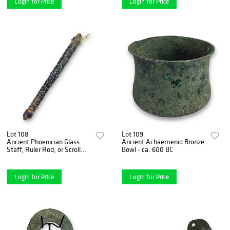
Login for Price
Login for Price
Lot 108
Lot 109
Ancient Phoenician Glass
Ancient Achaemenid Bronze
Staff, Ruler Rod, or Scroll
Bowl - ca. 600 BC
Holder (circa 2nd–1st
Millennium B.C.)
Login for Price
Login for Price