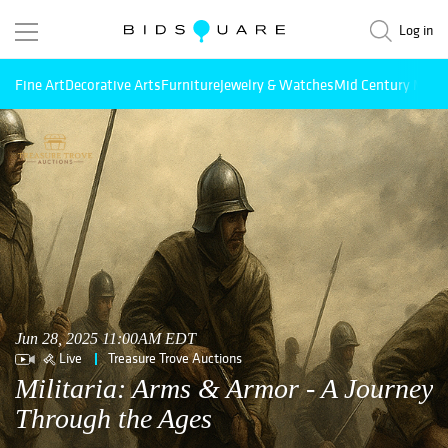
Log in
Fine Art
Decorative Arts
Furniture
Jewelry & Watches
Mid Century Mode
Jun 28, 2025 11:00AM EDT
Live
Treasure Trove Auctions
Militaria: Arms & Armor - A Journey
Through the Ages