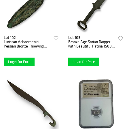
Lot 102
Lot 103
Luristan Achaemenid
Bronze Age Syrian Dagger
Persian Bronze Throwing
with Beautiful Patina 1500–
Javelin Spearhead - ca. 800-
1000 B.C.
400 B.C.
Login for Price
Login for Price