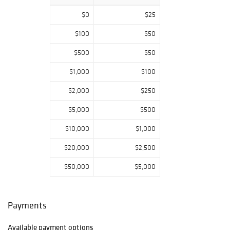
Age
,
American
Civil War
,
Imperial
$0
$25
Germany
, and
plenty from
Third
$100
$50
Reich Germany.
$500
$50
Pieces from the
most pivotal
$1,000
$100
periods in
military history.
$2,000
$250
Whether you're a
$5,000
$500
first-time bidder
$10,000
$1,000
or a seasoned
collector, you'll
$20,000
$2,500
find authentic,
museum-grade
$50,000
$5,000
militaria through
storied pieces
curated over
Payments
decades of
acquisition
,
supported by
Available payment options