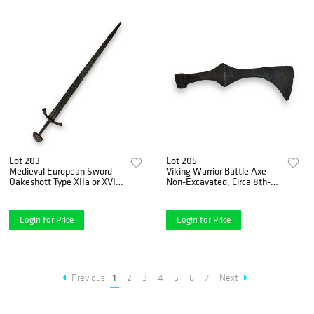
Lot 203
Lot 205
Medieval European Sword -
Viking Warrior Battle Axe -
Oakeshott Type XIIa or XVI,
Non-Excavated, Circa 8th-
ca. 1250-1350, with Brazil
12th Century
Nut Pommel
Login for Price
Login for Price
Previous
1
2
3
4
5
6
7
Next