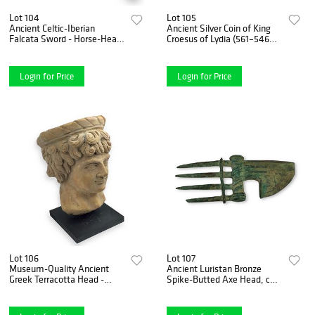
Lot 104
Lot 105
Ancient Celtic-Iberian
Ancient Silver Coin of King
Falcata Sword - Horse-Head
Croesus of Lydia (561–546
Pommel & "Evil Eye"
B.C.) – 1/3 Stater, Extra Fine
Symbols, 6th-4th Century
Condition
B.C.
Login for Price
Login for Price
Lot 106
Lot 107
Museum-Quality Ancient
Ancient Luristan Bronze
Greek Terracotta Head -
Spike-Butted Axe Head, ca.
Likely a Goddess or Noble
1200-800 BCE
Lady, ca. 500 B.C.E.