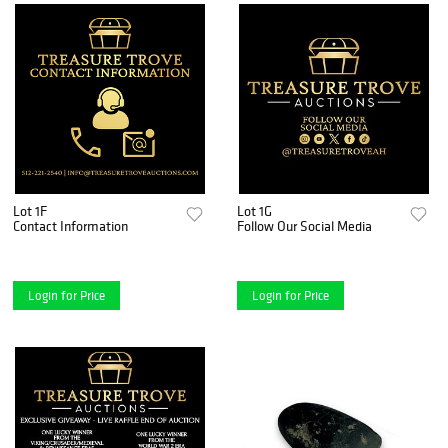
Lot 1F
Lot 1G
Contact Information
Follow Our Social Media
Login for Price
Login for Price