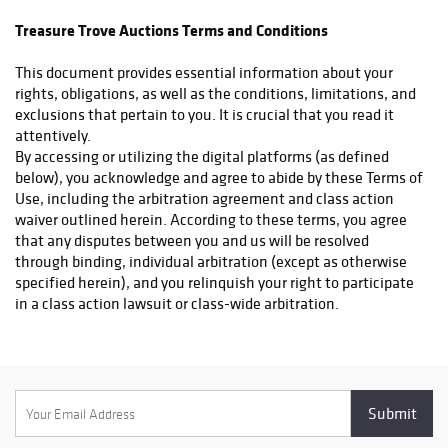
confirmation when applicable. Domestic shipments are handled
Treasure Trove Auctions Terms and Conditions
through UPS, while international orders are processed via DHL,
FedEx, UPS, or whichever is most cost effective for the buyer.
This document provides essential information about your
Additionally, items will be insured and declared at their full
rights, obligations, as well as the conditions, limitations, and
purchase value, including the hammer price plus premium. Our
exclusions that pertain to you. It is crucial that you read it
White Glove Shipping Service – An Unboxing Experience Like
attentively.
No Other At Treasure Trove Auctions, we understand that rare
By accessing or utilizing the digital platforms (as defined
collectibles deserve more than just a standard shipping box—
below), you acknowledge and agree to abide by these Terms of
they deserve an experience. That’s why we offer our exclusive
Use, including the arbitration agreement and class action
White Glove Shipping Service, designed for collectors who
waiver outlined herein. According to these terms, you agree
appreciate the finer details. With this premium shipping
that any disputes between you and us will be resolved
option, your items will arrive in elegant, custom-branded
through binding, individual arbitration (except as otherwise
packaging, featuring high-quality materials that reflect the
specified herein), and you relinquish your right to participate
rarity and prestige of your purchase. Depending on the item, we
in a class action lawsuit or class-wide arbitration.
may incorporate special lighting, a hand-tied ribbon, or other
Additionally, you also agree to our Privacy Policy. You further
bespoke touches to elevate the unboxing moment. This service
affirm that (a) your access to, and usage of the digital
ensures your prized acquisition is securely packaged,
platforms will comply with these Terms of Use and all relevant
beautifully presented, and delivered with the utmost care—
laws, rules, and regulations, and (b) you are of legal age to
because extraordinary collectibles deserve nothing less. What
enter a binding contract.
You Can Expect with White Glove Shipping: Luxury Presentation
To clarify, certain areas, services, or features of the Digital
– Custom-branded packaging for a refined, collector-worthy