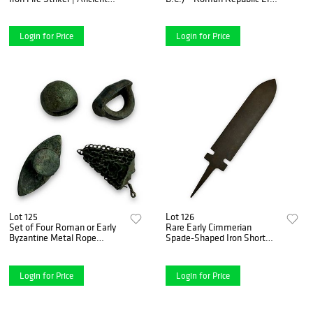
Fire Starter | c. 2nd-1st
NGC Certified Choice
Century BC
Uncirculated
Login for Price
Login for Price
Lot 125
Lot 126
Set of Four Roman or Early
Rare Early Cimmerian
Byzantine Metal Rope
Spade-Shaped Iron Short
Ornament Attachments –
Sword | 8th–7th Century BC
Sun Reflective Decorative
Elements
Login for Price
Login for Price