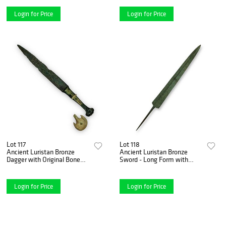
Unrestored
Login for Price
Login for Price
Lot 117
Lot 118
Ancient Luristan Bronze
Ancient Luristan Bronze
Dagger with Original Bone
Sword - Long Form with
Pommel - 10th-9th Century
Tang, ca. 10th-6th Century
B.C.
B.C.
Login for Price
Login for Price