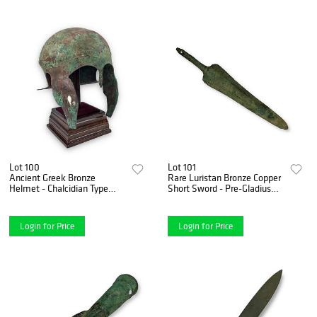
Lot 100
Lot 101
Ancient Greek Bronze
Rare Luristan Bronze Copper
Helmet - Chalcidian Type
Short Sword - Pre-Gladius
with Ram's Head
Form, ca. 1850-1350 B.C.
Cheekpieces 5th-4th Century
B.C.
Login for Price
Login for Price