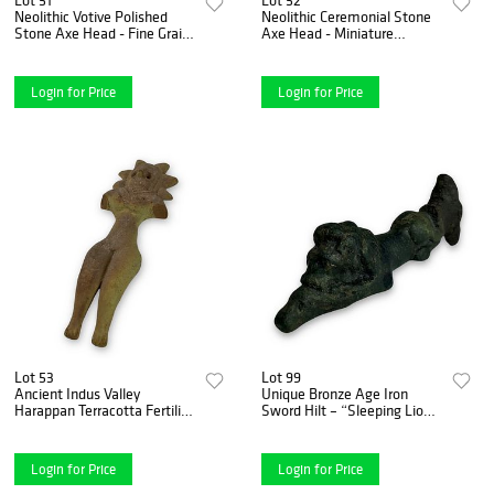
Neolithic Votive Polished
Neolithic Ceremonial Stone
Stone Axe Head - Fine Grain
Axe Head - Miniature
Dark Stone, ca. 7000-1700
Polished Form, ca. 7000-
B.C.
1700 B.C.
Login for Price
Login for Price
Lot 53
Lot 99
Ancient Indus Valley
Unique Bronze Age Iron
Harappan Terracotta Fertility
Sword Hilt – “Sleeping Lion”
Figurine - circa 2000 B.C.E.
Design – Blade Lost to Time
Login for Price
Login for Price