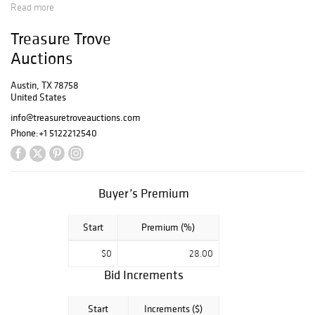
Read more
armor
to
World
War I & II
Treasure Trove
artifacts
, this
sale is packed
Auctions
with
historic
treasures
for
Austin, TX 78758
United States
collectors,
historians, and
info@treasuretroveauctions.com
enthusiasts alike.
Phone:
+1 5122212540
Explore
battle-
worn helmets
,
decorated
Buyer’s Premium
uniforms
,
combat
daggers
,
field
Start
Premium (%)
gear
,
medals
,
flags
, and
so
$0
28.00
much more!
Our
catalog includes
Bid Increments
items from
the
Bronze
Start
Increments ($)