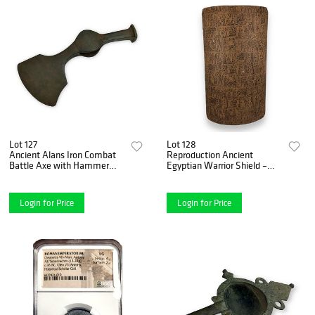
Lot 127
Lot 128
Ancient Alans Iron Combat
Reproduction Ancient
Battle Axe with Hammer
Egyptian Warrior Shield –
Head – 3rd to 5th Century
Wood Construction
A.D.
Login for Price
Login for Price