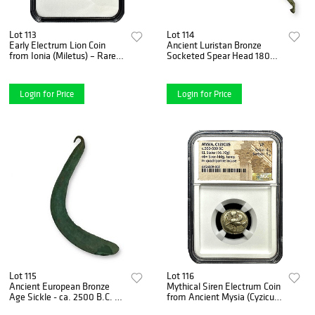
Lot 113
Lot 114
Early Electrum Lion Coin
Ancient Luristan Bronze
from Ionia (Miletus) – Rare
Socketed Spear Head 1800-
Hecte, Fine Grade 3x4
1400 B.C., Hooked Tang
Login for Price
Login for Price
Lot 115
Lot 116
Ancient European Bronze
Mythical Siren Electrum Coin
Age Sickle - ca. 2500 B.C. -
from Ancient Mysia (Cyzicus)
Rare Intact Hook,
– Very Fine