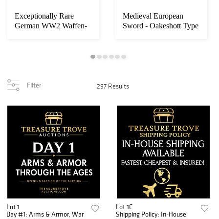
Exceptionally Rare
Medieval European
Loading
German WW2 Waffen-
Sword - Oakeshott Type
zoom...
SS M1935 Single De...
XIIa or XVI, c...
Filter
297 Results
Lot 1
Lot 1C
Day #1: Arms & Armor, War
Shipping Policy: In-House