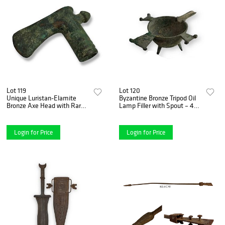
Lot 119
Lot 120
Unique Luristan-Elamite
Byzantine Bronze Tripod Oil
Bronze Axe Head with Rare
Lamp Filler with Spout – 4th
Rear Nub - ca. 1850-1350
to 6th Century A.D.
B.C.
Login for Price
Login for Price