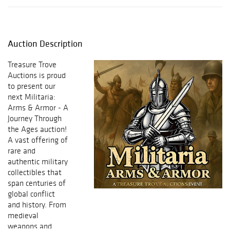
Auction Description
Treasure Trove
Auctions
is proud
to present our
next
Militaria:
Arms & Armor - A
Journey Through
the Ages
auction!
A vast offering of
rare and
authentic military
collectibles that
span centuries of
global conflict
and history. From
medieval
weapons and