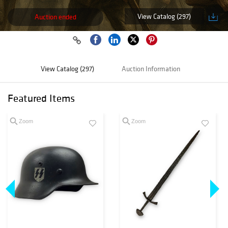
View Catalog (297)
Auction ended
View Catalog (297)
Auction Information
Featured Items
Zoom
Zoom