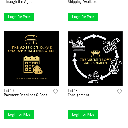
Through the Ages
Shipping Available
Login for Price
Login for Price
Lot 1D
Lot 1E
Payment Deadlines & Fees
Consignment
Login for Price
Login for Price