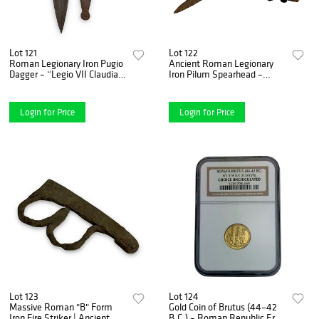
Lot 121
Lot 122
Roman Legionary Iron Pugio
Ancient Roman Legionary
Dagger – “Legio VII Claudia”
Iron Pilum Spearhead –
Battle of Naissus Named
Battle of Naissus (268–269
Example (2nd–3rd Century
AD)
A.D.)
Login for Price
Login for Price
Lot 123
Lot 124
Massive Roman "B" Form
Gold Coin of Brutus (44–42
Iron Fire Striker | Ancient
B.C.) – Roman Republic Era,