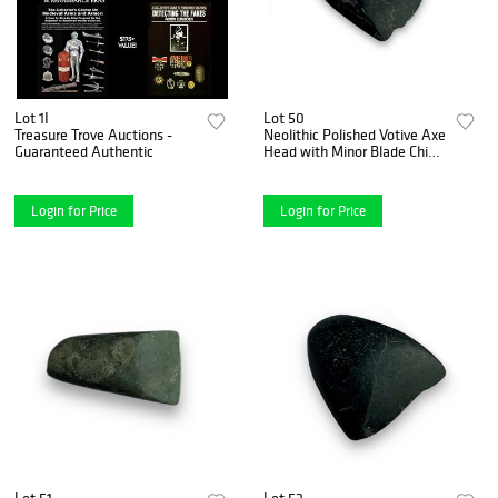
Lot 1I
Lot 50
Treasure Trove Auctions -
Neolithic Polished Votive Axe
Guaranteed Authentic
Head with Minor Blade Chip -
ca. 7000-1700 B.C.
Login for Price
Login for Price
Lot 51
Lot 52