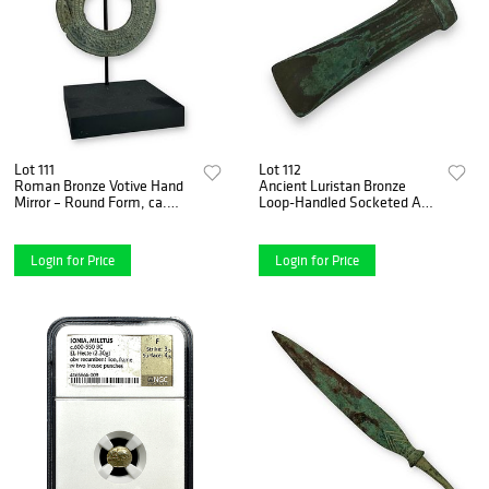
Lot 111
Lot 112
Roman Bronze Votive Hand
Ancient Luristan Bronze
Mirror – Round Form, ca.
Loop-Handled Socketed Axe
1st–3rd Century A.D.
- ca. 2000-1000 B.C.,
Original Patina
Login for Price
Login for Price