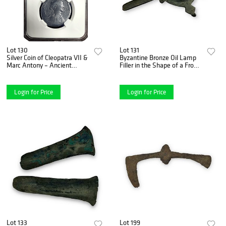
Lot 130
Lot 131
Silver Coin of Cleopatra VII &
Byzantine Bronze Oil Lamp
Marc Antony – Ancient
Filler in the Shape of a Frog –
Tetradrachm, Circa 30 B.C.
4th to 6th Century A.D.
Login for Price
Login for Price
Lot 133
Lot 199