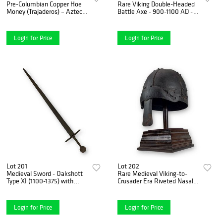
Pre-Columbian Copper Hoe
Rare Viking Double-Headed
Money (Trajaderos) – Aztec
Battle Axe - 900-1100 AD -
Empire, Mexico
Massive Axehead
Login for Price
Login for Price
Lot 201
Lot 202
Medieval Sword - Oakshott
Rare Medieval Viking-to-
Type XI (1100-1375) with
Crusader Era Riveted Nasal
Christian Cross Engraving
Helmet with Stylized Deer
Finials - 9th to 13th Century
Login for Price
Login for Price