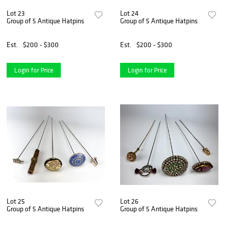
Lot 23
Lot 24
Group of 5 Antique Hatpins
Group of 5 Antique Hatpins
Est.
$200 - $300
Est.
$200 - $300
Login for Price
Login for Price
Lot 25
Lot 26
Group of 5 Antique Hatpins
Group of 5 Antique Hatpins