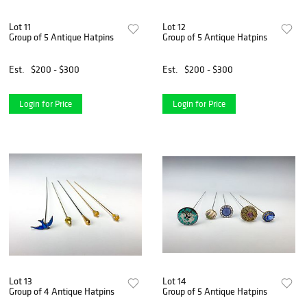
Lot 11
Lot 12
Group of 5 Antique Hatpins
Group of 5 Antique Hatpins
Est.
$200 - $300
Est.
$200 - $300
Login for Price
Login for Price
Lot 13
Lot 14
Group of 4 Antique Hatpins
Group of 5 Antique Hatpins