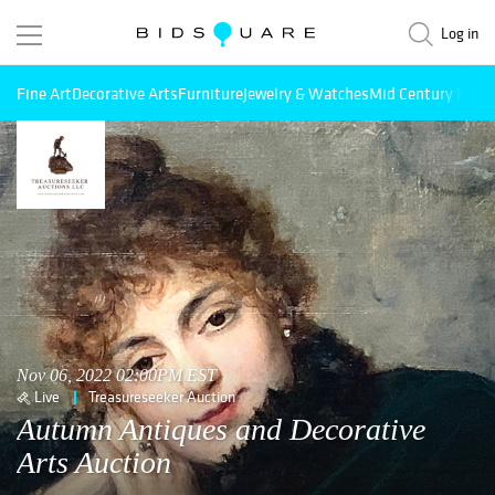
Log in
Fine Art
Decorative Arts
Furniture
Jewelry & Watches
Mid Century Mode
Nov 06, 2022 02:00PM EST
Live
Treasureseeker Auction
Autumn Antiques and Decorative
Arts Auction