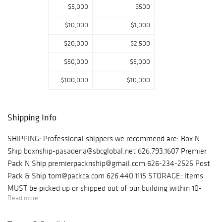
Novitchkov, and a
$5,000
$500
well-preserved
$10,000
$1,000
Withers original
photograph of
$20,000
$2,500
Einstein. In
$50,000
$5,000
addition, coming
from a Los
$100,000
$10,000
Angeles estate: a
great collection
of men's and
Shipping Info
women's vintage
wristwatches
SHIPPING: Professional shippers we recommend are: Box N
with names like
Ship boxnship-pasadena@sbcglobal.net 626.793.1607 Premier
Patek Phillippe,
Pack N Ship premierpacknship@gmail.com 626-234-2525 Post
Rolex, and Ulysse
Pack & Ship tom@packca.com 626.440.1115 STORAGE: Items
Nardin in
MUST be picked up or shipped out of our building within 10-
platinum, gold,
Read more
Days of auction end. On the 11th day Treasureseeker Auction
and diamonds.
has the option to charge a storage fee of $10 per item per day.
Art Nouveau