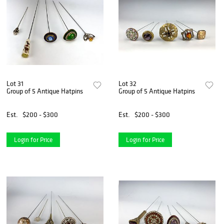
Lot 31
Lot 32
Group of 5 Antique Hatpins
Group of 5 Antique Hatpins
Est.
$200 - $300
Est.
$200 - $300
Login for Price
Login for Price