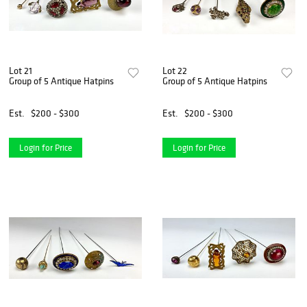
Lot 21
Lot 22
Group of 5 Antique Hatpins
Group of 5 Antique Hatpins
Est.
$200 - $300
Est.
$200 - $300
Login for Price
Login for Price