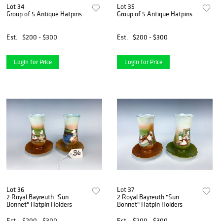
Lot 34
Lot 35
Group of 5 Antique Hatpins
Group of 5 Antique Hatpins
Est.
$200 - $300
Est.
$200 - $300
Login for Price
Login for Price
Lot 36
Lot 37
2 Royal Bayreuth "Sun
2 Royal Bayreuth "Sun
Bonnet" Hatpin Holders
Bonnet" Hatpin Holders
Est.
$200 - $300
Est.
$200 - $300