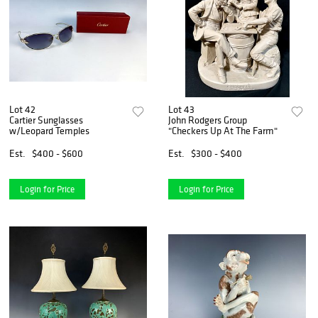
Lot 42
Lot 43
Cartier Sunglasses
John Rodgers Group
w/Leopard Temples
"Checkers Up At The Farm"
Est.
$400 - $600
Est.
$300 - $400
Login for Price
Login for Price