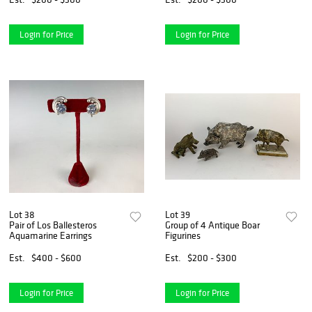
Login for Price
Login for Price
Lot 38
Lot 39
Pair of Los Ballesteros
Group of 4 Antique Boar
Aquamarine Earrings
Figurines
Est.
$400 - $600
Est.
$200 - $300
Login for Price
Login for Price