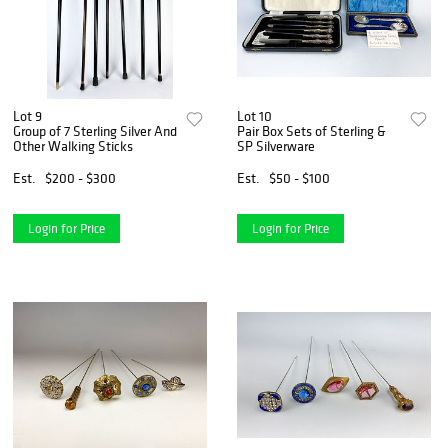
Lot 9
Lot 10
Group of 7 Sterling Silver And
Pair Box Sets of Sterling &
Other Walking Sticks
SP Silverware
Est.
$200 - $300
Est.
$50 - $100
Login for Price
Login for Price