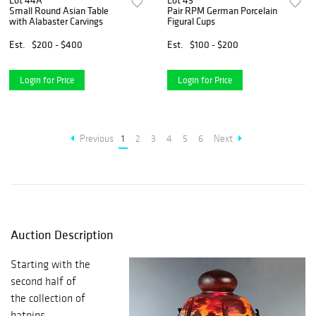
Lot 44A
Lot 45
Small Round Asian Table
Pair RPM German Porcelain
with Alabaster Carvings
Figural Cups
Est.
$200 - $400
Est.
$100 - $200
Login for Price
Login for Price
Previous
1
2
3
4
5
6
Next
Auction Description
Starting with the
second half of
the collection of
hatpins