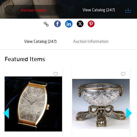
View Catalog (247)
Auction ended
View Catalog (247)
Auction Information
Featured Items