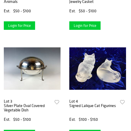
Animals
Jewelry Casket
Est.
$50 - $100
Est.
$50 - $100
Login for Price
Login for Price
Lot 3
Lot 4
Silver Plate Oval Covered
Signed Lalique Cat Figurines
Vegetable Dish
Est.
$50 - $100
Est.
$100 - $150