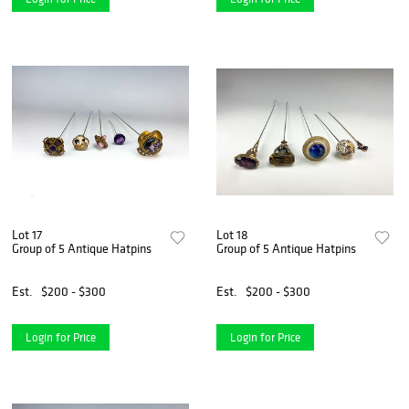
Lot 17
Lot 18
Group of 5 Antique Hatpins
Group of 5 Antique Hatpins
Est.
$200 - $300
Est.
$200 - $300
Login for Price
Login for Price