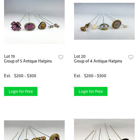
Lot 19
Lot 20
Group of 5 Antique Hatpins
Group of 4 Antique Hatpins
Est.
$200 - $300
Est.
$200 - $300
Login for Price
Login for Price