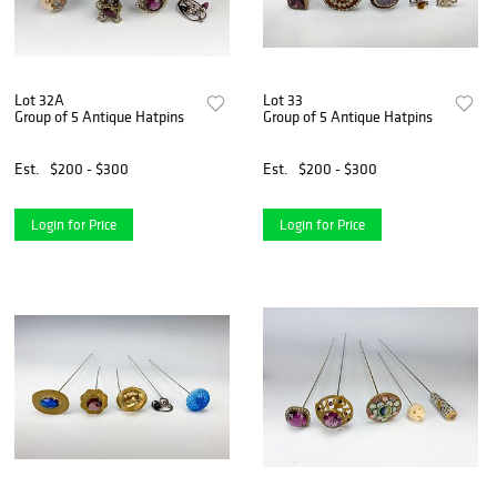
Lot 32A
Lot 33
Group of 5 Antique Hatpins
Group of 5 Antique Hatpins
Est.
$200 - $300
Est.
$200 - $300
Login for Price
Login for Price