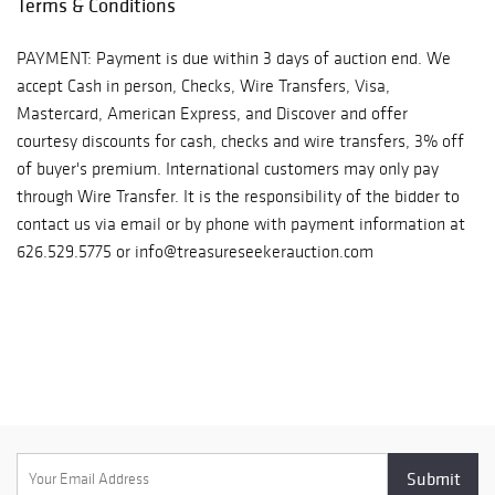
Terms & Conditions
On the 31st day Treasureseeker Auction has the option to resell
bronzes, Hurrell
the item, under bidders name, at 35% commission no
#3 photo albums,
PAYMENT: Payment is due within 3 days of auction end. We
minimums, no reserves. **Domestic In-House Shipping
amphora and
accept Cash in person, Checks, Wire Transfers, Visa,
available on SMALL items only. Please inquire.**
much more!
Mastercard, American Express, and Discover and offer
courtesy discounts for cash, checks and wire transfers, 3% off
of buyer's premium. International customers may only pay
through Wire Transfer. It is the responsibility of the bidder to
contact us via email or by phone with payment information at
626.529.5775 or info@treasureseekerauction.com