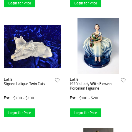
Login for Price
Login for Price
Lot 5
Lot 6
Signed Lalique Twin Cats
1930's Lady With Flowers
Porcelain Figurine
Est.
$200 - $300
Est.
$100 - $200
Login for Price
Login for Price