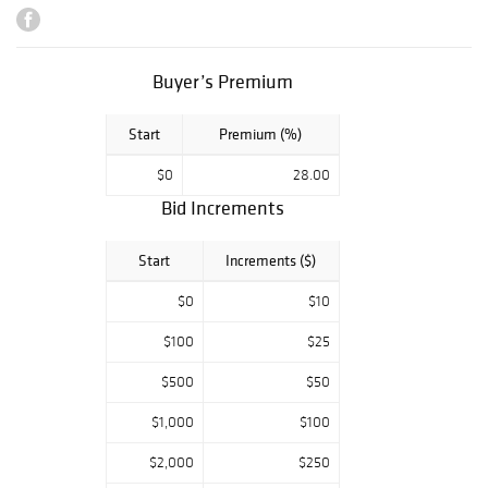
such as Meissen,
art glass like
Galle and Daum
Buyer’s Premium
Nancy, LeVerre
Francais, Delatte,
Start
Premium (%)
Steuben, and
Muller Fres.
$0
28.00
Additionally,
Bid Increments
lamps by
Tiffany’s, Muller
Start
Increments ($)
Fres, Galle, and
Daum Nancy.
$0
$10
Gorgeous
$100
$25
paintings by
Corbier,
$500
$50
Desvarreux,
$1,000
$100
DeVos, Bierstadt
(attributed),
$2,000
$250
Wells,