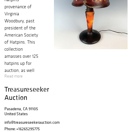
provenance of
Virginia
Woodbury, past
president of the
American Society
of Hatpins. This
collection
amasses over 125
hatpins up for
auction, as well
Read more
as some hatpin
holders. Also
Treasureseeker
included is a
Auction
small collection
of mixed metal
Pasadena, CA 91105
items, mostly
United States
Tiffany’s. More
info@treasureseekerauction.com
featured items
Phone:
+16265295775