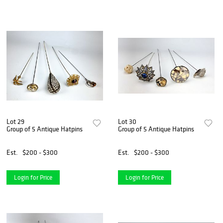
Lot 29
Lot 30
Group of 5 Antique Hatpins
Group of 5 Antique Hatpins
Est.
$200 - $300
Est.
$200 - $300
Login for Price
Login for Price