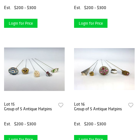
Est.
$200 - $300
Est.
$200 - $300
Login for Price
Login for Price
Lot 15
Lot 16
Group of 5 Antique Hatpins
Group of 5 Antique Hatpins
Est.
$200 - $300
Est.
$200 - $300
Login for Price
Login for Price