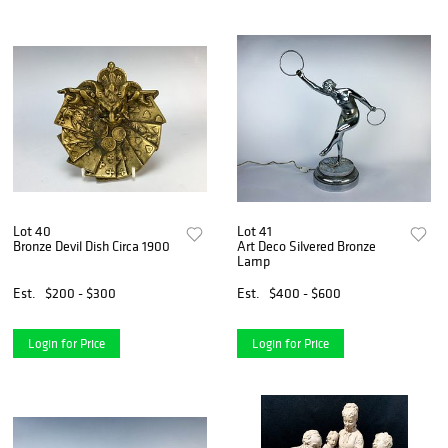
Lot 40
Lot 41
Bronze Devil Dish Circa 1900
Art Deco Silvered Bronze
Lamp
Est.
$200 - $300
Est.
$400 - $600
Login for Price
Login for Price