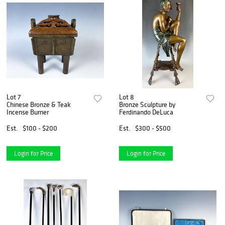
Lot 7
Lot 8
Chinese Bronze & Teak
Bronze Sculpture by
Incense Burner
Ferdinando DeLuca
Est.
$100 - $200
Est.
$300 - $500
Login for Price
Login for Price