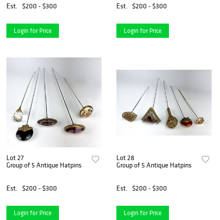
Est.
$200 - $300
Est.
$200 - $300
Login for Price
Login for Price
Lot 27
Lot 28
Group of 5 Antique Hatpins
Group of 5 Antique Hatpins
Est.
$200 - $300
Est.
$200 - $300
Login for Price
Login for Price