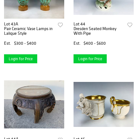
Lot 43A
Lot 44
Pair Ceramic Vase Lamps in
Dresden Seated Monkey
Lalique Style
With Pipe
Est.
$300 - $400
Est.
$400 - $600
Login for Price
Login for Price