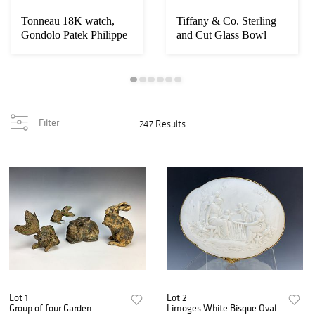
Tonneau 18K watch,
Tiffany & Co. Sterling
Gondolo Patek Philippe
and Cut Glass Bowl
Movement
Filter
247 Results
Lot 1
Lot 2
Group of four Garden
Limoges White Bisque Oval