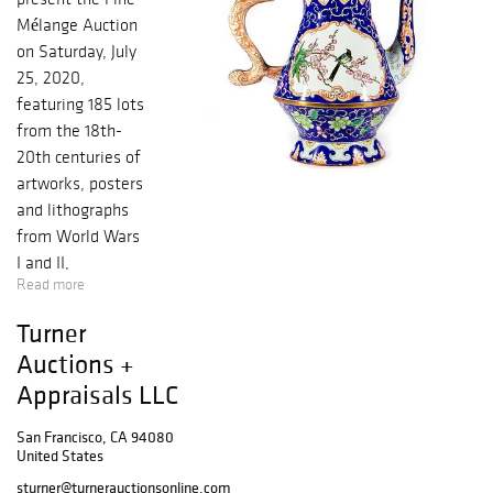
Mélange Auction
on Saturday, July
25, 2020,
featuring 185 lots
from the 18th-
20th centuries of
artworks, posters
and lithographs
from World Wars
I and II,
Read more
decorative arts,
books, and ocean
Turner
liner
Auctions +
memorabilia. The
Appraisals LLC
timed sale, open
now for bidding,
San Francisco, CA 94080
continues through
United States
July 25. Art for
sturner@turnerauctionsonline.com