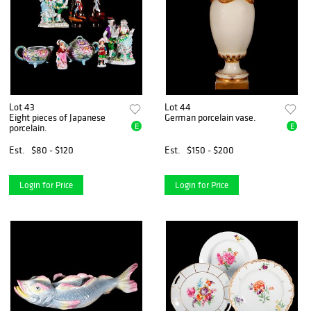
Lot 43
Lot 44
Eight pieces of Japanese
German porcelain vase.
E
E
porcelain.
Est.
$80 - $120
Est.
$150 - $200
Login for Price
Login for Price