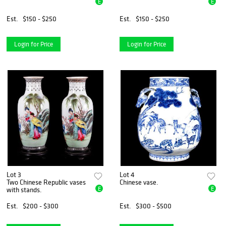
E
E
Est.
$150 - $250
Est.
$150 - $250
Login for Price
Login for Price
Lot 3
Lot 4
Two Chinese Republic vases
Chinese vase.
E
E
with stands.
Est.
$200 - $300
Est.
$300 - $500