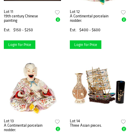
Lot 11
Lot 12
19th century Chinese
A Continental porcelain
E
E
painting
nodder.
Est.
$150 - $250
Est.
$400 - $600
Login for Price
Login for Price
Lot 13
Lot 14
A Continental porcelain
Three Asian pieces.
E
E
nodder.