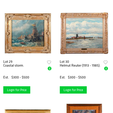
Lot 29
Lot 30
Coastal storm.
Helmut Reuter (1913 - 1985).
E
E
Est.
$300 - $500
Est.
$300 - $500
Login for Price
Login for Price