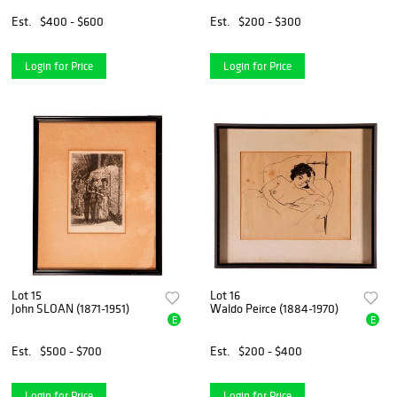
Est.
$400 - $600
Est.
$200 - $300
Login for Price
Login for Price
Lot 15
Lot 16
John SLOAN (1871-1951)
Waldo Peirce (1884-1970)
E
E
Est.
$500 - $700
Est.
$200 - $400
Login for Price
Login for Price