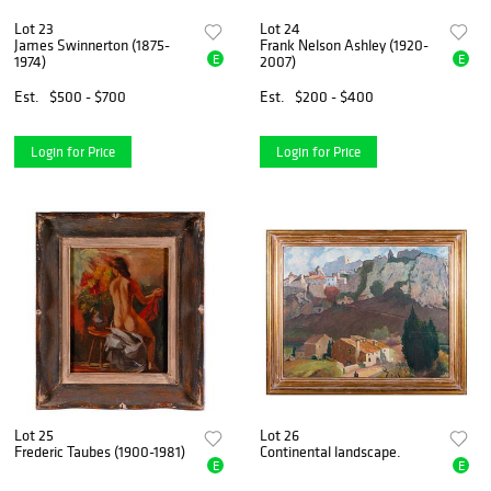
Lot 23
Lot 24
James Swinnerton (1875-
Frank Nelson Ashley (1920-
E
E
1974)
2007)
Est.
$500 - $700
Est.
$200 - $400
Login for Price
Login for Price
Lot 25
Lot 26
Frederic Taubes (1900-1981)
Continental landscape.
E
E