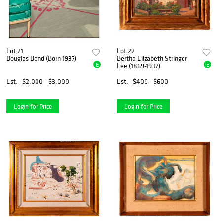
Lot 21
Lot 22
Douglas Bond (Born 1937)
Bertha Elizabeth Stringer
E
E
Lee (1869-1937)
Est.
$2,000 - $3,000
Est.
$400 - $600
Login for Price
Login for Price