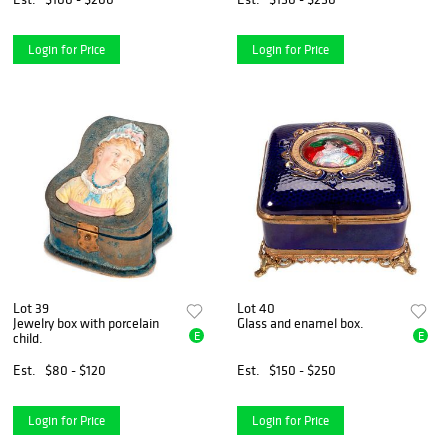
Login for Price
Login for Price
Lot 39
Lot 40
Jewelry box with porcelain
Glass and enamel box.
E
E
child.
Est.
$80 - $120
Est.
$150 - $250
Login for Price
Login for Price