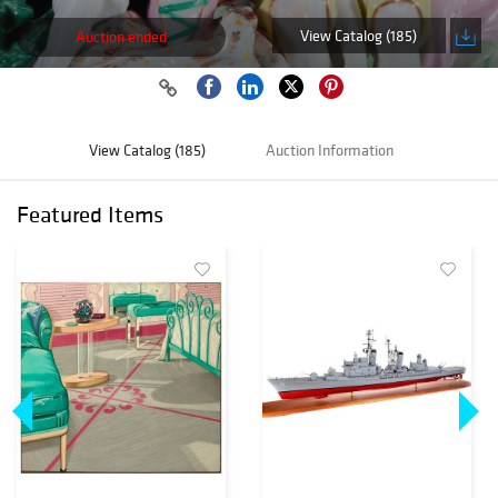
View Catalog (185)
Auction ended
View Catalog (185)
Auction Information
Featured Items