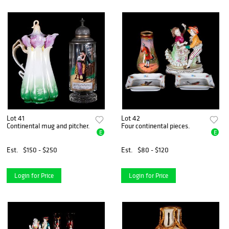
Lot 41
Lot 42
Continental mug and pitcher.
Four continental pieces.
E
E
Est.
$150 - $250
Est.
$80 - $120
Login for Price
Login for Price