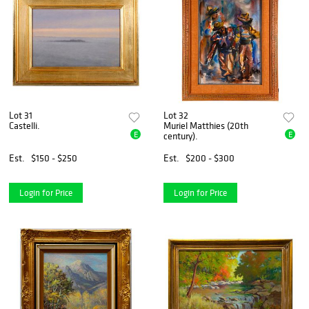
Lot 31
Lot 32
Castelli.
Muriel Matthies (20th
E
E
century).
Est.
$150 - $250
Est.
$200 - $300
Login for Price
Login for Price