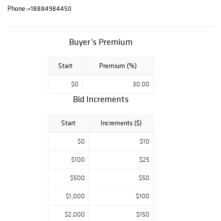
sale includes
Phone:
+18884984450
paintings by
Douglas Bond,
Bertha E. S. Lee,
Buyer’s Premium
and James
Swinnerton; and
Start
Premium (%)
works on paper
$0
30.00
by Antoine-
Ignace Melling
Bid Increments
and John Webber,
plus bird prints by
Start
Increments ($)
John Gould and
$0
$10
Robert Mitford.
From World Wars
$100
$25
I and II are
$500
$50
original, French
and American
$1,000
$100
posters;
$2,000
$150
lithographs by