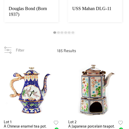
Douglas Bond (Born
USS Mahan DLG-11
1937)
Filter
185 Results
Lot 1
Lot 2
A Chinese enamel tea pot.
A Japanese porcelain teapot.