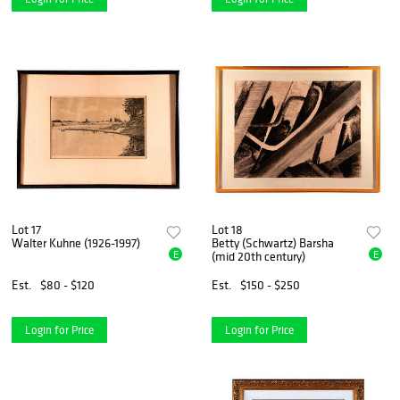
Lot 17
Lot 18
Walter Kuhne (1926-1997)
Betty (Schwartz) Barsha
E
E
(mid 20th century)
Est.
$80 - $120
Est.
$150 - $250
Login for Price
Login for Price