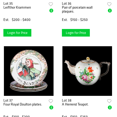
Lot 35
Lot 36
Leifthor Krammen
Pair of porcelain wall
E
E
plaques.
Est.
$200 - $400
Est.
$150 - $250
Login for Price
Login for Price
Lot 37
Lot 38
Four Royal Doulton plates.
A Herrend Teapot.
E
E
Est.
$100 - $200
Est.
$150 - $250