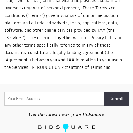
Thank you http://www.turnerauctionsonline.com/shipping
jade bowl,
porcelain pieces,
and 19th-century
paintings. The
diverse selection
of antique and
vintage books are
mostly in English
or French.
Completing the
sale are a large
model of USS
Mahan (DLG-11),
two Buddhas, two
Continental
nodders, and
Get the latest news from Bidsquare
memorabilia
from United