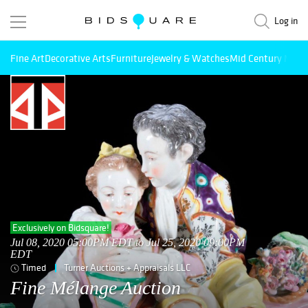
Log in
Fine Art
Decorative Arts
Furniture
Jewelry & Watches
Mid Century Mode
Exclusively on Bidsquare!
Jul 08, 2020 05:00PM EDT to Jul 25, 2020 09:00PM
EDT
Timed
Turner Auctions + Appraisals LLC
Fine Mélange Auction