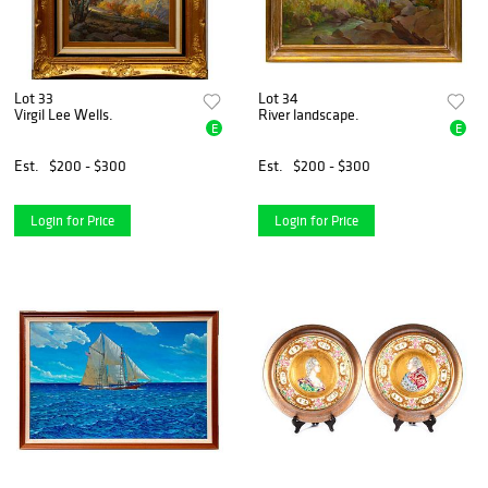
Lot 33
Lot 34
Virgil Lee Wells.
River landscape.
E
E
Est.
$200 - $300
Est.
$200 - $300
Login for Price
Login for Price