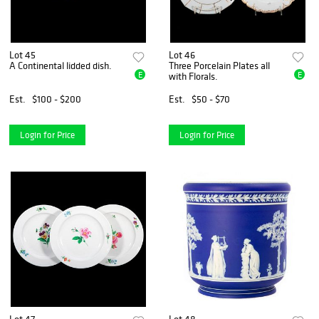
Lot 45
Lot 46
A Continental lidded dish.
Three Porcelain Plates all
E
E
with Florals.
Est.
$100 - $200
Est.
$50 - $70
Login for Price
Login for Price