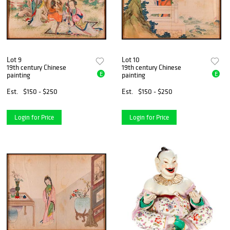
Lot 9
Lot 10
19th century Chinese
19th century Chinese
E
E
painting
painting
Est.
$150 - $250
Est.
$150 - $250
Login for Price
Login for Price