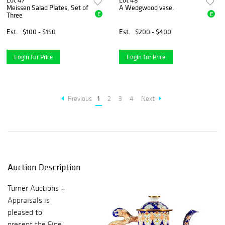
Lot 47
Lot 48
Meissen Salad Plates, Set of
A Wedgwood vase.
E
E
Three
Est.
$100 - $150
Est.
$200 - $400
Login for Price
Login for Price
Previous
1
2
3
4
Next
Auction Description
Turner Auctions +
Appraisals is
pleased to
present the Fine