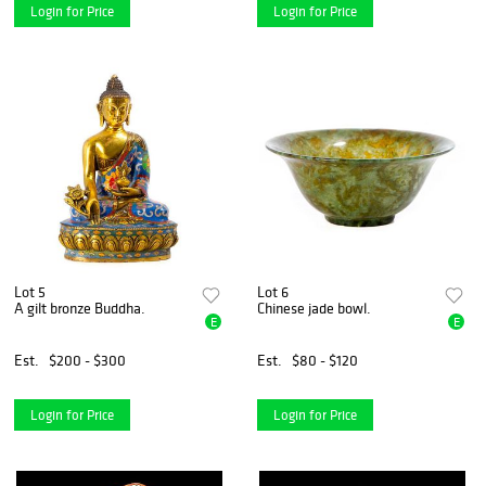
Login for Price
Login for Price
Lot 5
Lot 6
A gilt bronze Buddha.
Chinese jade bowl.
E
E
Est.
$200 - $300
Est.
$80 - $120
Login for Price
Login for Price