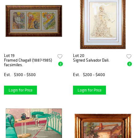
Lot 19
Lot 20
Framed Chagall (1887-1985)
Signed Salvador Dali.
E
E
facsimiles.
Est.
$300 - $500
Est.
$200 - $400
Login for Price
Login for Price