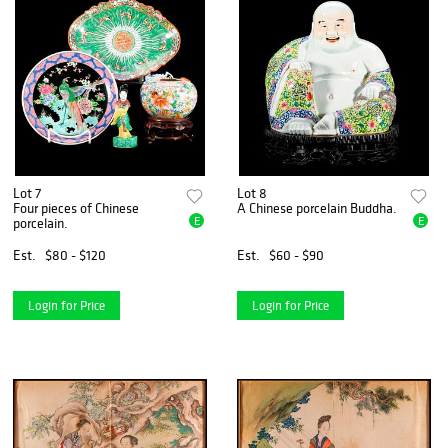
Lot 7
Lot 8
Four pieces of Chinese
A Chinese porcelain Buddha.
E
E
porcelain.
Est.
$80 - $120
Est.
$60 - $90
Login for Price
Login for Price