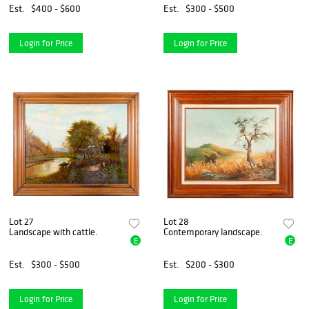
Est.
$400 - $600
Est.
$300 - $500
Login for Price
Login for Price
Lot 27
Lot 28
Landscape with cattle.
Contemporary landscape.
E
E
Est.
$300 - $500
Est.
$200 - $300
Login for Price
Login for Price