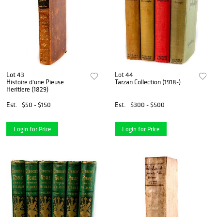
Lot 43
Lot 44
Histoire d'une Pieuse
Tarzan Collection (1918-)
Heritiere (1829)
Est.
$50 - $150
Est.
$300 - $500
Login for Price
Login for Price