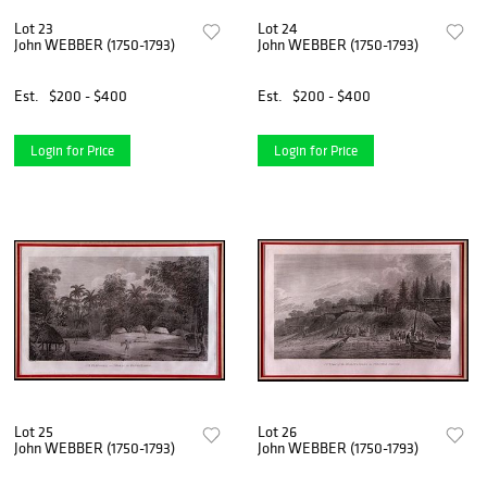
Lot 23
Lot 24
John WEBBER (1750-1793)
John WEBBER (1750-1793)
Est.
$200 - $400
Est.
$200 - $400
Login for Price
Login for Price
Lot 25
Lot 26
John WEBBER (1750-1793)
John WEBBER (1750-1793)