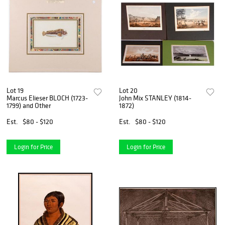
Lot 19
Lot 20
Marcus Elieser BLOCH (1723-
John Mix STANLEY (1814-
1799) and Other
1872)
Est.
$80 - $120
Est.
$80 - $120
Login for Price
Login for Price