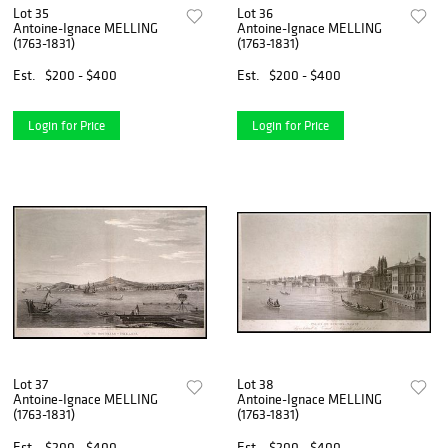
Lot 35
Lot 36
Antoine-Ignace MELLING
Antoine-Ignace MELLING
(1763-1831)
(1763-1831)
Est.
$200 - $400
Est.
$200 - $400
Login for Price
Login for Price
Lot 37
Lot 38
Antoine-Ignace MELLING
Antoine-Ignace MELLING
(1763-1831)
(1763-1831)
Est.
$200 - $400
Est.
$200 - $400