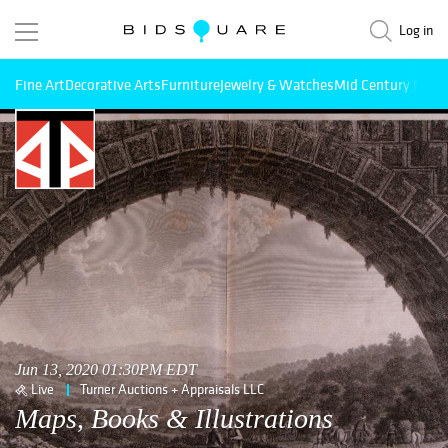
Log in
Fine Art
Decorative Arts
Furniture
Jewelry & Watches
Mid Century Mode
Jun 13, 2020 01:30PM EDT
Live
Turner Auctions + Appraisals LLC
Maps, Books & Illustrations