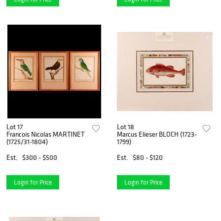
Lot 17
Lot 18
Francois Nicolas MARTINET
Marcus Elieser BLOCH (1723-
(1725/31-1804)
1799)
Est.
$300 - $500
Est.
$80 - $120
Login for Price
Login for Price