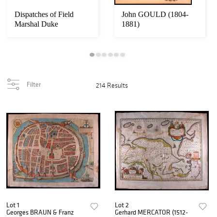
Dispatches of Field
John GOULD (1804-
Marshal Duke
1881)
Wellington. Twelve
vol...
Filter
214 Results
Lot 1
Lot 2
Georges BRAUN & Franz
Gerhard MERCATOR (1512-