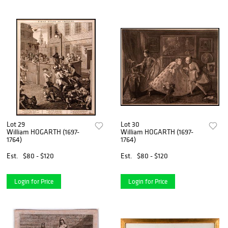
Lot 29
Lot 30
William HOGARTH (1697-
William HOGARTH (1697-
1764)
1764)
Est.
$80 - $120
Est.
$80 - $120
Login for Price
Login for Price