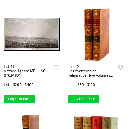
Lot 41
Lot 42
Antoine-Ignace MELLING
Les Aventures de
(1763-1831)
Telemaque: Two Volumes
(1810)
Est.
$200 - $400
Est.
$50 - $100
Login for Price
Login for Price