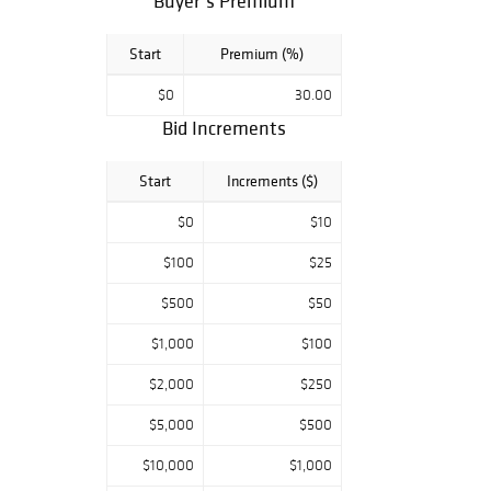
Buyer’s Premium
Start
Premium (%)
$0
30.00
Bid Increments
Start
Increments ($)
$0
$10
$100
$25
$500
$50
$1,000
$100
$2,000
$250
$5,000
$500
$10,000
$1,000