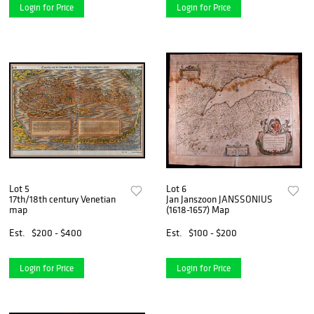
Login for Price
Login for Price
Lot 5
Lot 6
17th/18th century Venetian
Jan Janszoon JANSSONIUS
map
(1618-1657) Map
Est.
$200 - $400
Est.
$100 - $200
Login for Price
Login for Price