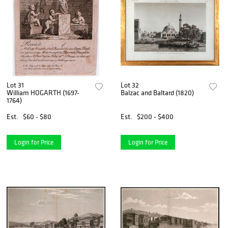
Lot 31
Lot 32
William HOGARTH (1697-
Balzac and Baltard (1820)
1764)
Est.
$60 - $80
Est.
$200 - $400
Login for Price
Login for Price