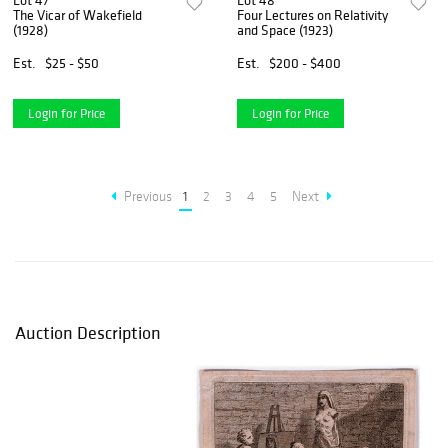
Lot 47
Lot 48
The Vicar of Wakefield
Four Lectures on Relativity
(1928)
and Space (1923)
Est.
$25 - $50
Est.
$200 - $400
Login for Price
Login for Price
Previous
1
2
3
4
5
Next
Auction Description