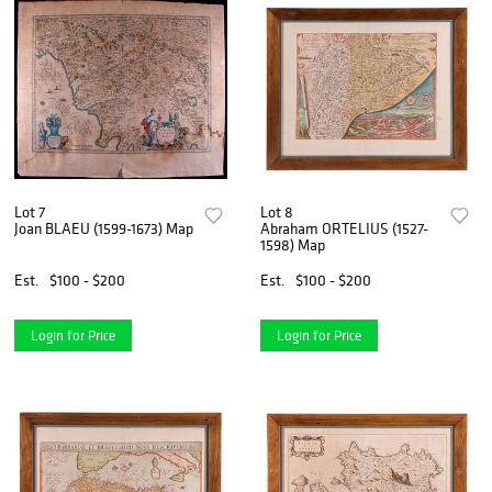
Lot 7
Lot 8
Joan BLAEU (1599-1673) Map
Abraham ORTELIUS (1527-
1598) Map
Est.
$100 - $200
Est.
$100 - $200
Login for Price
Login for Price