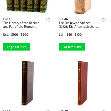
Lot 45
Lot 46
The History of the Decline
The Old Jewish Shrines
and Fall of the Roman
(1722)/ Die Alten Judischen
Empire (1879)
Heiligthumer
Est.
$100 - $200
Est.
$50 - $100
Login for Price
Login for Price