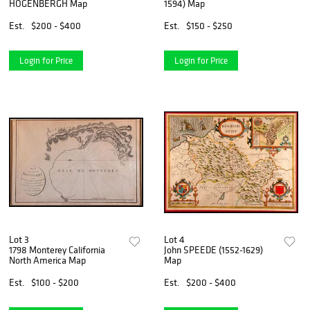
HOGENBERGH Map
1594) Map
Est.
$200 - $400
Est.
$150 - $250
Login for Price
Login for Price
Lot 3
Lot 4
1798 Monterey California
John SPEEDE (1552-1629)
North America Map
Map
Est.
$100 - $200
Est.
$200 - $400