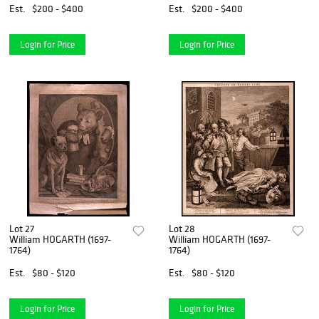
Est.
$200 - $400
Est.
$200 - $400
Login for Price
Login for Price
Lot 27
Lot 28
William HOGARTH (1697-
William HOGARTH (1697-
1764)
1764)
Est.
$80 - $120
Est.
$80 - $120
Login for Price
Login for Price