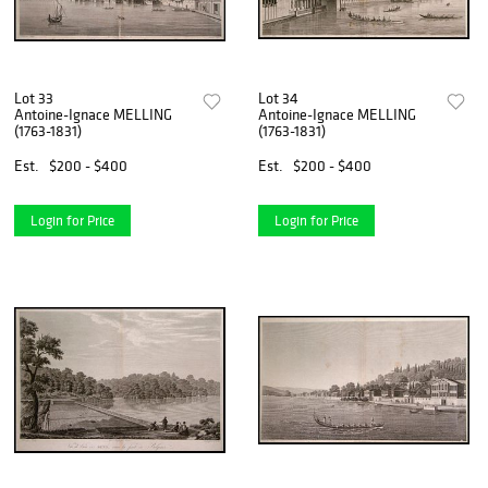
Lot 33
Lot 34
Antoine-Ignace MELLING
Antoine-Ignace MELLING
(1763-1831)
(1763-1831)
Est.
$200 - $400
Est.
$200 - $400
Login for Price
Login for Price