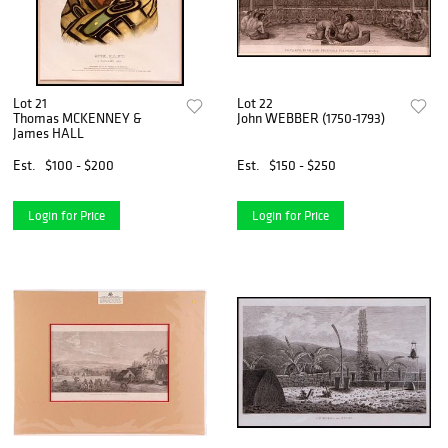
Lot 21
Lot 22
Thomas MCKENNEY &
John WEBBER (1750-1793)
James HALL
Est.
$100 - $200
Est.
$150 - $250
Login for Price
Login for Price