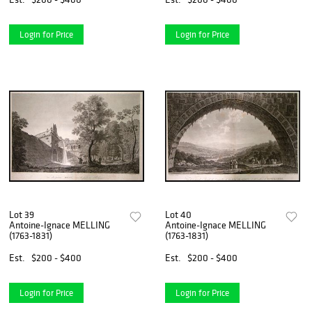
Login for Price
Login for Price
Lot 39
Lot 40
Antoine-Ignace MELLING
Antoine-Ignace MELLING
(1763-1831)
(1763-1831)
Est.
$200 - $400
Est.
$200 - $400
Login for Price
Login for Price