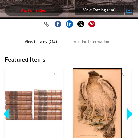
View Catalog (214)
Auction ended
View Catalog (214)
Auction Information
Featured Items