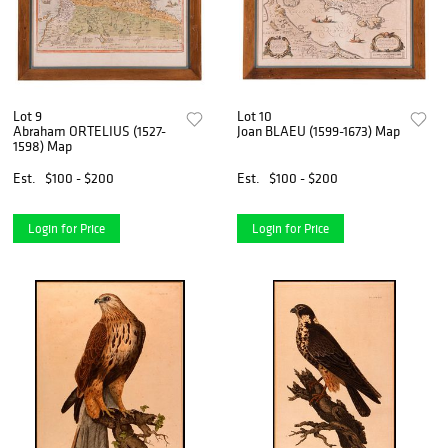
Lot 9
Lot 10
Abraham ORTELIUS (1527-
Joan BLAEU (1599-1673) Map
1598) Map
Est.
$100 - $200
Est.
$100 - $200
Login for Price
Login for Price