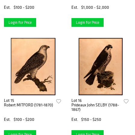
Est.
$100 - $200
Est.
$1,000 - $2,000
Login for Price
Login for Price
Lot 15
Lot 16
Robert MITFORD (1781-1870)
Prideaux John SELBY (1788-
1867)
Est.
$100 - $200
Est.
$150 - $250
Login for Price
Login for Price