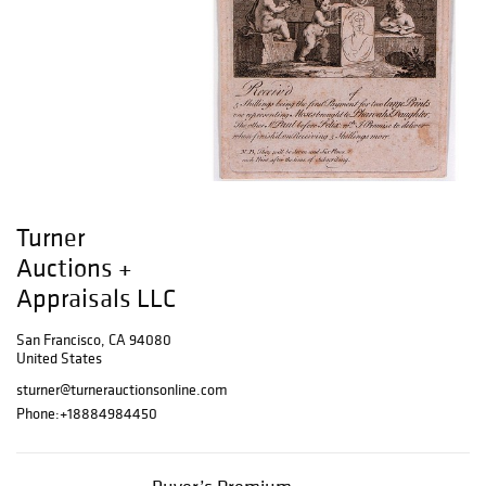
Turner
Auctions +
Appraisals LLC
San Francisco, CA 94080
United States
sturner@turnerauctionsonline.com
Phone:
+18884984450