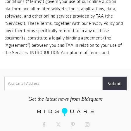
Get the latest news from Bidsquare