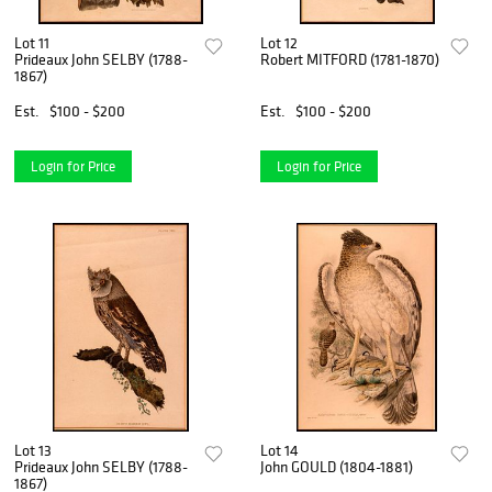
Lot 11
Lot 12
Prideaux John SELBY (1788-
Robert MITFORD (1781-1870)
1867)
Est.
$100 - $200
Est.
$100 - $200
Login for Price
Login for Price
Lot 13
Lot 14
Prideaux John SELBY (1788-
John GOULD (1804-1881)
1867)