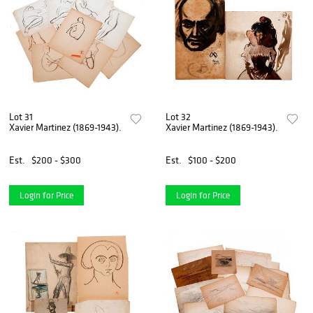
Lot 31
Lot 32
Xavier Martinez (1869-1943).
Xavier Martinez (1869-1943).
Est.
$200 - $300
Est.
$100 - $200
Login for Price
Login for Price