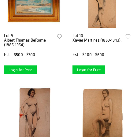
Lot 9
Lot 10
Albert Thomas DeRome
Xavier Martinez (1869-1943).
(1885-1954).
Est.
$500 - $700
Est.
$400 - $600
Login for Price
Login for Price