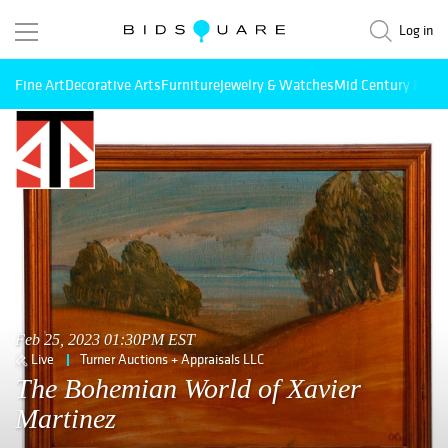
Log in
Fine Art
Decorative Arts
Furniture
Jewelry & Watches
Mid Century Mode
Feb 25, 2023 01:30PM EST
Live
Turner Auctions + Appraisals LLC
The Bohemian World of Xavier
Martinez