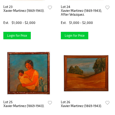
Lot 23
Lot 24
Xavier Martinez (1869-1943).
Xavier Martinez (1869-1943),
After Velazquez.
Est.
$1,000 - $2,000
Est.
$1,000 - $2,000
Login for Price
Login for Price
Lot 25
Lot 26
Xavier Martinez (1869-1943).
Xavier Martinez (1869-1943).