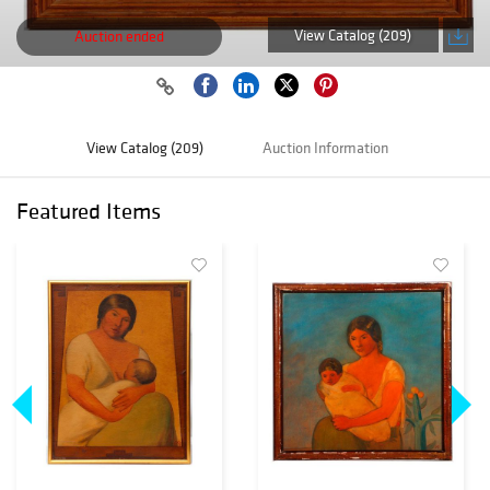
View Catalog (209)
Auction ended
View Catalog (209)
Auction Information
Featured Items