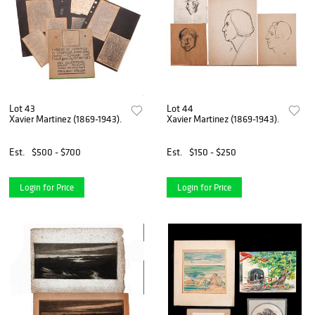
Lot 43
Lot 44
Xavier Martinez (1869-1943).
Xavier Martinez (1869-1943).
Est.
$500 - $700
Est.
$150 - $250
Login for Price
Login for Price