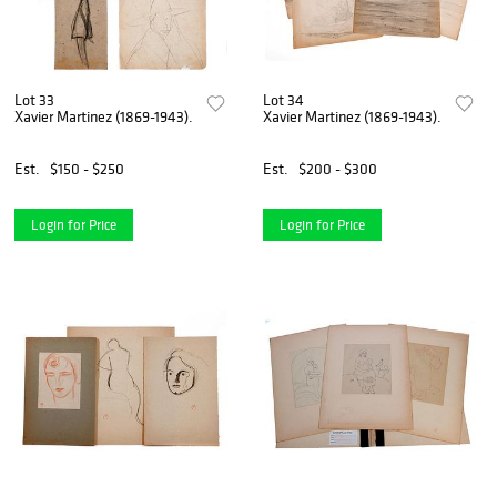
Lot 33
Lot 34
Xavier Martinez (1869-1943).
Xavier Martinez (1869-1943).
Est.
$150 - $250
Est.
$200 - $300
Login for Price
Login for Price