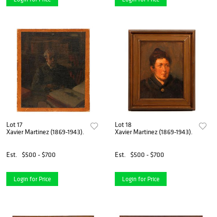
Lot 17
Lot 18
Xavier Martinez (1869-1943).
Xavier Martinez (1869-1943).
Est.
$500 - $700
Est.
$500 - $700
Login for Price
Login for Price