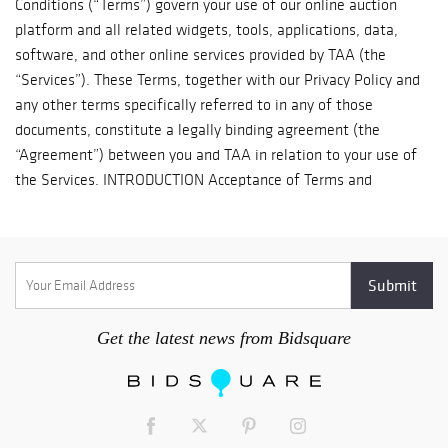
Get the latest news from Bidsquare