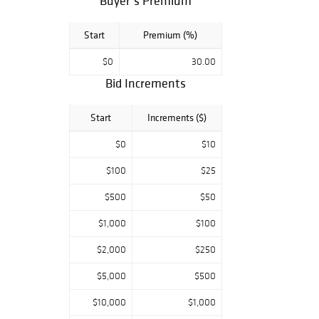
Buyer’s Premium
Start
Premium (%)
$0
30.00
Bid Increments
Start
Increments ($)
$0
$10
$100
$25
$500
$50
$1,000
$100
$2,000
$250
$5,000
$500
$10,000
$1,000