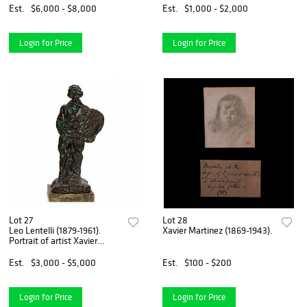
Est.
$6,000 - $8,000
Est.
$1,000 - $2,000
Login for Price
Login for Price
Lot 27
Lot 28
Leo Lentelli (1879-1961).
Xavier Martinez (1869-1943).
Portrait of artist Xavier
Martinez
Est.
$3,000 - $5,000
Est.
$100 - $200
Login for Price
Login for Price